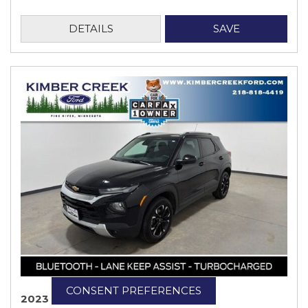
DETAILS
SAVE
CONSENT PREFERENCES
2023 Chevrolet TrailBlazer LT