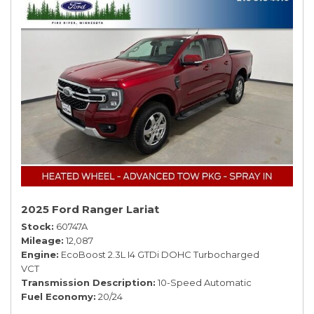
2025 Ford Ranger Lariat
Stock
60747A
Mileage
12,087
Engine
EcoBoost 2.3L I4 GTDi DOHC Turbocharged
VCT
Transmission Description
10-Speed Automatic
Fuel Economy
20/24