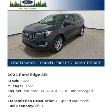
2024 Ford Edge SEL
Stock
73655
Mileage
18,345
Engine
EcoBoost 2.0L I4 GTDi DOHC Turbocharged
VCT
Transmission Description
8-Speed Automatic
Fuel Economy
21/28