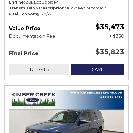
Engine
2.3L EcoBoost I-4
Transmission Description
10-Speed Automatic
Fuel Economy
20/27
$35,473
Value Price
Documentation Fee
+ $350
$35,823
Final Price
DETAILS
SAVE