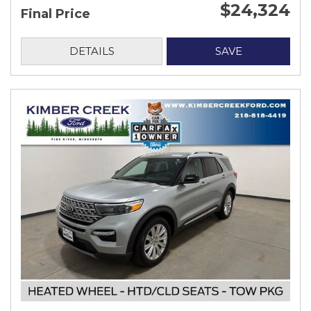
$24,324
Final Price
DETAILS
SAVE