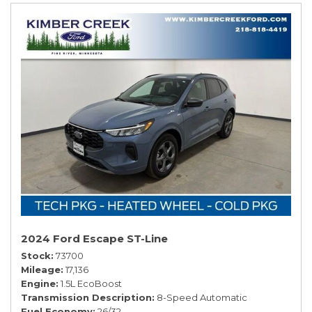
2024 Ford Escape ST-Line
Stock
73700
Mileage
17,136
Engine
1.5L EcoBoost
Transmission Description
8-Speed Automatic
Fuel Economy
26/32