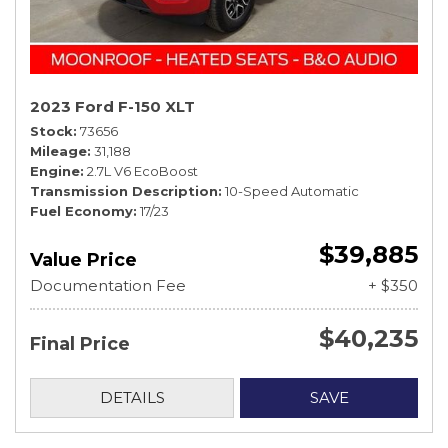
2023 Ford F-150 XLT
Stock
73656
Mileage
31,188
Engine
2.7L V6 EcoBoost
Transmission Description
10-Speed Automatic
Fuel Economy
17/23
$39,885
Value Price
Documentation Fee
+ $350
$40,235
Final Price
DETAILS
SAVE