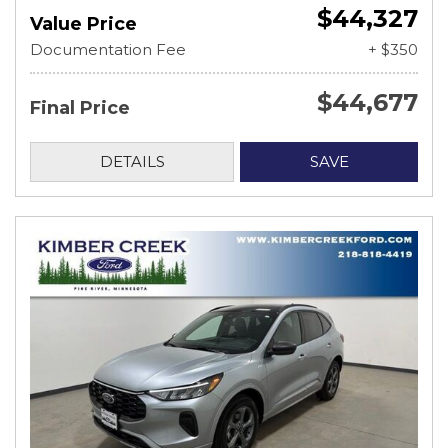
$44,327
Value Price
Documentation Fee
+ $350
$44,677
Final Price
DETAILS
SAVE