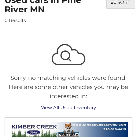
Used cars in Pine
SORT
River MN
0 Results
Sorry, no matching vehicles were found.
Here are some other vehicles you may be
interested in:
View All Used Inventory