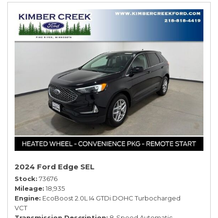
2024 Ford Edge SEL
Stock
73676
Mileage
18,935
Engine
EcoBoost 2.0L I4 GTDi DOHC Turbocharged
VCT
Transmission Description
8-Speed Automatic