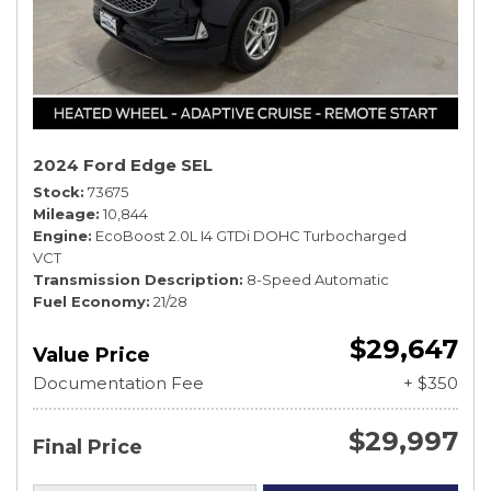
2024 Ford Edge SEL
Stock
73675
Mileage
10,844
Engine
EcoBoost 2.0L I4 GTDi DOHC Turbocharged
VCT
Transmission Description
8-Speed Automatic
Fuel Economy
21/28
$29,647
Value Price
Documentation Fee
+ $350
$29,997
Final Price