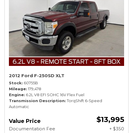
2012 Ford F-250SD XLT
Stock
60755B
Mileage
179,478
Engine
6.2L V8 EFI SOHC 16V Flex Fuel
Transmission Description
TorqShift 6-Speed
Automatic
$13,995
Value Price
Documentation Fee
+ $350