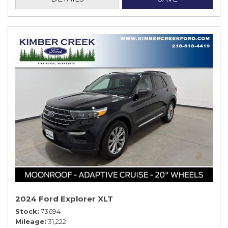
2024 Ford Explorer XLT
Stock
73694
Mileage
31,222