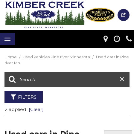
Home
/
Used vehicles Pine river Minnesota
/
Used cars in Pine
river Mn
FILTERS
2 applied
[Clear]