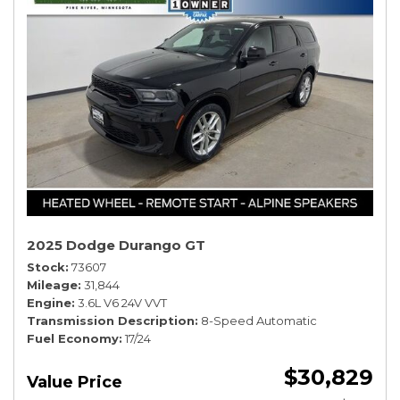
2025 Dodge Durango GT
Stock
73607
Mileage
31,844
Engine
3.6L V6 24V VVT
Transmission Description
8-Speed Automatic
Fuel Economy
17/24
$30,829
Value Price