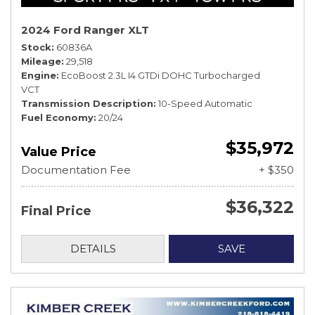
2024 Ford Ranger XLT
Stock
60836A
Mileage
29,518
Engine
EcoBoost 2.3L I4 GTDi DOHC Turbocharged
VCT
Transmission Description
10-Speed Automatic
Fuel Economy
20/24
$35,972
Value Price
Documentation Fee
+ $350
$36,322
Final Price
DETAILS
SAVE