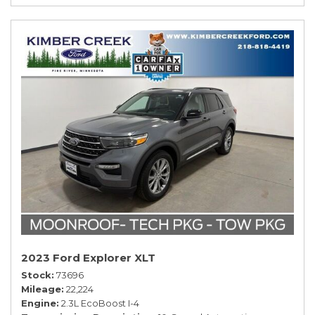
2023 Ford Explorer XLT
Stock
73696
Mileage
22,224
Engine
2.3L EcoBoost I-4