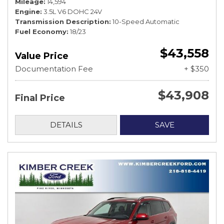
Mileage
14,594
Engine
3.5L V6 DOHC 24V
Transmission Description
10-Speed Automatic
Fuel Economy
18/23
$43,558
Value Price
Documentation Fee
+ $350
$43,908
Final Price
DETAILS
SAVE