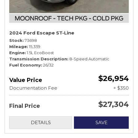
2024 Ford Escape ST-Line
Stock
73698
Mileage
15,359
Engine
1.5L EcoBoost
Transmission Description
8-Speed Automatic
Fuel Economy
26/32
$26,954
Value Price
Documentation Fee
+ $350
$27,304
Final Price
DETAILS
SAVE