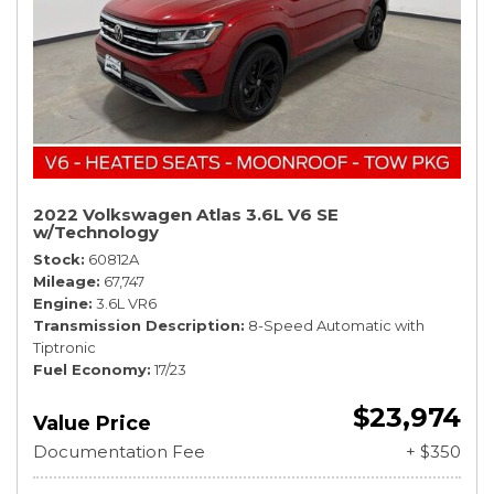
2022 Volkswagen Atlas 3.6L V6 SE
w/Technology
Stock
60812A
Mileage
67,747
Engine
3.6L VR6
Transmission Description
8-Speed Automatic with
Tiptronic
Fuel Economy
17/23
$23,974
Value Price
Documentation Fee
+ $350