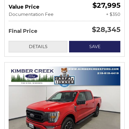
$27,995
Value Price
Documentation Fee
+ $350
$28,345
Final Price
DETAILS
SAVE