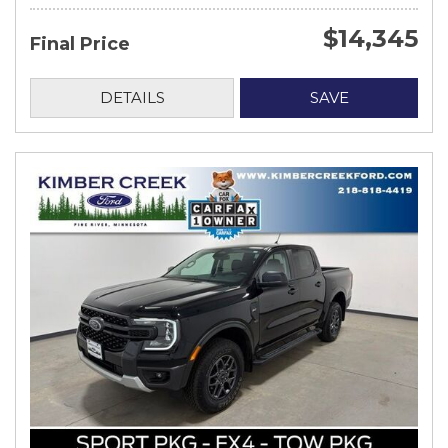
$14,345
Final Price
DETAILS
SAVE