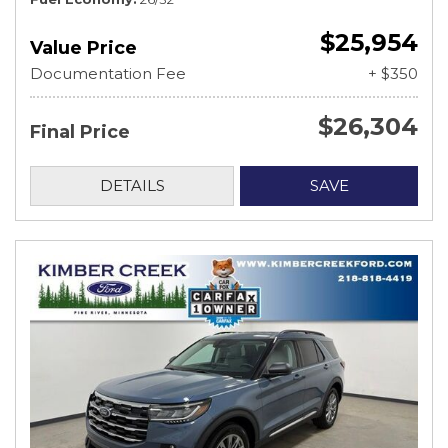
$25,954
Value Price
Documentation Fee
+ $350
$26,304
Final Price
DETAILS
SAVE