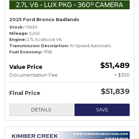
2025 Ford Bronco Badlands
Stock
73630
Mileage
5,240
Engine
2.7L EcoBoost V6
Transmission Description
10-Speed Automatic
Fuel Economy
17/18
$51,489
Value Price
Documentation Fee
+ $350
$51,839
Final Price
DETAILS
SAVE