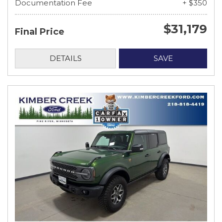
Documentation Fee
+ $350
$31,179
Final Price
DETAILS
SAVE