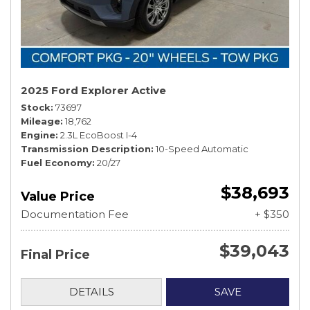
2025 Ford Explorer Active
Stock
73697
Mileage
18,762
Engine
2.3L EcoBoost I-4
Transmission Description
10-Speed Automatic
Fuel Economy
20/27
$38,693
Value Price
Documentation Fee
+ $350
$39,043
Final Price
DETAILS
SAVE