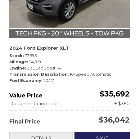
2024 Ford Explorer XLT
Stock
73695
Mileage
24,919
Engine
2.3L EcoBoost I-4
Transmission Description
10-Speed Automatic
Fuel Economy
20/27
$35,692
Value Price
Documentation Fee
+ $350
$36,042
Final Price
DETAILS
SAVE