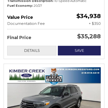
Transmission Description
10-Speed Automatic
Fuel Economy
20/27
$34,938
Value Price
Documentation Fee
+ $350
$35,288
Final Price
DETAILS
SAVE