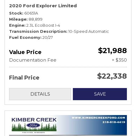
2020 Ford Explorer Limited
Stock
60651A
Mileage
88,899
Engine
2.3L EcoBoost I-4
Transmission Description
10-Speed Automatic
Fuel Economy
20/27
$21,988
Value Price
Documentation Fee
+ $350
$22,338
Final Price
DETAILS
SAVE