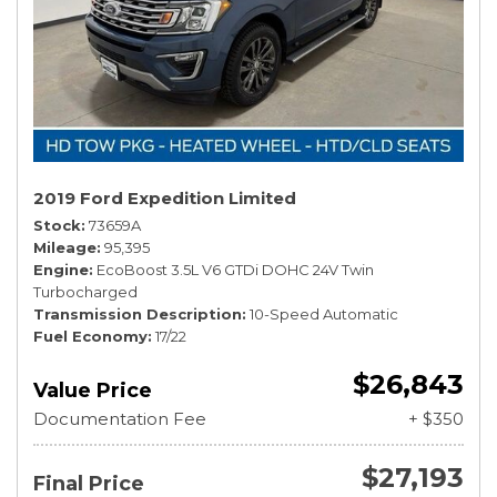
2019 Ford Expedition Limited
Stock
73659A
Mileage
95,395
Engine
EcoBoost 3.5L V6 GTDi DOHC 24V Twin
Turbocharged
Transmission Description
10-Speed Automatic
Fuel Economy
17/22
$26,843
Value Price
Documentation Fee
+ $350
$27,193
Final Price