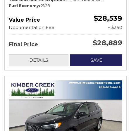
Fuel Economy
21/28
$28,539
Value Price
Documentation Fee
+ $350
$28,889
Final Price
DETAILS
SAVE