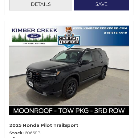
DETAILS
SAVE
2025 Honda Pilot TrailSport
Stock
60668B