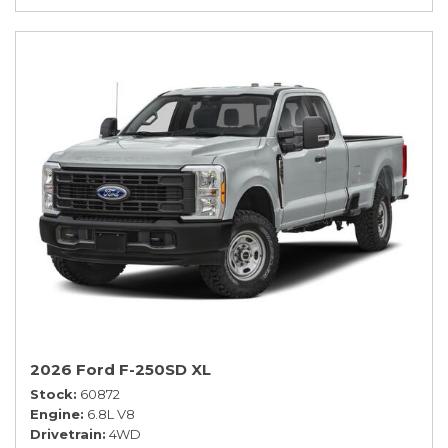
2026 Ford F-250SD XL
Stock
60872
Engine
6.8L V8
Drivetrain
4WD