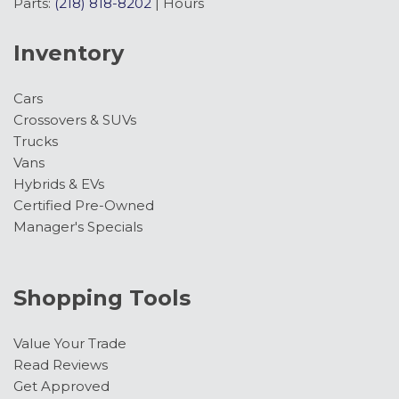
Parts:
(218) 818-8202
|
Hours
Inventory
Cars
Crossovers & SUVs
Trucks
Vans
Hybrids & EVs
Certified Pre-Owned
Manager's Specials
Shopping Tools
Value Your Trade
Read Reviews
Get Approved