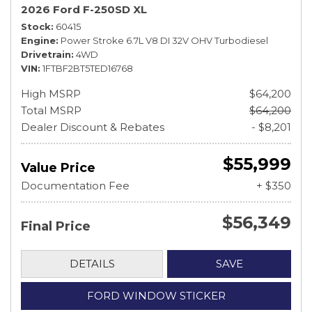
2026 Ford F-250SD XL
Stock
60415
Engine
Power Stroke 6.7L V8 DI 32V OHV Turbodiesel
Drivetrain
4WD
VIN
1FTBF2BT5TED16768
High MSRP
$64,200
Total MSRP
$64,200
Dealer Discount & Rebates
- $8,201
$55,999
Value Price
Documentation Fee
+ $350
$56,349
Final Price
DETAILS
SAVE
FORD WINDOW STICKER