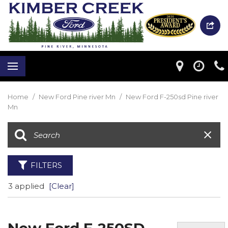
Home
/
New Ford Pine river Mn
/
New Ford F-250sd Pine river
Mn
FILTERS
3 applied
[Clear]