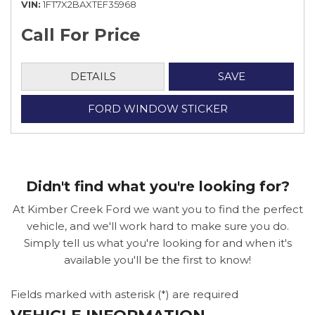
VIN
1FT7X2BAXTEF35968
Call For Price
DETAILS
SAVE
FORD WINDOW STICKER
Didn't find what you're looking for?
At Kimber Creek Ford we want you to find the perfect
vehicle, and we'll work hard to make sure you do.
Simply tell us what you're looking for and when it's
available you'll be the first to know!
Fields marked with asterisk (*) are required