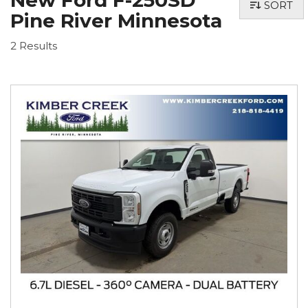
New Ford F-250SD
SORT
Pine River Minnesota
2 Results