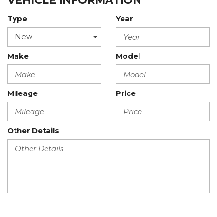
VEHICLE INFORMATION
Type
Year
Make
Model
Mileage
Price
Other Details