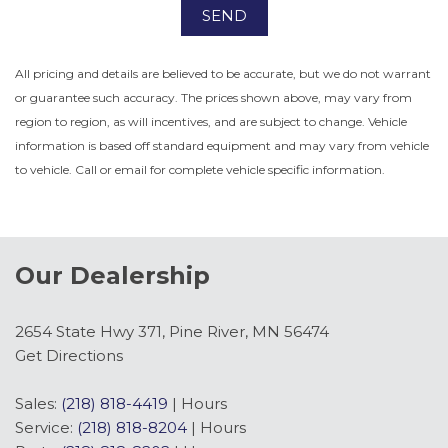
SEND
All pricing and details are believed to be accurate, but we do not warrant
or guarantee such accuracy. The prices shown above, may vary from
region to region, as will incentives, and are subject to change. Vehicle
information is based off standard equipment and may vary from vehicle
to vehicle. Call or email for complete vehicle specific information.
Our Dealership
2654 State Hwy 371, Pine River, MN 56474
Get Directions
Sales:
(218) 818-4419
|
Hours
Service:
(218) 818-8204
|
Hours