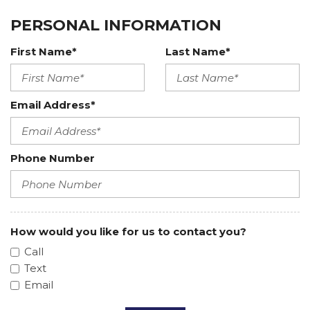
PERSONAL INFORMATION
First Name*
Last Name*
Email Address*
Phone Number
How would you like for us to contact you?
Call
Text
Email