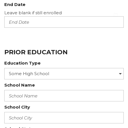
End Date
Leave blank if still enrolled
PRIOR EDUCATION
Education Type
School Name
School City