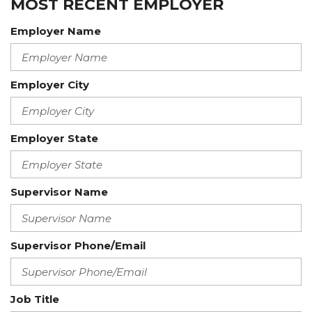
MOST RECENT EMPLOYER
Employer Name
Employer City
Employer State
Supervisor Name
Supervisor Phone/Email
Job Title