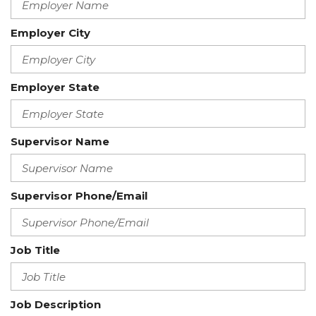
Employer City
Employer State
Supervisor Name
Supervisor Phone/Email
Job Title
Job Description