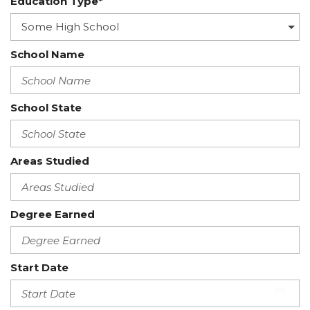
Education Type*
School Name
School State
Areas Studied
Degree Earned
Start Date