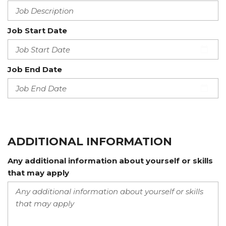
Job Start Date
Job End Date
ADDITIONAL INFORMATION
Any additional information about yourself or skills
that may apply