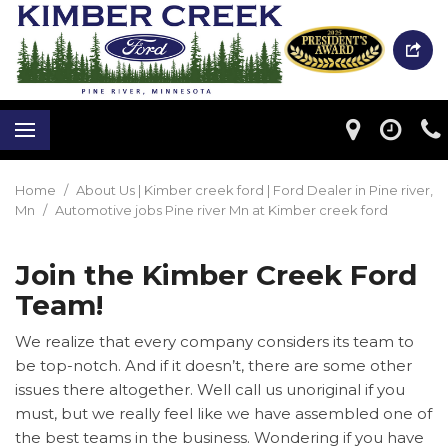
Home
/
About Us | Kimber creek ford | Ford Dealer in Pine river,
Mn
/
Automotive jobs Pine river Mn at Kimber creek ford
Join the Kimber Creek Ford
Team!
We realize that every company considers its team to
be top-notch. And if it doesn’t, there are some other
issues there altogether. Well call us unoriginal if you
must, but we really feel like we have assembled one of
the best teams in the business. Wondering if you have