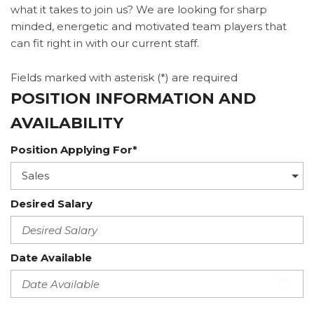
what it takes to join us? We are looking for sharp
minded, energetic and motivated team players that
can fit right in with our current staff.
Fields marked with asterisk (*) are required
POSITION INFORMATION AND
AVAILABILITY
Position Applying For*
Desired Salary
Date Available