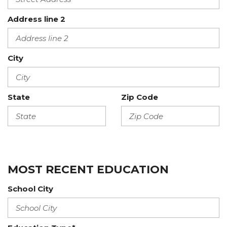
Address line 2
City
State
Zip Code
MOST RECENT EDUCATION
School City