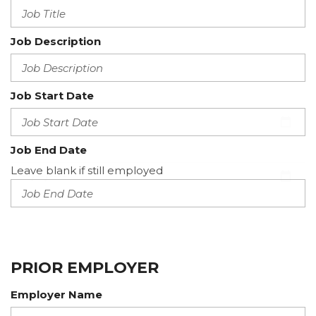
Job Description
Job Start Date
Job End Date
Leave blank if still employed
PRIOR EMPLOYER
Employer Name