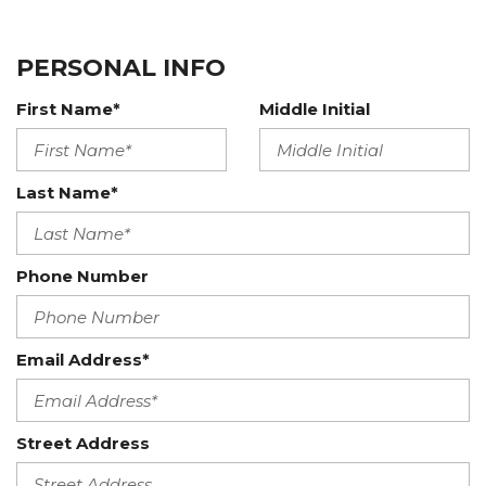
PERSONAL INFO
First Name*
Middle Initial
Last Name*
Phone Number
Email Address*
Street Address