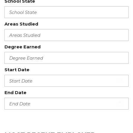
School State
Areas Studied
Degree Earned
Start Date
End Date