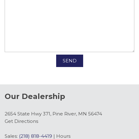
SEND
Our Dealership
2654 State Hwy 371, Pine River, MN 56474
Get Directions
Sales:
(218) 818-4419
|
Hours