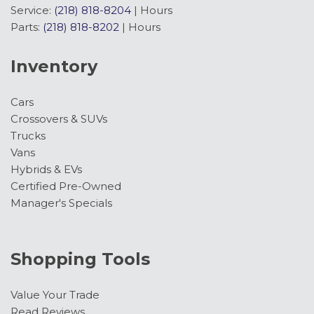
Service:
(218) 818-8204
|
Hours
Parts:
(218) 818-8202
|
Hours
Inventory
Cars
Crossovers & SUVs
Trucks
Vans
Hybrids & EVs
Certified Pre-Owned
Manager's Specials
Shopping Tools
Value Your Trade
Read Reviews