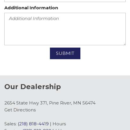
Additional Information
SUBMIT
Our Dealership
2654 State Hwy 371, Pine River, MN 56474
Get Directions
Sales:
(218) 818-4419
|
Hours