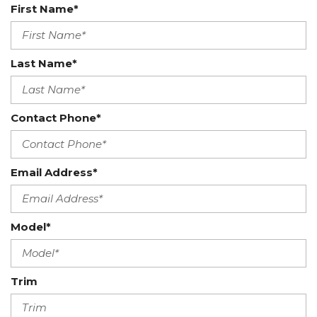
First Name*
Last Name*
Contact Phone*
Email Address*
Model*
Trim