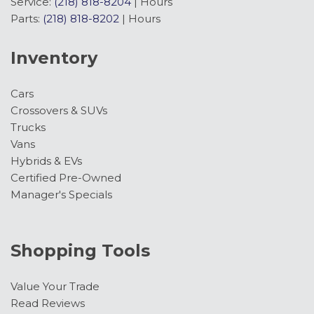
Service:
(218) 818-8204
|
Hours
Parts:
(218) 818-8202
|
Hours
Inventory
Cars
Crossovers & SUVs
Trucks
Vans
Hybrids & EVs
Certified Pre-Owned
Manager's Specials
Shopping Tools
Value Your Trade
Read Reviews