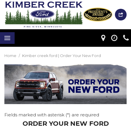
Home
/
Kimber creek ford | Order Your New Ford
Fields marked with asterisk (*) are required
ORDER YOUR NEW FORD