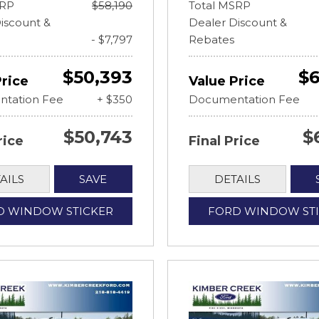
SRP
$58,190
Total MSRP
iscount &
Dealer Discount &
- $7,797
Rebates
$50,393
$6
Price
Value Price
tation Fee
+ $350
Documentation Fee
$50,743
$
rice
Final Price
AILS
SAVE
DETAILS
D WINDOW STICKER
FORD WINDOW ST