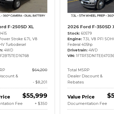
ord F-250SD XL
2026 Ford F-350SD 
0415
Stock
60579
Power Stroke 6.7L V8
Engine
7.3L V8 PFI SOH
HV Turbodiesel
Federal 405hp
in
4WD
Drivetrain
4WD
BF2BT5TED16768
VIN
1FTRF3DN1TEE4703
SRP
$64,200
Total MSRP
iscount &
Dealer Discount &
- $8,201
Rebates
$55,999
$
Price
Value Price
tation Fee
+ $350
Documentation Fee