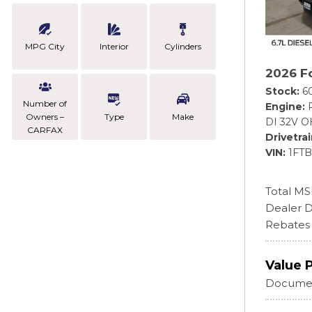
MPG City
Interior
Cylinders
2026 F
Stock
6
Number of
Engine
Owners –
Type
Make
DI 32V O
CARFAX
Drivetra
VIN
1FT
Total M
Dealer D
Rebates
Value 
Documen