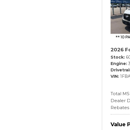
2026 Fo
Stock
6
Engine
Drivetra
VIN
1FB
Total M
Dealer D
Rebates
Value 