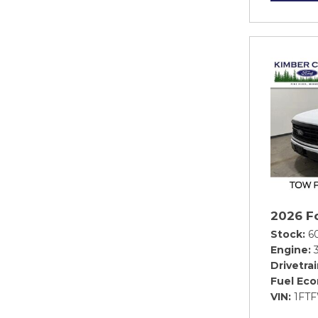
2026 F
Stock
6
Engine
Drivetra
Fuel Ec
VIN
1FT