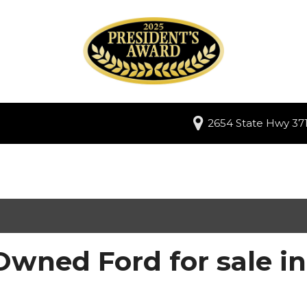
2654 State Hwy 371
Owned Ford for sale i