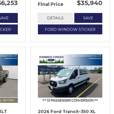
56,253
$35,940
Final Price
SAVE
DETAILS
SAVE
ICKER
FORD WINDOW STICKER
XLT
2026 Ford Transit-350 XL