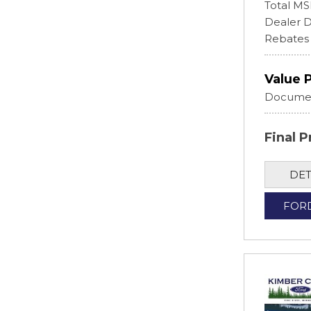
Total M
Dealer D
Rebates
Value 
Documen
Final P
DET
FOR