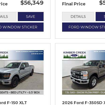
$56,349
$
rice
Final Price
AILS
SAVE
DETAILS
D WINDOW STICKER
FORD WINDOW ST
ord F-150 XLT
2026 Ford F-350SD 