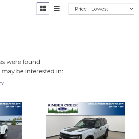
es were found.
 may be interested in:
ry