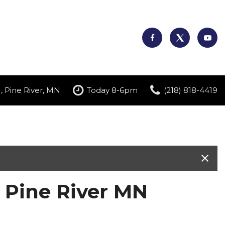
, Pine River, MN
Today 8-6pm
(218) 818-4419
n Pine River MN