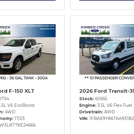
ord F-150 XLT
2026 Ford Transit-3
0734
Stock
60655
3.5L V6 EcoBoost
Engine
3.5L V6 Flex Fuel
in
4WD
Drivetrain
AWD
onomy
17/23
VIN
1FBAX9Y86TKA93182
FW3L87TKE24666