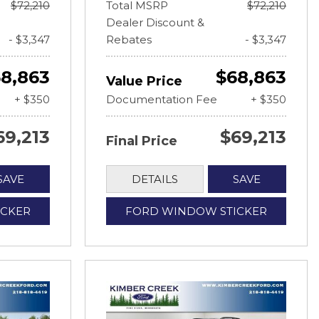
$72,210
Total MSRP
$72,210
Dealer Discount &
- $3,347
Rebates
- $3,347
8,863
$68,863
Value Price
+ $350
Documentation Fee
+ $350
69,213
$69,213
Final Price
SAVE
DETAILS
SAVE
ICKER
FORD WINDOW STICKER