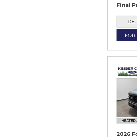
Final P
DET
FOR
2026 F