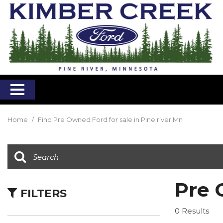
Home
/
Find Pre Owned Ford for sale in Pine river Mn
Pre 
FILTERS
0 Results