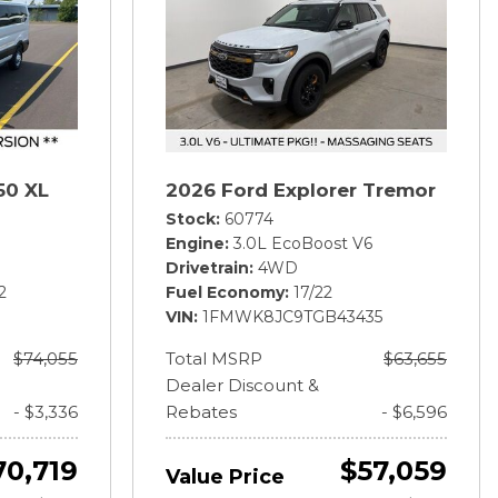
50 XL
2026 Ford Explorer Tremor
Stock
60774
Engine
3.0L EcoBoost V6
Drivetrain
4WD
2
Fuel Economy
17/22
VIN
1FMWK8JC9TGB43435
$74,055
Total MSRP
$63,655
Dealer Discount &
- $3,336
Rebates
- $6,596
70,719
$57,059
Value Price