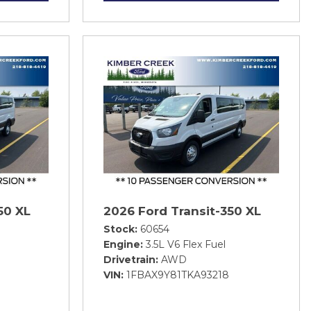
50 XL
2026 Ford Transit-350 XL
Stock
60654
Engine
3.5L V6 Flex Fuel
Drivetrain
AWD
VIN
1FBAX9Y81TKA93218