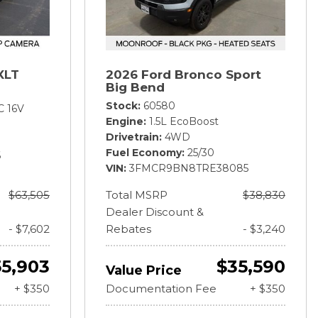
XLT
2026 Ford Bronco Sport
Big Bend
Stock
60580
C 16V
Engine
1.5L EcoBoost
Drivetrain
4WD
Fuel Economy
25/30
6
VIN
3FMCR9BN8TRE38085
$63,505
Total MSRP
$38,830
Dealer Discount &
- $7,602
Rebates
- $3,240
55,903
$35,590
Value Price
+ $350
Documentation Fee
+ $350