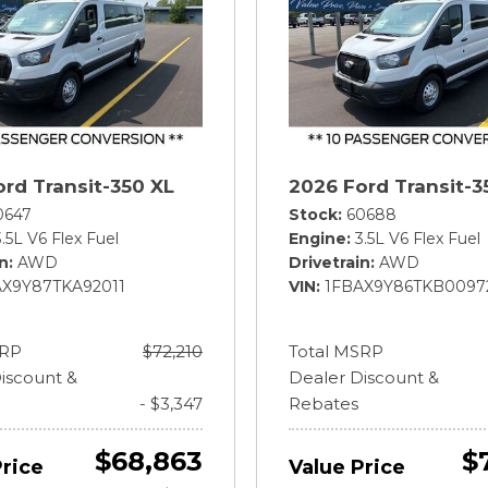
rd Transit-350 XL
2026 Ford Transit-3
0647
Stock
60688
3.5L V6 Flex Fuel
Engine
3.5L V6 Flex Fuel
in
AWD
Drivetrain
AWD
AX9Y87TKA92011
VIN
1FBAX9Y86TKB0097
SRP
$72,210
Total MSRP
iscount &
Dealer Discount &
- $3,347
Rebates
$68,863
$
Price
Value Price