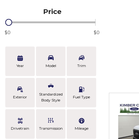
Price
$0
$0
Year
Model
Trim
Standardized
Exterior
Fuel Type
Body Style
Drivetrain
Transmission
Mileage