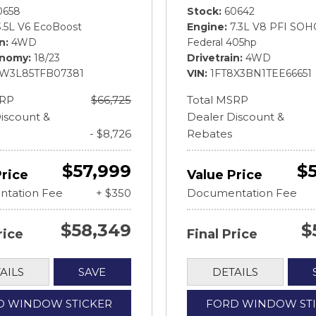
0658
Stock
60642
3.5L V6 EcoBoost
Engine
7.3L V8 PFI SOH
in
4WD
Federal 405hp
onomy
18/23
Drivetrain
4WD
FW3L85TFB07381
VIN
1FT8X3BN1TEE66651
SRP
$66,725
Total MSRP
iscount &
Dealer Discount &
- $8,726
Rebates
$57,999
$
Price
Value Price
tation Fee
+ $350
Documentation Fee
$58,349
$
rice
Final Price
AILS
SAVE
DETAILS
D WINDOW STICKER
FORD WINDOW ST