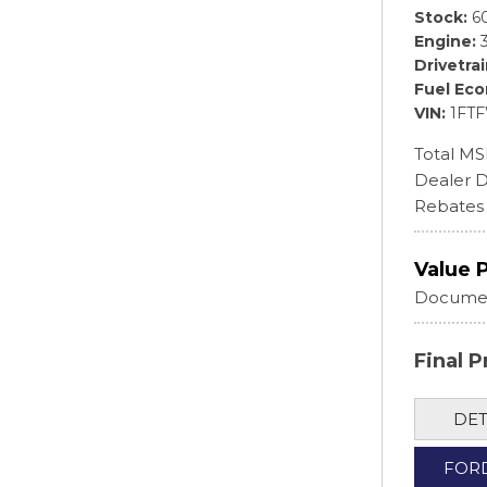
Stock
6
Engine
Drivetra
Fuel Ec
VIN
1FT
Total M
Dealer D
Rebates
Value 
Documen
Final P
DET
FOR