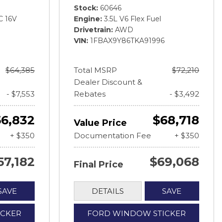
Stock
60646
C 16V
Engine
3.5L V6 Flex Fuel
Drivetrain
AWD
VIN
1FBAX9Y86TKA91996
$64,385
Total MSRP
$72,210
Dealer Discount &
- $7,553
Rebates
- $3,492
56,832
$68,718
Value Price
+ $350
Documentation Fee
+ $350
57,182
$69,068
Final Price
SAVE
DETAILS
SAVE
ICKER
FORD WINDOW STICKER