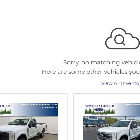
Sorry, no matching vehicl
Here are some other vehicles you
View All Invento