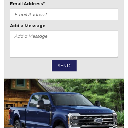
Email Address*
Add a Message
SEND