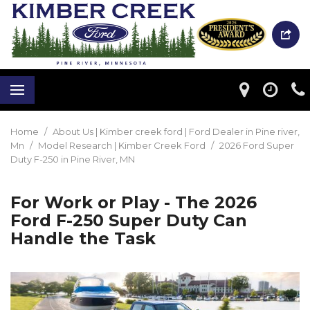
Home
/
About Us | Kimber creek ford | Ford Dealer in Pine river,
Mn
/
Model Research | Kimber Creek Ford
/
2026 Ford Super
Duty F-250 in Pine River, MN
For Work or Play - The 2026
Ford F-250 Super Duty Can
Handle the Task