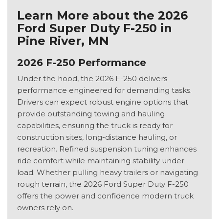
Learn More about the 2026
Ford Super Duty F-250 in
Pine River, MN
2026 F-250 Performance
Under the hood, the 2026 F-250 delivers
performance engineered for demanding tasks.
Drivers can expect robust engine options that
provide outstanding towing and hauling
capabilities, ensuring the truck is ready for
construction sites, long-distance hauling, or
recreation. Refined suspension tuning enhances
ride comfort while maintaining stability under
load. Whether pulling heavy trailers or navigating
rough terrain, the 2026 Ford Super Duty F-250
offers the power and confidence modern truck
owners rely on.