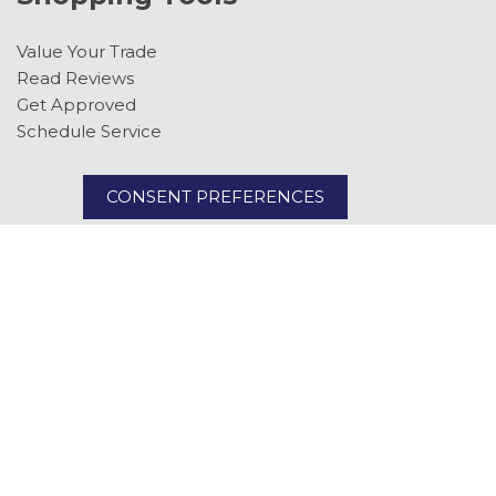
Value Your Trade
Read Reviews
Get Approved
Schedule Service
CONSENT PREFERENCES
Follow Us
Next-Generation Engine 6 Custom Dealer Website powered by
DealerFire
. Part
of the
DealerSocket
portfolio of advanced automotive technology products.
Copyright © Kimber Creek Ford
Privacy
|
Sitemap