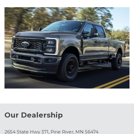
Our Dealership
2654 State Hwy 371, Pine River, MN 56474