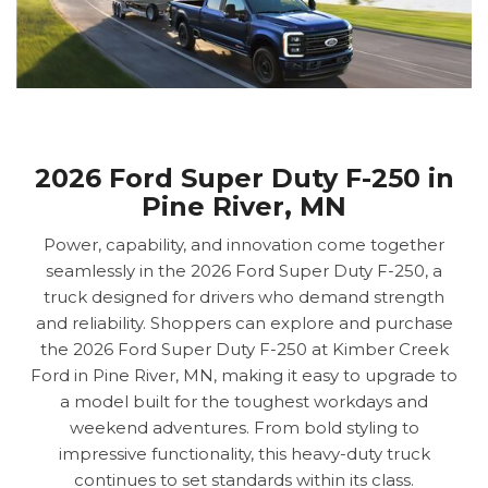
2026 Ford Super Duty F-250 in
Pine River, MN
Power, capability, and innovation come together
seamlessly in the 2026 Ford Super Duty F-250, a
truck designed for drivers who demand strength
and reliability. Shoppers can explore and purchase
the 2026 Ford Super Duty F-250 at Kimber Creek
Ford in Pine River, MN, making it easy to upgrade to
a model built for the toughest workdays and
weekend adventures. From bold styling to
impressive functionality, this heavy-duty truck
continues to set standards within its class.