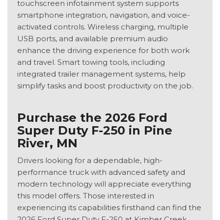
touchscreen infotainment system supports
smartphone integration, navigation, and voice-
activated controls. Wireless charging, multiple
USB ports, and available premium audio
enhance the driving experience for both work
and travel. Smart towing tools, including
integrated trailer management systems, help
simplify tasks and boost productivity on the job.
Purchase the 2026 Ford
Super Duty F-250 in Pine
River, MN
Drivers looking for a dependable, high-
performance truck with advanced safety and
modern technology will appreciate everything
this model offers. Those interested in
experiencing its capabilities firsthand can find the
2026 Ford Super Duty F-250 at Kimber Creek