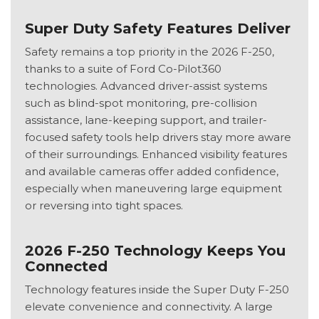
Super Duty Safety Features Deliver
Safety remains a top priority in the 2026 F-250,
thanks to a suite of Ford Co-Pilot360
technologies. Advanced driver-assist systems
such as blind-spot monitoring, pre-collision
assistance, lane-keeping support, and trailer-
focused safety tools help drivers stay more aware
of their surroundings. Enhanced visibility features
and available cameras offer added confidence,
especially when maneuvering large equipment
or reversing into tight spaces.
2026 F-250 Technology Keeps You
Connected
Technology features inside the Super Duty F-250
elevate convenience and connectivity. A large