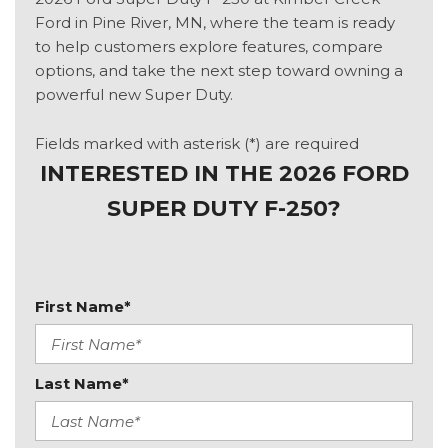
Ford in Pine River, MN, where the team is ready
to help customers explore features, compare
options, and take the next step toward owning a
powerful new Super Duty.
Fields marked with asterisk (*) are required
INTERESTED IN THE 2026 FORD
SUPER DUTY F-250?
First Name*
Last Name*