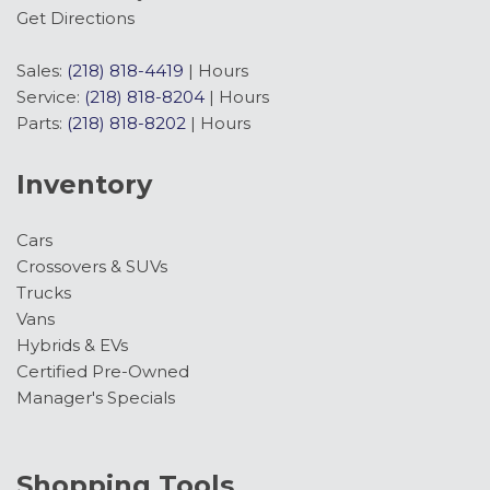
Get Directions
Sales:
(218) 818-4419
|
Hours
Service:
(218) 818-8204
|
Hours
Parts:
(218) 818-8202
|
Hours
Inventory
Cars
Crossovers & SUVs
Trucks
Vans
Hybrids & EVs
Certified Pre-Owned
Manager's Specials
Shopping Tools