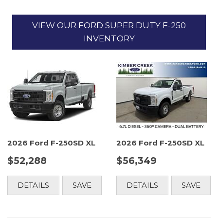
VIEW OUR FORD SUPER DUTY F-250
INVENTORY
2026 Ford F-250SD XL
2026 Ford F-250SD XL
$52,288
$56,349
DETAILS
SAVE
DETAILS
SAVE