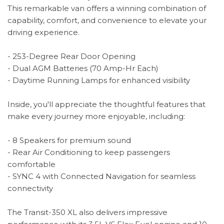
This remarkable van offers a winning combination of
capability, comfort, and convenience to elevate your
driving experience.
- 253-Degree Rear Door Opening
- Dual AGM Batteries (70 Amp-Hr Each)
- Daytime Running Lamps for enhanced visibility
Inside, you'll appreciate the thoughtful features that
make every journey more enjoyable, including:
- 8 Speakers for premium sound
- Rear Air Conditioning to keep passengers
comfortable
- SYNC 4 with Connected Navigation for seamless
connectivity
The Transit-350 XL also delivers impressive