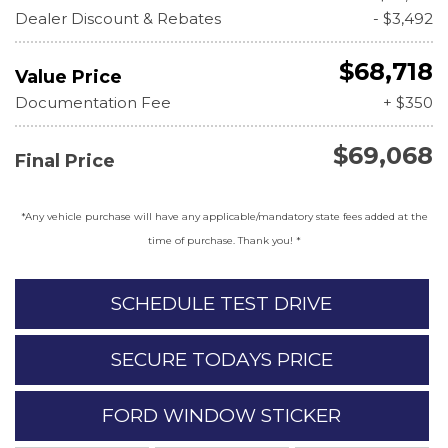
Dealer Discount & Rebates
- $3,492
$68,718
Value Price
Documentation Fee
+ $350
$69,068
Final Price
*Any vehicle purchase will have any applicable/mandatory state fees added at the
time of purchase. Thank you! *
SCHEDULE TEST DRIVE
SECURE TODAYS PRICE
FORD WINDOW STICKER