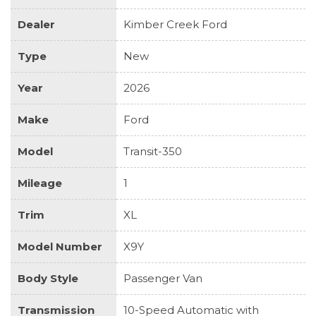
Dealer
Kimber Creek Ford
Type
New
Year
2026
Make
Ford
Model
Transit-350
Mileage
1
Trim
XL
Model Number
X9Y
Body Style
Passenger Van
Transmission
10-Speed Automatic with