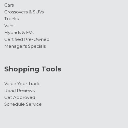
Cars
Tilt steering wheel
Crossovers & SUVs
Traction control
Trucks
Variably intermittent wipers
Vans
Wheels: 16" Silver Steel with Exposed Lug Nuts
Hybrids & EVs
Certified Pre-Owned
Manager's Specials
Shopping Tools
Value Your Trade
Read Reviews
Get Approved
Schedule Service