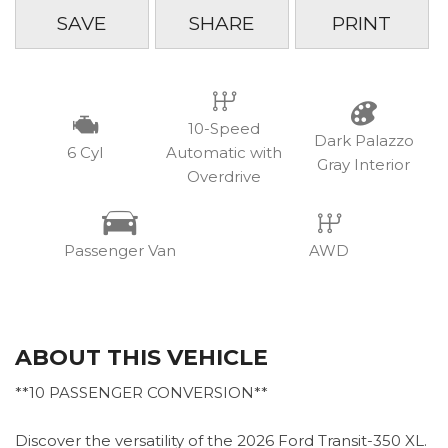
SAVE
SHARE
PRINT
10-Speed
Dark Palazzo
6 Cyl
Automatic with
Gray Interior
Overdrive
Passenger Van
AWD
ABOUT THIS VEHICLE
**10 PASSENGER CONVERSION**
Discover the versatility of the 2026 Ford Transit-350 XL.