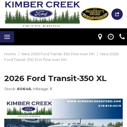
Home
/
New 2026 Ford Transit-350 Pine river Mn
/
New 2026
Ford Transit-350 Xl in Pine river Mn
2026 Ford Transit-350 XL
Stock:
60646,
Mileage:
1