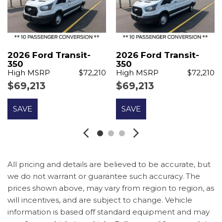
Delay-off headlights
Driver door bin
Driver vanity mirror
Driver's Seat Mounted Armrest
Dual AGM Batteries (70 Amp-Hr Each)
2026 Ford Transit-
2026 Ford Transit-
Dual front impact airbags
350
350
High MSRP
$72,210
High MSRP
$72,210
Dual front side impact airbags
$69,213
$69,213
Electronic Stability Control
Emergency communication system: 911 Assist
SAVE
SAVE
Ford Connectivity Package (1-Year Included)
Front anti-roll bar
Front Bucket Seats
Front License Plate Bracket
Front reading lights
All pricing and details are believed to be accurate, but
Front wheel independent suspension
we do not warrant or guarantee such accuracy. The
prices shown above, may vary from region to region, as
Illuminated entry
will incentives, and are subject to change. Vehicle
Large Center Console
information is based off standard equipment and may
Low tire pressure warning