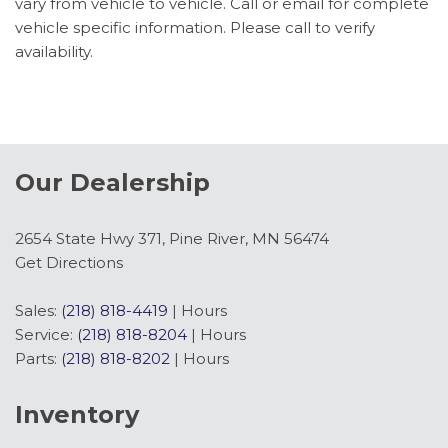
vary from vehicle to vehicle. Call or email for complete
Navigation system: Connected Navigation
vehicle specific information. Please call to verify
Occupant sensing airbag
availability.
Overhead airbag
Panic alarm
Passenger door bin
Passenger seat mounted armrest
Passenger vanity mirror
Our Dealership
Power door mirrors
Power steering
Power windows
2654 State Hwy 371, Pine River, MN 56474
Rain sensing wipers
Get Directions
Rear air conditioning
Rear window defroster
Sales:
(218) 818-4419
|
Hours
Remote keyless entry
Service:
(218) 818-8204
|
Hours
Speed control
Parts:
(218) 818-8202
|
Hours
Steering wheel mounted audio controls
SYNC 4
Inventory
Tachometer
Telescoping steering wheel