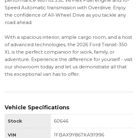
performance with its 3.5L V6 Flex Fuel engine and 10-
Speed Automatic transmission with Overdrive. Enjoy
the confidence of All-Wheel Drive as you tackle any
road ahead.
With a spacious interior, ample cargo room, and a host
of advanced technologies, the 2026 Ford Transit-350
XL is the perfect companion for work, family, or
adventure. Experience the difference for yourself - visit
our showroom today and let us demonstrate all that
this exceptional van has to offer.
Vehicle Specifications
Stock
60646
VIN
1FBAX9Y86TKA91996