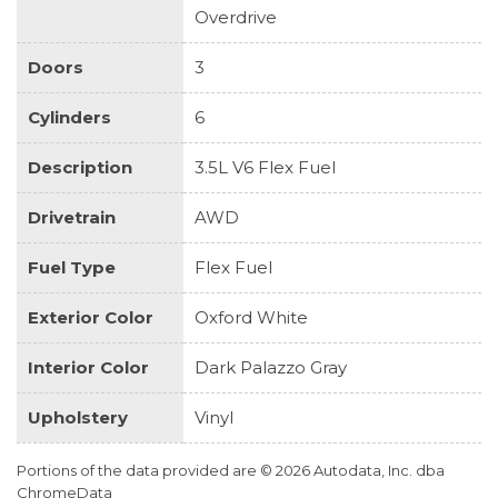
Overdrive
Doors
3
Cylinders
6
Description
3.5L V6 Flex Fuel
Drivetrain
AWD
Fuel Type
Flex Fuel
Exterior Color
Oxford White
Interior Color
Dark Palazzo Gray
Upholstery
Vinyl
Portions of the data provided are © 2026 Autodata, Inc. dba
ChromeData