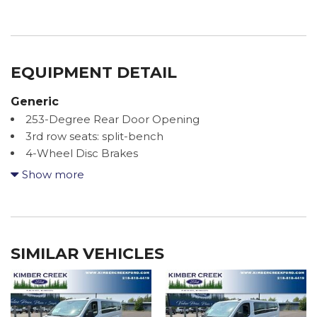
EQUIPMENT DETAIL
Generic
253-Degree Rear Door Opening
3rd row seats: split-bench
4-Wheel Disc Brakes
4.10 Limited-Slip Axle Ratio
Show more
4th-Row Bench Seat
8 Speakers
ABS brakes
Air Conditioning
SIMILAR VEHICLES
Apple CarPlay/Android Auto
Auto High-beam Headlights
Brake assist
Cloth Front Bucket Seats