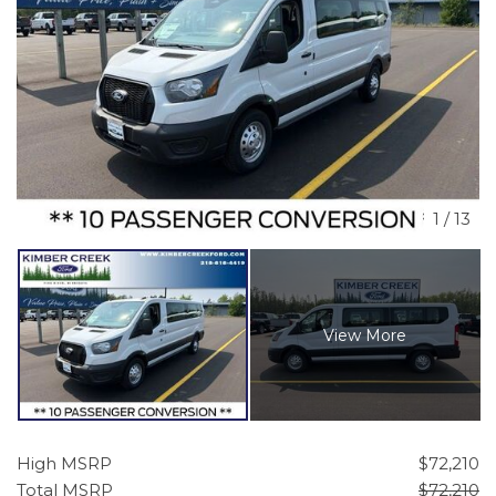
1
/
13
View More
High MSRP
$72,210
Total MSRP
$72,210