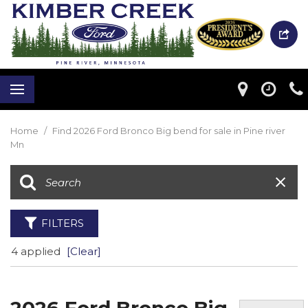
Home
/
Find 2026 Ford Bronco Big bend for sale in Pine river
Mn
FILTERS
4 applied
[Clear]