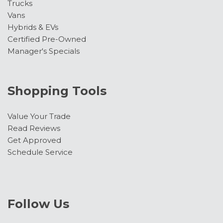
Trucks
Vans
Hybrids & EVs
Certified Pre-Owned
Manager's Specials
Shopping Tools
Value Your Trade
Read Reviews
Get Approved
Schedule Service
Follow Us