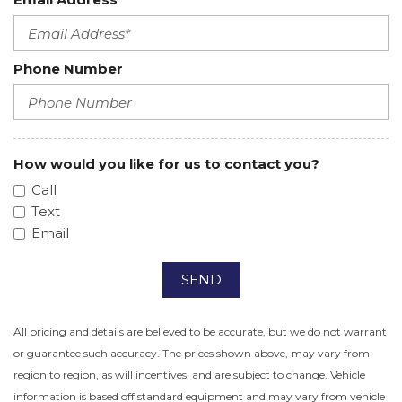
Phone Number
How would you like for us to contact you?
Call
Text
Email
SEND
All pricing and details are believed to be accurate, but we do not warrant
or guarantee such accuracy. The prices shown above, may vary from
region to region, as will incentives, and are subject to change. Vehicle
information is based off standard equipment and may vary from vehicle