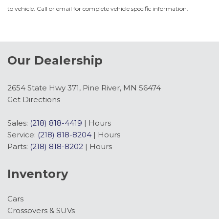
to vehicle. Call or email for complete vehicle specific information.
Our Dealership
2654 State Hwy 371, Pine River, MN 56474
Get Directions
Sales:
(218) 818-4419
|
Hours
Service:
(218) 818-8204
|
Hours
Parts:
(218) 818-8202
|
Hours
Inventory
Cars
Crossovers & SUVs