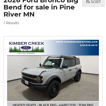
2026 Ford Bronco Big
SORT
Bend for sale in Pine
River MN
1 Results