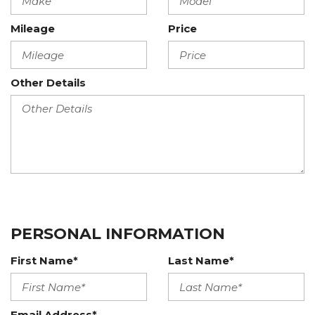
Mileage
Price
Other Details
PERSONAL INFORMATION
First Name*
Last Name*
Email Address*