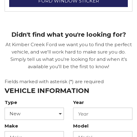
FORD WINDOW STICKER
Didn't find what you're looking for?
At Kimber Creek Ford we want you to find the perfect
vehicle, and we'll work hard to make sure you do.
Simply tell us what you're looking for and when it's
available you'll be the first to know!
Fields marked with asterisk (*) are required
VEHICLE INFORMATION
Type
Year
Make
Model