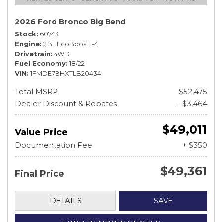
2026 Ford Bronco Big Bend
Stock
60743
Engine
2.3L EcoBoost I-4
Drivetrain
4WD
Fuel Economy
18/22
VIN
1FMDE7BHXTLB20434
Total MSRP
$52,475
Dealer Discount & Rebates
- $3,464
$49,011
Value Price
Documentation Fee
+ $350
$49,361
Final Price
DETAILS
SAVE