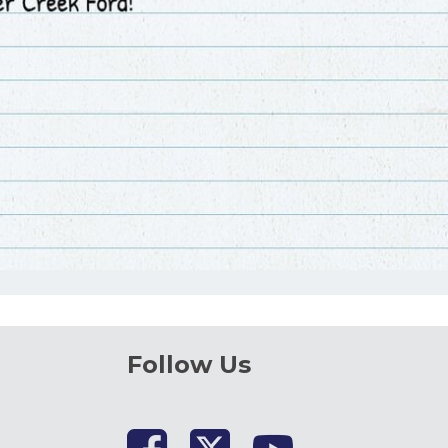
Follow Us