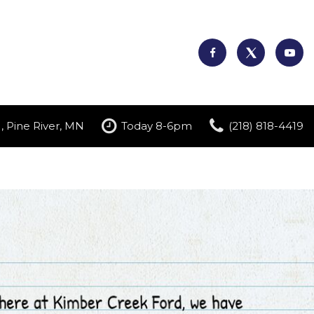
, Pine River, MN
Today 8-6pm
(218) 818-4419