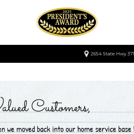
2654 State Hwy 371