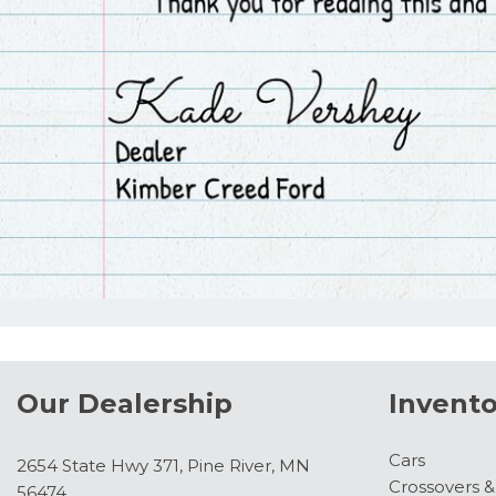
Our Dealership
Invento
Cars
2654 State Hwy 371, Pine River, MN
Crossovers 
56474