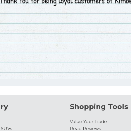
ry
Shopping Tools
Value Your Trade
& SUVs
Read Reviews