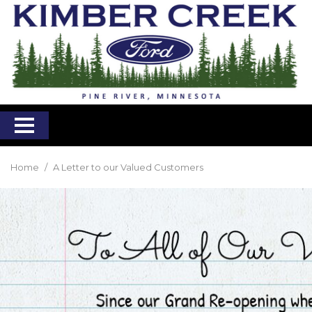
Home
/
A Letter to our Valued Customers