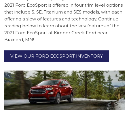
2021 Ford EcoSport is offered in four trim level options
that include S, SE, Titanium and SES models, with each
offering a slew of features and technology. Continue
reading below to learn about the key features of the
2021 Ford EcoSport at Kimber Creek Ford near
Brainerd, MN!
VIEW OUR FORD ECOSPORT INVENTORY