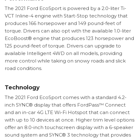
The 2021 Ford EcoSport is powered by a 2.0-liter Ti-
VCT Inline-4 engine with Start-Stop technology that
produces 166 horsepower and 149 pound-feet of
torque. Drivers can also opt with the available 1.0-liter
EcoBoost® engine that produces 123 horsepower and
125 pound-feet of torque. Drivers can upgrade to
available Intelligent 4WD on all models, providing
more control while taking on snowy roads and slick
road conditions.
Technology
The 2021 Ford EcoSport comes with a standard 4.2-
inch SYNC® display that offers FordPass™ Connect
and an in-car 4G LTE Wi-Fi Hotspot that can connect
with up to 10 devices at once. Higher trim level options
offer an 8.0-inch touchscreen display with a 6-speaker
sound system and SYNC® 3 technology that provides