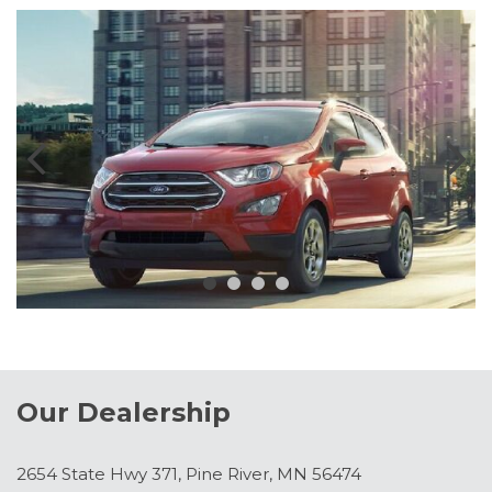
Our Dealership
2654 State Hwy 371, Pine River, MN 56474