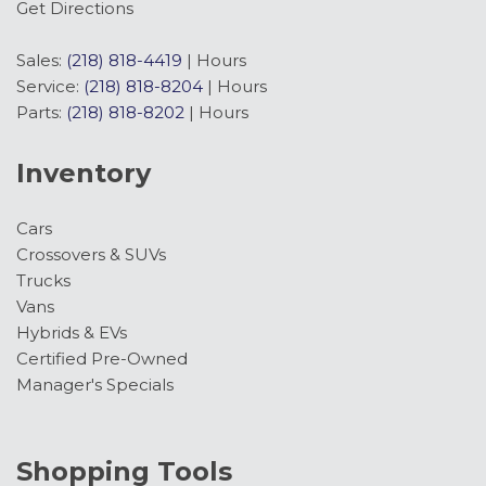
Get Directions
Sales:
(218) 818-4419
|
Hours
Service:
(218) 818-8204
|
Hours
Parts:
(218) 818-8202
|
Hours
Inventory
Cars
Crossovers & SUVs
Trucks
Vans
Hybrids & EVs
Certified Pre-Owned
Manager's Specials
Shopping Tools