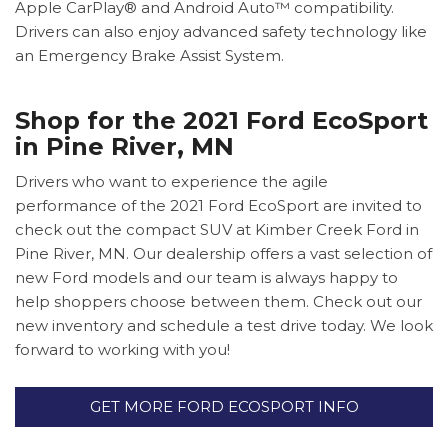
Apple CarPlay® and Android Auto™ compatibility.
Drivers can also enjoy advanced safety technology like
an Emergency Brake Assist System.
Shop for the 2021 Ford EcoSport
in Pine River, MN
Drivers who want to experience the agile
performance of the 2021 Ford EcoSport are invited to
check out the compact SUV at Kimber Creek Ford in
Pine River, MN. Our dealership offers a vast selection of
new Ford models and our team is always happy to
help shoppers choose between them. Check out our
new inventory and schedule a test drive today. We look
forward to working with you!
GET MORE FORD ECOSPORT INFO