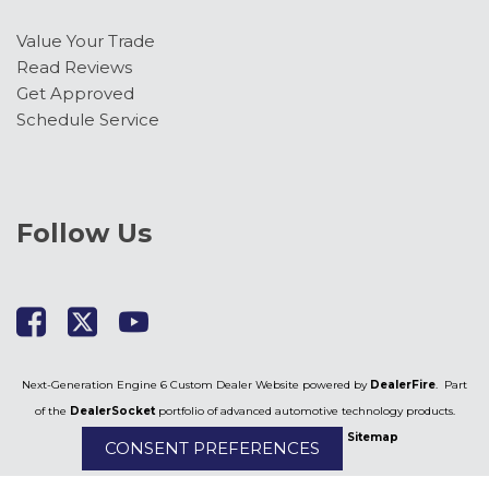
Value Your Trade
Read Reviews
Get Approved
Schedule Service
Follow Us
Next-Generation Engine 6 Custom Dealer Website powered by
DealerFire
. Part
of the
DealerSocket
portfolio of advanced automotive technology products.
Copyright © Kimber Creek Ford
Privacy
|
Sitemap
CONSENT PREFERENCES