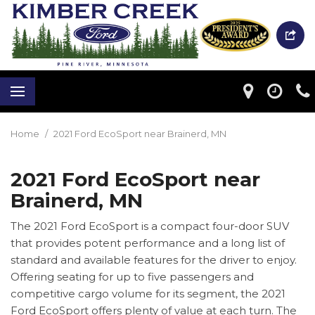
Home
/
2021 Ford EcoSport near Brainerd, MN
2021 Ford EcoSport near
Brainerd, MN
The 2021 Ford EcoSport is a compact four-door SUV
that provides potent performance and a long list of
standard and available features for the driver to enjoy.
Offering seating for up to five passengers and
competitive cargo volume for its segment, the 2021
Ford EcoSport offers plenty of value at each turn. The