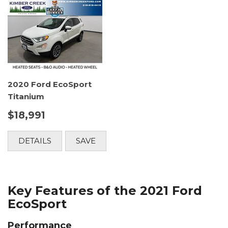
2020 Ford EcoSport
Titanium
$18,991
DETAILS
SAVE
Key Features of the 2021 Ford
EcoSport
Performance