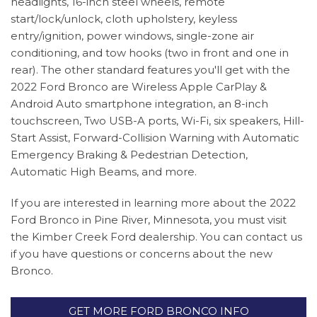
headlights, 16-inch steel wheels, remote
start/lock/unlock, cloth upholstery, keyless
entry/ignition, power windows, single-zone air
conditioning, and tow hooks (two in front and one in
rear). The other standard features you'll get with the
2022 Ford Bronco are Wireless Apple CarPlay &
Android Auto smartphone integration, an 8-inch
touchscreen, Two USB-A ports, Wi-Fi, six speakers, Hill-
Start Assist, Forward-Collision Warning with Automatic
Emergency Braking & Pedestrian Detection,
Automatic High Beams, and more.
If you are interested in learning more about the 2022
Ford Bronco in Pine River, Minnesota, you must visit
the Kimber Creek Ford dealership. You can contact us
if you have questions or concerns about the new
Bronco.
GET MORE FORD BRONCO INFO