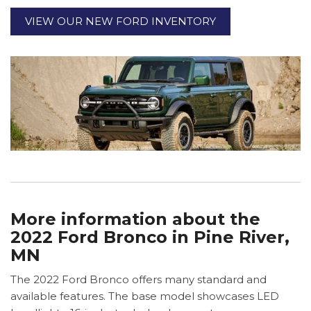
VIEW OUR NEW FORD INVENTORY
More information about the
2022 Ford Bronco in Pine River,
MN
The 2022 Ford Bronco offers many standard and
available features. The base model showcases LED