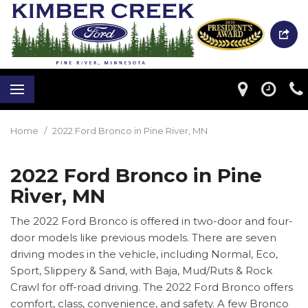
Home
/
2022 Ford Bronco in Pine River, MN
2022 Ford Bronco in Pine
River, MN
The 2022 Ford Bronco is offered in two-door and four-
door models like previous models. There are seven
driving modes in the vehicle, including Normal, Eco,
Sport, Slippery & Sand, with Baja, Mud/Ruts & Rock
Crawl for off-road driving. The 2022 Ford Bronco offers
comfort, class, convenience, and safety. A few Bronco