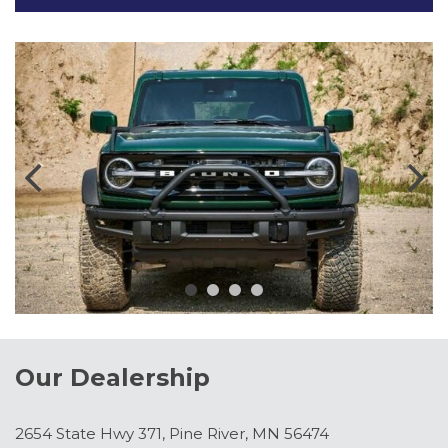
Our Dealership
2654 State Hwy 371, Pine River, MN 56474