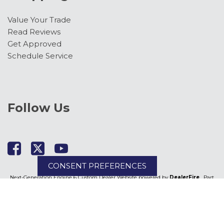
Value Your Trade
Read Reviews
Get Approved
Schedule Service
Follow Us
CONSENT PREFERENCES
Next-Generation Engine 6 Custom Dealer Website powered by
DealerFire
. Part
of the
DealerSocket
portfolio of advanced automotive technology products.
Copyright © Kimber Creek Ford
Privacy
|
Sitemap