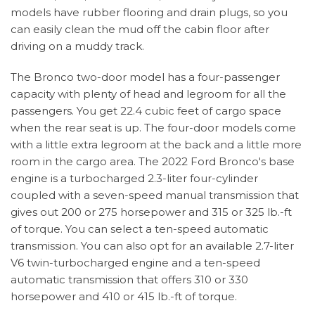
models have rubber flooring and drain plugs, so you
can easily clean the mud off the cabin floor after
driving on a muddy track.
The Bronco two-door model has a four-passenger
capacity with plenty of head and legroom for all the
passengers. You get 22.4 cubic feet of cargo space
when the rear seat is up. The four-door models come
with a little extra legroom at the back and a little more
room in the cargo area. The 2022 Ford Bronco's base
engine is a turbocharged 2.3-liter four-cylinder
coupled with a seven-speed manual transmission that
gives out 200 or 275 horsepower and 315 or 325 lb.-ft
of torque. You can select a ten-speed automatic
transmission. You can also opt for an available 2.7-liter
V6 twin-turbocharged engine and a ten-speed
automatic transmission that offers 310 or 330
horsepower and 410 or 415 lb.-ft of torque.