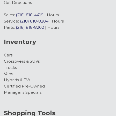
Get Directions
Sales:
(218) 818-4419
|
Hours
Service:
(218) 818-8204
|
Hours
Parts:
(218) 818-8202
|
Hours
Inventory
Cars
Crossovers & SUVs
Trucks
Vans
Hybrids & EVs
Certified Pre-Owned
Manager's Specials
Shopping Tools