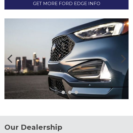
GET MORE FORD EDGE INFO
Our Dealership