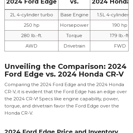
2024 Ford Edge
vs.
2024 Honda 
2L 4-cylinder turbo
Base Engine
1.5L 4-cylinder 
250 hp
Horsepower
190 hp
280 lb.-ft.
Torque
179 lb.-ft.
AWD
Drivetrain
FWD
Unveiling the Comparison: 2024
Ford Edge vs. 2024 Honda CR-V
Comparing the 2024 Ford Edge and the 2024 Honda
CR-V, it is evident that the Ford Edge has an edge over
the 2024 CR-V! Specs like engine capability, power,
torque, and drivetrain favor the Ford Edge over the
Honda CR-V.
2024 Ford Edge Price and Inventory