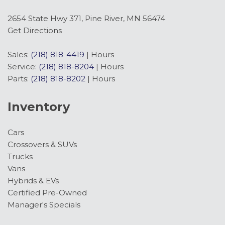
2654 State Hwy 371, Pine River, MN 56474
Get Directions
Sales:
(218) 818-4419
|
Hours
Service:
(218) 818-8204
|
Hours
Parts:
(218) 818-8202
|
Hours
Inventory
Cars
Crossovers & SUVs
Trucks
Vans
Hybrids & EVs
Certified Pre-Owned
Manager's Specials