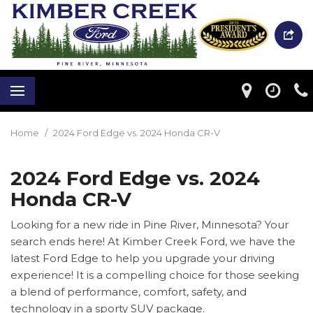
Home
/
2024 Ford Edge vs. 2024 Honda CR-V
2024 Ford Edge vs. 2024
Honda CR-V
Looking for a new ride in Pine River, Minnesota? Your
search ends here! At Kimber Creek Ford, we have the
latest Ford Edge to help you upgrade your driving
experience! It is a compelling choice for those seeking
a blend of performance, comfort, safety, and
technology in a sporty SUV package.