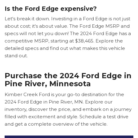
Is the Ford Edge expensive?
Let's break it down. Investing in a Ford Edge is not just
about cost; it's about value. The Ford Edge MSRP and
specs will not let you down! The 2024 Ford Edge has a
competitive MSRP, starting at $38,465. Explore the
detailed specs and find out what makes this vehicle
stand out.
Purchase the 2024 Ford Edge in
Pine River, Minnesota
Kimber Creek Ford is your go-to destination for the
2024 Ford Edge in Pine River, MN. Explore our
inventory, discover the price, and embark on a journey
filled with excitement and style. Schedule a test drive
and get a complete overview of the vehicle.