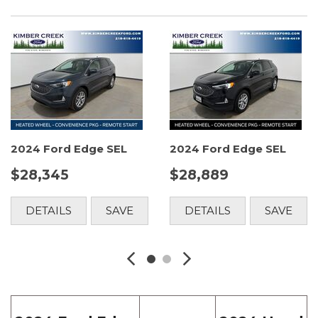
2024 Ford Edge SEL
2024 Ford Edge SEL
$28,345
$28,889
DETAILS
SAVE
DETAILS
SAVE