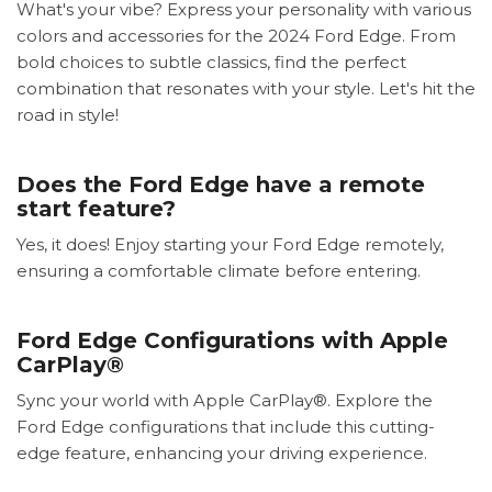
What's your vibe? Express your personality with various
colors and accessories for the 2024 Ford Edge. From
bold choices to subtle classics, find the perfect
combination that resonates with your style. Let's hit the
road in style!
Does the Ford Edge have a remote
start feature?
Yes, it does! Enjoy starting your Ford Edge remotely,
ensuring a comfortable climate before entering.
Ford Edge Configurations with Apple
CarPlay®
Sync your world with Apple CarPlay®. Explore the
Ford Edge configurations that include this cutting-
edge feature, enhancing your driving experience.