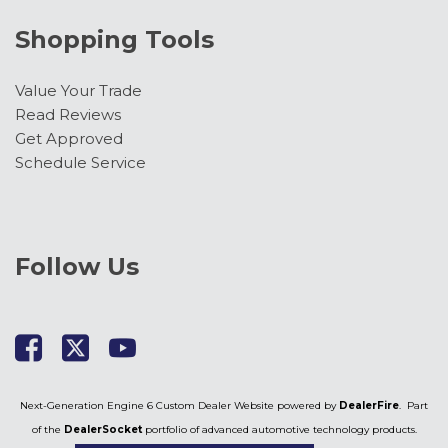
Shopping Tools
Value Your Trade
Read Reviews
Get Approved
Schedule Service
Follow Us
Next-Generation Engine 6 Custom Dealer Website powered by
DealerFire
. Part
of the
DealerSocket
portfolio of advanced automotive technology products.