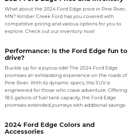
What about the 2024 Ford Edge price in Pine River,
MN? Kimber Creek Ford has you covered with
competitive pricing and various options for you to
explore. Check out our inventory now!
Performance: Is the Ford Edge fun to
drive?
Buckle up for a joyous ride! The 2024 Ford Edge
promises an exhilarating experience on the roads of
Pine River. With its dynamic specs, this SUV is
engineered for those who crave adventure. Offering
18.5 gallons of fuel tank capacity, the Ford Edge
promises extended journeys with additional savings.
2024 Ford Edge Colors and
Accessories