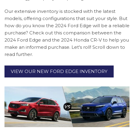
Our extensive inventory is stocked with the latest
models, offering configurations that suit your style. But
how do you know the 2024 Ford Edge will be a reliable
purchase? Check out this comparison between the
2024 Ford Edge and the 2024 Honda CR-V to help you
make an informed purchase. Let's roll! Scroll down to
read further.
VIEW OUR NEW FORD EDGE INVENTORY