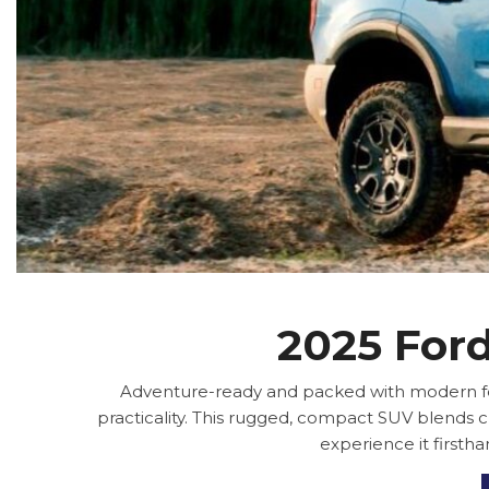
2025 Ford
Adventure-ready and packed with modern feat
practicality. This rugged, compact SUV blends c
experience it firsth