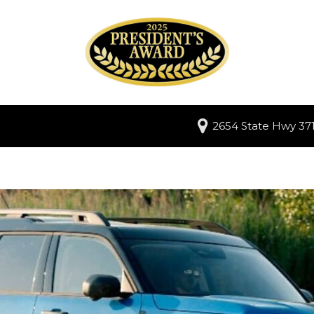
2654 State Hwy 371