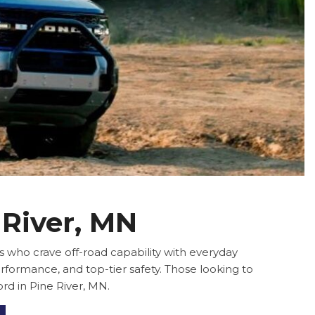
 River, MN
 who crave off-road capability with everyday
rformance, and top-tier safety. Those looking to
rd in Pine River, MN.