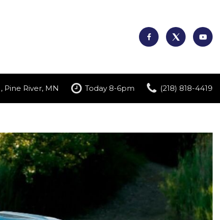
, Pine River, MN
Today 8-6pm
(218) 818-4419