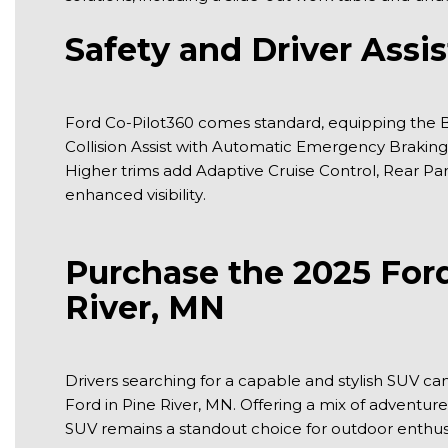
Safety and Driver Assi
Ford Co-Pilot360 comes standard, equipping the Br
Collision Assist with Automatic Emergency Braking,
Higher trims add Adaptive Cruise Control, Rear Pa
enhanced visibility.
Purchase the 2025 Ford
River, MN
Drivers searching for a capable and stylish SUV c
Ford in Pine River, MN. Offering a mix of adventu
SUV remains a standout choice for outdoor enthusia