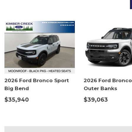
2026 Ford Bronco Sport
2026 Ford Bronco
Big Bend
Outer Banks
$35,940
$39,063
DETAILS
SAVE
DETAILS