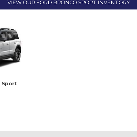
VIEW OUR FORD BRONCO SPORT INVENTORY
 Sport
SAVE