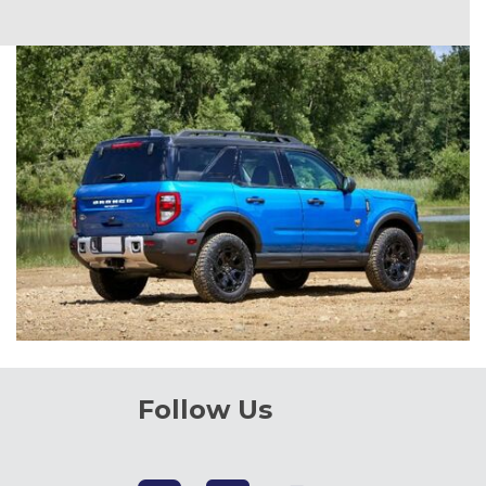
Follow Us