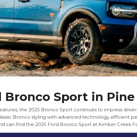
 Bronco Sport in Pine
ures, the 2025 Bronco Sport continues to impress drivers
lassic Bronco styling with advanced technology, efficient pe
and can find the 2025 Ford Bronco Sport at Kimber Creek Fo