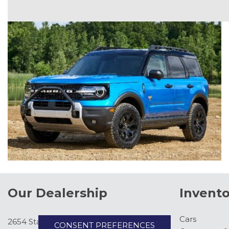
Our Dealership
Invento
Cars
2654 State Hwy 371, Pine River, MN
CONSENT PREFERENCES