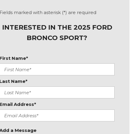
Fields marked with asterisk (*) are required
INTERESTED IN THE 2025 FORD
BRONCO SPORT?
First Name*
Last Name*
Email Address*
Add a Message