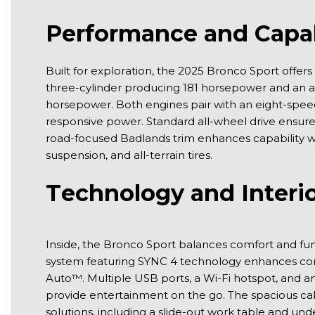
Performance and Capab
Built for exploration, the 2025 Bronco Sport offers
three-cylinder producing 181 horsepower and an ava
horsepower. Both engines pair with an eight-speed
responsive power. Standard all-wheel drive ensures s
road-focused Badlands trim enhances capability 
suspension, and all-terrain tires.
Technology and Interio
Inside, the Bronco Sport balances comfort and fun
system featuring SYNC 4 technology enhances conn
Auto™. Multiple USB ports, a Wi-Fi hotspot, and 
provide entertainment on the go. The spacious cabi
solutions, including a slide-out work table and u