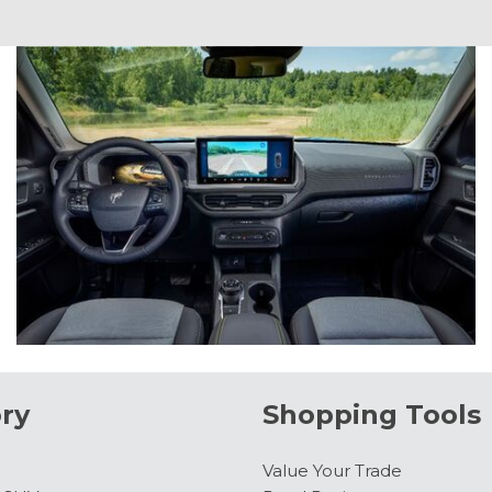
ry
Shopping Tools
Value Your Trade