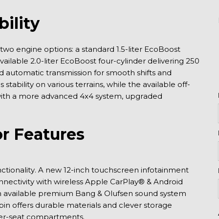
ility
 two engine options: a standard 1.5-liter EcoBoost 
ilable 2.0-liter EcoBoost four-cylinder delivering 250 
 automatic transmission for smooth shifts and 
tability on various terrains, while the available off-
with a more advanced 4x4 system, upgraded 
r Features
ctionality. A new 12-inch touchscreen infotainment 
ectivity with wireless Apple CarPlay® & Android 
an available premium Bang & Olufsen sound system 
n offers durable materials and clever storage 
nder-seat compartments.