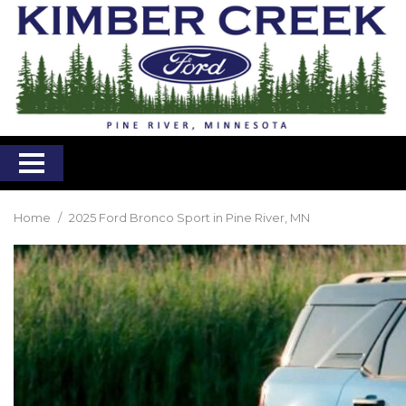
Home
/
2025 Ford Bronco Sport in Pine River, MN