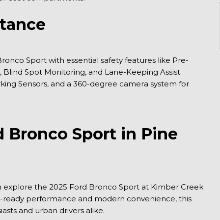
stance
onco Sport with essential safety features like Pre-
 Blind Spot Monitoring, and Lane-Keeping Assist. 
rking Sensors, and a 360-degree camera system for 
 Bronco Sport in Pine 
an explore the 2025 Ford Bronco Sport at Kimber Creek 
re-ready performance and modern convenience, this 
sts and urban drivers alike.