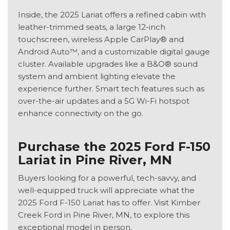
Inside, the 2025 Lariat offers a refined cabin with
leather-trimmed seats, a large 12-inch
touchscreen, wireless Apple CarPlay® and
Android Auto™, and a customizable digital gauge
cluster. Available upgrades like a B&O® sound
system and ambient lighting elevate the
experience further. Smart tech features such as
over-the-air updates and a 5G Wi-Fi hotspot
enhance connectivity on the go.
Purchase the 2025 Ford F-150
Lariat in Pine River, MN
Buyers looking for a powerful, tech-savvy, and
well-equipped truck will appreciate what the
2025 Ford F-150 Lariat has to offer. Visit Kimber
Creek Ford in Pine River, MN, to explore this
exceptional model in person.