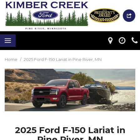
Home
/
2025 Ford F-150 Lariat in Pine River, MN
2025 Ford F-150 Lariat in
Pine River, MN