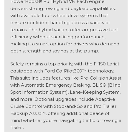
PowerBoost® Full Hybrid V6. Each engine
delivers strong towing and payload capabilities,
with available four-wheel drive systems that
ensure confident handling across a variety of
terrains. The hybrid variant offers impressive fuel
efficiency without sacrificing performance,
making it a smart option for drivers who demand
both strength and savings at the pump.
Safety remains a top priority, with the F-150 Lariat
equipped with Ford Co-Pilot360™ technology.
This suite includes features like Pre-Collision Assist
with Automatic Emergency Braking, BLIS® (Blind
Spot Information System), Lane-Keeping System,
and more. Optional upgrades include Adaptive
Cruise Control with Stop-and-Go and Pro Trailer
Backup Assist™, offering additional peace of
mind whether you're navigating traffic or towing a
trailer.