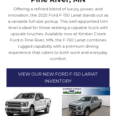
Offering a refined blend of luxury, power, and
innovation, the 2025 Ford F-150 Lariat stands out as
a versatile full-size pickup. This well-appointed trim
level is ideal for those seeking a capable truck with
upscale touches. Available now at Kimber Creek
Ford in Pine River, MN, the F-150 Lariat combines
rugged capability with a premium driving
experience that caters to both work and everyday
comfort.
VIEW OUR NEW FORD F-150 LARIAT
INVENTORY