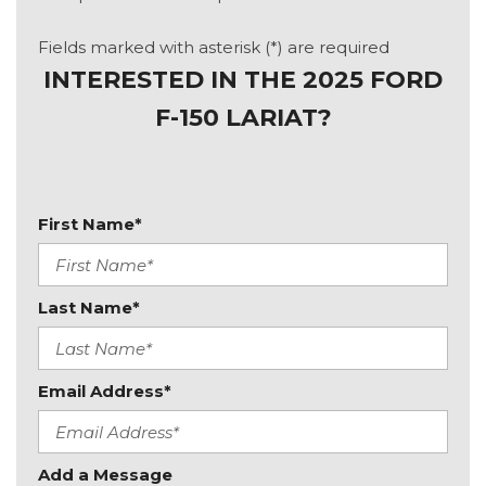
Fields marked with asterisk (*) are required
INTERESTED IN THE 2025 FORD
F-150 LARIAT?
First Name*
Last Name*
Email Address*
Add a Message