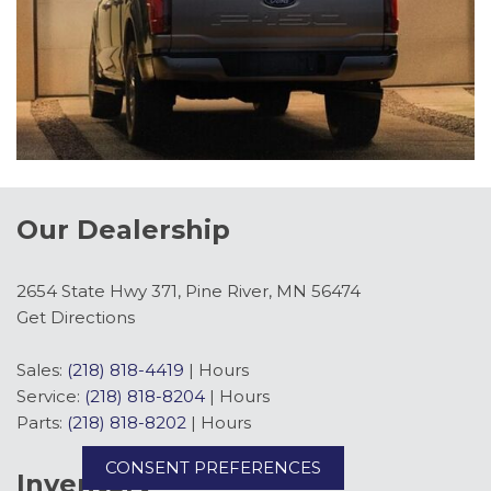
Our Dealership
2654 State Hwy 371, Pine River, MN 56474
Get Directions
Sales:
(218) 818-4419
|
Hours
Service:
(218) 818-8204
|
Hours
Parts:
(218) 818-8202
|
Hours
CONSENT PREFERENCES
Inventory