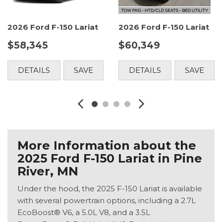
2026 Ford F-150 Lariat
2026 Ford F-150 Lariat
$58,345
$60,349
DETAILS
SAVE
DETAILS
SAVE
More Information about the
2025 Ford F-150 Lariat in Pine
River, MN
Under the hood, the 2025 F-150 Lariat is available
with several powertrain options, including a 2.7L
EcoBoost® V6, a 5.0L V8, and a 3.5L