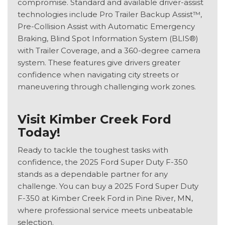
compromise. Standard and available driver-assist
technologies include Pro Trailer Backup Assist™,
Pre-Collision Assist with Automatic Emergency
Braking, Blind Spot Information System (BLIS®)
with Trailer Coverage, and a 360-degree camera
system. These features give drivers greater
confidence when navigating city streets or
maneuvering through challenging work zones.
Visit Kimber Creek Ford
Today!
Ready to tackle the toughest tasks with
confidence, the 2025 Ford Super Duty F-350
stands as a dependable partner for any
challenge. You can buy a 2025 Ford Super Duty
F-350 at Kimber Creek Ford in Pine River, MN,
where professional service meets unbeatable
selection.