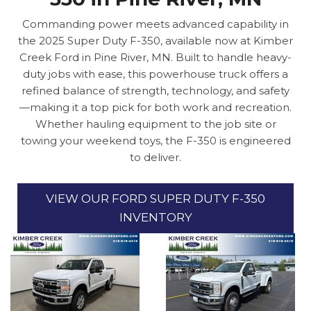
Commanding power meets advanced capability in
the 2025 Super Duty F-350, available now at Kimber
Creek Ford in Pine River, MN. Built to handle heavy-
duty jobs with ease, this powerhouse truck offers a
refined balance of strength, technology, and safety
—making it a top pick for both work and recreation.
Whether hauling equipment to the job site or
towing your weekend toys, the F-350 is engineered
to deliver.
VIEW OUR FORD SUPER DUTY F-350
INVENTORY