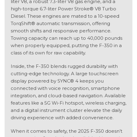
liter V8, a robust 7.3-liter V8 gas engine, and a
high-torque 6.7-liter Power Stroke® V8 Turbo
Diesel. These engines are mated to a 10-speed
TorqShift® automatic transmission, offering
smooth shifts and responsive performance.
Towing capacity can reach up to 40,000 pounds
when properly equipped, putting the F-350 in a
class of its own for raw capability.
Inside, the F-350 blends rugged durability with
cutting-edge technology. A large touchscreen
display powered by SYNC® 4 keeps you
connected with voice recognition, smartphone
integration, and cloud-based navigation. Available
features like a 5G Wi-Fi hotspot, wireless charging,
and a digital instrument cluster elevate the daily
driving experience with added convenience.
When it comes to safety, the 2025 F-350 doesn’t