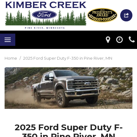
Home
/
2025 Ford Super Duty F-350 in Pine River, MN
2025 Ford Super Duty F-
350 in Pine River, MN