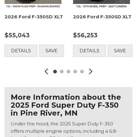
2026 Ford F-350SD XLT
2026 Ford F-350SD XLT
$55,043
$56,253
DETAILS
SAVE
DETAILS
SAVE
More Information about the
2025 Ford Super Duty F-350
in Pine River, MN
Under the hood, the 2025 Super Duty F-350
offers multiple engine options, including a 6.8-