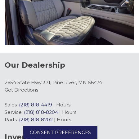
Our Dealership
2654 State Hwy 371, Pine River, MN 56474
Get Directions
Sales:
(218) 818-4419
|
Hours
Service:
(218) 818-8204
|
Hours
Parts:
(218) 818-8202
|
Hours
CONSENT PREFERENCES
Inventory