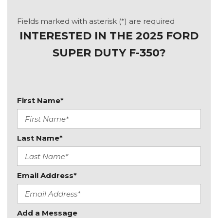
Fields marked with asterisk (*) are required
INTERESTED IN THE 2025 FORD
SUPER DUTY F-350?
First Name*
Last Name*
Email Address*
Add a Message