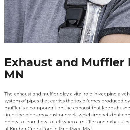
Exhaust and Muffler R
MN
The exhaust and muffler play a vital role in keeping a veh
system of pipes that carries the toxic fumes produced by t
muffler is a component on the exhaust that keeps hushes
time, the pipes may rust or crack, which impacts that co
below to learn how to tell when a muffler and exhaust 
at Kimber Creek Ford in Pine River, MN!