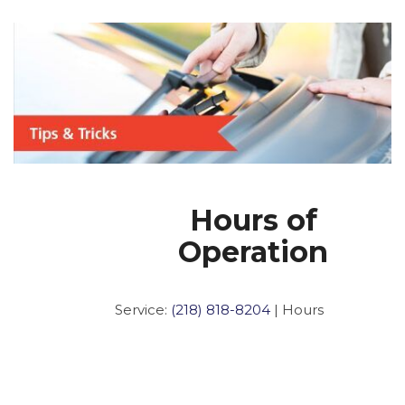
Hours of
Operation
Service:
(218) 818-8204
|
Hours