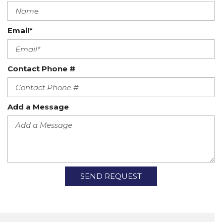
Email*
Contact Phone #
Add a Message
SEND REQUEST