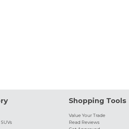
ry
Shopping Tools
Value Your Trade
& SUVs
Read Reviews