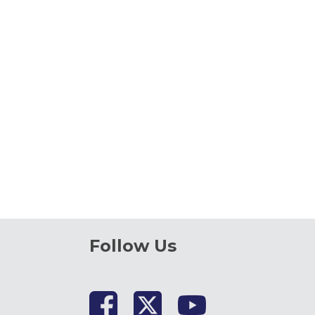
Follow Us