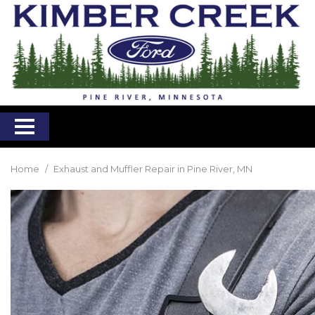
Home
/
Exhaust and Muffler Repair in Pine River, MN