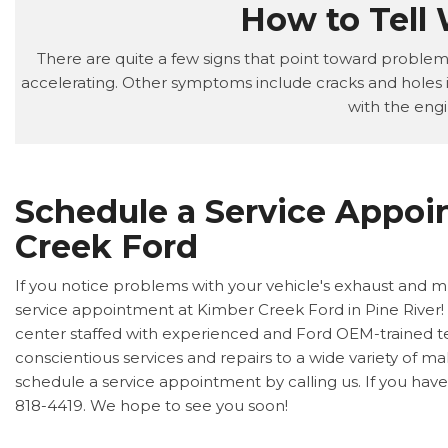
How to Tell
There are quite a few signs that point toward problems 
accelerating. Other symptoms include cracks and holes i
with the engi
Schedule a Service Appoi
Creek Ford
If you notice problems with your vehicle's exhaust and mu
service appointment at Kimber Creek Ford in Pine River! O
center staffed with experienced and Ford OEM-trained te
conscientious services and repairs to a wide variety of m
schedule a service appointment by calling us. If you have a
818-4419. We hope to see you soon!