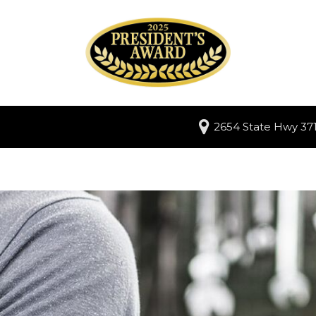
2654 State Hwy 371