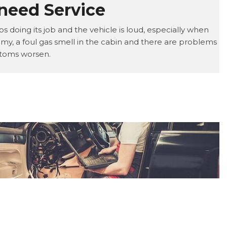
need Service
s doing its job and the vehicle is loud, especially when
my, a foul gas smell in the cabin and there are problems
mptoms worsen.