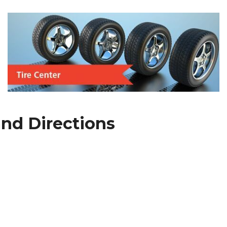
nd Directions