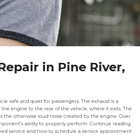
epair in Pine River,
icle safe and quiet for passengers. The exhaust is a
he engine to the rear of the vehicle, where it exits. The
 the otherwise loud noise created by the engine. Over
mponent’s ability to properly perform. Continue reading
need service and how to schedule a service appointment