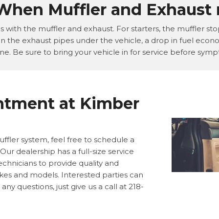
 When Muffler and Exhaust 
with the muffler and exhaust. For starters, the muffler stop
n the exhaust pipes under the vehicle, a drop in fuel econo
ne. Be sure to bring your vehicle in for service before sy
ntment at Kimber
ffler system, feel free to schedule a
ur dealership has a full-size service
chnicians to provide quality and
akes and models. Interested parties can
ny questions, just give us a call at 218-