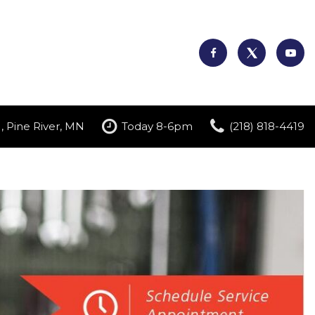
, Pine River, MN
Today 8-6pm
(218) 818-4419