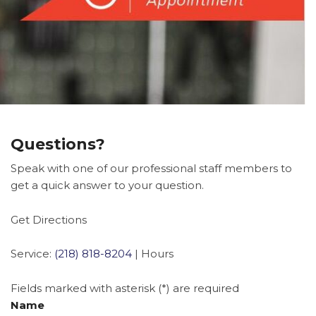
Questions?
Speak with one of our professional staff members to
get a quick answer to your question.
Get Directions
Service:
(218) 818-8204
|
Hours
Fields marked with asterisk (*) are required
Name