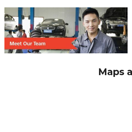
Maps a