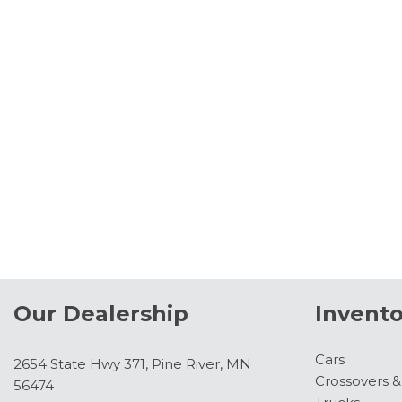
Our Dealership
Invento
Cars
2654 State Hwy 371, Pine River, MN
Crossovers 
56474