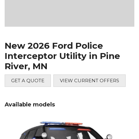
New 2026 Ford Police
Interceptor Utility in Pine
River, MN
GET A QUOTE
VIEW CURRENT OFFERS
Available models