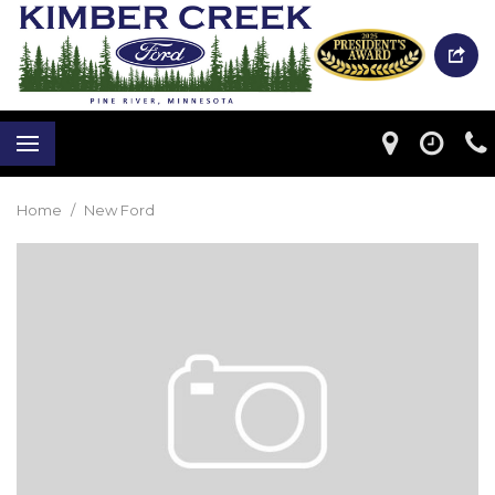
Home
/
New Ford