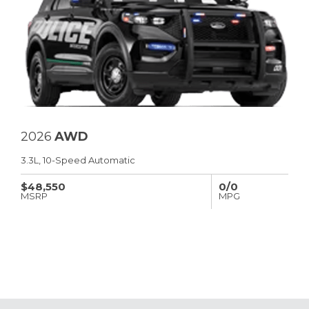
2026
AWD
3.3L, 10-Speed Automatic
$48,550
0/0
MSRP
MPG