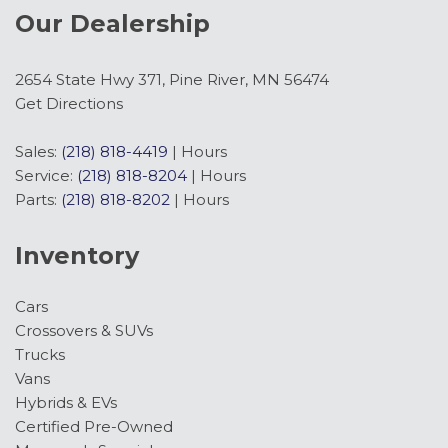
Our Dealership
2654 State Hwy 371, Pine River, MN 56474
Get Directions
Sales:
(218) 818-4419
|
Hours
Service:
(218) 818-8204
|
Hours
Parts:
(218) 818-8202
|
Hours
Inventory
Cars
Crossovers & SUVs
Trucks
Vans
Hybrids & EVs
Certified Pre-Owned