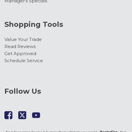
Manager's Specials
Shopping Tools
Value Your Trade
Read Reviews
Get Approved
Schedule Service
Follow Us