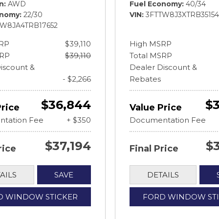
in
AWD
Fuel Economy
40/34
onomy
22/30
VIN
3FTTW8J3XTRB35154
TW8JA4TRB17652
RP
$39,110
High MSRP
SRP
$39,110
Total MSRP
iscount &
Dealer Discount &
- $2,266
Rebates
$36,844
$3
Price
Value Price
tation Fee
+ $350
Documentation Fee
$37,194
$
rice
Final Price
AILS
SAVE
DETAILS
D WINDOW STICKER
FORD WINDOW ST