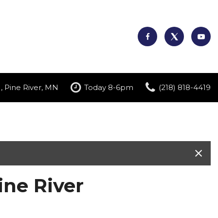
, Pine River, MN
Today 8-6pm
(218) 818-4419
ne River