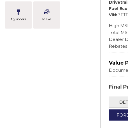
Drivetra
Fuel Ec
VIN
3FT
Cylinders
Make
High MS
Total M
Dealer D
Rebates
Value 
Documen
Final P
DET
FOR