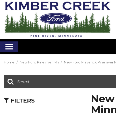
Home
/
New Ford Pine river Mn
/
New Ford Maverick Pine river 
New 
FILTERS
Minn