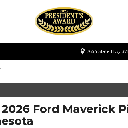
2654 State Hwy 371
Mn
2026 Ford Maverick Pi
esota