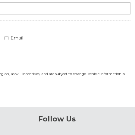
Email
on, as will incentives, and are subject to change. Vehicle information is
Follow Us