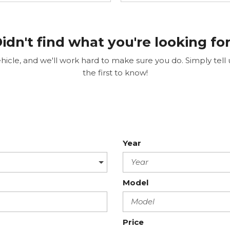
idn't find what you're looking fo
cle, and we'll work hard to make sure you do. Simply tell us
the first to know!
Year
Model
Price