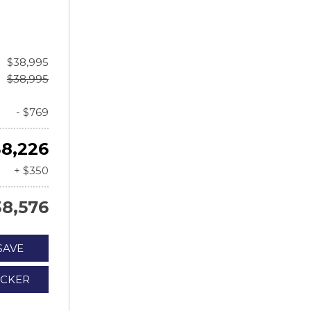
$38,995
$38,995
- $769
8,226
+ $350
38,576
SAVE
ICKER