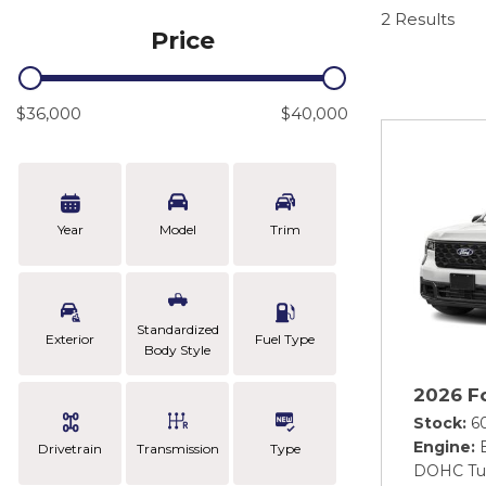
2 Results
Price
$36,000
$40,000
Year
Model
Trim
Standardized
Exterior
Fuel Type
Body Style
2026 F
Stock
6
Engine
Drivetrain
Transmission
Type
DOHC Tu