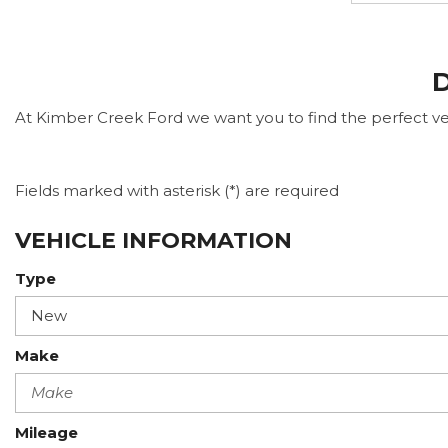
D
At Kimber Creek Ford we want you to find the perfect vehi
Fields marked with asterisk (*) are required
VEHICLE INFORMATION
Type
Make
Mileage