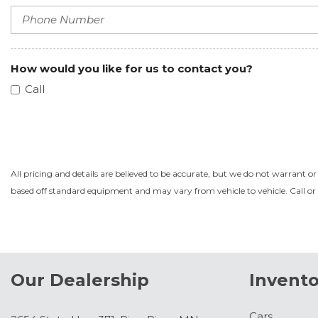
How would you like for us to contact you?
Call
All pricing and details are believed to be accurate, but we do not warrant o
based off standard equipment and may vary from vehicle to vehicle. Call or 
Our Dealership
Invento
Cars