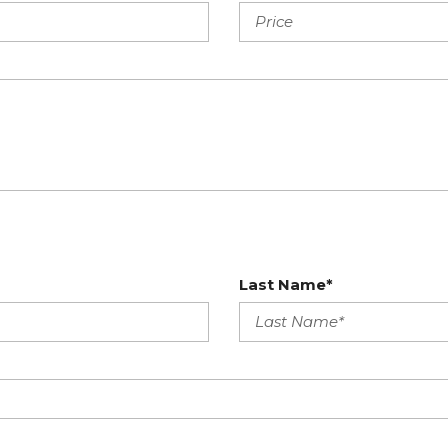
Last Name*