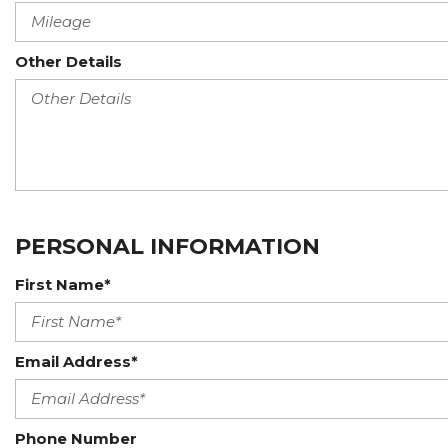
Other Details
PERSONAL INFORMATION
First Name*
Email Address*
Phone Number