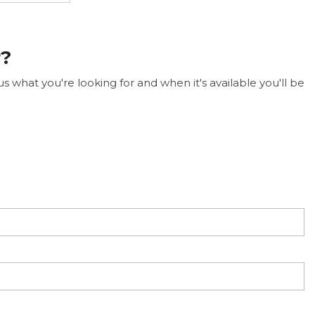
r?
 what you're looking for and when it's available you'll be