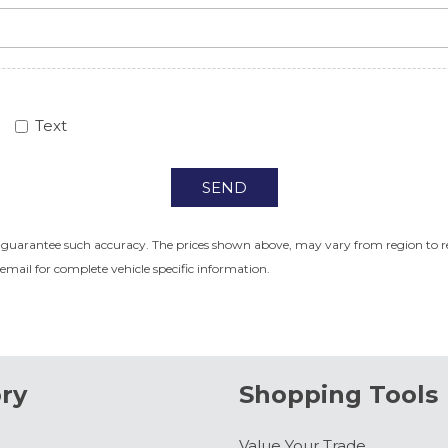
Text
SEND
r guarantee such accuracy. The prices shown above, may vary from region to regi
email for complete vehicle specific information.
ry
Shopping Tools
Value Your Trade