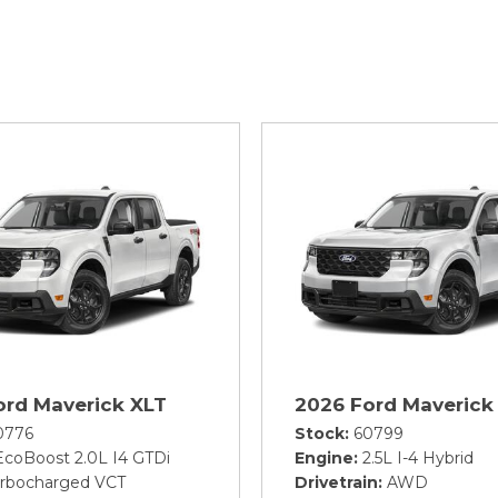
ord Maverick XLT
2026 Ford Maverick
0776
Stock
60799
EcoBoost 2.0L I4 GTDi
Engine
2.5L I-4 Hybrid
rbocharged VCT
Drivetrain
AWD