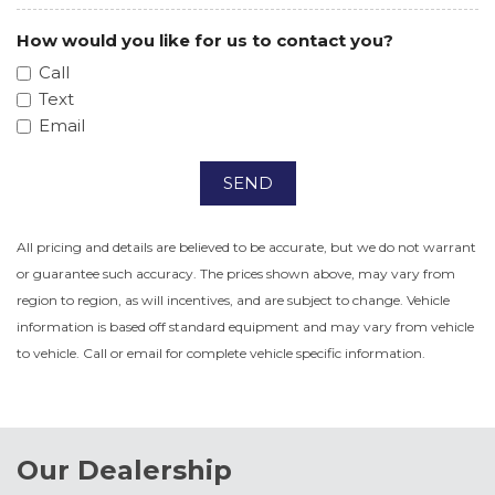
How would you like for us to contact you?
Call
Text
Email
SEND
All pricing and details are believed to be accurate, but we do not warrant
or guarantee such accuracy. The prices shown above, may vary from
region to region, as will incentives, and are subject to change. Vehicle
information is based off standard equipment and may vary from vehicle
to vehicle. Call or email for complete vehicle specific information.
Our Dealership