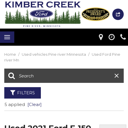
Home
/
Used vehicles Pine river Minnesota
/
Used Ford Pine
river Mn
FILTERS
5 applied
[Clear]