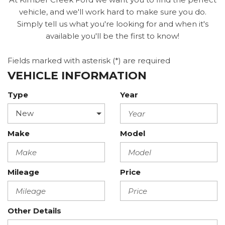
vehicle, and we'll work hard to make sure you do.
Simply tell us what you're looking for and when it's
available you'll be the first to know!
Fields marked with asterisk (*) are required
VEHICLE INFORMATION
Type
Year
Make
Model
Mileage
Price
Other Details