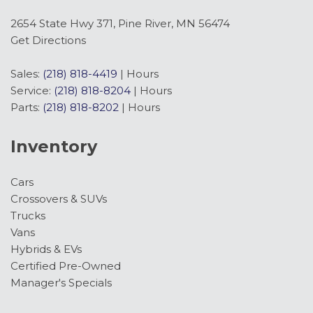
2654 State Hwy 371, Pine River, MN 56474
Get Directions
Sales:
(218) 818-4419
|
Hours
Service:
(218) 818-8204
|
Hours
Parts:
(218) 818-8202
|
Hours
Inventory
Cars
Crossovers & SUVs
Trucks
Vans
Hybrids & EVs
Certified Pre-Owned
Manager's Specials