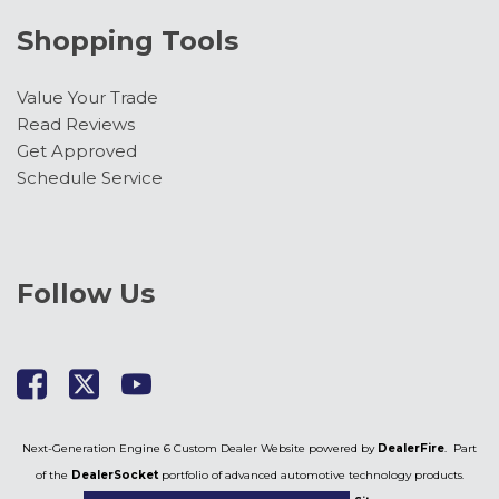
Shopping Tools
Value Your Trade
Read Reviews
Get Approved
Schedule Service
Follow Us
Next-Generation Engine 6 Custom Dealer Website powered by
DealerFire
. Part
of the
DealerSocket
portfolio of advanced automotive technology products.