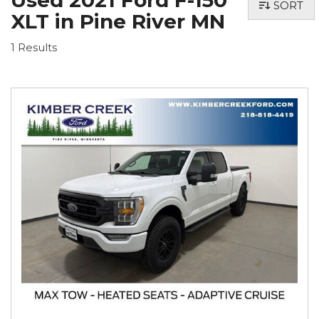
Used 2021 Ford F-150
SORT
XLT in Pine River MN
1 Results