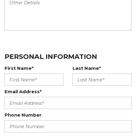
PERSONAL INFORMATION
First Name*
Last Name*
Email Address*
Phone Number