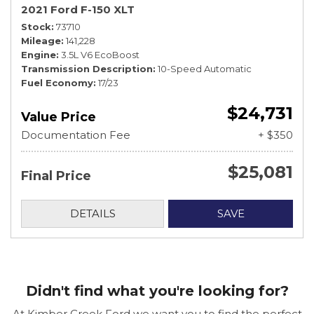
2021 Ford F-150 XLT
Stock
73710
Mileage
141,228
Engine
3.5L V6 EcoBoost
Transmission Description
10-Speed Automatic
Fuel Economy
17/23
$24,731
Value Price
Documentation Fee
+ $350
$25,081
Final Price
DETAILS
SAVE
Didn't find what you're looking for?
At Kimber Creek Ford we want you to find the perfect