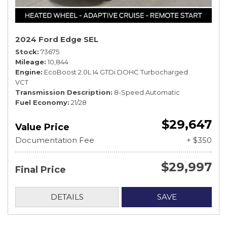
2024 Ford Edge SEL
Stock
73675
Mileage
10,844
Engine
EcoBoost 2.0L I4 GTDi DOHC Turbocharged
VCT
Transmission Description
8-Speed Automatic
Fuel Economy
21/28
$29,647
Value Price
Documentation Fee
+ $350
$29,997
Final Price
DETAILS
SAVE