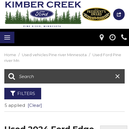
Home
/
Used vehicles Pine river Minnesota
/
Used Ford Pine
river Mn
FILTERS
5 applied
[Clear]