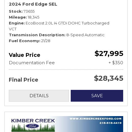
2024 Ford Edge SEL
Stock
73655
Mileage
18,345
Engine
EcoBoost 2.0L I4 GTDi DOHC Turbocharged
VCT
Transmission Description
8-Speed Automatic
Fuel Economy
21/28
$27,995
Value Price
Documentation Fee
+ $350
$28,345
Final Price
DETAILS
SAVE