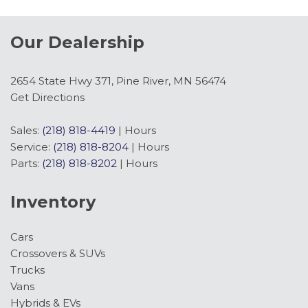
Our Dealership
2654 State Hwy 371, Pine River, MN 56474
Get Directions
Sales:
(218) 818-4419
|
Hours
Service:
(218) 818-8204
|
Hours
Parts:
(218) 818-8202
|
Hours
Inventory
Cars
Crossovers & SUVs
Trucks
Vans
Hybrids & EVs