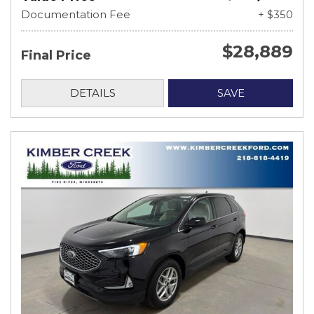
Documentation Fee
+ $350
$28,889
Final Price
DETAILS
SAVE