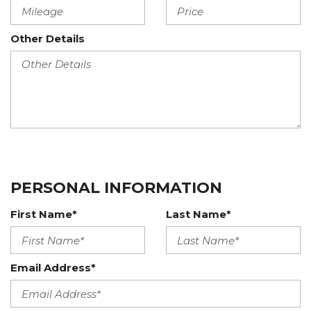
Other Details
PERSONAL INFORMATION
First Name*
Last Name*
Email Address*