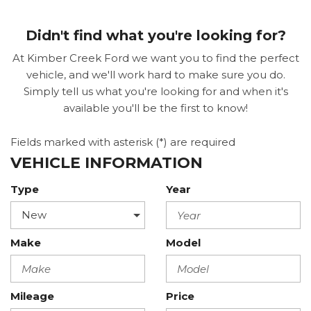
Didn't find what you're looking for?
At Kimber Creek Ford we want you to find the perfect
vehicle, and we'll work hard to make sure you do.
Simply tell us what you're looking for and when it's
available you'll be the first to know!
Fields marked with asterisk (*) are required
VEHICLE INFORMATION
Type
Year
Make
Model
Mileage
Price