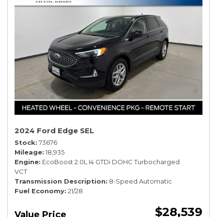
2024 Ford Edge SEL
Stock
73676
Mileage
18,935
Engine
EcoBoost 2.0L I4 GTDi DOHC Turbocharged
VCT
Transmission Description
8-Speed Automatic
Fuel Economy
21/28
$28,539
Value Price