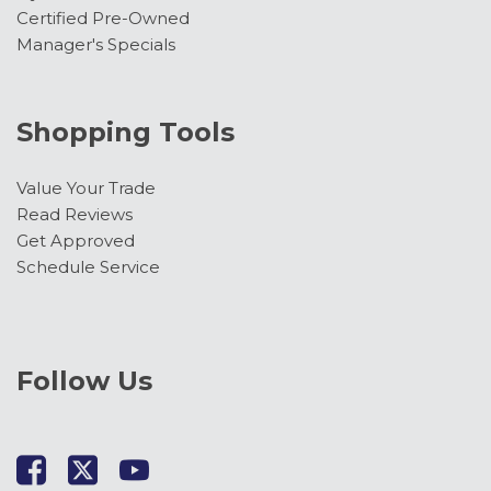
Certified Pre-Owned
Manager's Specials
Shopping Tools
Value Your Trade
Read Reviews
Get Approved
Schedule Service
Follow Us