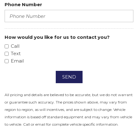
Phone Number
How would you like for us to contact you?
Call
Text
Email
SEND
All pricing and details are believed to be accurate, but we do not warrant
or guarantee such accuracy. The prices shown above, may vary from
region to region, as will incentives, and are subject to change. Vehicle
information is based off standard equipment and may vary from vehicle
to vehicle. Call or email for complete vehicle specific information.