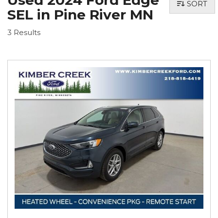
Used 2024 Ford Edge
SORT
SEL in Pine River MN
3 Results