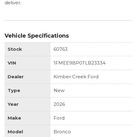
deliver.
Vehicle Specifications
Stock
60763
VIN
1FMEE9BP0TLB23334
Dealer
Kimber Creek Ford
Type
New
Year
2026
Make
Ford
Model
Bronco