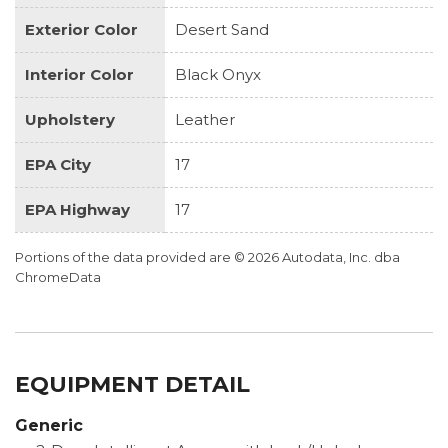
Exterior Color
Desert Sand
Interior Color
Black Onyx
Upholstery
Leather
EPA City
17
EPA Highway
17
Portions of the data provided are © 2026 Autodata, Inc. dba
ChromeData
EQUIPMENT DETAIL
Generic