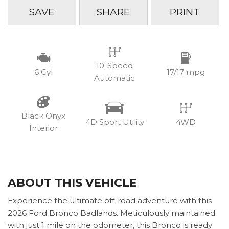
SAVE
SHARE
PRINT
10-Speed
6 Cyl
17/17 mpg
Automatic
Black Onyx
4D Sport Utility
4WD
Interior
ABOUT THIS VEHICLE
Experience the ultimate off-road adventure with this
2026 Ford Bronco Badlands. Meticulously maintained
with just 1 mile on the odometer, this Bronco is ready