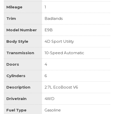
Mileage
1
Trim
Badlands
Model Number
E9B
Body Style
4D Sport Utility
Transmission
10-Speed Automatic
Doors
4
Cylinders
6
Description
2.7L EcoBoost V6
Drivetrain
4WD
Fuel Type
Gasoline