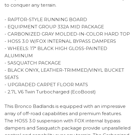
to conquer any terrain.
- RAPTOR-STYLE RUNNING BOARD
- EQUIPMENT GROUP 332A MID PACKAGE
- CARBONIZED GRAY MOLDED-IN-COLOR HARD TOP
- HOSS 3.0 W/FOX INTERNAL BYPASS DAMPERS
- WHEELS: 17" BLACK HIGH GLOSS-PAINTED
ALUMINUM
- SASQUATCH PACKAGE
- BLACK ONYX, LEATHER-TRIMMED/VINYL BUCKET
SEATS
- UPGRADED CARPET FLOOR MATS
- 2.7L V6 Twin Turbocharged (EcoBoost)
This Bronco Badlands is equipped with an impressive
array of off-road capabilities and premium features.
The HOSS 3.0 suspension with FOX internal bypass
dampers and Sasquatch package provide unparalleled