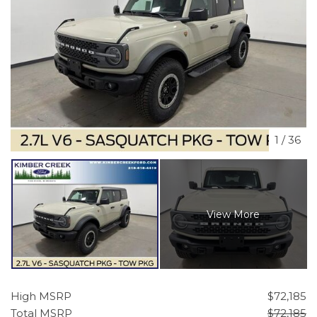
1
/
36
View More
High MSRP
$72,185
Total MSRP
$72,185