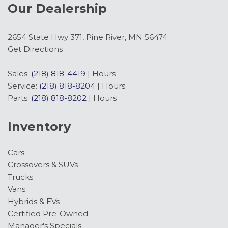
Our Dealership
Front reading lights
Front Row Heated Seats
Front Stabilizer Disconnect
2654 State Hwy 371, Pine River, MN 56474
Front wheel independent suspension
Get Directions
Fully automatic headlights
Hard Top Sound Deadening Headliner
Sales:
(218) 818-4419
|
Hours
Heated door mirrors
Service:
(218) 818-8204
|
Hours
Heated front seats
Parts:
(218) 818-8202
|
Hours
Heated Steering Wheel
Inventory
High Clearance Suspension
HOSS 3.0 with FOX Internal Bypass Dampers
Cars
Illuminated entry
Crossovers & SUVs
Integrated roll-over protection
Trucks
Lane-Keeping System
Vans
Leather Shift Knob
Hybrids & EVs
Low tire pressure warning
Certified Pre-Owned
Marine Grade Vinyl Heated Bucket Seats
Manager's Specials
Occupant sensing airbag