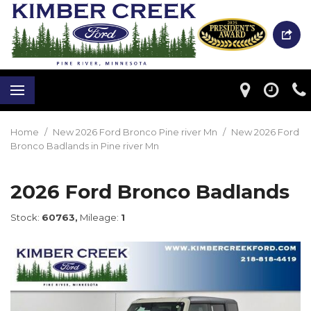
Home
/
New 2026 Ford Bronco Pine river Mn
/
New 2026 Ford
Bronco Badlands in Pine river Mn
2026 Ford Bronco Badlands
Stock:
60763,
Mileage:
1