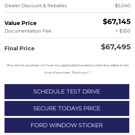
Dealer Discount & Rebates
- $5,040
$67,145
Value Price
Documentation Fee
+ $350
$67,495
Final Price
*Any vehicle purchase will have any applicable/mandatory state fees added at the
time of purchase. Thank you! *
SCHEDULE TEST DRIVE
SECURE TODAYS PRICE
FORD WINDOW STICKER