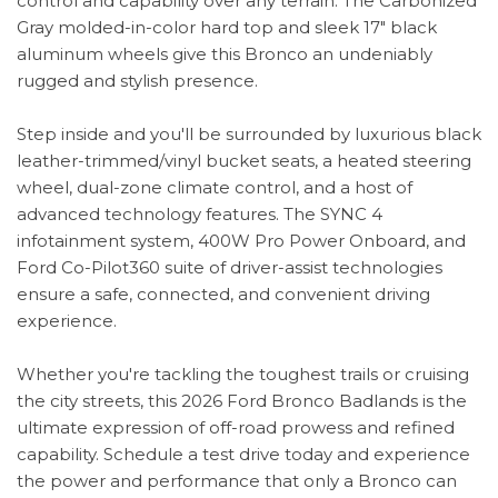
control and capability over any terrain. The Carbonized
Gray molded-in-color hard top and sleek 17" black
aluminum wheels give this Bronco an undeniably
rugged and stylish presence.
Step inside and you'll be surrounded by luxurious black
leather-trimmed/vinyl bucket seats, a heated steering
wheel, dual-zone climate control, and a host of
advanced technology features. The SYNC 4
infotainment system, 400W Pro Power Onboard, and
Ford Co-Pilot360 suite of driver-assist technologies
ensure a safe, connected, and convenient driving
experience.
Whether you're tackling the toughest trails or cruising
the city streets, this 2026 Ford Bronco Badlands is the
ultimate expression of off-road prowess and refined
capability. Schedule a test drive today and experience
the power and performance that only a Bronco can