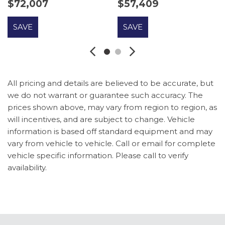
$72,007
$57,409
Vanity Mirrors
Driver door bin
SAVE
SAVE
Driver vanity mirror
Dual front impact airbags
Dual front side impact airbags
Dual Smart Charging USB Ports
Dual-Zone Electronic Automatic Temperature
All pricing and details are believed to be accurate, but
Control
we do not warrant or guarantee such accuracy. The
Electronic Stability Control
prices shown above, may vary from region to region, as
Emergency communication system: 911 Assist
will incentives, and are subject to change. Vehicle
Engine Block Heater
information is based off standard equipment and may
Equipment Group 332A Mid Package
vary from vehicle to vehicle. Call or email for complete
Exterior Parking Camera Rear
vehicle specific information. Please call to verify
Ford Connectivity Package (1-Year Included)
availability.
Front anti-roll bar
Front Bucket Seats
Front Center Armrest
Front fog lights
Front License Plate Bracket