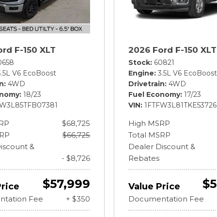
ord F-150 XLT
2026 Ford F-150 XLT
0658
Stock
60821
3.5L V6 EcoBoost
Engine
3.5L V6 EcoBoost
in
4WD
Drivetrain
4WD
onomy
18/23
Fuel Economy
17/23
FW3L85TFB07381
VIN
1FTFW3L81TKE53726
RP
$68,725
High MSRP
SRP
$66,725
Total MSRP
iscount &
Dealer Discount &
- $8,726
Rebates
$57,999
$5
Price
Value Price
tation Fee
+ $350
Documentation Fee