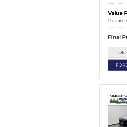
Value 
Documen
Final P
DET
FOR