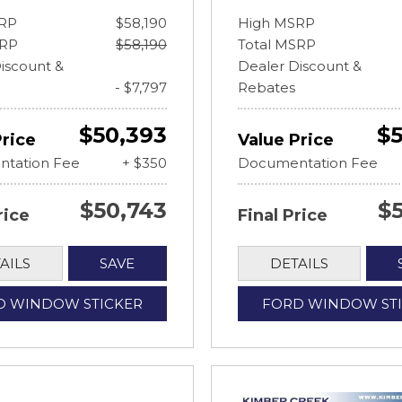
RP
$58,190
High MSRP
SRP
$58,190
Total MSRP
iscount &
Dealer Discount &
- $7,797
Rebates
$50,393
$5
Price
Value Price
tation Fee
+ $350
Documentation Fee
$50,743
$
rice
Final Price
AILS
SAVE
DETAILS
D WINDOW STICKER
FORD WINDOW ST