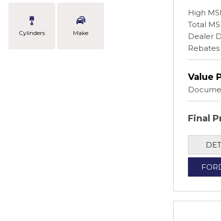
High MS
Total M
Cylinders
Make
Dealer D
Rebates
Value 
Documen
Final P
DET
FOR