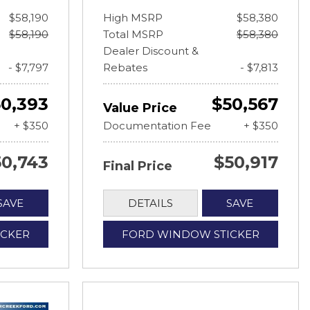
$58,190
High MSRP
$58,380
$58,190
Total MSRP
$58,380
Dealer Discount &
- $7,797
Rebates
- $7,813
0,393
$50,567
Value Price
+ $350
Documentation Fee
+ $350
50,743
$50,917
Final Price
SAVE
DETAILS
SAVE
ICKER
FORD WINDOW STICKER