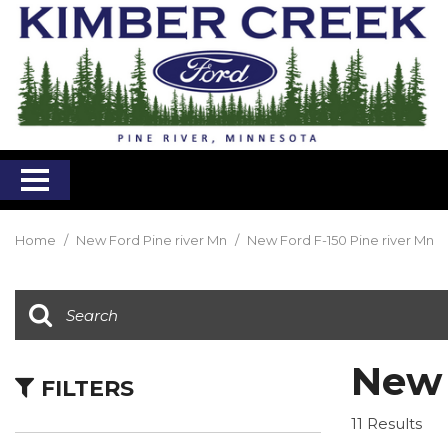
Home
/
New Ford Pine river Mn
/
New Ford F-150 Pine river Mn
New 
FILTERS
11 Results