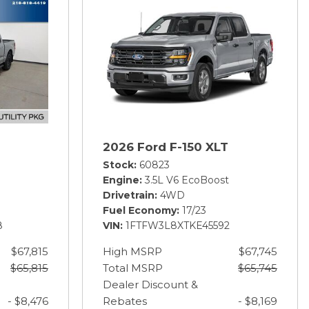
2026 Ford F-150 XLT
Stock
60823
Engine
3.5L V6 EcoBoost
Drivetrain
4WD
Fuel Economy
17/23
8
VIN
1FTFW3L8XTKE45592
$67,815
High MSRP
$67,745
$65,815
Total MSRP
$65,745
Dealer Discount &
- $8,476
Rebates
- $8,169