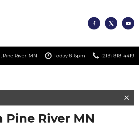
, Pine River, MN
Today 8-6pm
(218) 818-4419
n Pine River MN