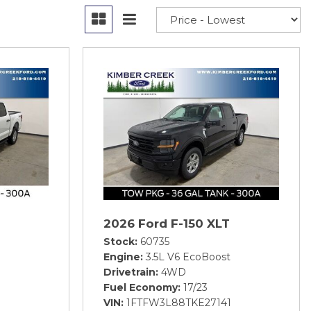
2026 Ford F-150 XLT
Stock
60735
Engine
3.5L V6 EcoBoost
Drivetrain
4WD
Fuel Economy
17/23
8
VIN
1FTFW3L88TKE27141