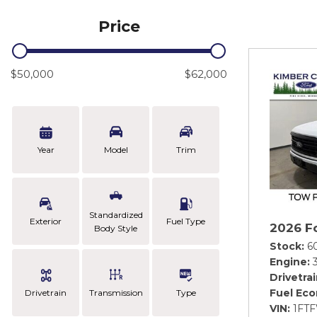
Price
$50,000
$62,000
Year
Model
Trim
Standardized
Exterior
Fuel Type
2026 F
Body Style
Stock
6
Engine
Drivetra
Fuel Ec
Drivetrain
Transmission
Type
VIN
1FT