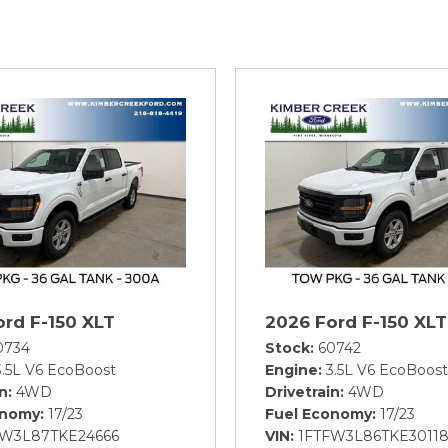
ord F-150 XLT
2026 Ford F-150 XLT
0734
Stock
60742
3.5L V6 EcoBoost
Engine
3.5L V6 EcoBoost
in
4WD
Drivetrain
4WD
onomy
17/23
Fuel Economy
17/23
FW3L87TKE24666
VIN
1FTFW3L86TKE3011