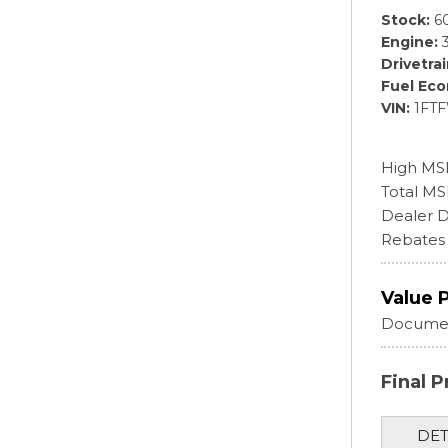
Stock
6
Engine
Drivetra
Fuel Ec
VIN
1FT
High MS
Total M
Dealer D
Rebates
Value 
Documen
Final P
DET