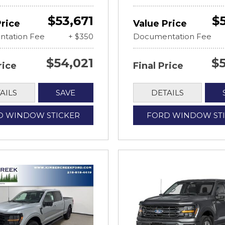
$53,671
$
Price
Value Price
tation Fee
+ $350
Documentation Fee
$54,021
$
rice
Final Price
AILS
SAVE
DETAILS
D WINDOW STICKER
FORD WINDOW ST