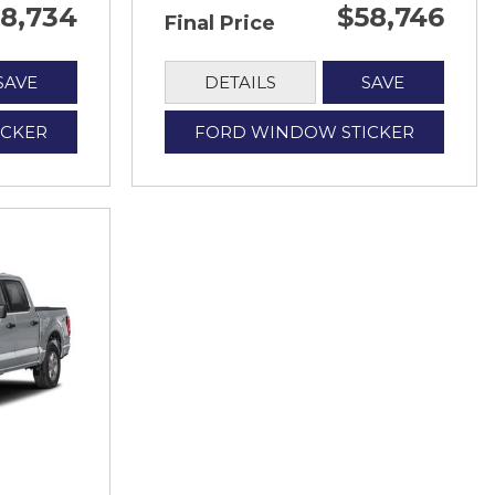
8,734
$58,746
Final Price
SAVE
DETAILS
SAVE
ICKER
FORD WINDOW STICKER