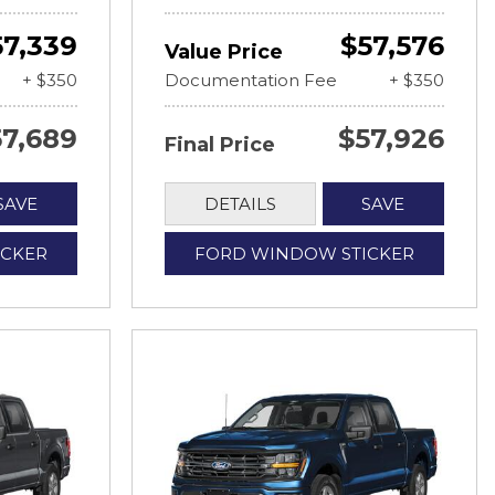
57,339
$57,576
Value Price
+ $350
Documentation Fee
+ $350
57,689
$57,926
Final Price
SAVE
DETAILS
SAVE
ICKER
FORD WINDOW STICKER