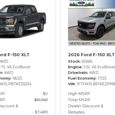
ord F-150 XLT
2026 Ford F-150 XLT
0830
Stock
60665
2.7L V6 EcoBoost
Engine
3.5L V6 EcoBoost
in
4WD
Drivetrain
4WD
onomy
18/23
Fuel Economy
17/23
EW3LP8TKE33234
VIN
1FTFW3L85TKE2399
RP
$0
High MSRP
SRP
$61,160
Total MSRP
iscount &
Dealer Discount &
- $7,489
Rebates