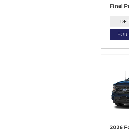
Final P
DET
FOR
2026 F