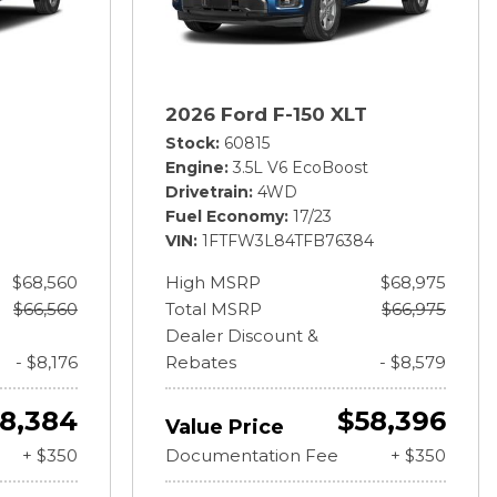
2026 Ford F-150 XLT
Stock
60815
Engine
3.5L V6 EcoBoost
Drivetrain
4WD
Fuel Economy
17/23
VIN
1FTFW3L84TFB76384
$68,560
High MSRP
$68,975
$66,560
Total MSRP
$66,975
Dealer Discount &
- $8,176
Rebates
- $8,579
8,384
$58,396
Value Price
+ $350
Documentation Fee
+ $350