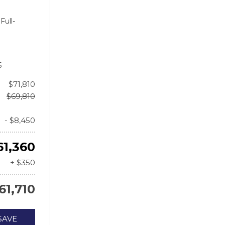
Full-
5
$71,810
$69,810
- $8,450
61,360
+ $350
61,710
SAVE