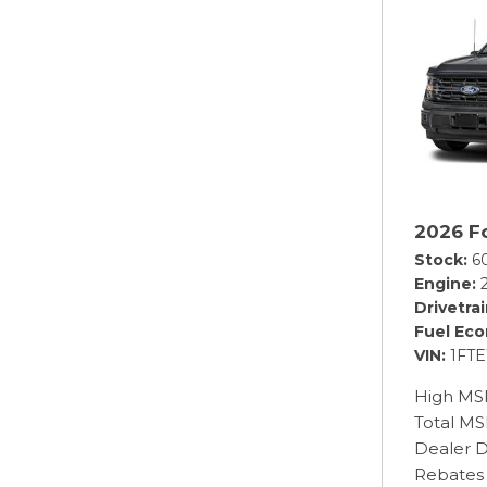
2026 F
Stock
6
Engine
Drivetra
Fuel Ec
VIN
1FT
High MS
Total M
Dealer D
Rebates