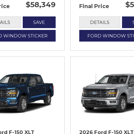
$58,349
$5
rice
Final Price
AILS
SAVE
DETAILS
D WINDOW STICKER
FORD WINDOW ST
ord F-150 XLT
2026 Ford F-150 XLT