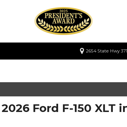
2654 State Hwy 371
2026 Ford F-150 XLT i