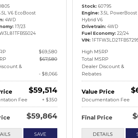
0805
Stock
60795
3.5L V6 EcoBoost
Engine
3.5L PowerBoost 
in
4WD
Hybrid V6
onomy
17/23
Drivetrain
4WD
FW3L81TFB55024
Fuel Economy
22/24
VIN
1FTFW3LD2TFB5729
RP
$69,580
High MSRP
SRP
$67,580
Total MSRP
iscount &
Dealer Discount &
- $8,066
Rebates
$59,514
$
Price
Value Price
tation Fee
+ $350
Documentation Fee
$59,864
$
rice
Final Price
AILS
SAVE
DETAILS