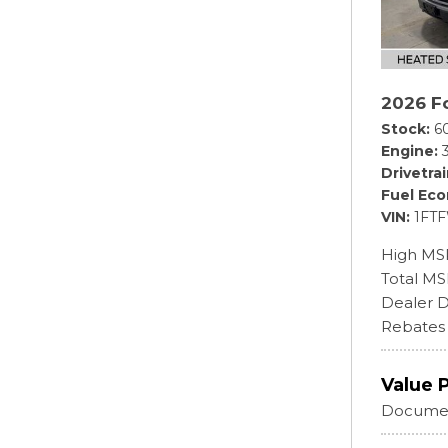
2026 F
Stock
6
Engine
Drivetra
Fuel Ec
VIN
1FT
High MS
Total M
Dealer D
Rebates
Value 
Documen