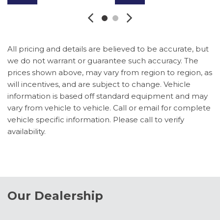
Brake assist
Bumpers: chrome
Compass
Delay-off headlights
All pricing and details are believed to be accurate, but
Driver door bin
we do not warrant or guarantee such accuracy. The
Driver vanity mirror
prices shown above, may vary from region to region, as
Dual AGM 68 AH Battery
will incentives, and are subject to change. Vehicle
Dual front impact airbags
information is based off standard equipment and may
Dual front side impact airbags
vary from vehicle to vehicle. Call or email for complete
Ebony Black Painted Mirror Caps
vehicle specific information. Please call to verify
Electronic Stability Control
availability.
Emergency communication system: SYNC 4 911
Assist
Engine Block Heater
Flow-Through Console
Ford Connectivity Package (1-Year Included)
Our Dealership
Front ActiveX Trimmed 40/Console/40 Seats
Front and Rear Parking Sensors