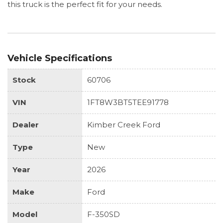
this truck is the perfect fit for your needs.
Vehicle Specifications
Stock
60706
VIN
1FT8W3BT5TEE91778
Dealer
Kimber Creek Ford
Type
New
Year
2026
Make
Ford
Model
F-350SD