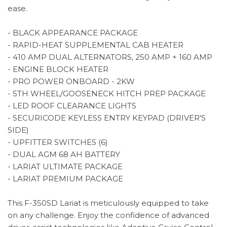
ease.
- BLACK APPEARANCE PACKAGE
- RAPID-HEAT SUPPLEMENTAL CAB HEATER
- 410 AMP DUAL ALTERNATORS, 250 AMP + 160 AMP
- ENGINE BLOCK HEATER
- PRO POWER ONBOARD - 2KW
- 5TH WHEEL/GOOSENECK HITCH PREP PACKAGE
- LED ROOF CLEARANCE LIGHTS
- SECURICODE KEYLESS ENTRY KEYPAD (DRIVER'S
SIDE)
- UPFITTER SWITCHES (6)
- DUAL AGM 68 AH BATTERY
- LARIAT ULTIMATE PACKAGE
- LARIAT PREMIUM PACKAGE
This F-350SD Lariat is meticulously equipped to take
on any challenge. Enjoy the confidence of advanced