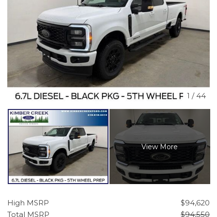
1
/
44
View More
High MSRP
$94,620
Total MSRP
$94,550