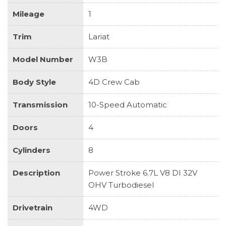
Mileage
1
Trim
Lariat
Model Number
W3B
Body Style
4D Crew Cab
Transmission
10-Speed Automatic
Doors
4
Cylinders
8
Description
Power Stroke 6.7L V8 DI 32V
OHV Turbodiesel
Drivetrain
4WD