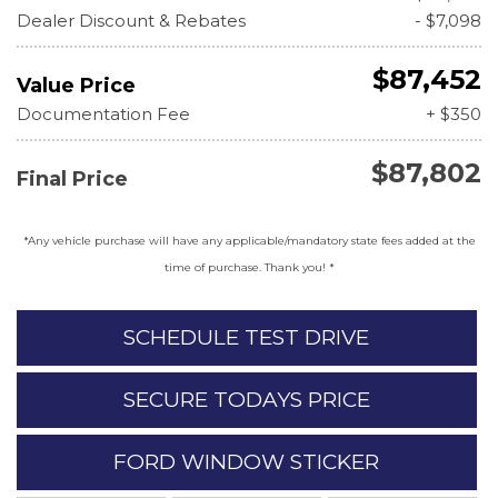
Dealer Discount & Rebates
- $7,098
$87,452
Value Price
Documentation Fee
+ $350
$87,802
Final Price
*Any vehicle purchase will have any applicable/mandatory state fees added at the
time of purchase. Thank you! *
SCHEDULE TEST DRIVE
SECURE TODAYS PRICE
FORD WINDOW STICKER