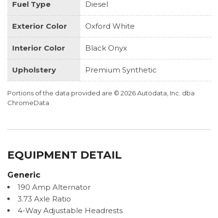
Fuel Type
Diesel
Exterior Color
Oxford White
Interior Color
Black Onyx
Upholstery
Premium Synthetic
Portions of the data provided are © 2026 Autodata, Inc. dba
ChromeData
EQUIPMENT DETAIL
Generic
190 Amp Alternator
3.73 Axle Ratio
4-Way Adjustable Headrests