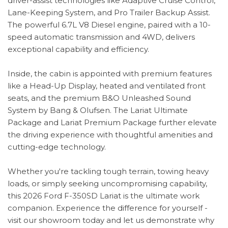
driver-assist technologies like Adaptive Cruise Control,
Lane-Keeping System, and Pro Trailer Backup Assist.
The powerful 6.7L V8 Diesel engine, paired with a 10-
speed automatic transmission and 4WD, delivers
exceptional capability and efficiency.
Inside, the cabin is appointed with premium features
like a Head-Up Display, heated and ventilated front
seats, and the premium B&O Unleashed Sound
System by Bang & Olufsen. The Lariat Ultimate
Package and Lariat Premium Package further elevate
the driving experience with thoughtful amenities and
cutting-edge technology.
Whether you're tackling tough terrain, towing heavy
loads, or simply seeking uncompromising capability,
this 2026 Ford F-350SD Lariat is the ultimate work
companion. Experience the difference for yourself -
visit our showroom today and let us demonstrate why