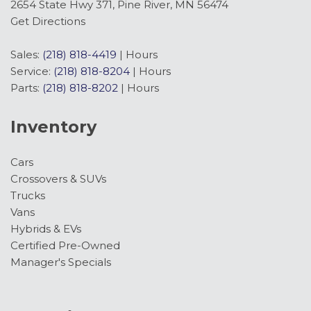
Front anti-roll bar
2654 State Hwy 371, Pine River, MN 56474
Front Bucket Seats
Get Directions
Front Center Armrest
Front dual zone A/C
Sales:
(218) 818-4419
|
Hours
Front fog lights
Service:
(218) 818-8204
|
Hours
Front License Plate Bracket
Parts:
(218) 818-8202
|
Hours
Front reading lights
Fully automatic headlights
Inventory
Garage door transmitter
Head-Up Display
Cars
Heated door mirrors
Crossovers & SUVs
Heated front seats
Trucks
Heated rear seats
Vans
Heated steering wheel
Hybrids & EVs
Illuminated entry
Certified Pre-Owned
Internet access capable: 5G Modem - Ford
Manager's Specials
Connectivity Package
Lane-Keeping System