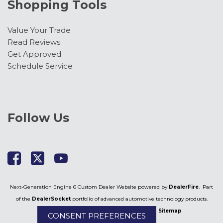
Lariat Premium Package
Shopping Tools
Lariat Ultimate Package
LED Roof Clearance Lights
Value Your Trade
Low tire pressure warning
Read Reviews
Memory seat
Get Approved
Navigation system: Connected Navigation
Schedule Service
Outside temperature display
Overhead airbag
Overhead console
Panic alarm
Follow Us
Passenger door bin
Passenger vanity mirror
Pedal memory
Post-Collision Braking
Power door mirrors
Power driver seat
Next-Generation Engine 6 Custom Dealer Website powered by
DealerFire
. Part
Power passenger seat
of the
DealerSocket
portfolio of advanced automotive technology products.
Power steering
Copyright © Kimber Creek Ford
Privacy
|
Sitemap
CONSENT PREFERENCES
Power windows