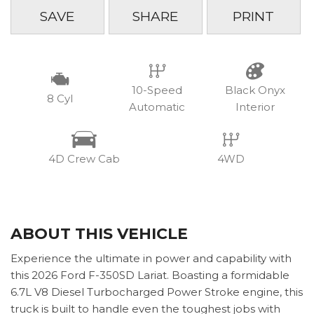
SAVE
SHARE
PRINT
10-Speed
Black Onyx
8 Cyl
Automatic
Interior
4D Crew Cab
4WD
ABOUT THIS VEHICLE
Experience the ultimate in power and capability with
this 2026 Ford F-350SD Lariat. Boasting a formidable
6.7L V8 Diesel Turbocharged Power Stroke engine, this
truck is built to handle even the toughest jobs with