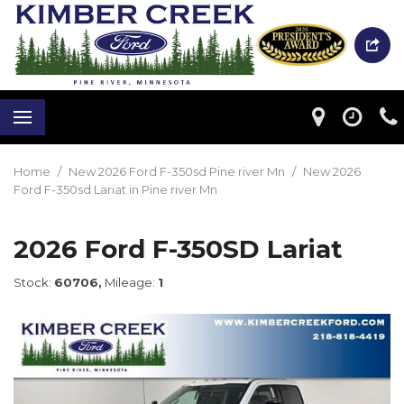
Home
/
New 2026 Ford F-350sd Pine river Mn
/
New 2026
Ford F-350sd Lariat in Pine river Mn
2026 Ford F-350SD Lariat
Stock:
60706,
Mileage:
1