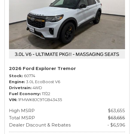
2026 Ford Explorer Tremor
Stock
60774
Engine
3.0L EcoBoost V6
Drivetrain
4WD
Fuel Economy
17/22
VIN
1FMWK8JC9TGB43435
High MSRP
$63,655
Total MSRP
$63,655
Dealer Discount & Rebates
- $6,596