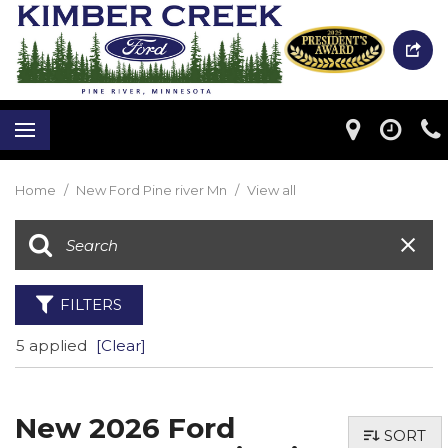
Home
/
New Ford Pine river Mn
/
View all
FILTERS
5 applied
[Clear]
New 2026 Ford
SORT