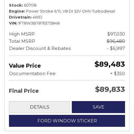
Stock
60708
Engine
Power Stroke 6.7L V8 DI 32V OHV Turbodiesel
Drivetrain
4WD
VIN
1FT8W3BT8TEE75848
High MSRP
$97,030
Total MSRP
$96,480
Dealer Discount & Rebates
- $6,997
$89,483
Value Price
Documentation Fee
+ $350
$89,833
Final Price
DETAILS
SAVE
FORD WINDOW STICKER