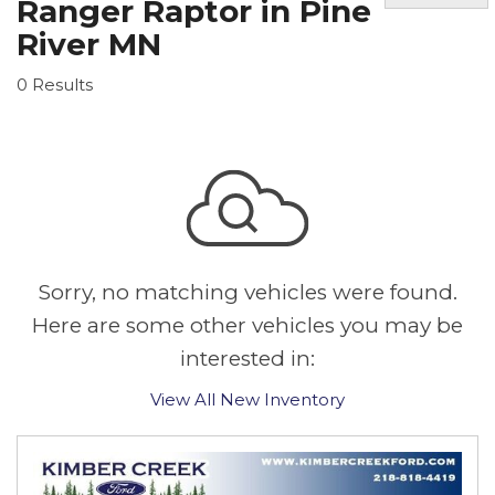
Ranger Raptor in Pine
River MN
0 Results
Sorry, no matching vehicles were found.
Here are some other vehicles you may be
interested in:
View All New Inventory