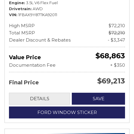
Engine
3.5L V6 Flex Fuel
Drivetrain
AWD
VIN
1FBAX9Y87TKA92011
High MSRP
$72,210
Total MSRP
$72,210
Dealer Discount & Rebates
- $3,347
$68,863
Value Price
Documentation Fee
+ $350
$69,213
Final Price
DETAILS
SAVE
FORD WINDOW STICKER