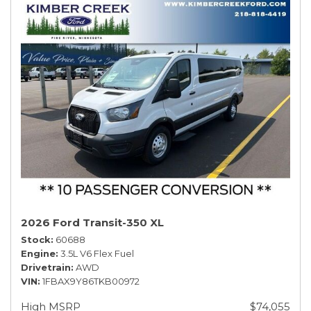
2026 Ford Transit-350 XL
Stock
60688
Engine
3.5L V6 Flex Fuel
Drivetrain
AWD
VIN
1FBAX9Y86TKB00972
High MSRP
$74,055