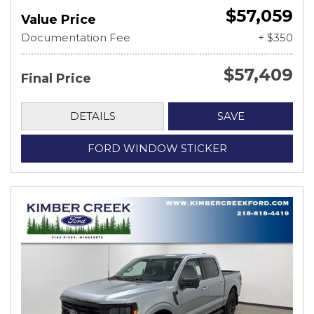
$57,059
Value Price
Documentation Fee
+ $350
$57,409
Final Price
DETAILS
SAVE
FORD WINDOW STICKER