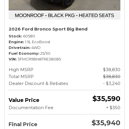
2026 Ford Bronco Sport Big Bend
Stock
60580
Engine
1.5L EcoBoost
Drivetrain
4WD
Fuel Economy
25/30
VIN
3FMCR9BN8TRE38085
High MSRP
$38,830
Total MSRP
$38,830
Dealer Discount & Rebates
- $3,240
$35,590
Value Price
Documentation Fee
+ $350
$35,940
Final Price