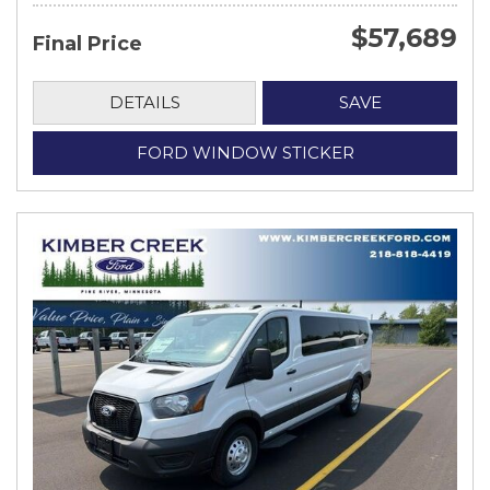
$57,689
Final Price
DETAILS
SAVE
FORD WINDOW STICKER