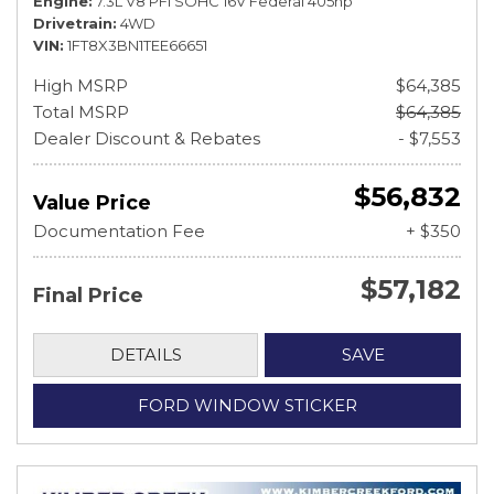
Engine
7.3L V8 PFI SOHC 16V Federal 405hp
Drivetrain
4WD
VIN
1FT8X3BN1TEE66651
High MSRP
$64,385
Total MSRP
$64,385
Dealer Discount & Rebates
- $7,553
$56,832
Value Price
Documentation Fee
+ $350
$57,182
Final Price
DETAILS
SAVE
FORD WINDOW STICKER