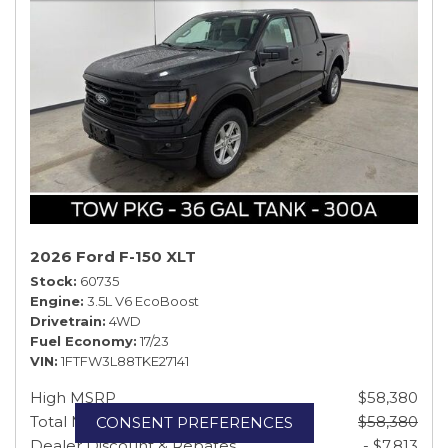
2026 Ford F-150 XLT
Stock
60735
Engine
3.5L V6 EcoBoost
Drivetrain
4WD
Fuel Economy
17/23
VIN
1FTFW3L88TKE27141
High MSRP
$58,380
Total MSRP
$58,380
CONSENT PREFERENCES
Dealer Discount & Rebates
- $7,813