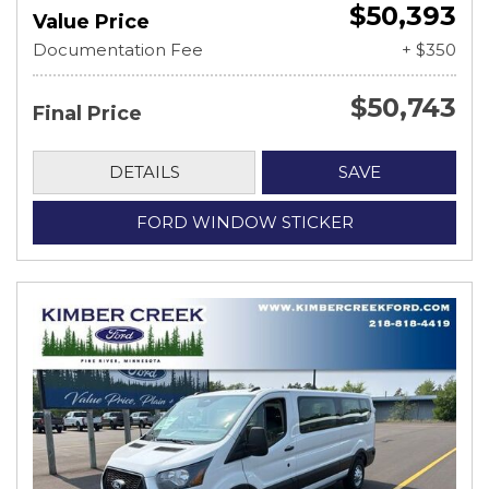
$50,393
Value Price
Documentation Fee
+ $350
$50,743
Final Price
DETAILS
SAVE
FORD WINDOW STICKER