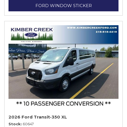
FORD WINDOW STICKER
2026 Ford Transit-350 XL
Stock
60647