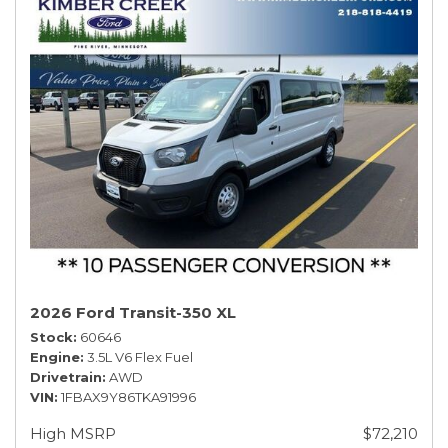
2026 Ford Transit-350 XL
Stock
60646
Engine
3.5L V6 Flex Fuel
Drivetrain
AWD
VIN
1FBAX9Y86TKA91996
High MSRP
$72,210