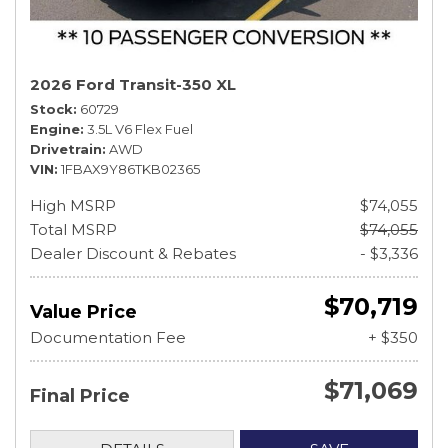
2026 Ford Transit-350 XL
Stock
60729
Engine
3.5L V6 Flex Fuel
Drivetrain
AWD
VIN
1FBAX9Y86TKB02365
High MSRP
$74,055
Total MSRP
$74,055
Dealer Discount & Rebates
- $3,336
$70,719
Value Price
Documentation Fee
+ $350
$71,069
Final Price