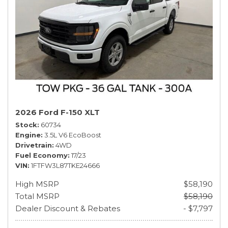
2026 Ford F-150 XLT
Stock
60734
Engine
3.5L V6 EcoBoost
Drivetrain
4WD
Fuel Economy
17/23
VIN
1FTFW3L87TKE24666
High MSRP
$58,190
Total MSRP
$58,190
Dealer Discount & Rebates
- $7,797