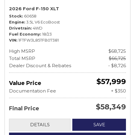
2026 Ford F-150 XLT
Stock
60658
Engine
3.5L V6 EcoBoost
Drivetrain
4WD
Fuel Economy
18/23
VIN
1FTFW3L85TFB07381
High MSRP
$68,725
Total MSRP
$66,725
Dealer Discount & Rebates
- $8,726
$57,999
Value Price
Documentation Fee
+ $350
$58,349
Final Price
DETAILS
SAVE