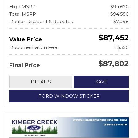
High MSRP
$94,620
Total MSRP
$94,550
Dealer Discount & Rebates
- $7,098
$87,452
Value Price
Documentation Fee
+ $350
$87,802
Final Price
DETAILS
SAVE
FORD WINDOW STICKER