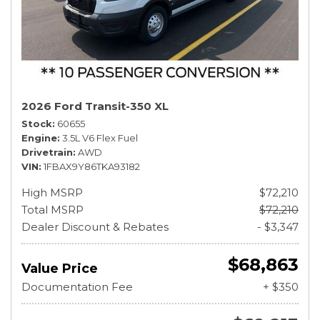
2026 Ford Transit-350 XL
Stock
60655
Engine
3.5L V6 Flex Fuel
Drivetrain
AWD
VIN
1FBAX9Y86TKA93182
High MSRP
$72,210
Total MSRP
$72,210
Dealer Discount & Rebates
- $3,347
$68,863
Value Price
Documentation Fee
+ $350