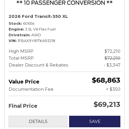
2026 Ford Transit-350 XL
Stock
60654
Engine
3.5L V6 Flex Fuel
Drivetrain
AWD
VIN
1FBAX9Y81TKA93218
High MSRP
$72,210
Total MSRP
$72,210
Dealer Discount & Rebates
- $3,347
$68,863
Value Price
Documentation Fee
+ $350
$69,213
Final Price
DETAILS
SAVE