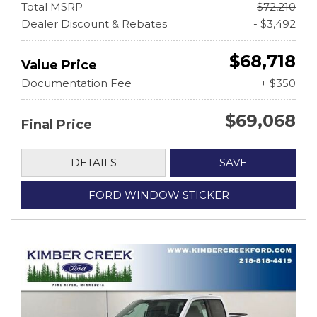
Total MSRP
$72,210
Dealer Discount & Rebates
- $3,492
$68,718
Value Price
Documentation Fee
+ $350
$69,068
Final Price
DETAILS
SAVE
FORD WINDOW STICKER