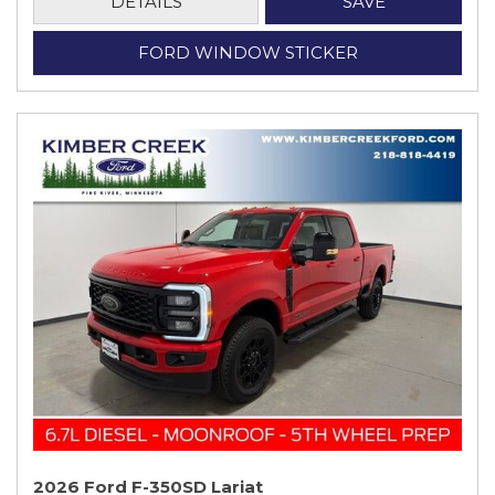
DETAILS
SAVE
FORD WINDOW STICKER
2026 Ford F-350SD Lariat