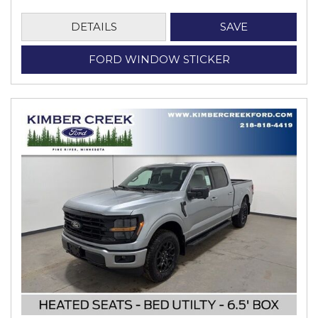
DETAILS
SAVE
FORD WINDOW STICKER