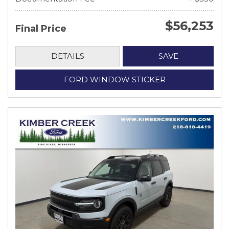
$56,253
Final Price
DETAILS
SAVE
FORD WINDOW STICKER