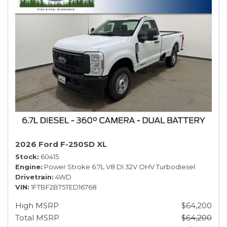
2026 Ford F-250SD XL
Stock
60415
Engine
Power Stroke 6.7L V8 DI 32V OHV Turbodiesel
Drivetrain
4WD
VIN
1FTBF2BT5TED16768
High MSRP
$64,200
Total MSRP
$64,200