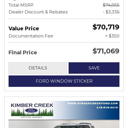
Total MSRP
$74,055
Dealer Discount & Rebates
- $3,336
$70,719
Value Price
Documentation Fee
+ $350
$71,069
Final Price
DETAILS
SAVE
FORD WINDOW STICKER