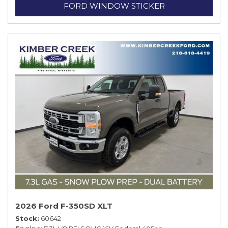
FORD WINDOW STICKER
2026 Ford F-350SD XLT
Stock
60642