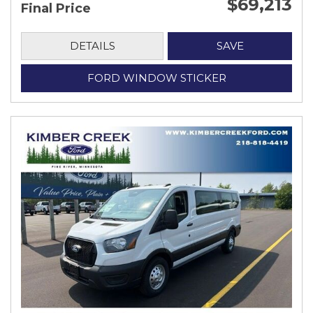
$69,213
Final Price
DETAILS
SAVE
FORD WINDOW STICKER