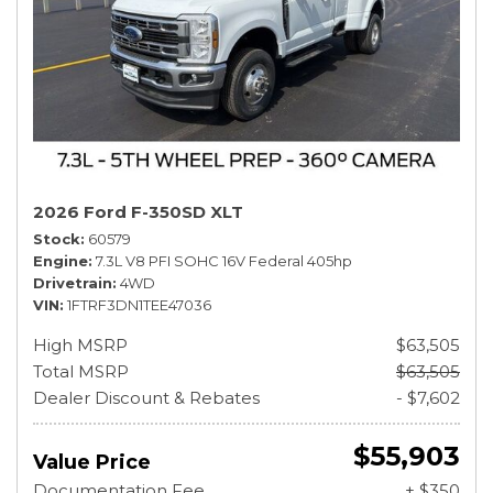
2026 Ford F-350SD XLT
Stock
60579
Engine
7.3L V8 PFI SOHC 16V Federal 405hp
Drivetrain
4WD
VIN
1FTRF3DN1TEE47036
High MSRP
$63,505
Total MSRP
$63,505
Dealer Discount & Rebates
- $7,602
$55,903
Value Price
Documentation Fee
+ $350