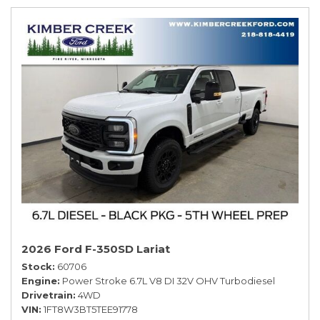
2026 Ford F-350SD Lariat
Stock
60706
Engine
Power Stroke 6.7L V8 DI 32V OHV Turbodiesel
Drivetrain
4WD
VIN
1FT8W3BT5TEE91778