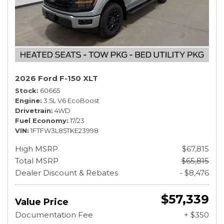
2026 Ford F-150 XLT
Stock
60665
Engine
3.5L V6 EcoBoost
Drivetrain
4WD
Fuel Economy
17/23
VIN
1FTFW3L85TKE23998
High MSRP
$67,815
Total MSRP
$65,815
Dealer Discount & Rebates
- $8,476
$57,339
Value Price
Documentation Fee
+ $350