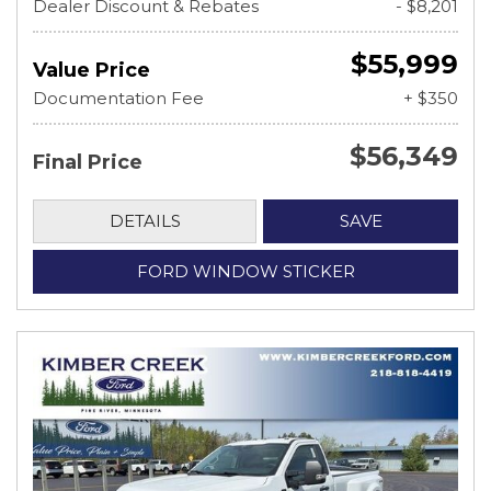
Dealer Discount & Rebates
- $8,201
$55,999
Value Price
Documentation Fee
+ $350
$56,349
Final Price
DETAILS
SAVE
FORD WINDOW STICKER