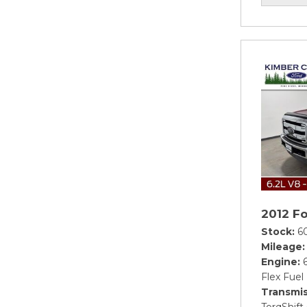
2012 F
Stock
6
Mileage
Engine
Flex Fuel
Transmis