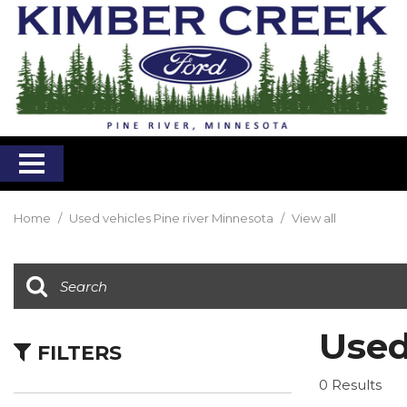
Home
/
Used vehicles Pine river Minnesota
/
View all
Used
FILTERS
0 Results