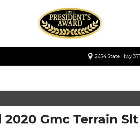
2654 State Hwy 371
 2020 Gmc Terrain Slt