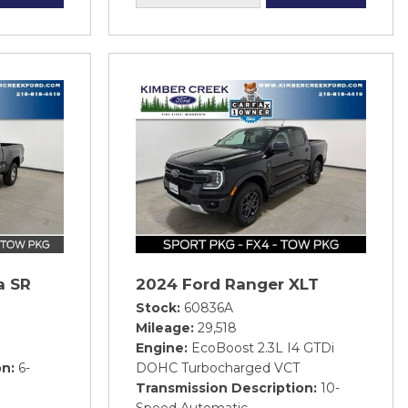
a SR
2024 Ford Ranger XLT
Stock
60836A
Mileage
29,518
Engine
EcoBoost 2.3L I4 GTDi
on
6-
DOHC Turbocharged VCT
Transmission Description
10-