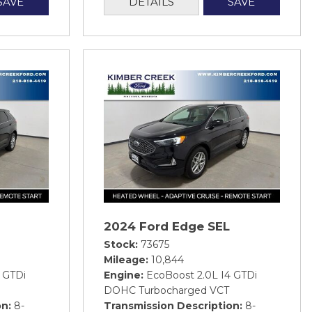
SAVE
DETAILS
SAVE
2024 Ford Edge SEL
Stock
73675
Mileage
10,844
 GTDi
Engine
EcoBoost 2.0L I4 GTDi
DOHC Turbocharged VCT
on
8-
Transmission Description
8-