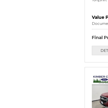
TorqShif
Value 
Documen
Final P
DET