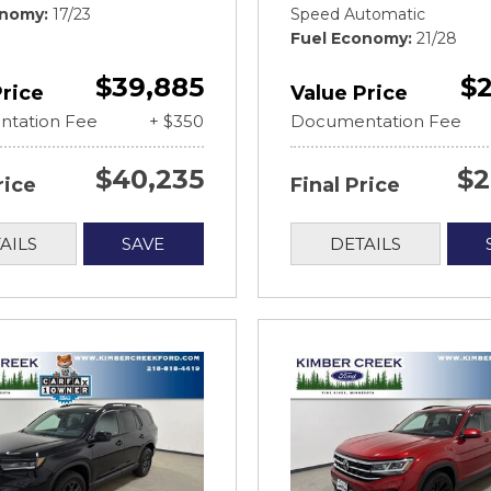
onomy
17/23
Speed Automatic
Fuel Economy
21/28
$39,885
$2
Price
Value Price
tation Fee
+ $350
Documentation Fee
$40,235
$2
rice
Final Price
AILS
SAVE
DETAILS