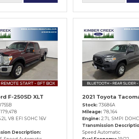
ord F-250SD XLT
2021 Toyota Tacom
0755B
Stock
73686A
179,478
Mileage
78,164
6.2L V8 EFI SOHC 16V
Engine
2.7L SMPI DOHC
Transmission Descripti
sion Description
Speed Automatic