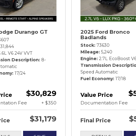
odge Durango GT
2025 Ford Bronco
Badlands
3607
Stock
73630
31,844
Mileage
5,240
3.6L V6 24V VVT
Engine
2.7L EcoBoost V
sion Description
8-
Transmission Descripti
tomatic
Speed Automatic
onomy
17/24
Fuel Economy
17/18
$30,829
$
Price
Value Price
tation Fee
+ $350
Documentation Fee
$31,179
$
rice
Final Price