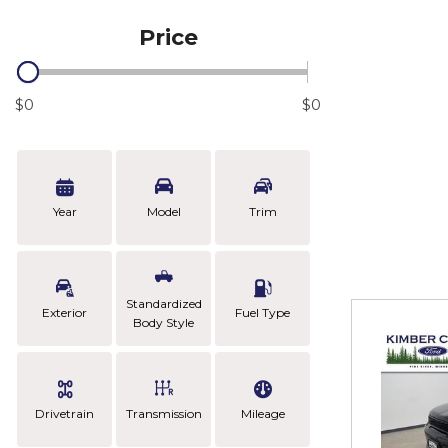
Price
$0
$0
Year
Model
Trim
Standardized
Exterior
Fuel Type
Body Style
Drivetrain
Transmission
Mileage