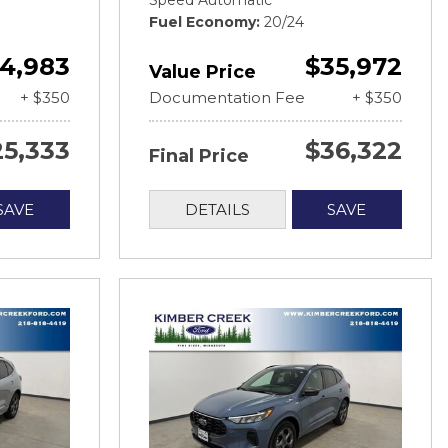
Speed Automatic
Fuel Economy
20/24
4,983
$35,972
Value Price
+ $350
Documentation Fee
+ $350
25,333
$36,322
Final Price
SAVE
DETAILS
SAVE