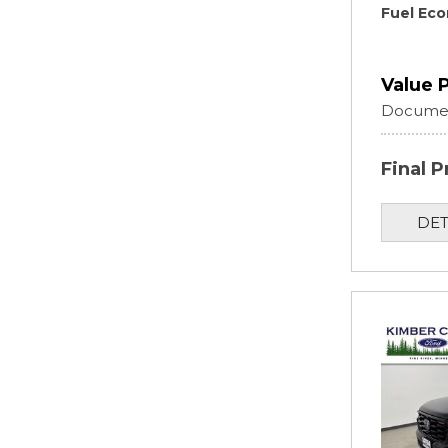
Fuel Ec
Value 
Documen
Final P
DET