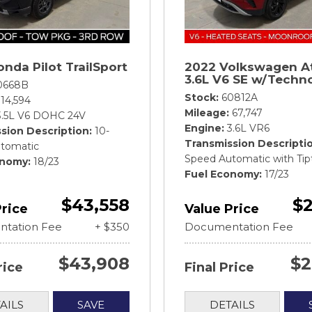
nda Pilot TrailSport
2022 Volkswagen A
3.6L V6 SE w/Techn
0668B
Stock
60812A
14,594
Mileage
67,747
3.5L V6 DOHC 24V
Engine
3.6L VR6
sion Description
10-
Transmission Descripti
tomatic
Speed Automatic with Tip
onomy
18/23
Fuel Economy
17/23
$43,558
$2
Price
Value Price
tation Fee
+ $350
Documentation Fee
$43,908
$2
rice
Final Price
AILS
SAVE
DETAILS