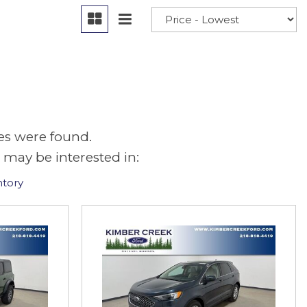
es were found.
 may be interested in:
ntory