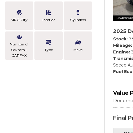
MPG City
Interior
Cylinders
2025 D
Stock
7
Number of
Mileage
Owners –
Type
Make
Engine
CARFAX
Transmis
Speed Au
Fuel Ec
Value 
Documen
Final P