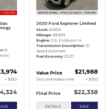
tlas
2020 Ford Explorer Limited
ology
Stock
60651A
Mileage
88,899
Engine
2.3L EcoBoost I-4
Transmission Description
10-
on
8-
Speed Automatic
tronic
Fuel Economy
20/27
3,974
$21,988
Value Price
+ $350
Documentation Fee
+ $350
4,324
$22,338
Final Price
SAVE
DETAILS
SAVE