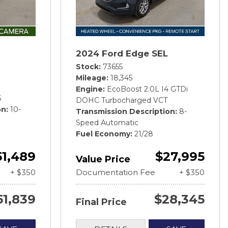
2024 Ford Edge SEL
Stock
73655
Mileage
18,345
Engine
EcoBoost 2.0L I4 GTDi
6
DOHC Turbocharged VCT
on
10-
Transmission Description
8-
Speed Automatic
Fuel Economy
21/28
51,489
$27,995
Value Price
+ $350
Documentation Fee
+ $350
51,839
$28,345
Final Price