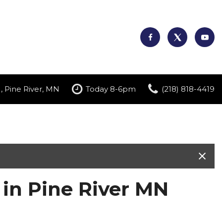
, Pine River, MN
Today 8-6pm
(218) 818-4419
 in Pine River MN