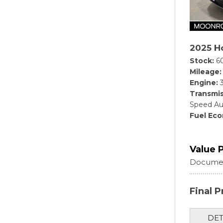
2025 Ho
Stock
6
Mileage
Engine
Transmis
Speed Au
Fuel Ec
Value 
Documen
Final P
DET