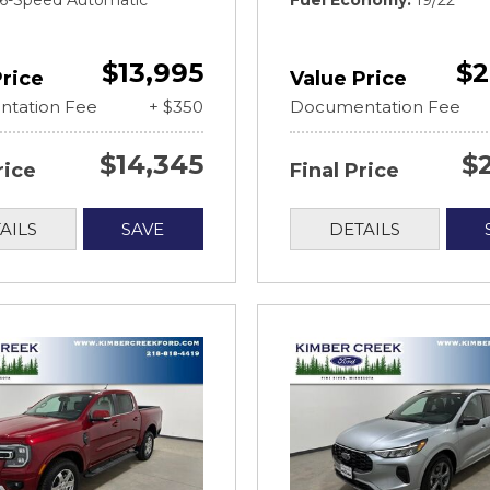
t 6-Speed Automatic
Fuel Economy
19/22
$13,995
$2
Price
Value Price
tation Fee
+ $350
Documentation Fee
$14,345
$
rice
Final Price
AILS
SAVE
DETAILS