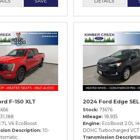
AILS
SAVE
DETAILS
rd F-150 XLT
2024 Ford Edge SEL
3656
Stock
73676
31,188
Mileage
18,935
2.7L V6 EcoBoost
Engine
EcoBoost 2.0L I4
sion Description
10-
DOHC Turbocharged VCT
tomatic
Transmission Descripti