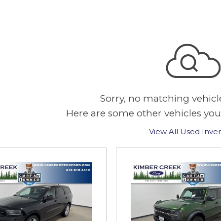
Sorry, no matching vehicl
Here are some other vehicles you
View All Used Inve