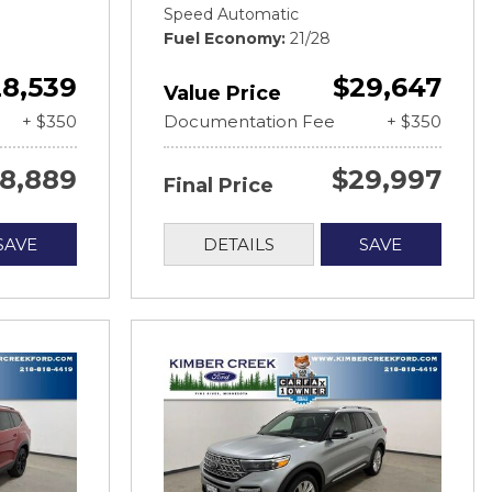
Speed Automatic
Fuel Economy
21/28
8,539
$29,647
Value Price
+ $350
Documentation Fee
+ $350
8,889
$29,997
Final Price
SAVE
DETAILS
SAVE