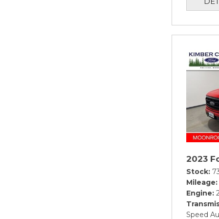
DET
2023 Fo
Stock
7
Mileage
Engine
Transmis
Speed Au