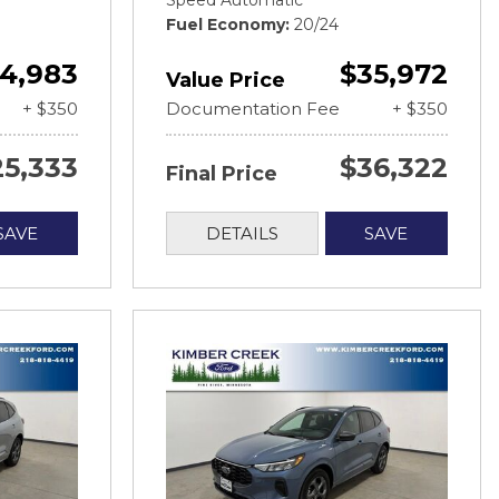
Speed Automatic
Fuel Economy
20/24
4,983
$35,972
Value Price
+ $350
Documentation Fee
+ $350
25,333
$36,322
Final Price
SAVE
DETAILS
SAVE