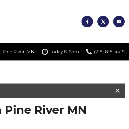
, Pine River, MN
Today 8-6pm
(218) 818-4419
n Pine River MN