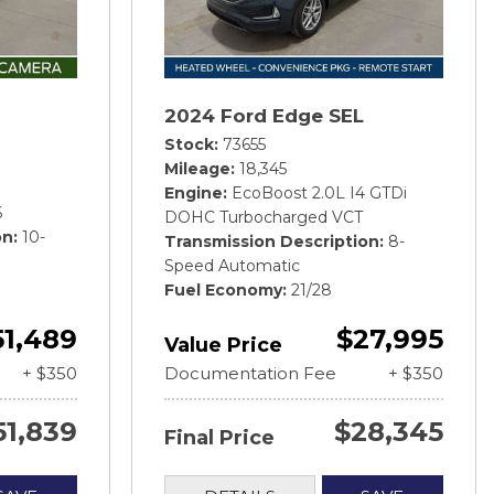
2024 Ford Edge SEL
Stock
73655
Mileage
18,345
Engine
EcoBoost 2.0L I4 GTDi
6
DOHC Turbocharged VCT
on
10-
Transmission Description
8-
Speed Automatic
Fuel Economy
21/28
51,489
$27,995
Value Price
+ $350
Documentation Fee
+ $350
51,839
$28,345
Final Price