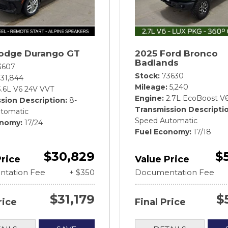
odge Durango GT
2025 Ford Bronco
Badlands
3607
Stock
73630
31,844
Mileage
5,240
3.6L V6 24V VVT
Engine
2.7L EcoBoost V
sion Description
8-
Transmission Descripti
tomatic
Speed Automatic
onomy
17/24
Fuel Economy
17/18
$30,829
$
Price
Value Price
tation Fee
+ $350
Documentation Fee
$31,179
$
rice
Final Price