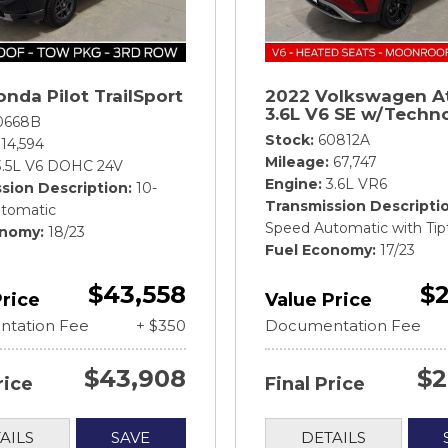
nda Pilot TrailSport
2022 Volkswagen A
3.6L V6 SE w/Techn
0668B
Stock
60812A
14,594
Mileage
67,747
3.5L V6 DOHC 24V
Engine
3.6L VR6
sion Description
10-
Transmission Descripti
tomatic
Speed Automatic with Tip
onomy
18/23
Fuel Economy
17/23
$43,558
$2
Price
Value Price
tation Fee
+ $350
Documentation Fee
$43,908
$2
rice
Final Price
AILS
SAVE
DETAILS