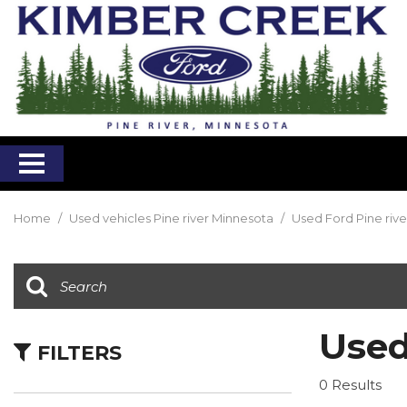
Home
/
Used vehicles Pine river Minnesota
/
Used Ford Pine riv
Used
FILTERS
0 Results