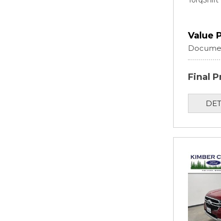
TorqShif
Value 
Documen
Final P
DET