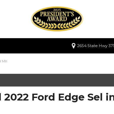
2654 State Hwy 371
er Mn
 2022 Ford Edge Sel i