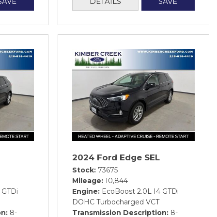
SAVE
DETAILS
SAVE
2024 Ford Edge SEL
Stock
73675
Mileage
10,844
 GTDi
Engine
EcoBoost 2.0L I4 GTDi
DOHC Turbocharged VCT
on
8-
Transmission Description
8-