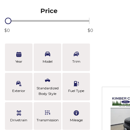
Price
$0
$0
Year
Model
Trim
Standardized
Exterior
Fuel Type
Body Style
Drivetrain
Transmission
Mileage