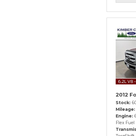
2012 F
Stock
6
Mileage
Engine
Flex Fuel
Transmis