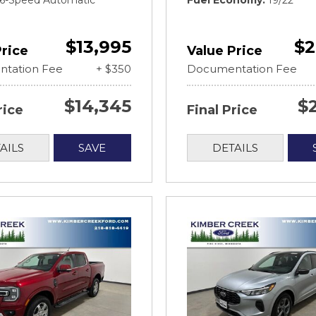
t 6-Speed Automatic
Fuel Economy
19/22
$13,995
$2
Price
Value Price
tation Fee
+ $350
Documentation Fee
$14,345
$
rice
Final Price
AILS
SAVE
DETAILS