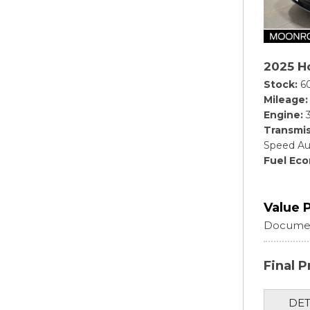
2025 Ho
Stock
6
Mileage
Engine
Transmis
Speed Au
Fuel Ec
Value 
Documen
Final P
DET