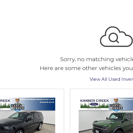
Sorry, no matching vehicl
Here are some other vehicles you
View All Used Inve