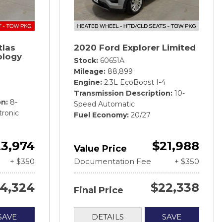
tlas
2020 Ford Explorer Limited
ology
Stock
60651A
Mileage
88,899
Engine
2.3L EcoBoost I-4
Transmission Description
10-
on
8-
Speed Automatic
tronic
Fuel Economy
20/27
3,974
$21,988
Value Price
+ $350
Documentation Fee
+ $350
4,324
$22,338
Final Price
SAVE
DETAILS
SAVE