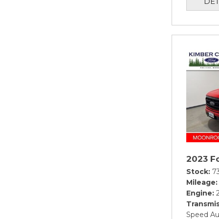
DET
2023 Fo
Stock
7
Mileage
Engine
Transmis
Speed Au