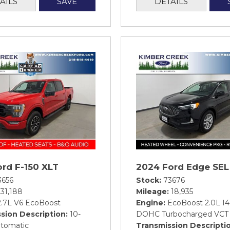
AILS
SAVE
DETAILS
rd F-150 XLT
2024 Ford Edge SEL
3656
Stock
73676
31,188
Mileage
18,935
2.7L V6 EcoBoost
Engine
EcoBoost 2.0L I4
sion Description
10-
DOHC Turbocharged VCT
tomatic
Transmission Descripti