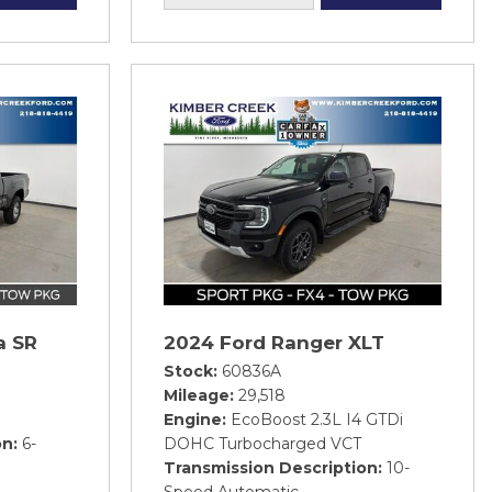
a SR
2024 Ford Ranger XLT
Stock
60836A
Mileage
29,518
Engine
EcoBoost 2.3L I4 GTDi
on
6-
DOHC Turbocharged VCT
Transmission Description
10-