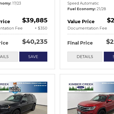
onomy
17/23
Speed Automatic
Fuel Economy
21/28
$39,885
$2
Price
Value Price
tation Fee
+ $350
Documentation Fee
$40,235
$2
rice
Final Price
AILS
SAVE
DETAILS