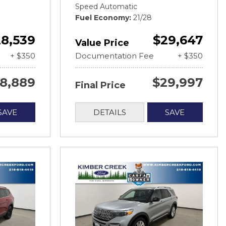
Speed Automatic
Fuel Economy
21/28
8,539
$29,647
Value Price
+ $350
Documentation Fee
+ $350
8,889
$29,997
Final Price
SAVE
DETAILS
SAVE