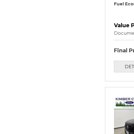
Fuel Ec
Value 
Documen
Final P
DET