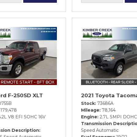
ord F-250SD XLT
2021 Toyota Tacom
0755B
Stock
73686A
179,478
Mileage
78,164
6.2L V8 EFI SOHC 16V
Engine
2.7L SMPI DOHC
Transmission Descripti
sion Description
Speed Automatic