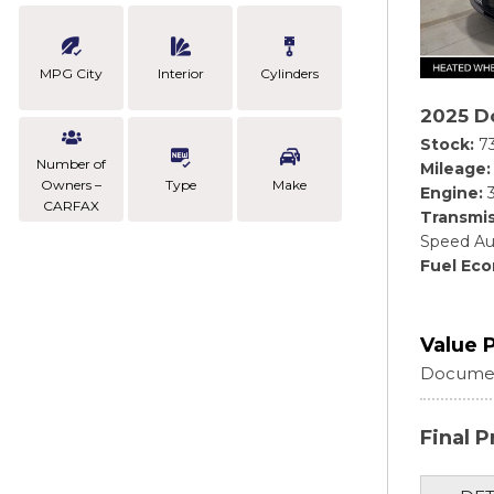
MPG City
Interior
Cylinders
2025 D
Stock
7
Number of
Mileage
Owners –
Type
Make
Engine
CARFAX
Transmis
Speed Au
Fuel Ec
Value 
Documen
Final P