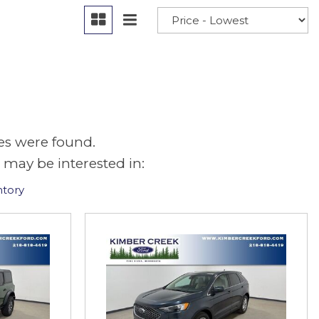
es were found.
 may be interested in:
ntory