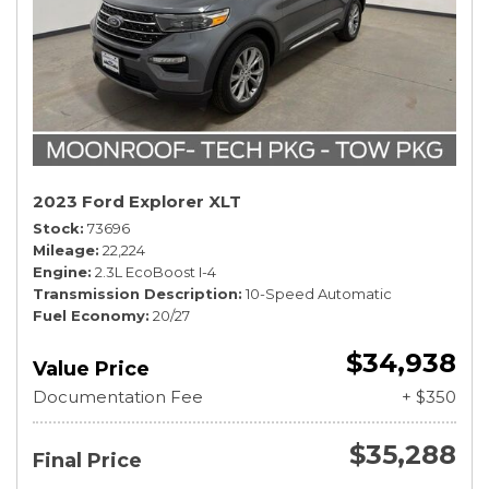
2023 Ford Explorer XLT
Stock
73696
Mileage
22,224
Engine
2.3L EcoBoost I-4
Transmission Description
10-Speed Automatic
Fuel Economy
20/27
$34,938
Value Price
Documentation Fee
+ $350
$35,288
Final Price