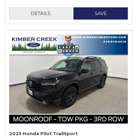
DETAILS
SAVE
2025 Honda Pilot TrailSport