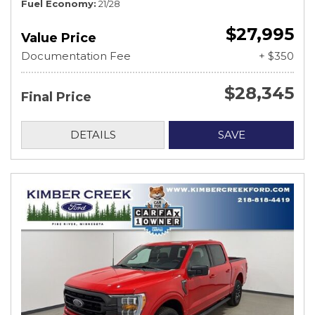
Fuel Economy
21/28
$27,995
Value Price
Documentation Fee
+ $350
$28,345
Final Price
DETAILS
SAVE