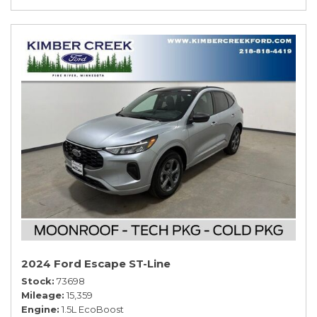
2024 Ford Escape ST-Line
Stock
73698
Mileage
15,359
Engine
1.5L EcoBoost