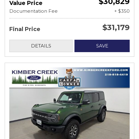
$30,829
Value Price
Documentation Fee
+ $350
$31,179
Final Price
DETAILS
SAVE