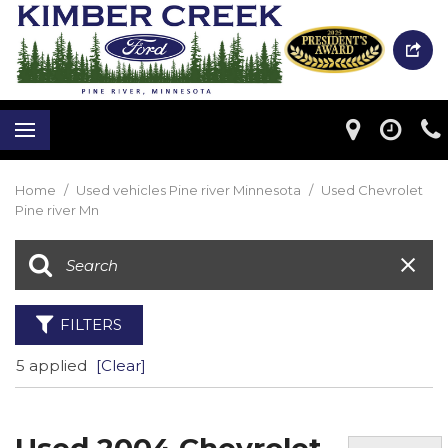
Home
/
Used vehicles Pine river Minnesota
/
Used Chevrolet
Pine river Mn
FILTERS
5 applied
[Clear]