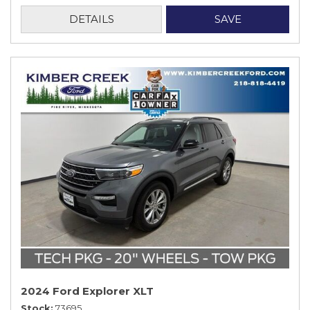
DETAILS
SAVE
2024 Ford Explorer XLT
Stock
73695