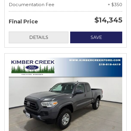
Documentation Fee
+ $350
$14,345
Final Price
DETAILS
SAVE