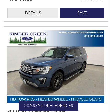
DETAILS
SAVE
CONSENT PREFERENCES
2019 Ford Expedition Limited