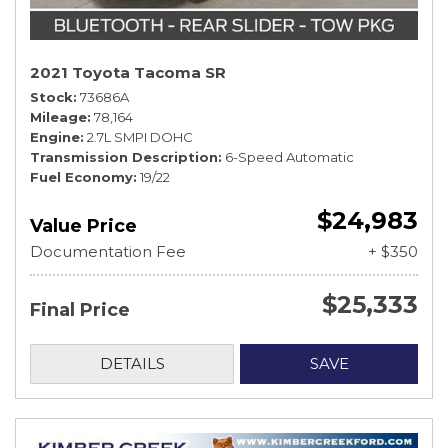
2021 Toyota Tacoma SR
Stock
73686A
Mileage
78,164
Engine
2.7L SMPI DOHC
Transmission Description
6-Speed Automatic
Fuel Economy
19/22
$24,983
Value Price
Documentation Fee
+ $350
$25,333
Final Price
DETAILS
SAVE