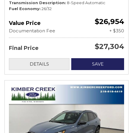
Transmission Description
8-Speed Automatic
Fuel Economy
26/32
$26,954
Value Price
Documentation Fee
+ $350
$27,304
Final Price
DETAILS
SAVE