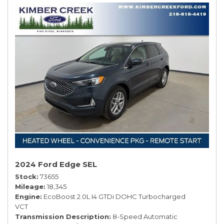
2024 Ford Edge SEL
Stock
73655
Mileage
18,345
Engine
EcoBoost 2.0L I4 GTDi DOHC Turbocharged
VCT
Transmission Description
8-Speed Automatic