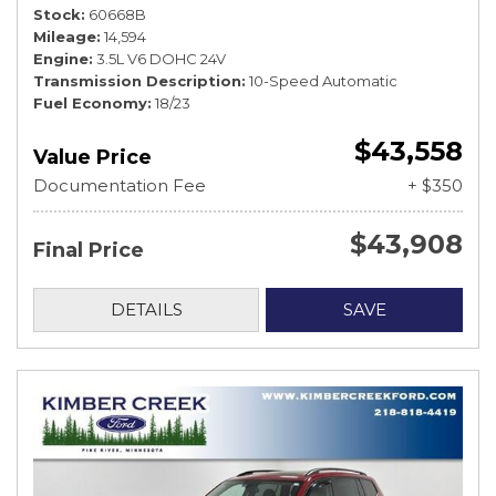
Stock
60668B
Mileage
14,594
Engine
3.5L V6 DOHC 24V
Transmission Description
10-Speed Automatic
Fuel Economy
18/23
$43,558
Value Price
Documentation Fee
+ $350
$43,908
Final Price
DETAILS
SAVE