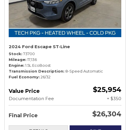
2024 Ford Escape ST-Line
Stock
73700
Mileage
17,136
Engine
1.5L EcoBoost
Transmission Description
8-Speed Automatic
Fuel Economy
26/32
$25,954
Value Price
Documentation Fee
+ $350
$26,304
Final Price