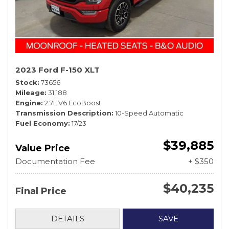
2023 Ford F-150 XLT
Stock
73656
Mileage
31,188
Engine
2.7L V6 EcoBoost
Transmission Description
10-Speed Automatic
Fuel Economy
17/23
$39,885
Value Price
Documentation Fee
+ $350
$40,235
Final Price
DETAILS
SAVE