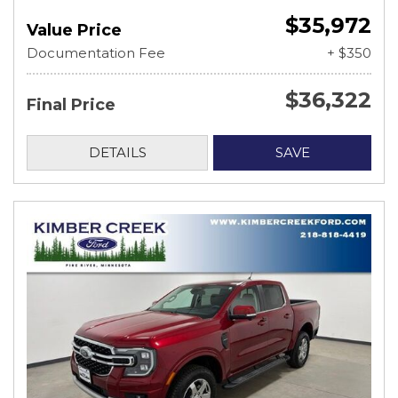
$35,972
Value Price
Documentation Fee
+ $350
$36,322
Final Price
DETAILS
SAVE