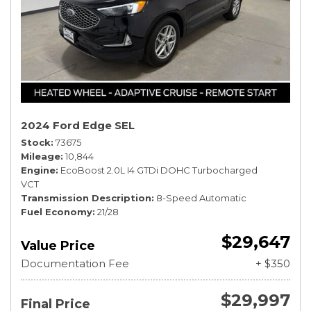
2024 Ford Edge SEL
Stock
73675
Mileage
10,844
Engine
EcoBoost 2.0L I4 GTDi DOHC Turbocharged
VCT
Transmission Description
8-Speed Automatic
Fuel Economy
21/28
$29,647
Value Price
Documentation Fee
+ $350
$29,997
Final Price