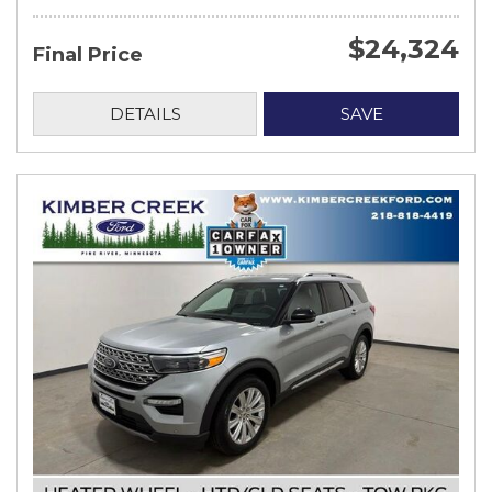
$24,324
Final Price
DETAILS
SAVE