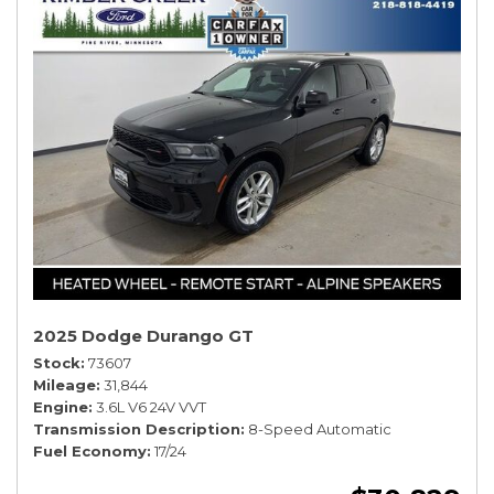
2025 Dodge Durango GT
Stock
73607
Mileage
31,844
Engine
3.6L V6 24V VVT
Transmission Description
8-Speed Automatic
Fuel Economy
17/24