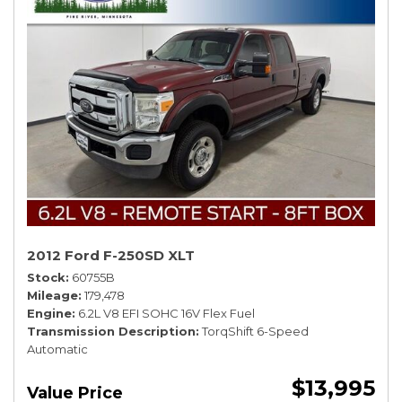
2012 Ford F-250SD XLT
Stock
60755B
Mileage
179,478
Engine
6.2L V8 EFI SOHC 16V Flex Fuel
Transmission Description
TorqShift 6-Speed
Automatic
$13,995
Value Price