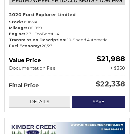
2020 Ford Explorer Limited
Stock
60651A
Mileage
88,899
Engine
2.3L EcoBoost I-4
Transmission Description
10-Speed Automatic
Fuel Economy
20/27
$21,988
Value Price
Documentation Fee
+ $350
$22,338
Final Price
DETAILS
SAVE