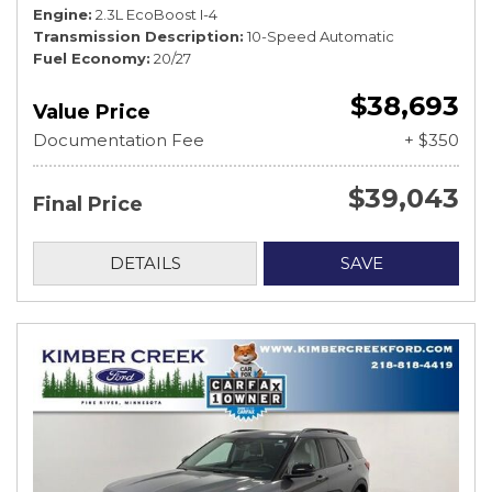
Engine
2.3L EcoBoost I-4
Transmission Description
10-Speed Automatic
Fuel Economy
20/27
$38,693
Value Price
Documentation Fee
+ $350
$39,043
Final Price
DETAILS
SAVE