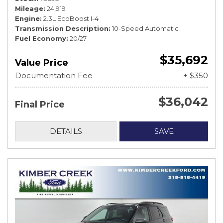
Mileage
24,919
Engine
2.3L EcoBoost I-4
Transmission Description
10-Speed Automatic
Fuel Economy
20/27
$35,692
Value Price
Documentation Fee
+ $350
$36,042
Final Price
DETAILS
SAVE