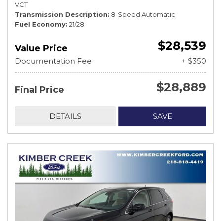
VCT
Transmission Description
8-Speed Automatic
Fuel Economy
21/28
$28,539
Value Price
Documentation Fee
+ $350
$28,889
Final Price
DETAILS
SAVE