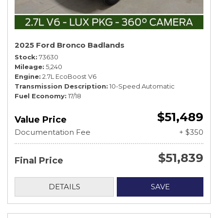
2025 Ford Bronco Badlands
Stock
73630
Mileage
5,240
Engine
2.7L EcoBoost V6
Transmission Description
10-Speed Automatic
Fuel Economy
17/18
$51,489
Value Price
Documentation Fee
+ $350
$51,839
Final Price
DETAILS
SAVE