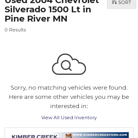
Used 2004 Chevrolet
SORT
Silverado 1500 Lt in
Pine River MN
0 Results
Sorry, no matching vehicles were found.
Here are some other vehicles you may be
interested in:
View All Used Inventory