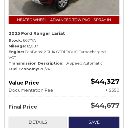
2025 Ford Ranger Lariat
Stock
60747A
Mileage
12,087
Engine
EcoBoost 2.3L I4 GTDi DOHC Turbocharged
VCT
Transmission Description
10-Speed Automatic
Fuel Economy
20/24
$44,327
Value Price
Documentation Fee
+ $350
$44,677
Final Price
DETAILS
SAVE