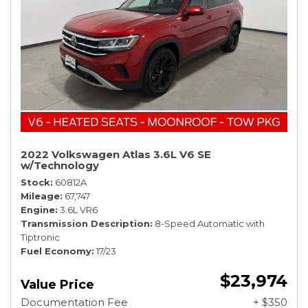
2022 Volkswagen Atlas 3.6L V6 SE
w/Technology
Stock
60812A
Mileage
67,747
Engine
3.6L VR6
Transmission Description
8-Speed Automatic with
Tiptronic
Fuel Economy
17/23
$23,974
Value Price
Documentation Fee
+ $350