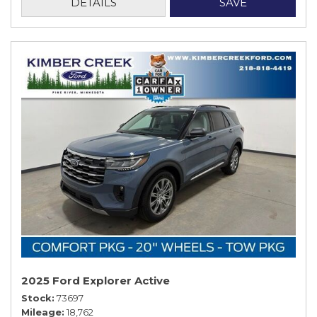
DETAILS
SAVE
2025 Ford Explorer Active
Stock
73697
Mileage
18,762