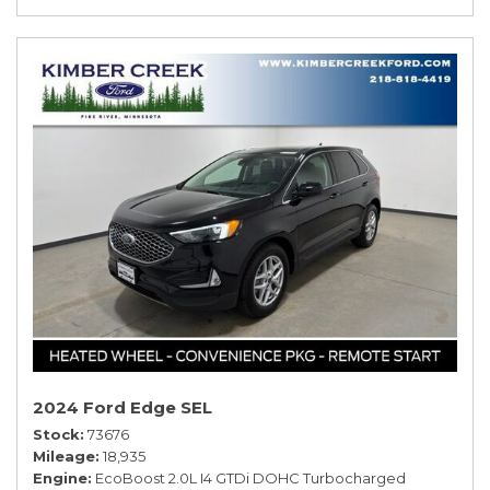
2024 Ford Edge SEL
Stock
73676
Mileage
18,935
Engine
EcoBoost 2.0L I4 GTDi DOHC Turbocharged