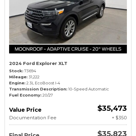
2024 Ford Explorer XLT
Stock
73694
Mileage
31,222
Engine
2.3L EcoBoost I-4
Transmission Description
10-Speed Automatic
Fuel Economy
20/27
$35,473
Value Price
Documentation Fee
+ $350
$35,823
Final Price