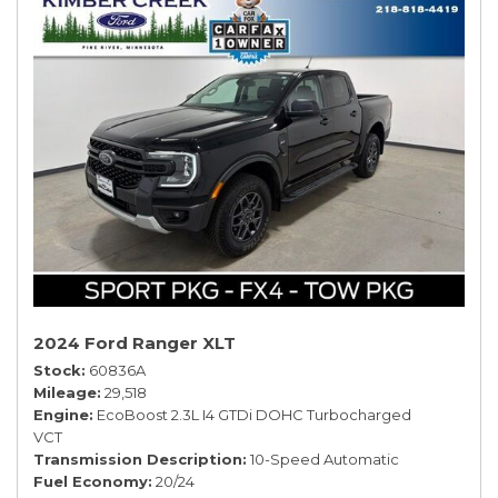
2024 Ford Ranger XLT
Stock
60836A
Mileage
29,518
Engine
EcoBoost 2.3L I4 GTDi DOHC Turbocharged
VCT
Transmission Description
10-Speed Automatic
Fuel Economy
20/24