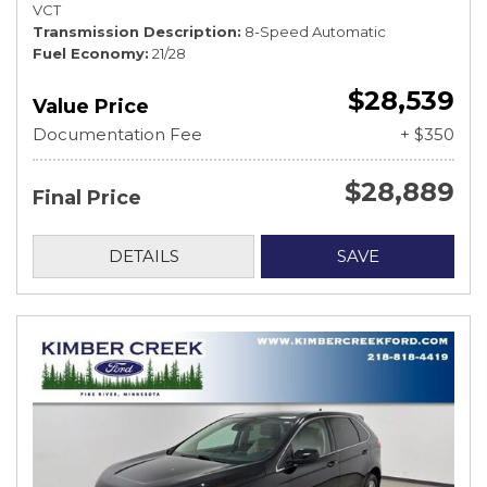
VCT
Transmission Description
8-Speed Automatic
Fuel Economy
21/28
$28,539
Value Price
Documentation Fee
+ $350
$28,889
Final Price
DETAILS
SAVE