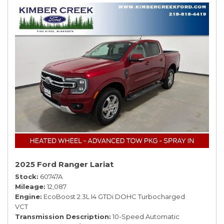
2025 Ford Ranger Lariat
Stock
60747A
Mileage
12,087
Engine
EcoBoost 2.3L I4 GTDi DOHC Turbocharged
VCT
Transmission Description
10-Speed Automatic