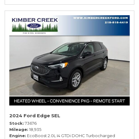
2024 Ford Edge SEL
Stock
73676
Mileage
18,935
Engine
EcoBoost 2.0L I4 GTDi DOHC Turbocharged