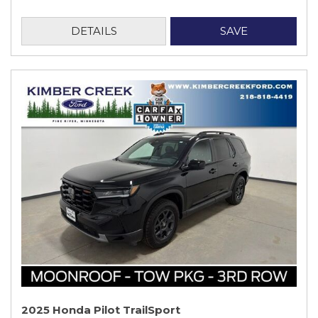
DETAILS
SAVE
2025 Honda Pilot TrailSport