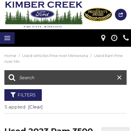
Home
/
Used vehicles Pine river Minnesota
/
Used Ram Pine
river Mn
FILTERS
5 applied
[Clear]