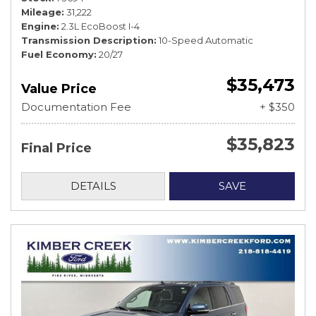
Mileage
31,222
Engine
2.3L EcoBoost I-4
Transmission Description
10-Speed Automatic
Fuel Economy
20/27
$35,473
Value Price
Documentation Fee
+ $350
$35,823
Final Price
DETAILS
SAVE