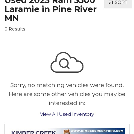
Used 2023 Ram 3500
SORT
Laramie in Pine River
MN
0 Results
Sorry, no matching vehicles were found.
Here are some other vehicles you may be
interested in:
View All Used Inventory