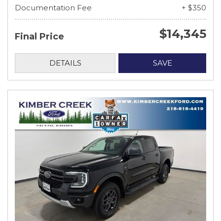
Documentation Fee
+ $350
$14,345
Final Price
DETAILS
SAVE