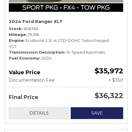
2024 Ford Ranger XLT
Stock
60836A
Mileage
29,518
Engine
EcoBoost 2.3L I4 GTDi DOHC Turbocharged
VCT
Transmission Description
10-Speed Automatic
Fuel Economy
20/24
$35,972
Value Price
Documentation Fee
+ $350
$36,322
Final Price
DETAILS
SAVE