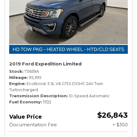
2019 Ford Expedition Limited
Stock
73659A
Mileage
95,395
Engine
EcoBoost 3.5L V6 GTDi DOHC 24V Twin
Turbocharged
Transmission Description
10-Speed Automatic
Fuel Economy
17/22
$26,843
Value Price
Documentation Fee
+ $350