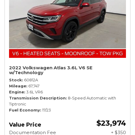
2022 Volkswagen Atlas 3.6L V6 SE
w/Technology
Stock
60812A
Mileage
67,747
Engine
3.6L VR6
Transmission Description
8-Speed Automatic with
Tiptronic
Fuel Economy
17/23
$23,974
Value Price
Documentation Fee
+ $350