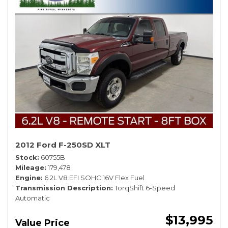
2012 Ford F-250SD XLT
Stock
60755B
Mileage
179,478
Engine
6.2L V8 EFI SOHC 16V Flex Fuel
Transmission Description
TorqShift 6-Speed
Automatic
$13,995
Value Price