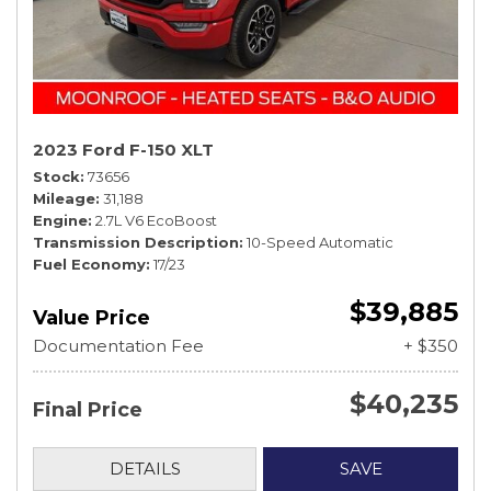
2023 Ford F-150 XLT
Stock
73656
Mileage
31,188
Engine
2.7L V6 EcoBoost
Transmission Description
10-Speed Automatic
Fuel Economy
17/23
$39,885
Value Price
Documentation Fee
+ $350
$40,235
Final Price
DETAILS
SAVE