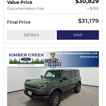
$30,829
Value Price
Documentation Fee
+ $350
$31,179
Final Price
DETAILS
SAVE