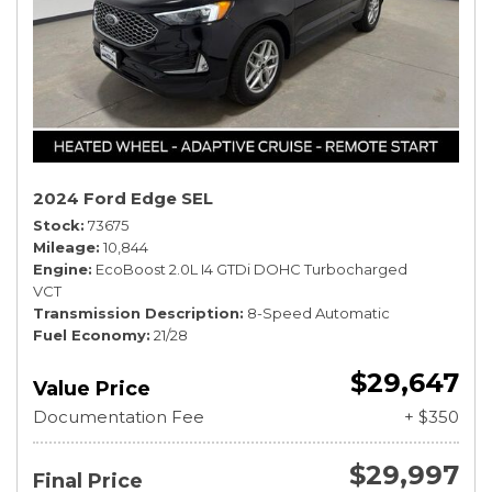
2024 Ford Edge SEL
Stock
73675
Mileage
10,844
Engine
EcoBoost 2.0L I4 GTDi DOHC Turbocharged
VCT
Transmission Description
8-Speed Automatic
Fuel Economy
21/28
$29,647
Value Price
Documentation Fee
+ $350
$29,997
Final Price