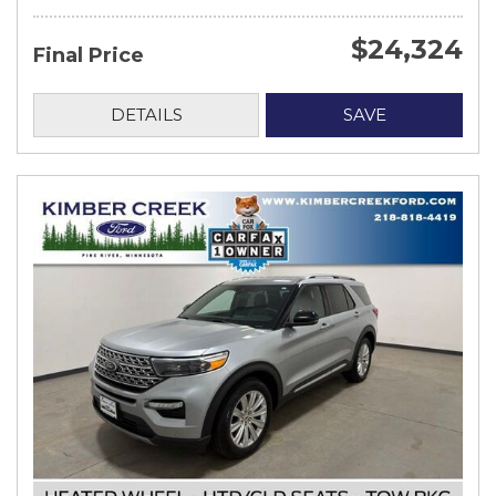
$24,324
Final Price
DETAILS
SAVE