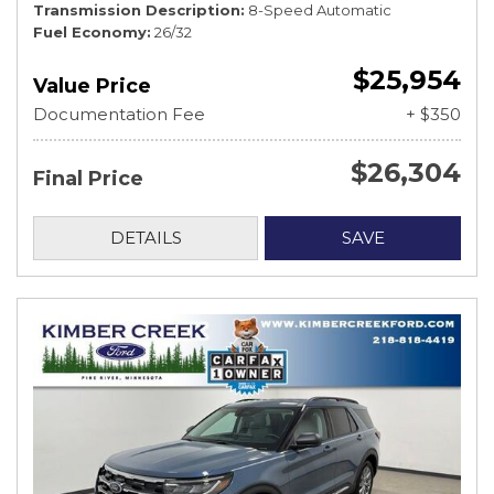
Transmission Description
8-Speed Automatic
Fuel Economy
26/32
$25,954
Value Price
Documentation Fee
+ $350
$26,304
Final Price
DETAILS
SAVE