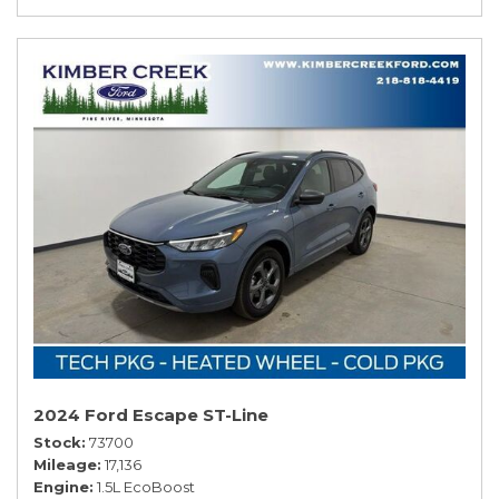
2024 Ford Escape ST-Line
Stock
73700
Mileage
17,136
Engine
1.5L EcoBoost