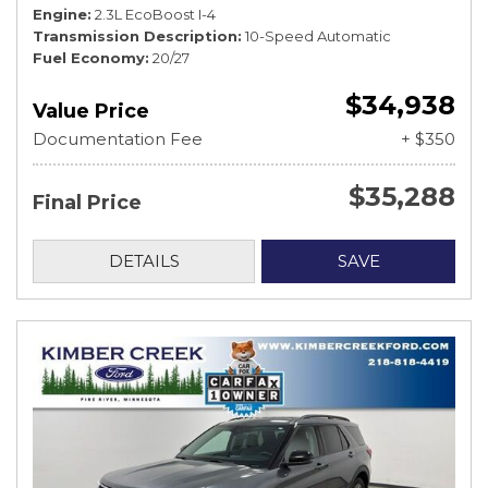
Engine
2.3L EcoBoost I-4
Transmission Description
10-Speed Automatic
Fuel Economy
20/27
$34,938
Value Price
Documentation Fee
+ $350
$35,288
Final Price
DETAILS
SAVE