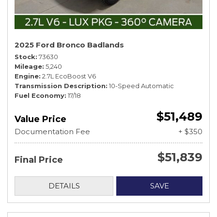
2025 Ford Bronco Badlands
Stock
73630
Mileage
5,240
Engine
2.7L EcoBoost V6
Transmission Description
10-Speed Automatic
Fuel Economy
17/18
$51,489
Value Price
Documentation Fee
+ $350
$51,839
Final Price
DETAILS
SAVE