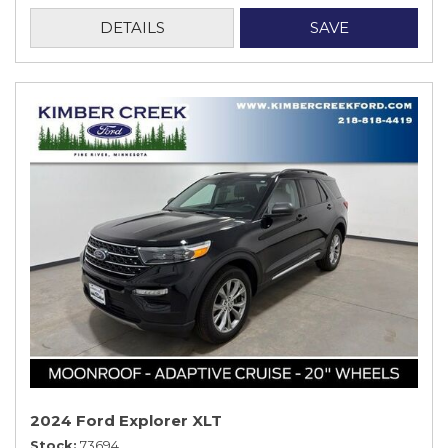
DETAILS
SAVE
2024 Ford Explorer XLT
Stock
73694