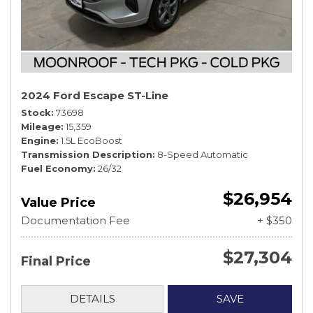
2024 Ford Escape ST-Line
Stock
73698
Mileage
15,359
Engine
1.5L EcoBoost
Transmission Description
8-Speed Automatic
Fuel Economy
26/32
$26,954
Value Price
Documentation Fee
+ $350
$27,304
Final Price
DETAILS
SAVE