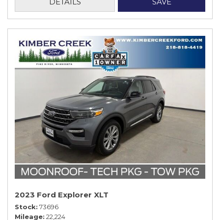
DETAILS
SAVE
2023 Ford Explorer XLT
Stock
73696
Mileage
22,224