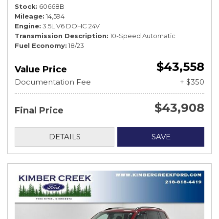
Stock
60668B
Mileage
14,594
Engine
3.5L V6 DOHC 24V
Transmission Description
10-Speed Automatic
Fuel Economy
18/23
$43,558
Value Price
Documentation Fee
+ $350
$43,908
Final Price
DETAILS
SAVE