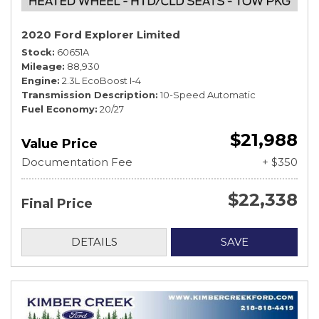
2020 Ford Explorer Limited
Stock
60651A
Mileage
88,930
Engine
2.3L EcoBoost I-4
Transmission Description
10-Speed Automatic
Fuel Economy
20/27
$21,988
Value Price
Documentation Fee
+ $350
$22,338
Final Price
DETAILS
SAVE