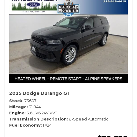
2025 Dodge Durango GT
Stock
73607
Mileage
31,844
Engine
3.6L V6 24V VVT
Transmission Description
8-Speed Automatic
Fuel Economy
17/24