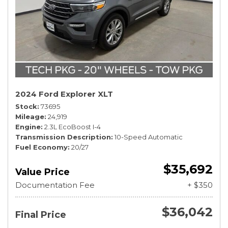
2024 Ford Explorer XLT
Stock
73695
Mileage
24,919
Engine
2.3L EcoBoost I-4
Transmission Description
10-Speed Automatic
Fuel Economy
20/27
$35,692
Value Price
Documentation Fee
+ $350
$36,042
Final Price