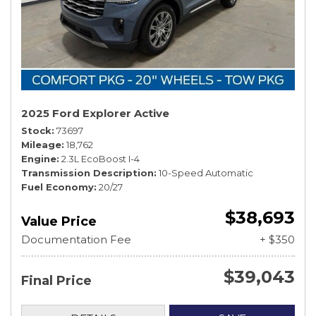
2025 Ford Explorer Active
Stock
73697
Mileage
18,762
Engine
2.3L EcoBoost I-4
Transmission Description
10-Speed Automatic
Fuel Economy
20/27
$38,693
Value Price
Documentation Fee
+ $350
$39,043
Final Price