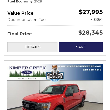
Fuel Economy
21/28
$27,995
Value Price
Documentation Fee
+ $350
$28,345
Final Price
DETAILS
SAVE