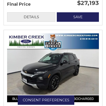
$27,193
Final Price
DETAILS
SAVE
CONSENT PREFERENCES