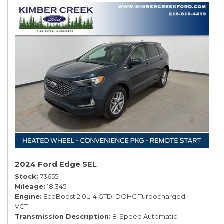
2024 Ford Edge SEL
Stock
73655
Mileage
18,345
Engine
EcoBoost 2.0L I4 GTDi DOHC Turbocharged
VCT
Transmission Description
8-Speed Automatic