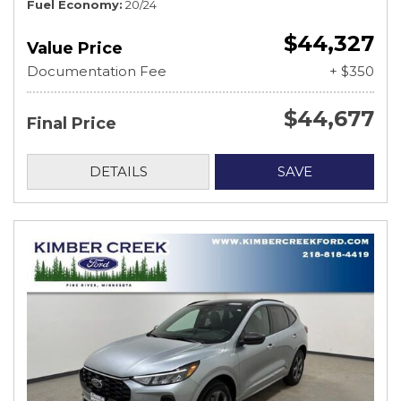
Fuel Economy
20/24
$44,327
Value Price
Documentation Fee
+ $350
$44,677
Final Price
DETAILS
SAVE