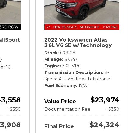
ailSport
2022 Volkswagen Atlas
3.6L V6 SE w/Technology
Stock
60812A
Mileage
67,747
V
Engine
3.6L VR6
on
10-
Transmission Description
8-
Speed Automatic with Tiptronic
Fuel Economy
17/23
3,558
$23,974
Value Price
+ $350
Documentation Fee
+ $350
3,908
$24,324
Final Price