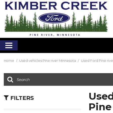
Home
/
Used vehicles Pine river Minnesota
/
Used Ford Pine riv
Used
FILTERS
Pine