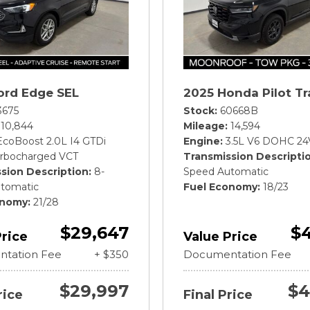
ord Edge SEL
2025 Honda Pilot Tr
3675
Stock
60668B
10,844
Mileage
14,594
EcoBoost 2.0L I4 GTDi
Engine
3.5L V6 DOHC 24
rbocharged VCT
Transmission Descripti
sion Description
8-
Speed Automatic
tomatic
Fuel Economy
18/23
onomy
21/28
$29,647
$4
Price
Value Price
tation Fee
+ $350
Documentation Fee
$29,997
$4
rice
Final Price