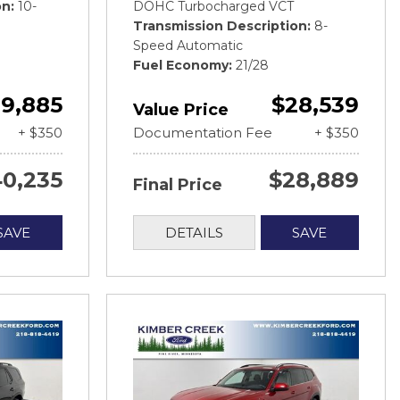
on
10-
DOHC Turbocharged VCT
Transmission Description
8-
Speed Automatic
Fuel Economy
21/28
9,885
$28,539
Value Price
+ $350
Documentation Fee
+ $350
0,235
$28,889
Final Price
SAVE
DETAILS
SAVE