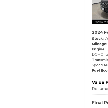
2024 F
Stock
7
Mileage
Engine
DOHC Tu
Transmis
Speed Au
Fuel Ec
Value 
Documen
Final P