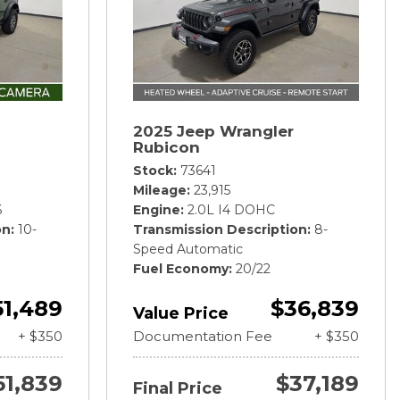
2025 Jeep Wrangler
Rubicon
Stock
73641
Mileage
23,915
6
Engine
2.0L I4 DOHC
on
10-
Transmission Description
8-
Speed Automatic
Fuel Economy
20/22
51,489
$36,839
Value Price
+ $350
Documentation Fee
+ $350
51,839
$37,189
Final Price