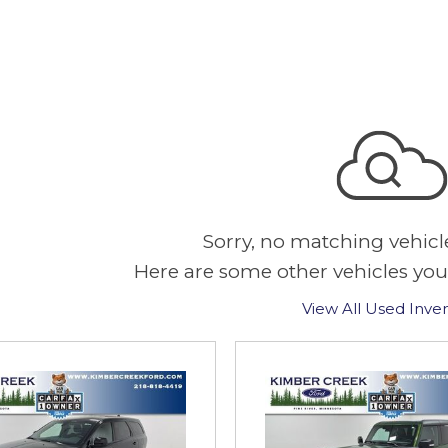
Sorry, no matching vehicl
Here are some other vehicles you
View All Used Inve