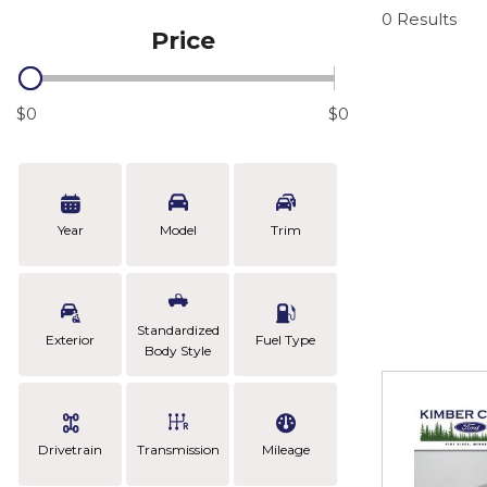
0 Results
Price
$0
$0
Year
Model
Trim
Standardized
Exterior
Fuel Type
Body Style
Drivetrain
Transmission
Mileage