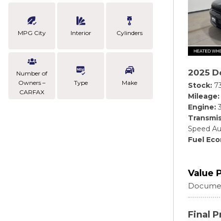
MPG City
Interior
Cylinders
2025 D
Number of
Owners –
Type
Make
Stock
7
CARFAX
Mileage
Engine
Transmis
Speed Au
Fuel Ec
Value 
Documen
Final P