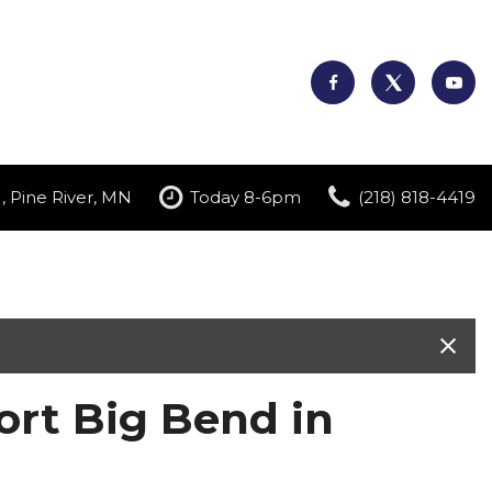
, Pine River, MN
Today 8-6pm
(218) 818-4419
rt Big Bend in