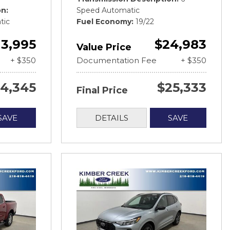
on
Speed Automatic
tic
Fuel Economy
19/22
13,995
$24,983
Value Price
+ $350
Documentation Fee
+ $350
14,345
$25,333
Final Price
SAVE
DETAILS
SAVE