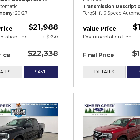
tomatic
Transmission Descripti
onomy
20/27
TorqShift 6-Speed Automa
$21,988
$
Price
Value Price
tation Fee
+ $350
Documentation Fee
$22,338
$
rice
Final Price
AILS
SAVE
DETAILS