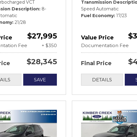
rbocharged VCT
Transmission Descripti
sion Description
8-
Speed Automatic
tomatic
Fuel Economy
17/23
onomy
21/28
$27,995
$3
Price
Value Price
tation Fee
+ $350
Documentation Fee
$28,345
$4
rice
Final Price
AILS
SAVE
DETAILS