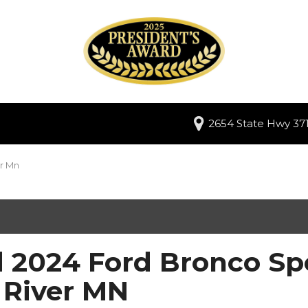
2654 State Hwy 371
er Mn
 2024 Ford Bronco Spo
 River MN