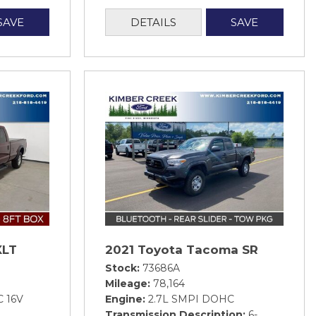
SAVE
DETAILS
SAVE
XLT
2021 Toyota Tacoma SR
Stock
73686A
Mileage
78,164
C 16V
Engine
2.7L SMPI DOHC
Transmission Description
6-