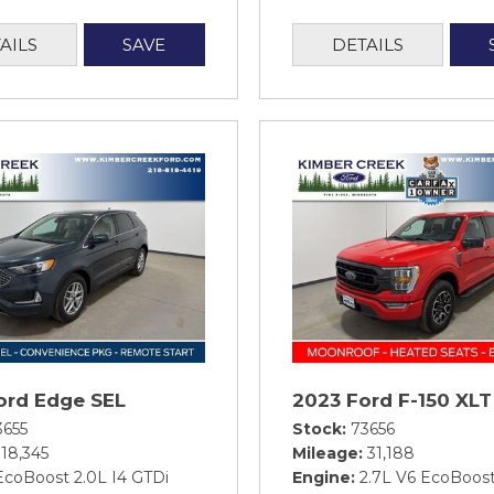
AILS
SAVE
DETAILS
ord Edge SEL
2023 Ford F-150 XLT
3655
Stock
73656
18,345
Mileage
31,188
EcoBoost 2.0L I4 GTDi
Engine
2.7L V6 EcoBoos