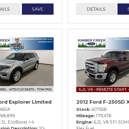
AILS
SAVE
DETAILS
rd Explorer Limited
2012 Ford F-250SD 
0651A
Stock
60755B
88,899
Mileage
179,478
2.3L EcoBoost I-4
Engine
6.2L V8 EFI SOH
sion Description
10-
Flex Fuel