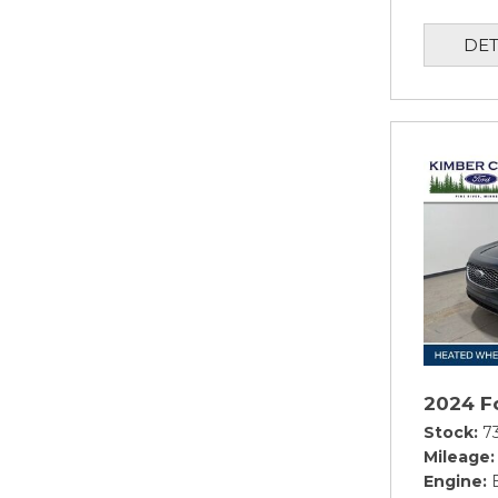
DET
2024 F
Stock
7
Mileage
Engine