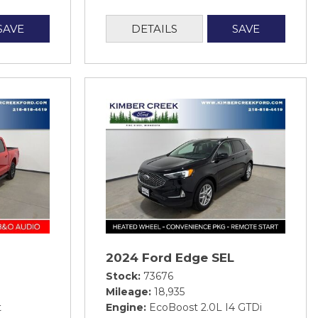
SAVE
DETAILS
SAVE
2024 Ford Edge SEL
Stock
73676
Mileage
18,935
t
Engine
EcoBoost 2.0L I4 GTDi