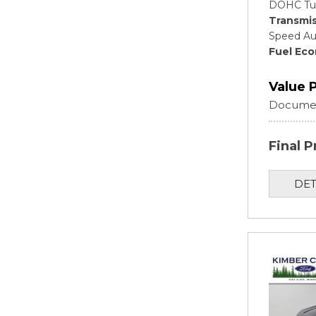
DOHC Tu
Transmis
Speed Au
Fuel Ec
Value 
Documen
Final P
DET