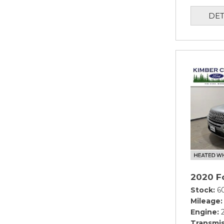
DET
2020 Fo
Stock
6
Mileage
Engine
Transmis