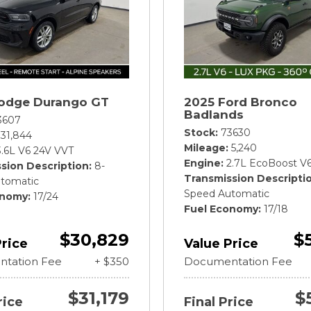
odge Durango GT
2025 Ford Bronco
Badlands
3607
Stock
73630
31,844
Mileage
5,240
3.6L V6 24V VVT
Engine
2.7L EcoBoost V
sion Description
8-
Transmission Descripti
tomatic
Speed Automatic
onomy
17/24
Fuel Economy
17/18
$30,829
$
Price
Value Price
tation Fee
+ $350
Documentation Fee
$31,179
$
rice
Final Price