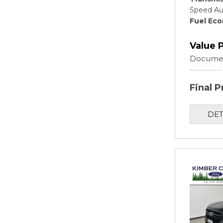
Speed Au
Fuel Ec
Value 
Documen
Final P
DET