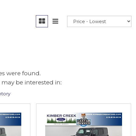
es were found.
 may be interested in:
ntory