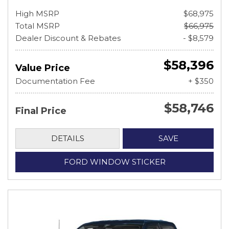
High MSRP
$68,975
Total MSRP
$66,975
Dealer Discount & Rebates
- $8,579
$58,396
Value Price
Documentation Fee
+ $350
$58,746
Final Price
DETAILS
SAVE
FORD WINDOW STICKER