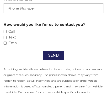
How would you like for us to contact you?
Call
Text
Email
SEND
All pricing and details are believed to be accurate, but we do not warrant
or guarantee such accuracy. The prices shown above, may vary from
region to region, as will incentives, and are subject to change. Vehicle
information is based off standard equipment and may vary from vehicle
to vehicle. Call or email for complete vehicle specific information.