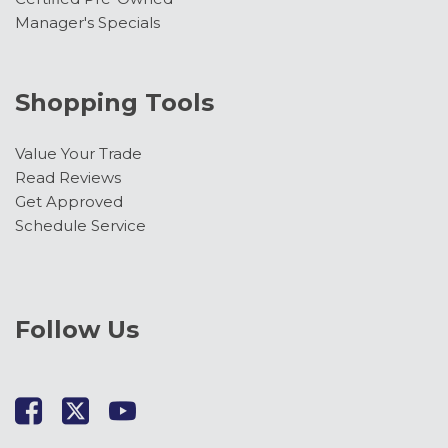
Manager's Specials
Shopping Tools
Value Your Trade
Read Reviews
Get Approved
Schedule Service
Follow Us