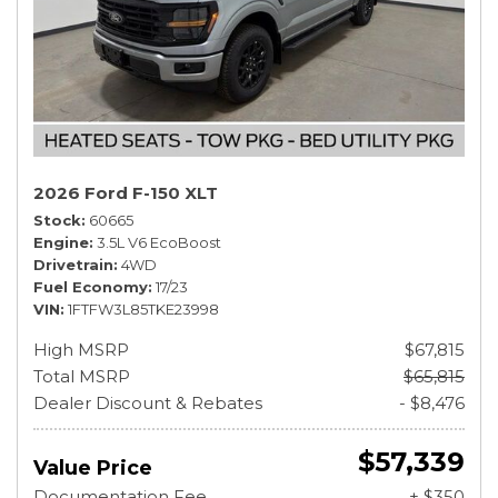
2026 Ford F-150 XLT
Stock
60665
Engine
3.5L V6 EcoBoost
Drivetrain
4WD
Fuel Economy
17/23
VIN
1FTFW3L85TKE23998
High MSRP
$67,815
Total MSRP
$65,815
Dealer Discount & Rebates
- $8,476
$57,339
Value Price
Documentation Fee
+ $350