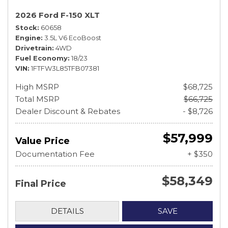
2026 Ford F-150 XLT
Stock
60658
Engine
3.5L V6 EcoBoost
Drivetrain
4WD
Fuel Economy
18/23
VIN
1FTFW3L85TFB07381
High MSRP
$68,725
Total MSRP
$66,725
Dealer Discount & Rebates
- $8,726
$57,999
Value Price
Documentation Fee
+ $350
$58,349
Final Price
DETAILS
SAVE