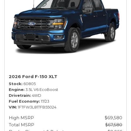
2026 Ford F-150 XLT
Stock
60805
Engine
3.5L V6 EcoBoost
Drivetrain
4WD
Fuel Economy
17/23
VIN
1FTFW3L81TFB55024
High MSRP
$69,580
Total MSRP
$67,580