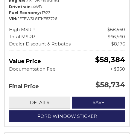
Engine
3.5L V6 EcoBoost
Drivetrain
4WD
Fuel Economy
17/23
VIN
1FTFW3L81TKE53726
High MSRP
$68,560
Total MSRP
$66,560
Dealer Discount & Rebates
- $8,176
$58,384
Value Price
Documentation Fee
+ $350
$58,734
Final Price
DETAILS
SAVE
FORD WINDOW STICKER