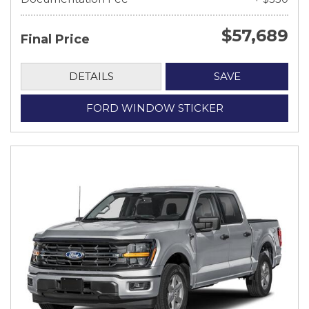
$57,689
Final Price
DETAILS
SAVE
FORD WINDOW STICKER