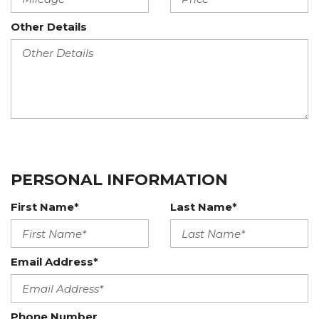
Other Details
PERSONAL INFORMATION
First Name*
Last Name*
Email Address*
Phone Number