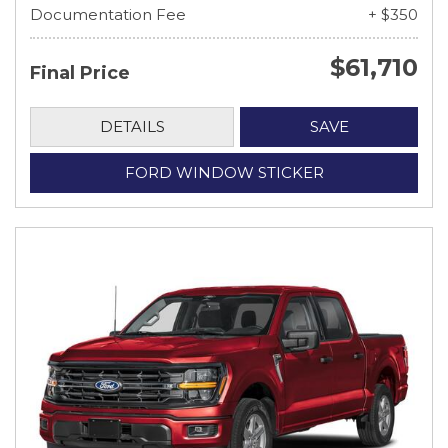
Documentation Fee
+ $350
$61,710
Final Price
DETAILS
SAVE
FORD WINDOW STICKER