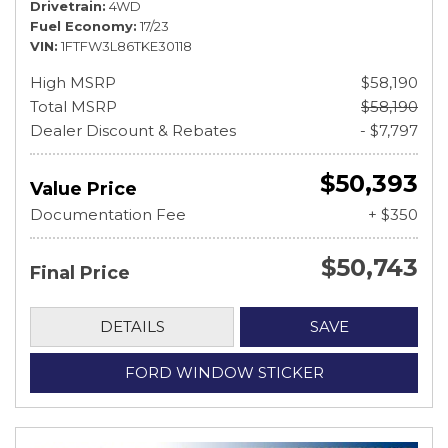
Drivetrain
4WD
Fuel Economy
17/23
VIN
1FTFW3L86TKE30118
High MSRP
$58,190
Total MSRP
$58,190
Dealer Discount & Rebates
- $7,797
$50,393
Value Price
Documentation Fee
+ $350
$50,743
Final Price
DETAILS
SAVE
FORD WINDOW STICKER