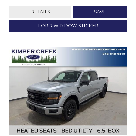
DETAILS
SAVE
FORD WINDOW STICKER