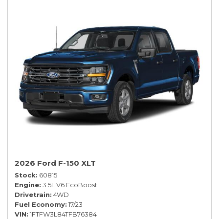
2026 Ford F-150 XLT
Stock
60815
Engine
3.5L V6 EcoBoost
Drivetrain
4WD
Fuel Economy
17/23
VIN
1FTFW3L84TFB76384