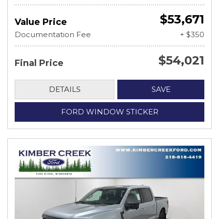
$53,671
Value Price
Documentation Fee
+ $350
$54,021
Final Price
DETAILS
SAVE
FORD WINDOW STICKER