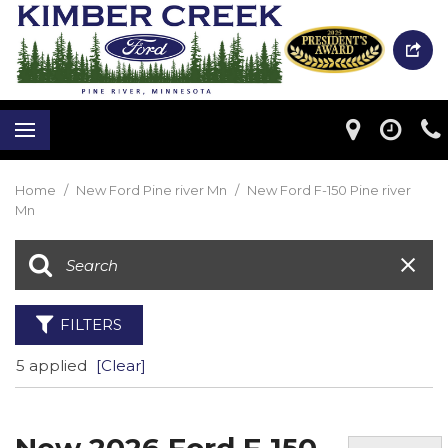
Home
/
New Ford Pine river Mn
/
New Ford F-150 Pine river
Mn
FILTERS
5 applied
[Clear]