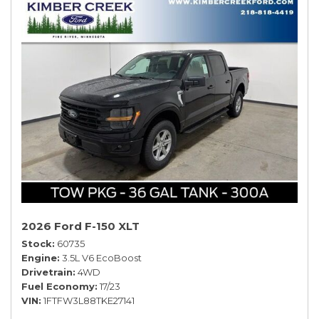
2026 Ford F-150 XLT
Stock
60735
Engine
3.5L V6 EcoBoost
Drivetrain
4WD
Fuel Economy
17/23
VIN
1FTFW3L88TKE27141