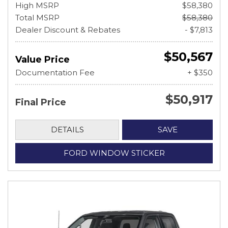
High MSRP
$58,380
Total MSRP
$58,380
Dealer Discount & Rebates
- $7,813
$50,567
Value Price
Documentation Fee
+ $350
$50,917
Final Price
DETAILS
SAVE
FORD WINDOW STICKER