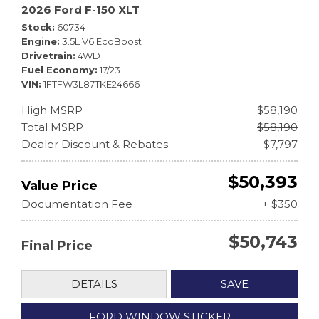
2026 Ford F-150 XLT
Stock
60734
Engine
3.5L V6 EcoBoost
Drivetrain
4WD
Fuel Economy
17/23
VIN
1FTFW3L87TKE24666
High MSRP
$58,190
Total MSRP
$58,190
Dealer Discount & Rebates
- $7,797
$50,393
Value Price
Documentation Fee
+ $350
$50,743
Final Price
DETAILS
SAVE
FORD WINDOW STICKER