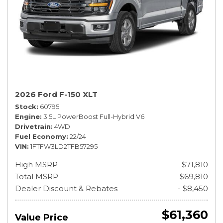
2026 Ford F-150 XLT
Stock
60795
Engine
3.5L PowerBoost Full-Hybrid V6
Drivetrain
4WD
Fuel Economy
22/24
VIN
1FTFW3LD2TFB57295
High MSRP
$71,810
Total MSRP
$69,810
Dealer Discount & Rebates
- $8,450
$61,360
Value Price