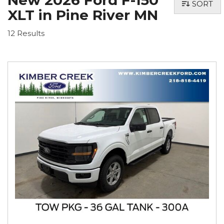
New 2026 Ford F-150
SORT
XLT in Pine River MN
12 Results