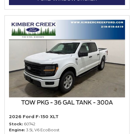
2026 Ford F-150 XLT
Stock
60742
Engine
3.5L V6 EcoBoost