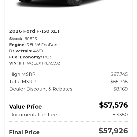
2026 Ford F-150 XLT
Stock
60823
Engine
3.5L V6 EcoBoost
Drivetrain
4WD
Fuel Economy
17/23
VIN
1FTFW3L8XTKE45592
High MSRP
$67,745
Total MSRP
$65,745
Dealer Discount & Rebates
- $8,169
$57,576
Value Price
Documentation Fee
+ $350
$57,926
Final Price