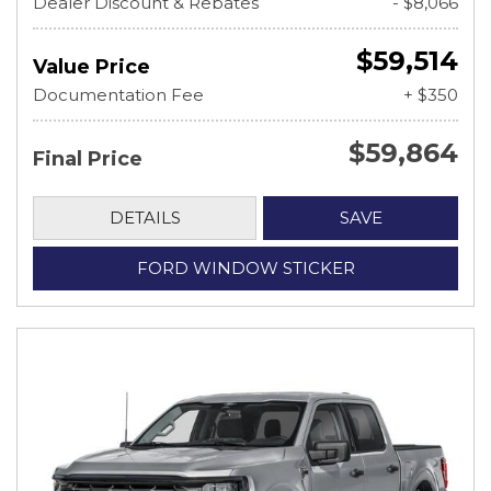
Dealer Discount & Rebates
- $8,066
$59,514
Value Price
Documentation Fee
+ $350
$59,864
Final Price
DETAILS
SAVE
FORD WINDOW STICKER