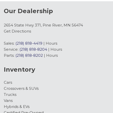
Our Dealership
2654 State Hwy 371, Pine River, MN 56474
Get Directions
Sales:
(218) 818-4419
|
Hours
Service:
(218) 818-8204
|
Hours
Parts:
(218) 818-8202
|
Hours
Inventory
Cars
Crossovers & SUVs
Trucks
Vans
Hybrids & EVs
Certified Pre-Owned