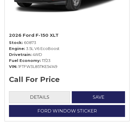
2026 Ford F-150 XLT
Stock
60873
Engine
3.5L V6 EcoBoost
Drivetrain
4WD
Fuel Economy
17/23
VIN
1FTFW3L85TKE54149
Call For Price
DETAILS
SAVE
FORD WINDOW STICKER