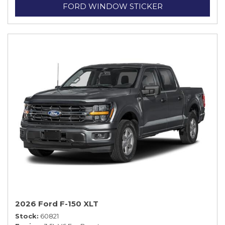
FORD WINDOW STICKER
2026 Ford F-150 XLT
Stock
60821