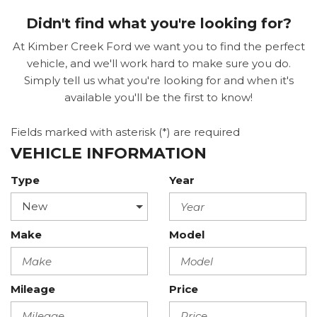
Didn't find what you're looking for?
At Kimber Creek Ford we want you to find the perfect
vehicle, and we'll work hard to make sure you do.
Simply tell us what you're looking for and when it's
available you'll be the first to know!
Fields marked with asterisk (*) are required
VEHICLE INFORMATION
Type
Year
Make
Model
Mileage
Price