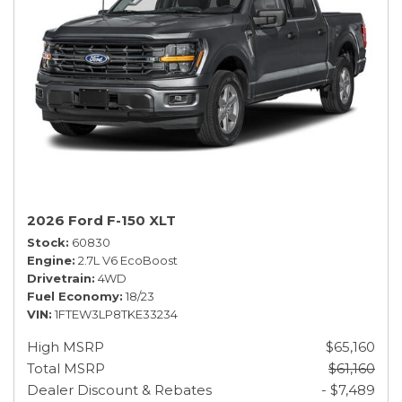
2026 Ford F-150 XLT
Stock
60830
Engine
2.7L V6 EcoBoost
Drivetrain
4WD
Fuel Economy
18/23
VIN
1FTEW3LP8TKE33234
High MSRP
$65,160
Total MSRP
$61,160
Dealer Discount & Rebates
- $7,489