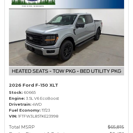
2026 Ford F-150 XLT
Stock
60665
Engine
3.5L V6 EcoBoost
Drivetrain
4WD
Fuel Economy
17/23
VIN
1FTFW3L85TKE23998
Total MSRP
$65,815