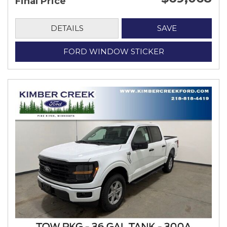
Final Price
DETAILS
SAVE
FORD WINDOW STICKER