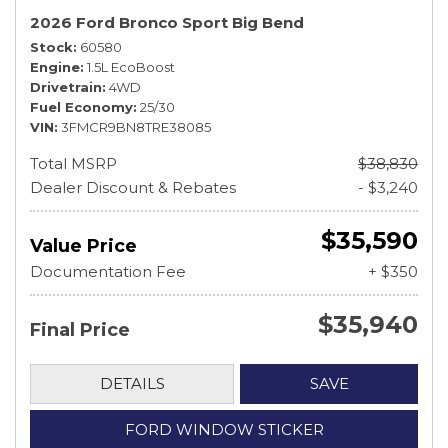
2026 Ford Bronco Sport Big Bend
Stock
60580
Engine
1.5L EcoBoost
Drivetrain
4WD
Fuel Economy
25/30
VIN
3FMCR9BN8TRE38085
Total MSRP
$38,830
Dealer Discount & Rebates
- $3,240
$35,590
Value Price
Documentation Fee
+ $350
$35,940
Final Price
DETAILS
SAVE
FORD WINDOW STICKER