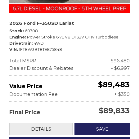
2026 Ford F-350SD Lariat
Stock
60708
Engine
Power Stroke 6.7L V8 DI 32V OHV Turbodiesel
Drivetrain
4WD
VIN
1FT8W3BT8TEE75848
Total MSRP
$96,480
Dealer Discount & Rebates
- $6,997
$89,483
Value Price
Documentation Fee
+ $350
$89,833
Final Price
DETAILS
SAVE