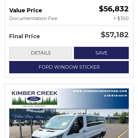
$56,832
Value Price
Documentation Fee
+ $350
$57,182
Final Price
DETAILS
SAVE
FORD WINDOW STICKER