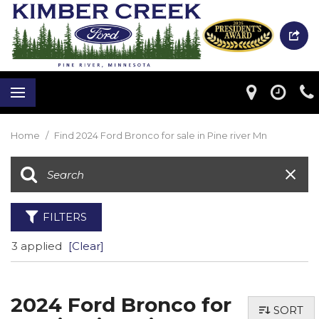
Home
/
Find 2024 Ford Bronco for sale in Pine river Mn
FILTERS
3 applied
[Clear]
2024 Ford Bronco for
SORT