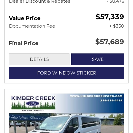
Dealer Discount & Rebates
- $8,476
$57,339
Value Price
Documentation Fee
+ $350
$57,689
Final Price
DETAILS
SAVE
FORD WINDOW STICKER