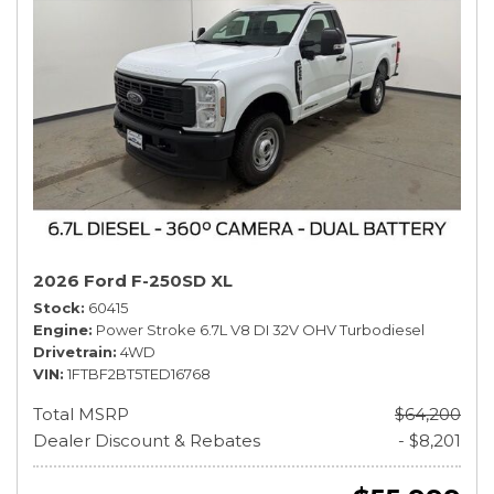
2026 Ford F-250SD XL
Stock
60415
Engine
Power Stroke 6.7L V8 DI 32V OHV Turbodiesel
Drivetrain
4WD
VIN
1FTBF2BT5TED16768
Total MSRP
$64,200
Dealer Discount & Rebates
- $8,201