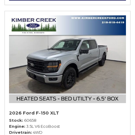
2026 Ford F-150 XLT
Stock
60658
Engine
3.5L V6 EcoBoost
Drivetrain
4WD