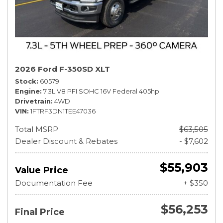
2026 Ford F-350SD XLT
Stock
60579
Engine
7.3L V8 PFI SOHC 16V Federal 405hp
Drivetrain
4WD
VIN
1FTRF3DN1TEE47036
Total MSRP
$63,505
Dealer Discount & Rebates
- $7,602
$55,903
Value Price
Documentation Fee
+ $350
$56,253
Final Price