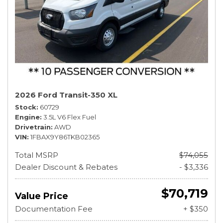
2026 Ford Transit-350 XL
Stock
60729
Engine
3.5L V6 Flex Fuel
Drivetrain
AWD
VIN
1FBAX9Y86TKB02365
Total MSRP
$74,055
Dealer Discount & Rebates
- $3,336
$70,719
Value Price
Documentation Fee
+ $350