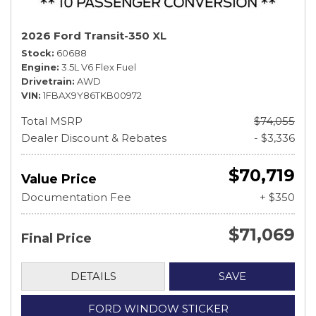
2026 Ford Transit-350 XL
Stock
60688
Engine
3.5L V6 Flex Fuel
Drivetrain
AWD
VIN
1FBAX9Y86TKB00972
Total MSRP
$74,055
Dealer Discount & Rebates
- $3,336
$70,719
Value Price
Documentation Fee
+ $350
$71,069
Final Price
DETAILS
SAVE
FORD WINDOW STICKER