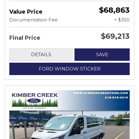
$68,863
Value Price
Documentation Fee
+ $350
$69,213
Final Price
DETAILS
SAVE
FORD WINDOW STICKER