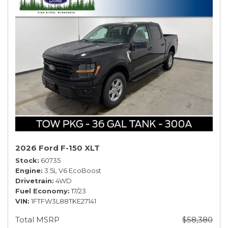
2026 Ford F-150 XLT
Stock
60735
Engine
3.5L V6 EcoBoost
Drivetrain
4WD
Fuel Economy
17/23
VIN
1FTFW3L88TKE27141
Total MSRP
$58,380