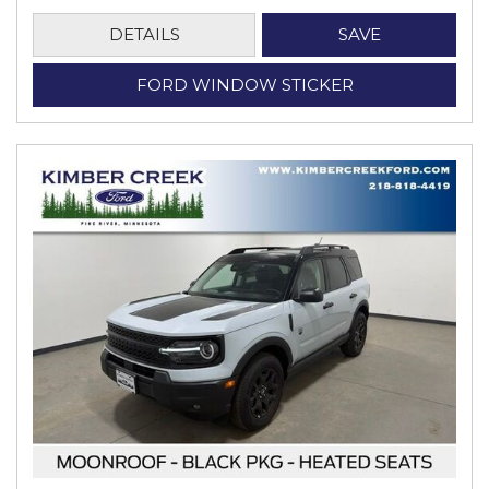
DETAILS
SAVE
FORD WINDOW STICKER