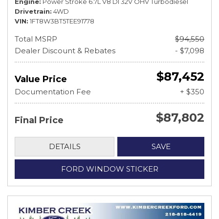
Engine
Power Stroke 6.7L V8 DI 32V OHV Turbodiesel
Drivetrain
4WD
VIN
1FT8W3BT5TEE91778
Total MSRP
$94,550
Dealer Discount & Rebates
- $7,098
$87,452
Value Price
Documentation Fee
+ $350
$87,802
Final Price
DETAILS
SAVE
FORD WINDOW STICKER