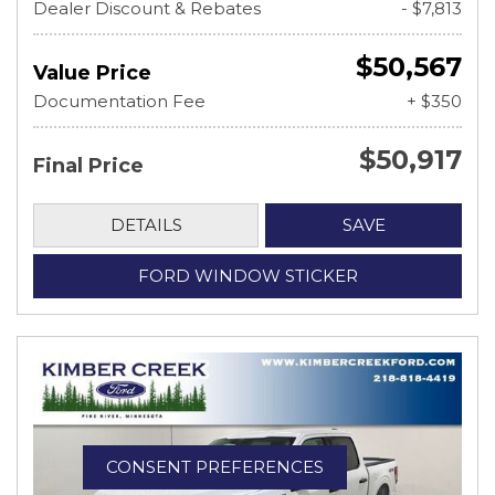
Dealer Discount & Rebates
- $7,813
$50,567
Value Price
Documentation Fee
+ $350
$50,917
Final Price
DETAILS
SAVE
FORD WINDOW STICKER
CONSENT PREFERENCES