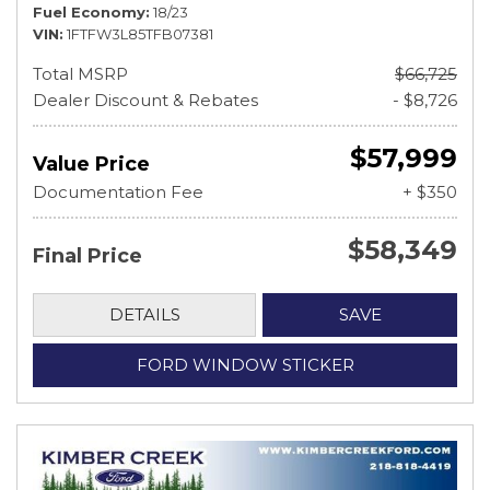
Fuel Economy
18/23
VIN
1FTFW3L85TFB07381
Total MSRP
$66,725
Dealer Discount & Rebates
- $8,726
$57,999
Value Price
Documentation Fee
+ $350
$58,349
Final Price
DETAILS
SAVE
FORD WINDOW STICKER