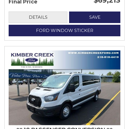
$69,213
Final Price
DETAILS
SAVE
FORD WINDOW STICKER