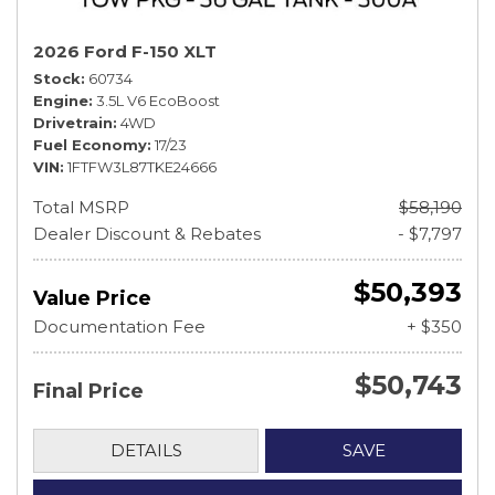
2026 Ford F-150 XLT
Stock
60734
Engine
3.5L V6 EcoBoost
Drivetrain
4WD
Fuel Economy
17/23
VIN
1FTFW3L87TKE24666
Total MSRP
$58,190
Dealer Discount & Rebates
- $7,797
$50,393
Value Price
Documentation Fee
+ $350
$50,743
Final Price
DETAILS
SAVE