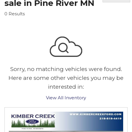
sale in Pine River MN
0 Results
Sorry, no matching vehicles were found.
Here are some other vehicles you may be
interested in:
View All Inventory