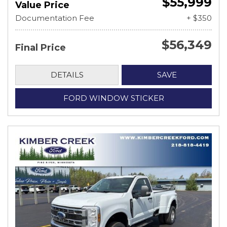
$55,999
Value Price
Documentation Fee
+ $350
$56,349
Final Price
DETAILS
SAVE
FORD WINDOW STICKER