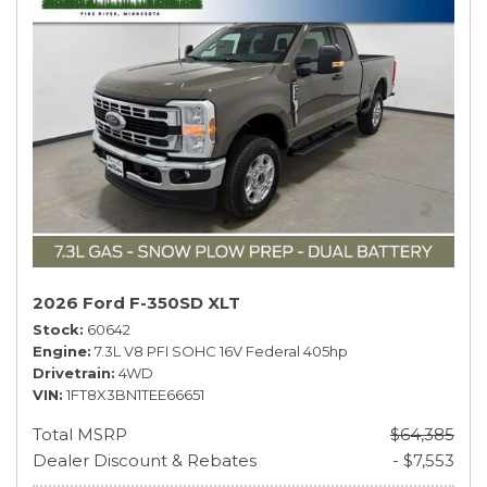
2026 Ford F-350SD XLT
Stock
60642
Engine
7.3L V8 PFI SOHC 16V Federal 405hp
Drivetrain
4WD
VIN
1FT8X3BN1TEE66651
Total MSRP
$64,385
Dealer Discount & Rebates
- $7,553