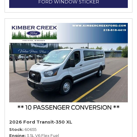
FORD WINDOW STICKER
2026 Ford Transit-350 XL
Stock
60655
Engine
3.5L V6 Flex Fuel