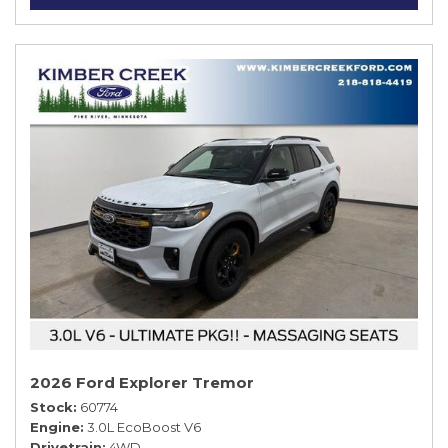
2026 Ford Explorer Tremor
Stock
60774
Engine
3.0L EcoBoost V6
Drivetrain
4WD