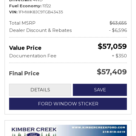
Fuel Economy
17/22
VIN
1FMWK8JC9TGB43435
Total MSRP
$63,655
Dealer Discount & Rebates
- $6,596
$57,059
Value Price
Documentation Fee
+ $350
$57,409
Final Price
DETAILS
SAVE
FORD WINDOW STICKER