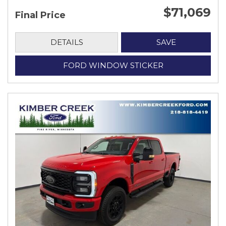
$71,069
Final Price
DETAILS
SAVE
FORD WINDOW STICKER