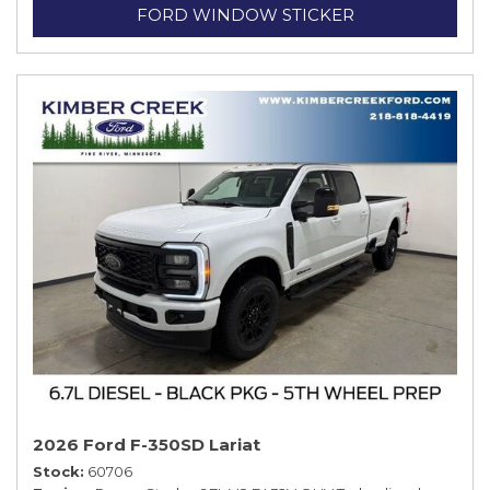
FORD WINDOW STICKER
2026 Ford F-350SD Lariat
Stock
60706