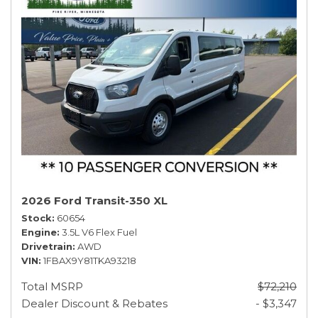
2026 Ford Transit-350 XL
Stock
60654
Engine
3.5L V6 Flex Fuel
Drivetrain
AWD
VIN
1FBAX9Y81TKA93218
Total MSRP
$72,210
Dealer Discount & Rebates
- $3,347