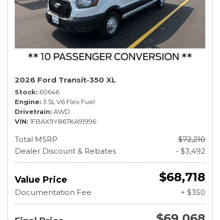
2026 Ford Transit-350 XL
Stock
60646
Engine
3.5L V6 Flex Fuel
Drivetrain
AWD
VIN
1FBAX9Y86TKA91996
Total MSRP
$72,210
Dealer Discount & Rebates
- $3,492
$68,718
Value Price
Documentation Fee
+ $350
$69,068