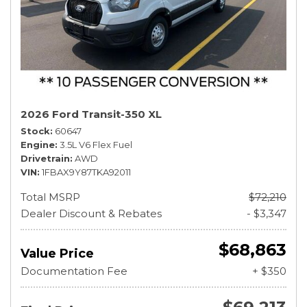
2026 Ford Transit-350 XL
Stock
60647
Engine
3.5L V6 Flex Fuel
Drivetrain
AWD
VIN
1FBAX9Y87TKA92011
Total MSRP
$72,210
Dealer Discount & Rebates
- $3,347
$68,863
Value Price
Documentation Fee
+ $350