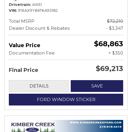
Drivetrain
AWD
VIN
1FBAX9Y86TKA93182
Total MSRP
$72,210
Dealer Discount & Rebates
- $3,347
$68,863
Value Price
Documentation Fee
+ $350
$69,213
Final Price
DETAILS
SAVE
FORD WINDOW STICKER