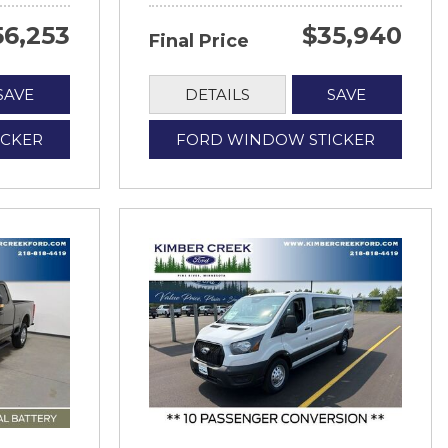
56,253
$35,940
Final Price
SAVE
DETAILS
SAVE
ICKER
FORD WINDOW STICKER