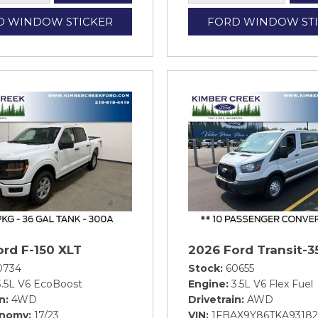
D WINDOW STICKER
FORD WINDOW ST
ord F-150 XLT
2026 Ford Transit-3
0734
Stock
60655
3.5L V6 EcoBoost
Engine
3.5L V6 Flex Fuel
in
4WD
Drivetrain
AWD
onomy
17/23
VIN
1FBAX9Y86TKA93182