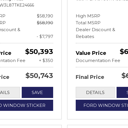
FW3L87TKE24666
RP
$58,190
High MSRP
SRP
$58,190
Total MSRP
iscount &
Dealer Discount &
- $7,797
Rebates
$50,393
$6
Price
Value Price
tation Fee
+ $350
Documentation Fee
$50,743
$
rice
Final Price
AILS
SAVE
DETAILS
D WINDOW STICKER
FORD WINDOW ST