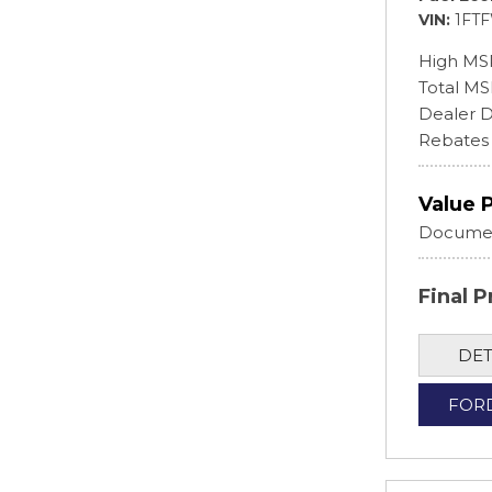
VIN
1FT
High MS
Total M
Dealer D
Rebates
Value 
Documen
Final P
DET
FOR