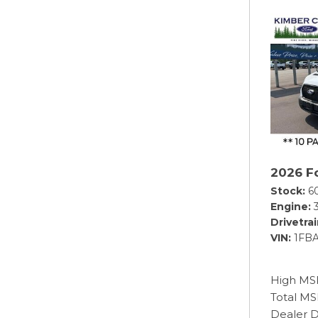
2026 Fo
Stock
6
Engine
Drivetra
VIN
1FB
High MS
Total M
Dealer D