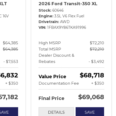
XLT
2026 Ford Transit-350 XL
Stock
60646
C 16V
Engine
3.5L V6 Flex Fuel
Drivetrain
AWD
VIN
1FBAX9Y86TKA91996
$64,385
High MSRP
$72,210
$64,385
Total MSRP
$72,210
Dealer Discount &
- $7,553
Rebates
- $3,492
56,832
$68,718
Value Price
+ $350
Documentation Fee
+ $350
57,182
$69,068
Final Price
SAVE
DETAILS
SAVE