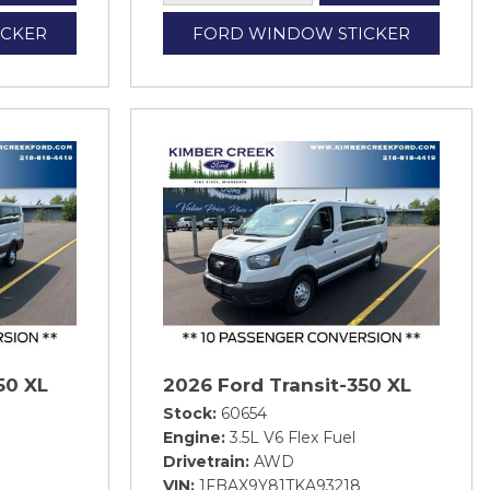
ICKER
FORD WINDOW STICKER
50 XL
2026 Ford Transit-350 XL
Stock
60654
Engine
3.5L V6 Flex Fuel
Drivetrain
AWD
VIN
1FBAX9Y81TKA93218