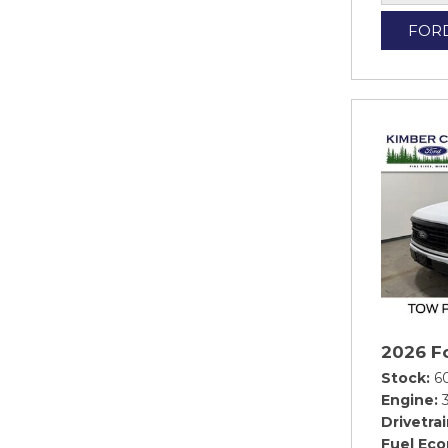
FOR
2026 F
Stock
6
Engine
Drivetra
Fuel Ec