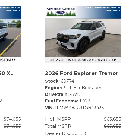
50 XL
2026 Ford Explorer Tremor
Stock
60774
Engine
3.0L EcoBoost V6
Drivetrain
4WD
2
Fuel Economy
17/22
VIN
1FMWK8JC9TGB43435
$74,055
High MSRP
$63,655
$74,055
Total MSRP
$63,655
Dealer Discount &