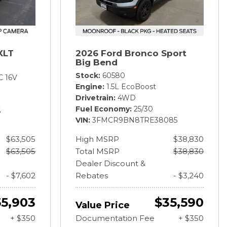
XLT
2026 Ford Bronco Sport
Big Bend
Stock
60580
C 16V
Engine
1.5L EcoBoost
Drivetrain
4WD
Fuel Economy
25/30
6
VIN
3FMCR9BN8TRE38085
$63,505
High MSRP
$38,830
$63,505
Total MSRP
$38,830
Dealer Discount &
- $7,602
Rebates
- $3,240
55,903
$35,590
Value Price
+ $350
Documentation Fee
+ $350