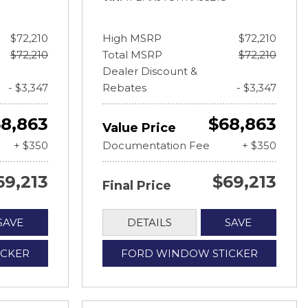
$72,210
High MSRP
$72,210
$72,210
Total MSRP
$72,210
Dealer Discount &
- $3,347
Rebates
- $3,347
8,863
$68,863
Value Price
+ $350
Documentation Fee
+ $350
69,213
$69,213
Final Price
SAVE
DETAILS
SAVE
ICKER
FORD WINDOW STICKER