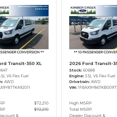
rd Transit-350 XL
2026 Ford Transit-3
0647
Stock
60688
3.5L V6 Flex Fuel
Engine
3.5L V6 Flex Fuel
in
AWD
Drivetrain
AWD
AX9Y87TKA92011
VIN
1FBAX9Y86TKB0097
RP
$72,210
High MSRP
SRP
$72,210
Total MSRP
iscount &
Dealer Discount &