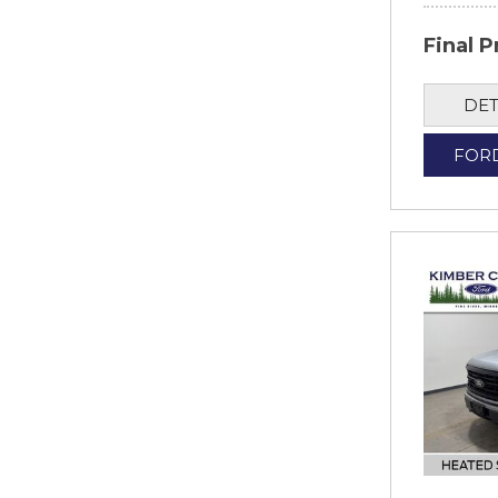
Final P
DET
FOR