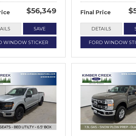
$56,349
$
rice
Final Price
AILS
SAVE
DETAILS
D WINDOW STICKER
FORD WINDOW ST