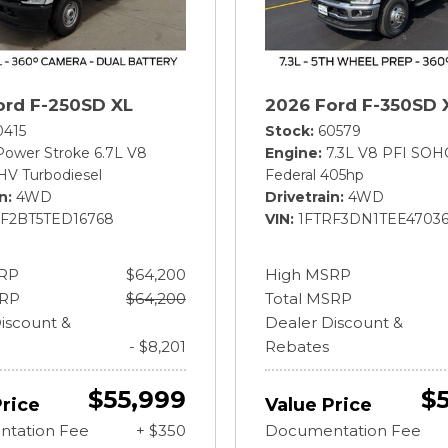
ord F-250SD XL
2026 Ford F-350SD 
0415
Stock
60579
Power Stroke 6.7L V8
Engine
7.3L V8 PFI SOH
HV Turbodiesel
Federal 405hp
in
4WD
Drivetrain
4WD
BF2BT5TED16768
VIN
1FTRF3DN1TEE4703
RP
$64,200
High MSRP
SRP
$64,200
Total MSRP
iscount &
Dealer Discount &
- $8,201
Rebates
$55,999
$
Price
Value Price
tation Fee
+ $350
Documentation Fee