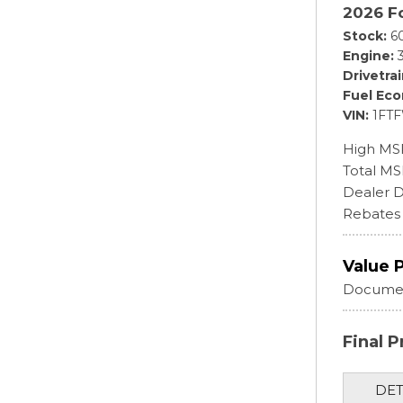
2026 F
Stock
6
Engine
Drivetra
Fuel Ec
VIN
1FT
High MS
Total M
Dealer D
Rebates
Value 
Documen
Final P
DET