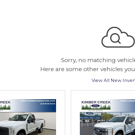
Sorry, no matching vehicl
Here are some other vehicles you
View All New Inven