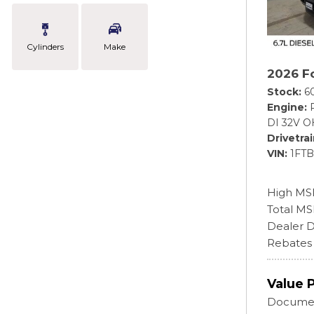
Cylinders
Make
2026 F
Stock
6
Engine
DI 32V O
Drivetra
VIN
1FT
High MS
Total M
Dealer D
Rebates
Value 
Documen