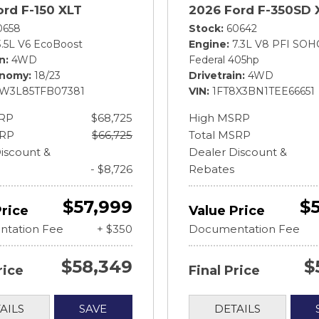
ord F-150 XLT
2026 Ford F-350SD 
0658
Stock
60642
3.5L V6 EcoBoost
Engine
7.3L V8 PFI SOH
in
4WD
Federal 405hp
onomy
18/23
Drivetrain
4WD
FW3L85TFB07381
VIN
1FT8X3BN1TEE66651
RP
$68,725
High MSRP
SRP
$66,725
Total MSRP
iscount &
Dealer Discount &
- $8,726
Rebates
$57,999
$
Price
Value Price
tation Fee
+ $350
Documentation Fee
$58,349
$
rice
Final Price
AILS
SAVE
DETAILS