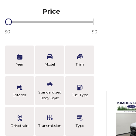
Price
$0
$0
Year
Model
Trim
Standardized
Exterior
Fuel Type
Body Style
Drivetrain
Transmission
Type