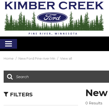
Home
/
New Ford Pine river Mn
/
View all
New 
FILTERS
0 Results