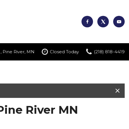
, Pine River, MN
Closed Today
(218) 818-4419
Pine River MN