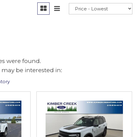
es were found.
 may be interested in:
tory