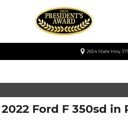
2654 State Hwy 371
2022 Ford F 350sd in 