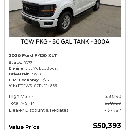
2026 Ford F-150 XLT
Stock
60734
Engine
3.5L V6 EcoBoost
Drivetrain
4WD
Fuel Economy
17/23
VIN
1FTFW3L87TKE24666
High MSRP
$58,190
Total MSRP
$58,190
Dealer Discount & Rebates
- $7,797
$50,393
Value Price