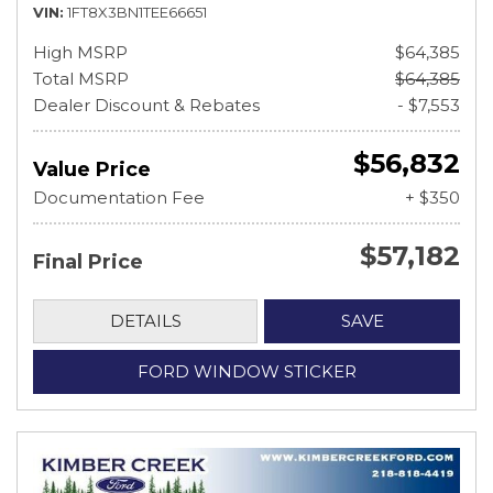
VIN
1FT8X3BN1TEE66651
High MSRP
$64,385
Total MSRP
$64,385
Dealer Discount & Rebates
- $7,553
$56,832
Value Price
Documentation Fee
+ $350
$57,182
Final Price
DETAILS
SAVE
FORD WINDOW STICKER