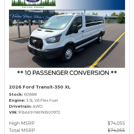
2026 Ford Transit-350 XL
Stock
60688
Engine
3.5L V6 Flex Fuel
Drivetrain
AWD
VIN
1FBAX9Y86TKB00972
High MSRP
$74,055
Total MSRP
$74,055