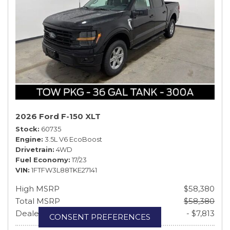
2026 Ford F-150 XLT
Stock
60735
Engine
3.5L V6 EcoBoost
Drivetrain
4WD
Fuel Economy
17/23
VIN
1FTFW3L88TKE27141
High MSRP
$58,380
Total MSRP
$58,380
Dealer Discount & Rebates
- $7,813
CONSENT PREFERENCES