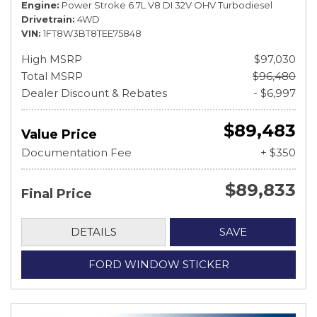
Engine
Power Stroke 6.7L V8 DI 32V OHV Turbodiesel
Drivetrain
4WD
VIN
1FT8W3BT8TEE75848
High MSRP
$97,030
Total MSRP
$96,480
Dealer Discount & Rebates
- $6,997
$89,483
Value Price
Documentation Fee
+ $350
$89,833
Final Price
DETAILS
SAVE
FORD WINDOW STICKER