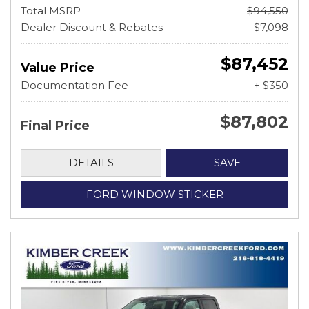
Total MSRP
$94,550
Dealer Discount & Rebates
- $7,098
$87,452
Value Price
Documentation Fee
+ $350
$87,802
Final Price
DETAILS
SAVE
FORD WINDOW STICKER