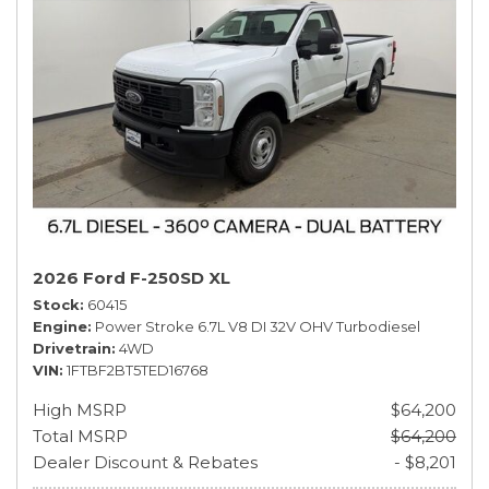
2026 Ford F-250SD XL
Stock
60415
Engine
Power Stroke 6.7L V8 DI 32V OHV Turbodiesel
Drivetrain
4WD
VIN
1FTBF2BT5TED16768
High MSRP
$64,200
Total MSRP
$64,200
Dealer Discount & Rebates
- $8,201