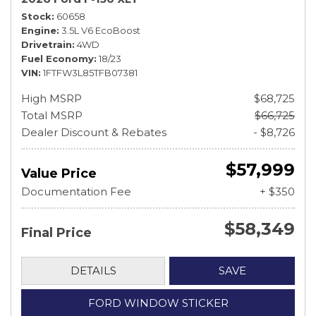
Stock
60658
Engine
3.5L V6 EcoBoost
Drivetrain
4WD
Fuel Economy
18/23
VIN
1FTFW3L85TFB07381
High MSRP
$68,725
Total MSRP
$66,725
Dealer Discount & Rebates
- $8,726
$57,999
Value Price
Documentation Fee
+ $350
$58,349
Final Price
DETAILS
SAVE
FORD WINDOW STICKER