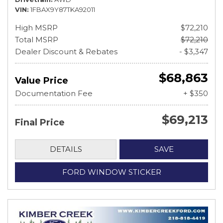
VIN
1FBAX9Y87TKA92011
High MSRP
$72,210
Total MSRP
$72,210
Dealer Discount & Rebates
- $3,347
$68,863
Value Price
Documentation Fee
+ $350
$69,213
Final Price
DETAILS
SAVE
FORD WINDOW STICKER