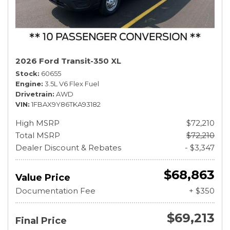
2026 Ford Transit-350 XL
Stock
60655
Engine
3.5L V6 Flex Fuel
Drivetrain
AWD
VIN
1FBAX9Y86TKA93182
High MSRP
$72,210
Total MSRP
$72,210
Dealer Discount & Rebates
- $3,347
$68,863
Value Price
Documentation Fee
+ $350
$69,213
Final Price