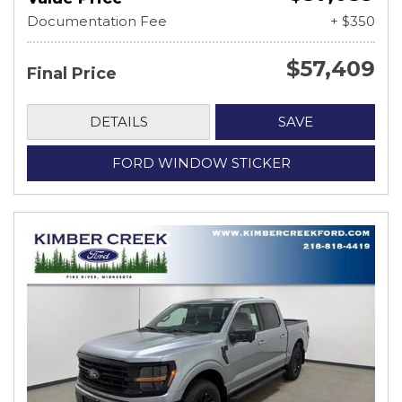
Documentation Fee
+ $350
$57,409
Final Price
DETAILS
SAVE
FORD WINDOW STICKER