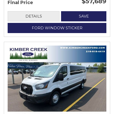
$57,689
Final Price
DETAILS
SAVE
FORD WINDOW STICKER