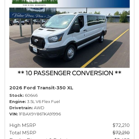
2026 Ford Transit-350 XL
Stock
60646
Engine
3.5L V6 Flex Fuel
Drivetrain
AWD
VIN
1FBAX9Y86TKA91996
High MSRP
$72,210
Total MSRP
$72,210