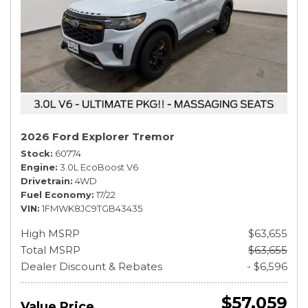
2026 Ford Explorer Tremor
Stock
60774
Engine
3.0L EcoBoost V6
Drivetrain
4WD
Fuel Economy
17/22
VIN
1FMWK8JC9TGB43435
High MSRP
$63,655
Total MSRP
$63,655
Dealer Discount & Rebates
- $6,596
$57,059
Value Price