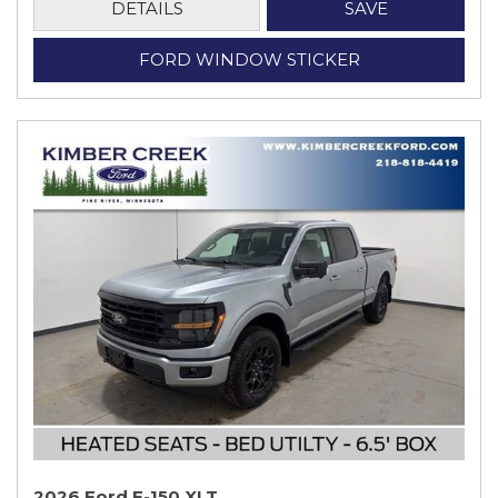
DETAILS
SAVE
FORD WINDOW STICKER
2026 Ford F-150 XLT