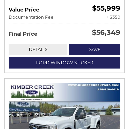
$55,999
Value Price
Documentation Fee
+ $350
$56,349
Final Price
DETAILS
SAVE
FORD WINDOW STICKER