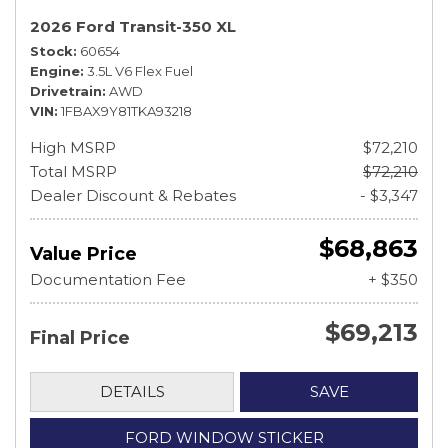
2026 Ford Transit-350 XL
Stock
60654
Engine
3.5L V6 Flex Fuel
Drivetrain
AWD
VIN
1FBAX9Y81TKA93218
High MSRP
$72,210
Total MSRP
$72,210
Dealer Discount & Rebates
- $3,347
$68,863
Value Price
Documentation Fee
+ $350
$69,213
Final Price
DETAILS
SAVE
FORD WINDOW STICKER