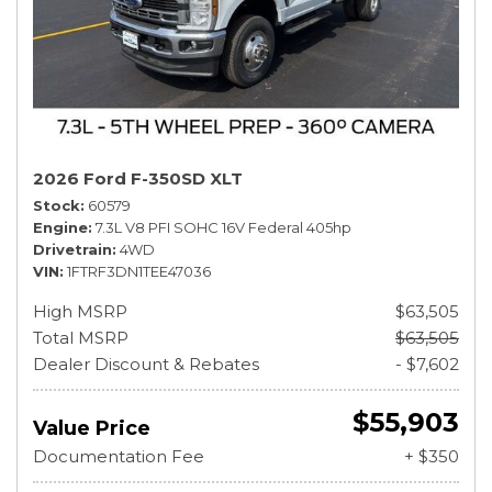
2026 Ford F-350SD XLT
Stock
60579
Engine
7.3L V8 PFI SOHC 16V Federal 405hp
Drivetrain
4WD
VIN
1FTRF3DN1TEE47036
High MSRP
$63,505
Total MSRP
$63,505
Dealer Discount & Rebates
- $7,602
$55,903
Value Price
Documentation Fee
+ $350