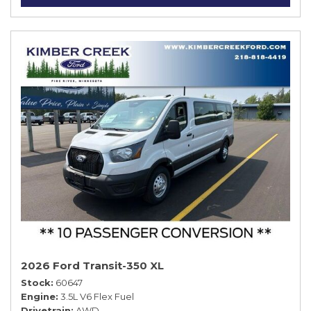
2026 Ford Transit-350 XL
Stock
60647
Engine
3.5L V6 Flex Fuel
Drivetrain
AWD