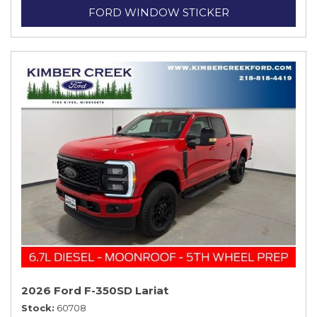
FORD WINDOW STICKER
2026 Ford F-350SD Lariat
Stock
60708