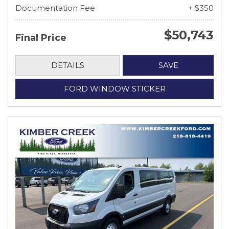
Documentation Fee
+ $350
$50,743
Final Price
DETAILS
SAVE
FORD WINDOW STICKER