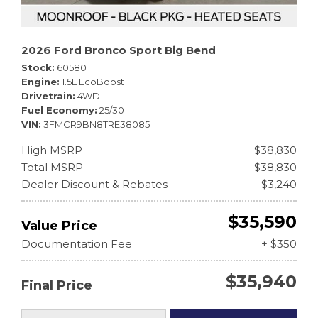
2026 Ford Bronco Sport Big Bend
Stock
60580
Engine
1.5L EcoBoost
Drivetrain
4WD
Fuel Economy
25/30
VIN
3FMCR9BN8TRE38085
High MSRP
$38,830
Total MSRP
$38,830
Dealer Discount & Rebates
- $3,240
$35,590
Value Price
Documentation Fee
+ $350
$35,940
Final Price