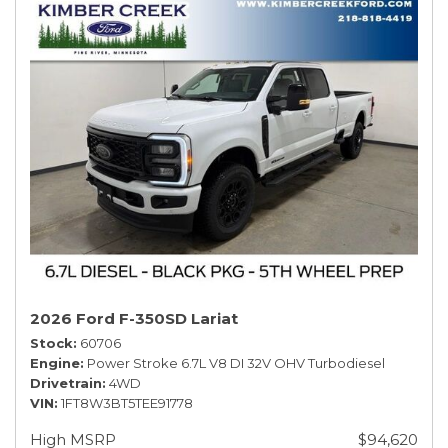
2026 Ford F-350SD Lariat
Stock
60706
Engine
Power Stroke 6.7L V8 DI 32V OHV Turbodiesel
Drivetrain
4WD
VIN
1FT8W3BT5TEE91778
High MSRP
$94,620