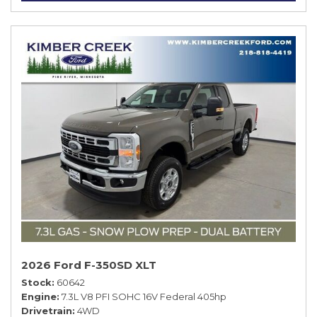
2026 Ford F-350SD XLT
Stock
60642
Engine
7.3L V8 PFI SOHC 16V Federal 405hp
Drivetrain
4WD