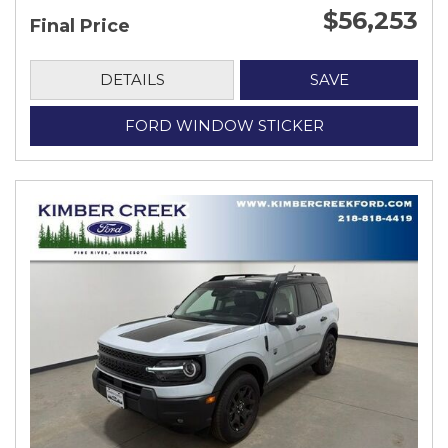
$56,253
Final Price
DETAILS
SAVE
FORD WINDOW STICKER