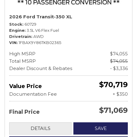
2026 Ford Transit-350 XL
Stock
60729
Engine
3.5L V6 Flex Fuel
Drivetrain
AWD
VIN
1FBAX9Y86TKB02365
High MSRP
$74,055
Total MSRP
$74,055
Dealer Discount & Rebates
- $3,336
$70,719
Value Price
Documentation Fee
+ $350
$71,069
Final Price
DETAILS
SAVE