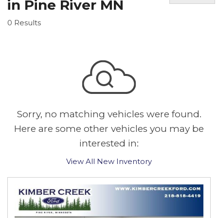
in Pine River MN
0 Results
Sorry, no matching vehicles were found.
Here are some other vehicles you may be
interested in:
View All New Inventory