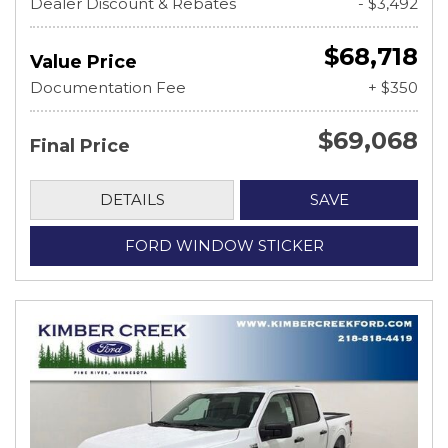
Dealer Discount & Rebates
- $3,492
$68,718
Value Price
Documentation Fee
+ $350
$69,068
Final Price
DETAILS
SAVE
FORD WINDOW STICKER