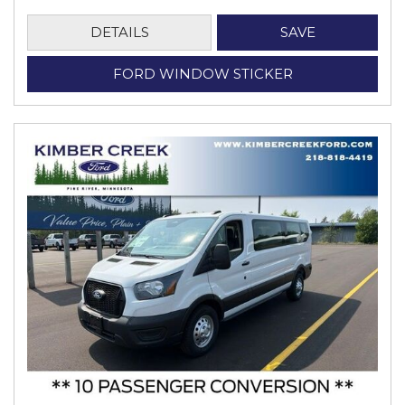
DETAILS
SAVE
FORD WINDOW STICKER