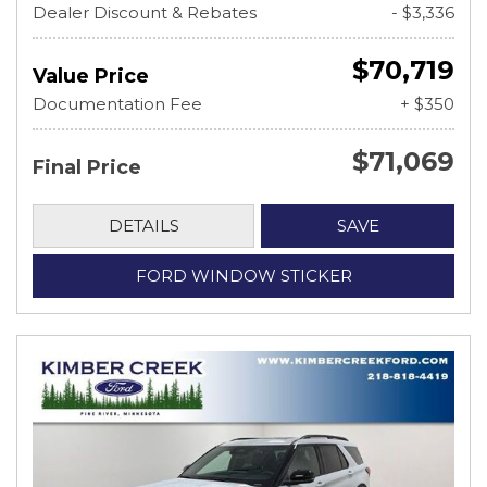
Dealer Discount & Rebates
- $3,336
$70,719
Value Price
Documentation Fee
+ $350
$71,069
Final Price
DETAILS
SAVE
FORD WINDOW STICKER