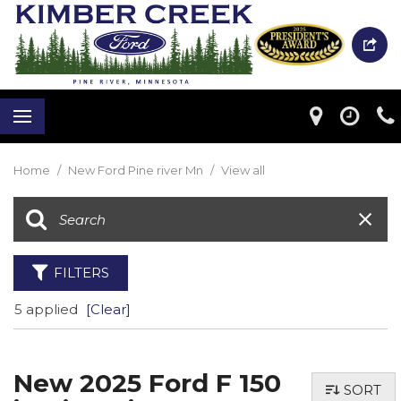
Home
/
New Ford Pine river Mn
/
View all
FILTERS
5 applied
[Clear]
New 2025 Ford F 150
SORT