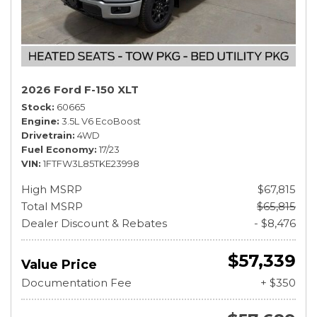
2026 Ford F-150 XLT
Stock
60665
Engine
3.5L V6 EcoBoost
Drivetrain
4WD
Fuel Economy
17/23
VIN
1FTFW3L85TKE23998
High MSRP
$67,815
Total MSRP
$65,815
Dealer Discount & Rebates
- $8,476
$57,339
Value Price
Documentation Fee
+ $350