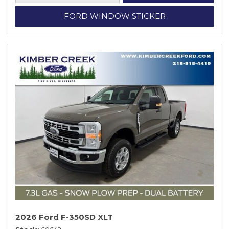
FORD WINDOW STICKER
2026 Ford F-350SD XLT