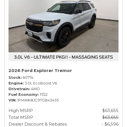
2026 Ford Explorer Tremor
Stock
60774
Engine
3.0L EcoBoost V6
Drivetrain
4WD
Fuel Economy
17/22
VIN
1FMWK8JC9TGB43435
High MSRP
$63,655
Total MSRP
$63,655
Dealer Discount & Rebates
- $6,596