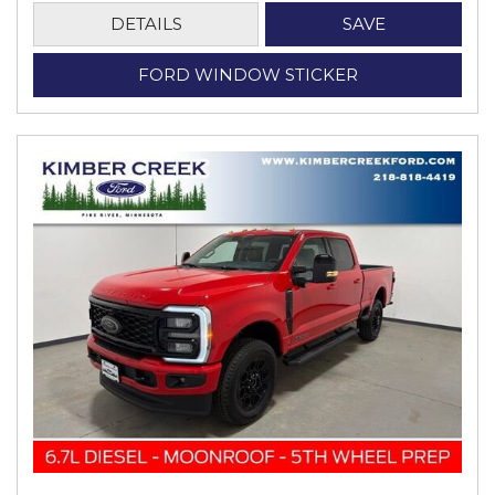
DETAILS
SAVE
FORD WINDOW STICKER