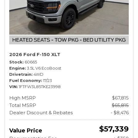
2026 Ford F-150 XLT
Stock
60665
Engine
3.5L V6 EcoBoost
Drivetrain
4WD
Fuel Economy
17/23
VIN
1FTFW3L85TKE23998
High MSRP
$67,815
Total MSRP
$65,815
Dealer Discount & Rebates
- $8,476
$57,339
Value Price