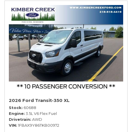
2026 Ford Transit-350 XL
Stock
60688
Engine
3.5L V6 Flex Fuel
Drivetrain
AWD
VIN
1FBAX9Y86TKB00972