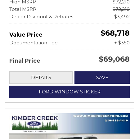
High MSRP
$72,210
Total MSRP
$72,210
Dealer Discount & Rebates
- $3,492
$68,718
Value Price
Documentation Fee
+ $350
$69,068
Final Price
DETAILS
SAVE
FORD WINDOW STICKER