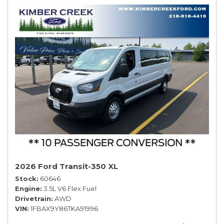
2026 Ford Transit-350 XL
Stock
60646
Engine
3.5L V6 Flex Fuel
Drivetrain
AWD
VIN
1FBAX9Y86TKA91996