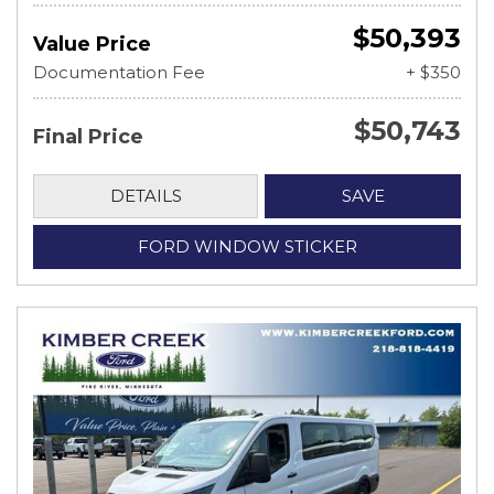
$50,393
Value Price
Documentation Fee
+ $350
$50,743
Final Price
DETAILS
SAVE
FORD WINDOW STICKER