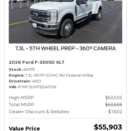
2026 Ford F-350SD XLT
Stock
60579
Engine
7.3L V8 PFI SOHC 16V Federal 405hp
Drivetrain
4WD
VIN
1FTRF3DN1TEE47036
High MSRP
$63,505
Total MSRP
$63,505
Dealer Discount & Rebates
- $7,602
$55,903
Value Price