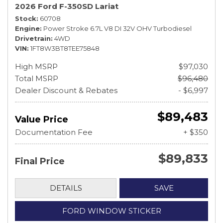
2026 Ford F-350SD Lariat
Stock
60708
Engine
Power Stroke 6.7L V8 DI 32V OHV Turbodiesel
Drivetrain
4WD
VIN
1FT8W3BT8TEE75848
High MSRP
$97,030
Total MSRP
$96,480
Dealer Discount & Rebates
- $6,997
$89,483
Value Price
Documentation Fee
+ $350
$89,833
Final Price
DETAILS
SAVE
FORD WINDOW STICKER