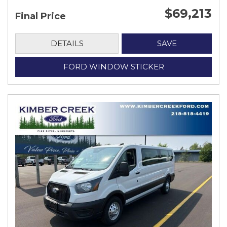
$69,213
Final Price
DETAILS
SAVE
FORD WINDOW STICKER