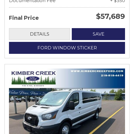
Documentation Fee
+ $350
$57,689
Final Price
DETAILS
SAVE
FORD WINDOW STICKER