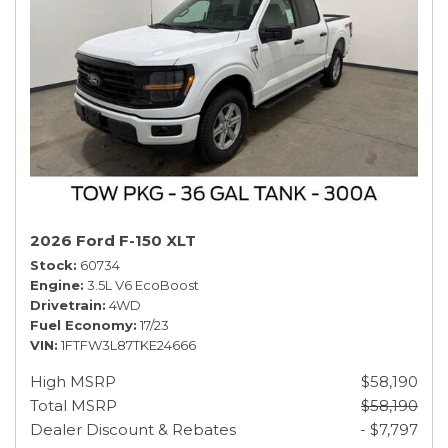
2026 Ford F-150 XLT
Stock
60734
Engine
3.5L V6 EcoBoost
Drivetrain
4WD
Fuel Economy
17/23
VIN
1FTFW3L87TKE24666
High MSRP
$58,190
Total MSRP
$58,190
Dealer Discount & Rebates
- $7,797