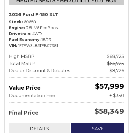
2026 Ford F-150 XLT
Stock
60658
Engine
3.5L V6 EcoBoost
Drivetrain
4WD
Fuel Economy
18/23
VIN
1FTFW3L85TFB07381
High MSRP
$68,725
Total MSRP
$66,725
Dealer Discount & Rebates
- $8,726
$57,999
Value Price
Documentation Fee
+ $350
$58,349
Final Price
DETAILS
SAVE