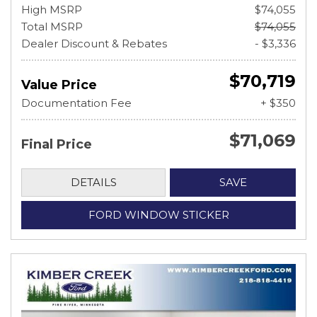
High MSRP
$74,055
Total MSRP
$74,055
Dealer Discount & Rebates
- $3,336
$70,719
Value Price
Documentation Fee
+ $350
$71,069
Final Price
DETAILS
SAVE
FORD WINDOW STICKER