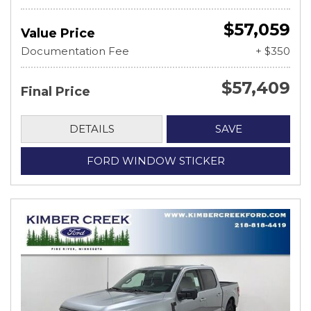
$57,059
Value Price
Documentation Fee
+ $350
$57,409
Final Price
DETAILS
SAVE
FORD WINDOW STICKER