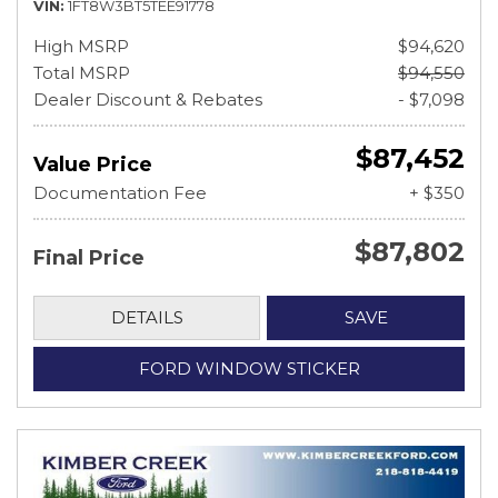
VIN
1FT8W3BT5TEE91778
High MSRP
$94,620
Total MSRP
$94,550
Dealer Discount & Rebates
- $7,098
$87,452
Value Price
Documentation Fee
+ $350
$87,802
Final Price
DETAILS
SAVE
FORD WINDOW STICKER