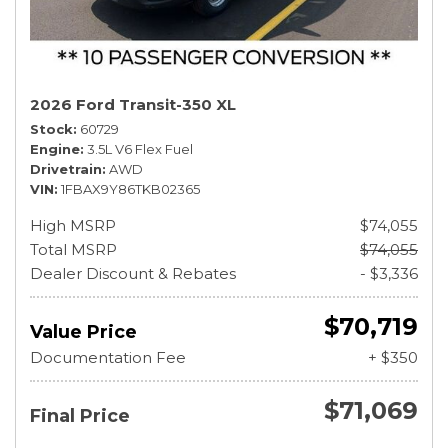
2026 Ford Transit-350 XL
Stock
60729
Engine
3.5L V6 Flex Fuel
Drivetrain
AWD
VIN
1FBAX9Y86TKB02365
High MSRP
$74,055
Total MSRP
$74,055
Dealer Discount & Rebates
- $3,336
$70,719
Value Price
Documentation Fee
+ $350
$71,069
Final Price