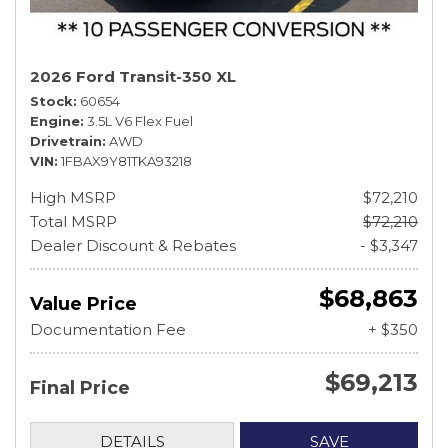
2026 Ford Transit-350 XL
Stock
60654
Engine
3.5L V6 Flex Fuel
Drivetrain
AWD
VIN
1FBAX9Y81TKA93218
High MSRP
$72,210
Total MSRP
$72,210
Dealer Discount & Rebates
- $3,347
$68,863
Value Price
Documentation Fee
+ $350
$69,213
Final Price
DETAILS
SAVE