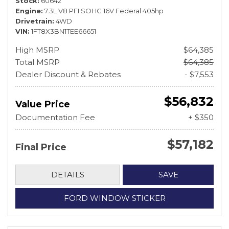
Stock
60642
Engine
7.3L V8 PFI SOHC 16V Federal 405hp
Drivetrain
4WD
VIN
1FT8X3BN1TEE66651
High MSRP
$64,385
Total MSRP
$64,385
Dealer Discount & Rebates
- $7,553
$56,832
Value Price
Documentation Fee
+ $350
$57,182
Final Price
DETAILS
SAVE
FORD WINDOW STICKER