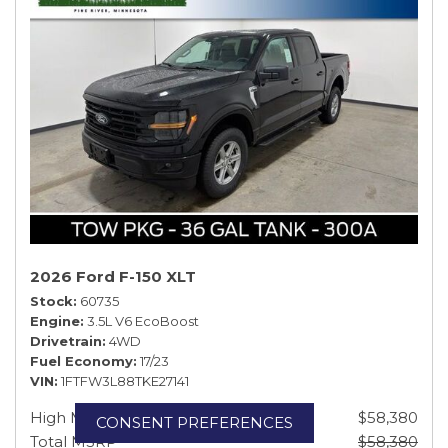
2026 Ford F-150 XLT
Stock
60735
Engine
3.5L V6 EcoBoost
Drivetrain
4WD
Fuel Economy
17/23
VIN
1FTFW3L88TKE27141
High MSRP
$58,380
CONSENT PREFERENCES
Total MSRP
$58,380