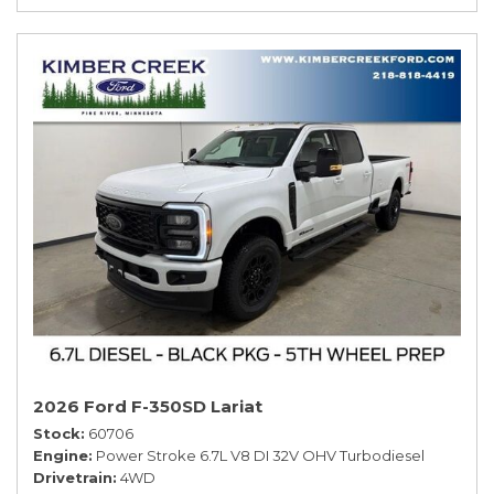
2026 Ford F-350SD Lariat
Stock
60706
Engine
Power Stroke 6.7L V8 DI 32V OHV Turbodiesel
Drivetrain
4WD