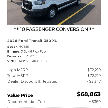
2026 Ford Transit-350 XL
Stock
60655
Engine
3.5L V6 Flex Fuel
Drivetrain
AWD
VIN
1FBAX9Y86TKA93182
High MSRP
$72,210
Total MSRP
$72,210
Dealer Discount & Rebates
- $3,347
$68,863
Value Price
Documentation Fee
+ $350