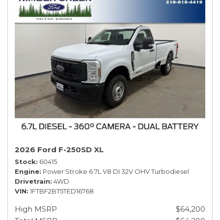
2026 Ford F-250SD XL
Stock
60415
Engine
Power Stroke 6.7L V8 DI 32V OHV Turbodiesel
Drivetrain
4WD
VIN
1FTBF2BT5TED16768
High MSRP
$64,200