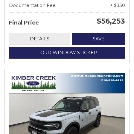
Documentation Fee
+ $350
$56,253
Final Price
DETAILS
SAVE
FORD WINDOW STICKER