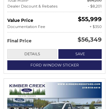
Total MSRP
$64,200
Dealer Discount & Rebates
- $8,201
$55,999
Value Price
Documentation Fee
+ $350
$56,349
Final Price
DETAILS
SAVE
FORD WINDOW STICKER