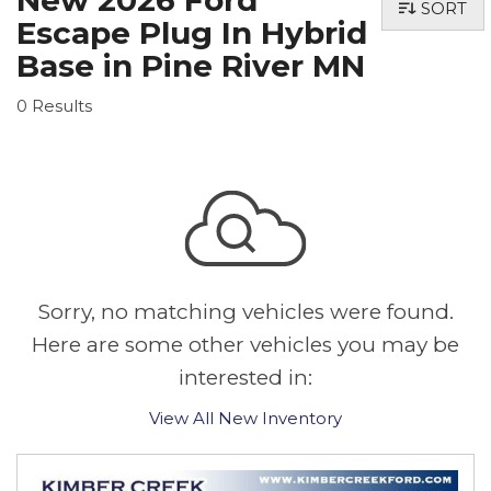
New 2026 Ford
SORT
Escape Plug In Hybrid
Base in Pine River MN
0 Results
Sorry, no matching vehicles were found.
Here are some other vehicles you may be
interested in:
View All New Inventory