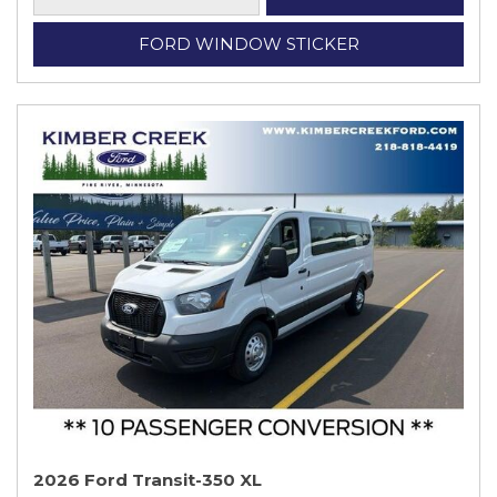
FORD WINDOW STICKER
2026 Ford Transit-350 XL