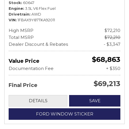
Stock
60647
Engine
3.5L V6 Flex Fuel
Drivetrain
AWD
VIN
1FBAX9Y87TKA92011
High MSRP
$72,210
Total MSRP
$72,210
Dealer Discount & Rebates
- $3,347
$68,863
Value Price
Documentation Fee
+ $350
$69,213
Final Price
DETAILS
SAVE
FORD WINDOW STICKER