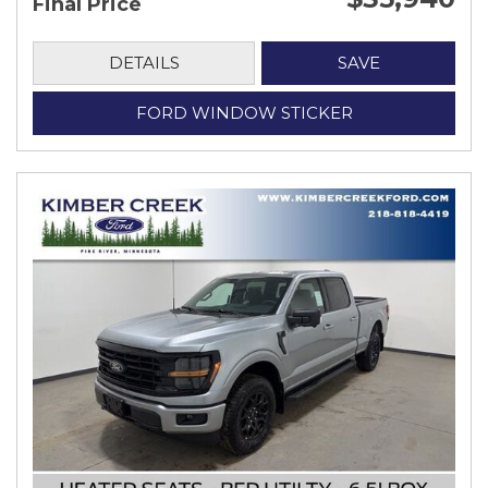
Final Price
DETAILS
SAVE
FORD WINDOW STICKER