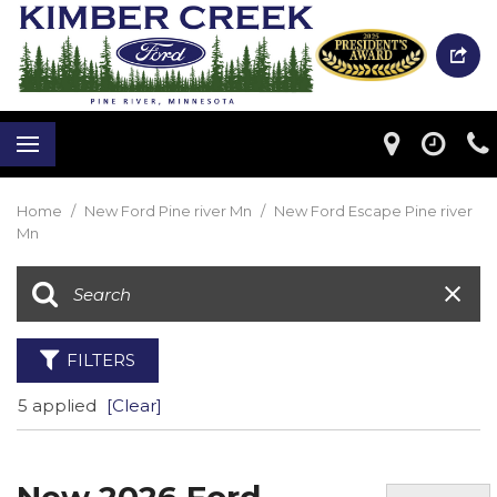
Home
/
New Ford Pine river Mn
/
New Ford Escape Pine river
Mn
FILTERS
5 applied
[Clear]