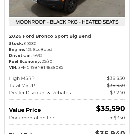
2026 Ford Bronco Sport Big Bend
Stock
60580
Engine
1.5L EcoBoost
Drivetrain
4WD
Fuel Economy
25/30
VIN
3FMCR9BN8TRE38085
High MSRP
$38,830
Total MSRP
$38,830
Dealer Discount & Rebates
- $3,240
$35,590
Value Price
Documentation Fee
+ $350
$35,940