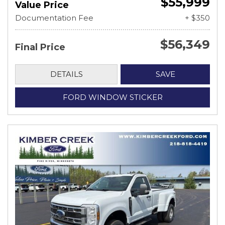
$55,999
Value Price
Documentation Fee
+ $350
$56,349
Final Price
DETAILS
SAVE
FORD WINDOW STICKER