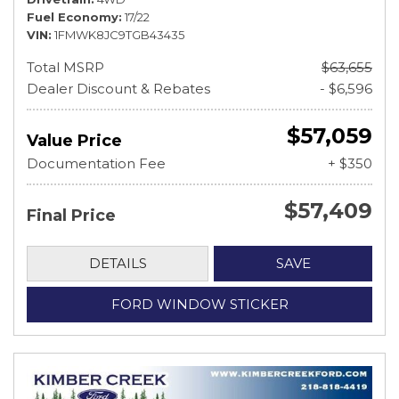
Fuel Economy
17/22
VIN
1FMWK8JC9TGB43435
Total MSRP
$63,655
Dealer Discount & Rebates
- $6,596
$57,059
Value Price
Documentation Fee
+ $350
$57,409
Final Price
DETAILS
SAVE
FORD WINDOW STICKER