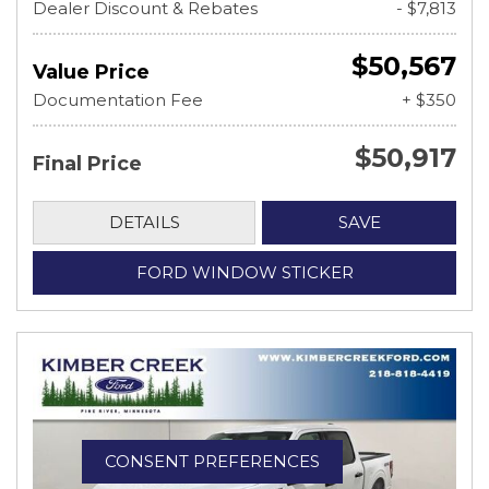
Dealer Discount & Rebates
- $7,813
$50,567
Value Price
Documentation Fee
+ $350
$50,917
Final Price
DETAILS
SAVE
FORD WINDOW STICKER
CONSENT PREFERENCES