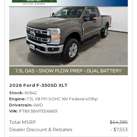
2026 Ford F-350SD XLT
Stock
60642
Engine
7.3L V8 PFI SOHC 16V Federal 405hp
Drivetrain
4WD
VIN
1FT8X3BN1TEE66651
Total MSRP
$64,385
Dealer Discount & Rebates
- $7,553