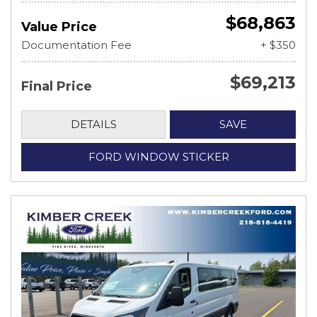
$68,863
Value Price
Documentation Fee
+ $350
$69,213
Final Price
DETAILS
SAVE
FORD WINDOW STICKER