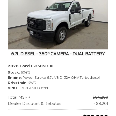
2026 Ford F-250SD XL
Stock
60415
Engine
Power Stroke 6.7L V8 DI 32V OHV Turbodiesel
Drivetrain
4WD
VIN
1FTBF2BT5TED16768
Total MSRP
$64,200
Dealer Discount & Rebates
- $8,201