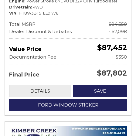
Engine
Power Stroke 6.7L V8 DI 32V OHV Turbodiesel
Drivetrain
4WD
VIN
1FT8W3BT5TEE91778
Total MSRP
$94,550
Dealer Discount & Rebates
- $7,098
$87,452
Value Price
Documentation Fee
+ $350
$87,802
Final Price
DETAILS
SAVE
FORD WINDOW STICKER