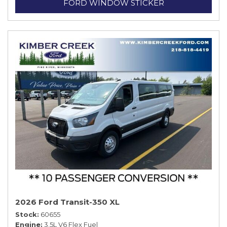
FORD WINDOW STICKER
2026 Ford Transit-350 XL
Stock
60655
Engine
3.5L V6 Flex Fuel