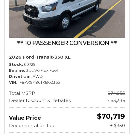
2026 Ford Transit-350 XL
Stock
60729
Engine
3.5L V6 Flex Fuel
Drivetrain
AWD
VIN
1FBAX9Y86TKB02365
Total MSRP
$74,055
Dealer Discount & Rebates
- $3,336
$70,719
Value Price
Documentation Fee
+ $350