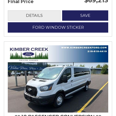
$69,213
Final Price
DETAILS
SAVE
FORD WINDOW STICKER