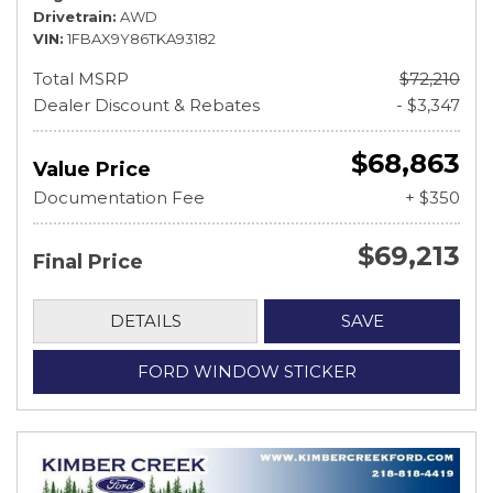
Drivetrain
AWD
VIN
1FBAX9Y86TKA93182
Total MSRP
$72,210
Dealer Discount & Rebates
- $3,347
$68,863
Value Price
Documentation Fee
+ $350
$69,213
Final Price
DETAILS
SAVE
FORD WINDOW STICKER