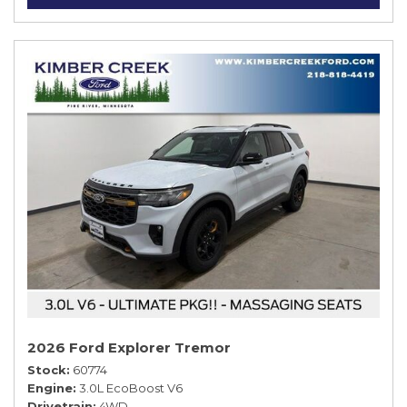
2026 Ford Explorer Tremor
Stock
60774
Engine
3.0L EcoBoost V6
Drivetrain
4WD