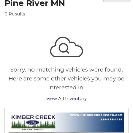
Pine River MN
0 Results
Sorry, no matching vehicles were found.
Here are some other vehicles you may be
interested in:
View All Inventory