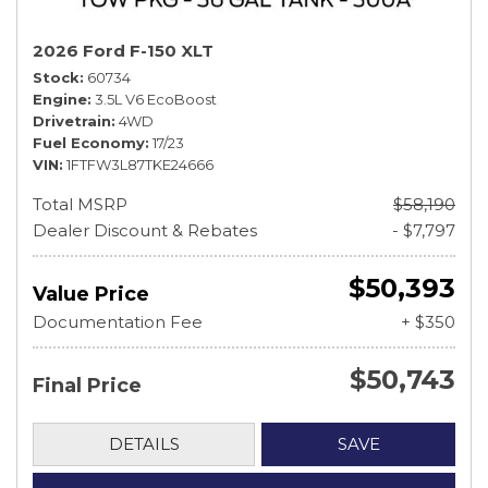
2026 Ford F-150 XLT
Stock
60734
Engine
3.5L V6 EcoBoost
Drivetrain
4WD
Fuel Economy
17/23
VIN
1FTFW3L87TKE24666
Total MSRP
$58,190
Dealer Discount & Rebates
- $7,797
$50,393
Value Price
Documentation Fee
+ $350
$50,743
Final Price
DETAILS
SAVE