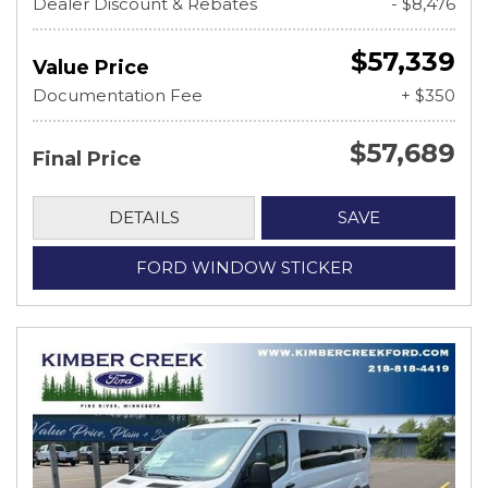
Dealer Discount & Rebates
- $8,476
$57,339
Value Price
Documentation Fee
+ $350
$57,689
Final Price
DETAILS
SAVE
FORD WINDOW STICKER