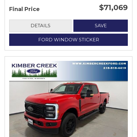
$71,069
Final Price
DETAILS
SAVE
FORD WINDOW STICKER