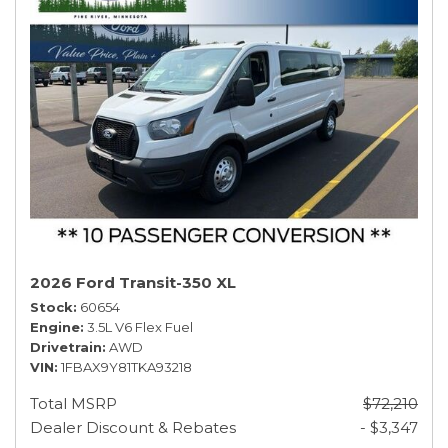
2026 Ford Transit-350 XL
Stock
60654
Engine
3.5L V6 Flex Fuel
Drivetrain
AWD
VIN
1FBAX9Y81TKA93218
Total MSRP
$72,210
Dealer Discount & Rebates
- $3,347