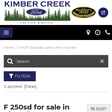
Home
/
Find F 250sd for sale in Pine river Mn
FILTERS
2 applied
[Clear]
F 250sd for sale in
SORT