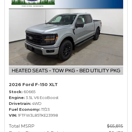
2026 Ford F-150 XLT
Stock
60665
Engine
3.5L V6 EcoBoost
Drivetrain
4WD
Fuel Economy
17/23
VIN
1FTFW3L85TKE23998
Total MSRP
$65,815