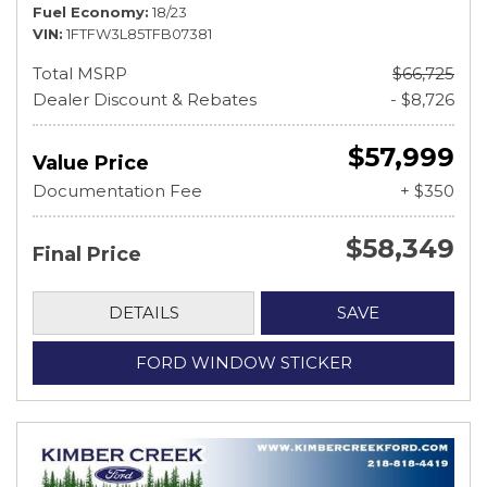
Fuel Economy
18/23
VIN
1FTFW3L85TFB07381
Total MSRP
$66,725
Dealer Discount & Rebates
- $8,726
$57,999
Value Price
Documentation Fee
+ $350
$58,349
Final Price
DETAILS
SAVE
FORD WINDOW STICKER