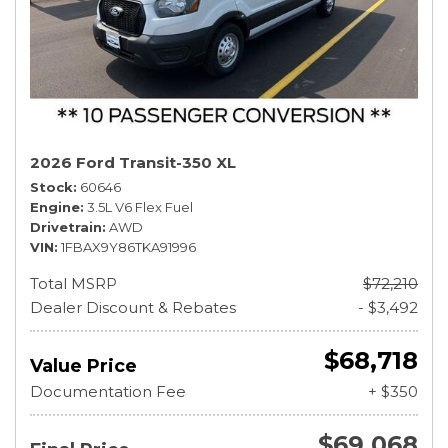
2026 Ford Transit-350 XL
Stock
60646
Engine
3.5L V6 Flex Fuel
Drivetrain
AWD
VIN
1FBAX9Y86TKA91996
Total MSRP
$72,210
Dealer Discount & Rebates
- $3,492
$68,718
Value Price
Documentation Fee
+ $350
$69,068