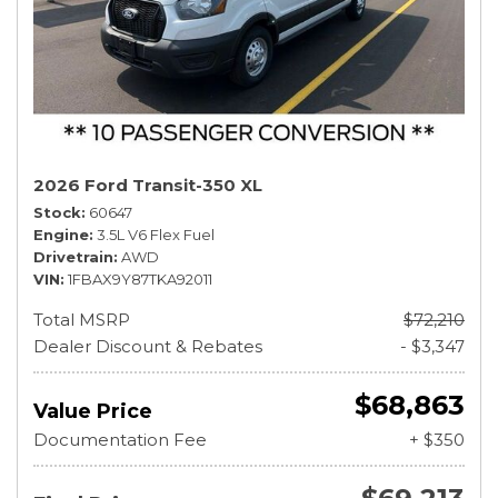
2026 Ford Transit-350 XL
Stock
60647
Engine
3.5L V6 Flex Fuel
Drivetrain
AWD
VIN
1FBAX9Y87TKA92011
Total MSRP
$72,210
Dealer Discount & Rebates
- $3,347
$68,863
Value Price
Documentation Fee
+ $350