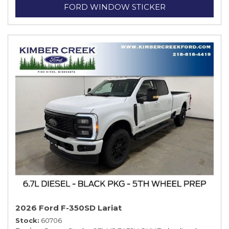
FORD WINDOW STICKER
2026 Ford F-350SD Lariat
Stock
60706