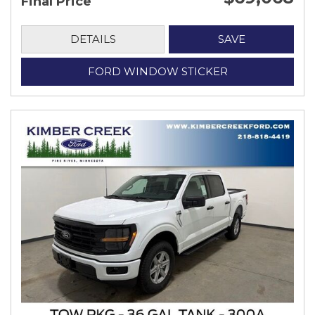
Final Price
DETAILS
SAVE
FORD WINDOW STICKER