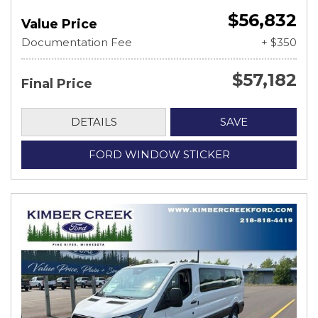
$56,832
Value Price
Documentation Fee
+ $350
$57,182
Final Price
DETAILS
SAVE
FORD WINDOW STICKER