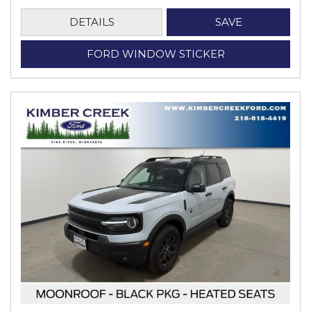
DETAILS
SAVE
FORD WINDOW STICKER