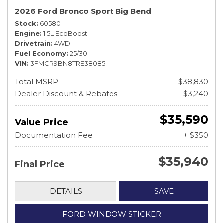
2026 Ford Bronco Sport Big Bend
Stock
60580
Engine
1.5L EcoBoost
Drivetrain
4WD
Fuel Economy
25/30
VIN
3FMCR9BN8TRE38085
Total MSRP
$38,830
Dealer Discount & Rebates
- $3,240
$35,590
Value Price
Documentation Fee
+ $350
$35,940
Final Price
DETAILS
SAVE
FORD WINDOW STICKER