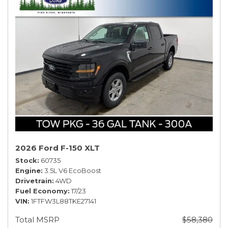
2026 Ford F-150 XLT
Stock
60735
Engine
3.5L V6 EcoBoost
Drivetrain
4WD
Fuel Economy
17/23
VIN
1FTFW3L88TKE27141
Total MSRP
$58,380