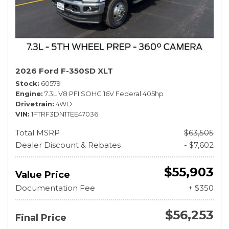
2026 Ford F-350SD XLT
Stock
60579
Engine
7.3L V8 PFI SOHC 16V Federal 405hp
Drivetrain
4WD
VIN
1FTRF3DN1TEE47036
Total MSRP
$63,505
Dealer Discount & Rebates
- $7,602
$55,903
Value Price
Documentation Fee
+ $350
$56,253
Final Price