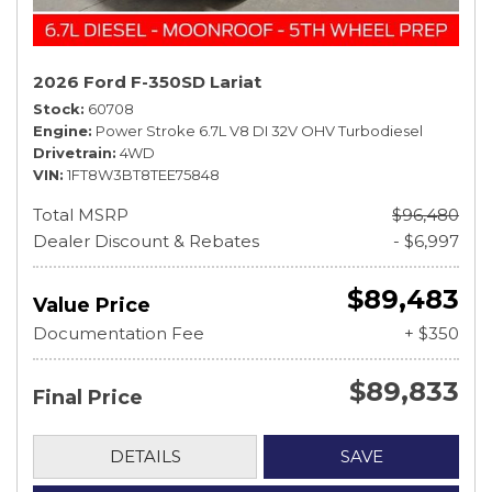
2026 Ford F-350SD Lariat
Stock
60708
Engine
Power Stroke 6.7L V8 DI 32V OHV Turbodiesel
Drivetrain
4WD
VIN
1FT8W3BT8TEE75848
Total MSRP
$96,480
Dealer Discount & Rebates
- $6,997
$89,483
Value Price
Documentation Fee
+ $350
$89,833
Final Price
DETAILS
SAVE