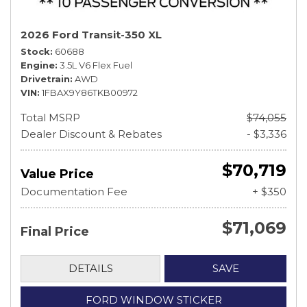
2026 Ford Transit-350 XL
Stock
60688
Engine
3.5L V6 Flex Fuel
Drivetrain
AWD
VIN
1FBAX9Y86TKB00972
Total MSRP
$74,055
Dealer Discount & Rebates
- $3,336
$70,719
Value Price
Documentation Fee
+ $350
$71,069
Final Price
DETAILS
SAVE
FORD WINDOW STICKER