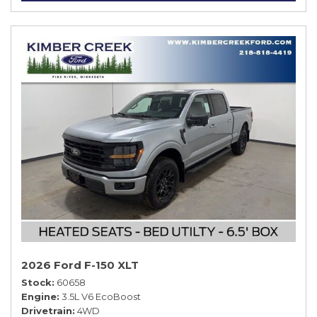
2026 Ford F-150 XLT
Stock
60658
Engine
3.5L V6 EcoBoost
Drivetrain
4WD