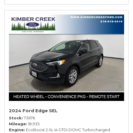
2024 Ford Edge SEL
Stock
73676
Mileage
18,935
Engine
EcoBoost 2.0L I4 GTDi DOHC Turbocharged