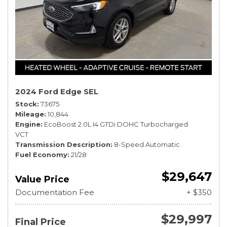
2024 Ford Edge SEL
Stock
73675
Mileage
10,844
Engine
EcoBoost 2.0L I4 GTDi DOHC Turbocharged
VCT
Transmission Description
8-Speed Automatic
Fuel Economy
21/28
$29,647
Value Price
Documentation Fee
+ $350
$29,997
Final Price