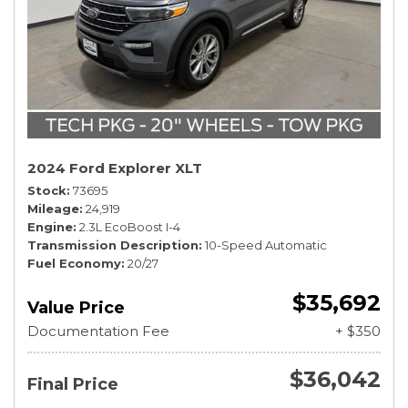
2024 Ford Explorer XLT
Stock
73695
Mileage
24,919
Engine
2.3L EcoBoost I-4
Transmission Description
10-Speed Automatic
Fuel Economy
20/27
$35,692
Value Price
Documentation Fee
+ $350
$36,042
Final Price