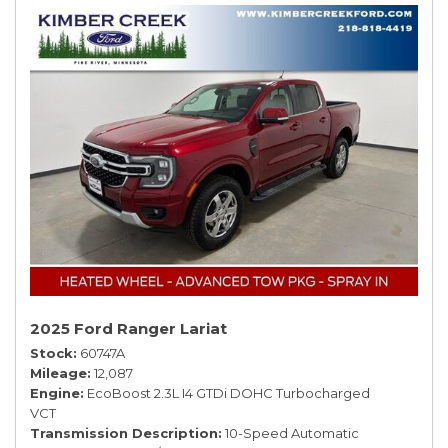
2025 Ford Ranger Lariat
Stock
60747A
Mileage
12,087
Engine
EcoBoost 2.3L I4 GTDi DOHC Turbocharged
VCT
Transmission Description
10-Speed Automatic