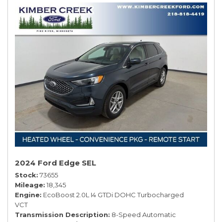
2024 Ford Edge SEL
Stock
73655
Mileage
18,345
Engine
EcoBoost 2.0L I4 GTDi DOHC Turbocharged
VCT
Transmission Description
8-Speed Automatic