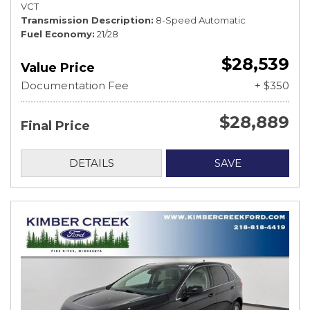
VCT
Transmission Description
8-Speed Automatic
Fuel Economy
21/28
$28,539
Value Price
Documentation Fee
+ $350
$28,889
Final Price
DETAILS
SAVE