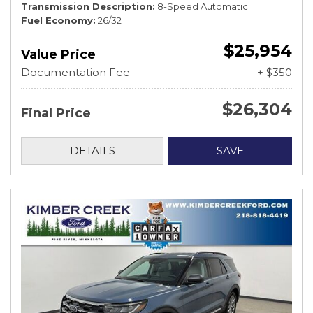
Transmission Description
8-Speed Automatic
Fuel Economy
26/32
$25,954
Value Price
Documentation Fee
+ $350
$26,304
Final Price
DETAILS
SAVE