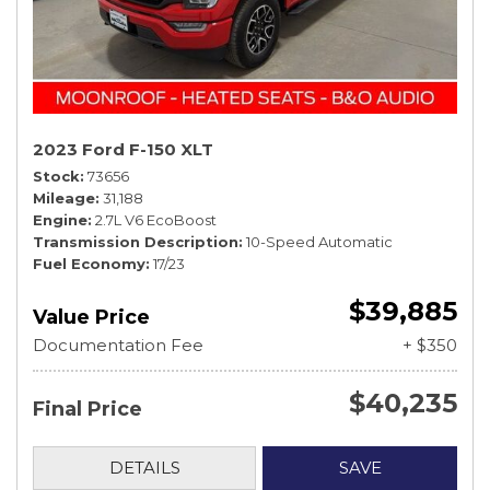
2023 Ford F-150 XLT
Stock
73656
Mileage
31,188
Engine
2.7L V6 EcoBoost
Transmission Description
10-Speed Automatic
Fuel Economy
17/23
$39,885
Value Price
Documentation Fee
+ $350
$40,235
Final Price
DETAILS
SAVE