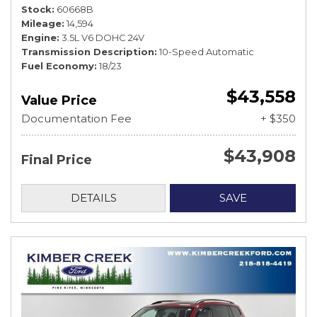
Stock
60668B
Mileage
14,594
Engine
3.5L V6 DOHC 24V
Transmission Description
10-Speed Automatic
Fuel Economy
18/23
$43,558
Value Price
Documentation Fee
+ $350
$43,908
Final Price
DETAILS
SAVE