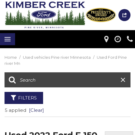
Home
/
Used vehicles Pine river Minnesota
/
Used Ford Pine
river Mn
FILTERS
5 applied
[Clear]