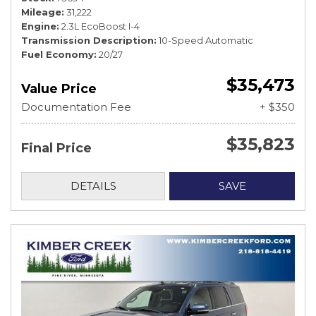
Mileage
31,222
Engine
2.3L EcoBoost I-4
Transmission Description
10-Speed Automatic
Fuel Economy
20/27
$35,473
Value Price
Documentation Fee
+ $350
$35,823
Final Price
DETAILS
SAVE