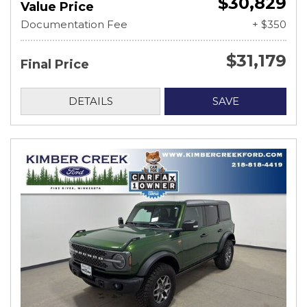
$30,829
Value Price
Documentation Fee
+ $350
$31,179
Final Price
DETAILS
SAVE