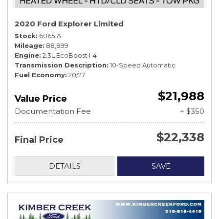
2020 Ford Explorer Limited
Stock
60651A
Mileage
88,899
Engine
2.3L EcoBoost I-4
Transmission Description
10-Speed Automatic
Fuel Economy
20/27
$21,988
Value Price
Documentation Fee
+ $350
$22,338
Final Price
DETAILS
SAVE