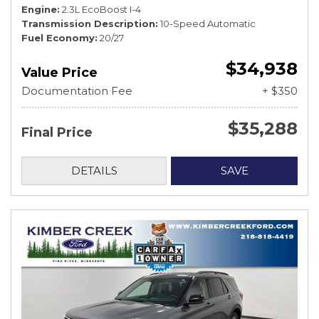
Engine
2.3L EcoBoost I-4
Transmission Description
10-Speed Automatic
Fuel Economy
20/27
$34,938
Value Price
Documentation Fee
+ $350
$35,288
Final Price
DETAILS
SAVE