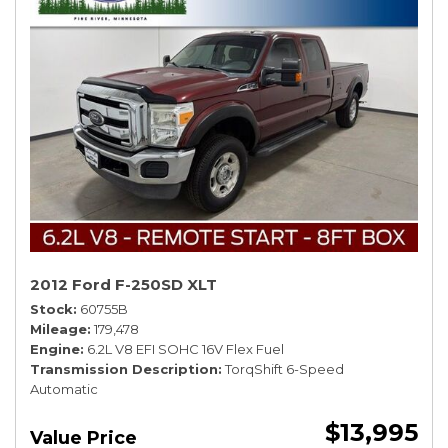
2012 Ford F-250SD XLT
Stock
60755B
Mileage
179,478
Engine
6.2L V8 EFI SOHC 16V Flex Fuel
Transmission Description
TorqShift 6-Speed
Automatic
$13,995
Value Price