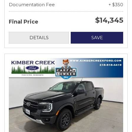
Documentation Fee
+ $350
$14,345
Final Price
DETAILS
SAVE