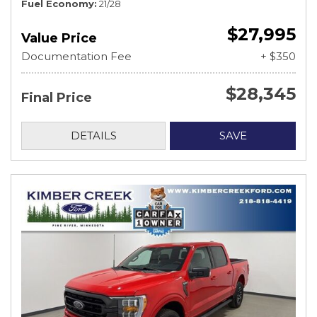
Fuel Economy
21/28
$27,995
Value Price
Documentation Fee
+ $350
$28,345
Final Price
DETAILS
SAVE