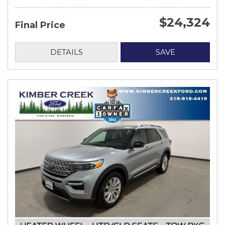
$24,324
Final Price
DETAILS
SAVE