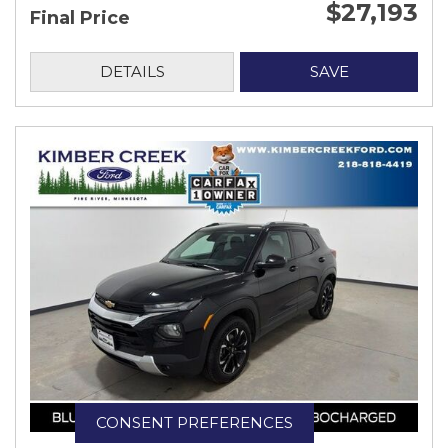
$27,193
Final Price
DETAILS
SAVE
CONSENT PREFERENCES