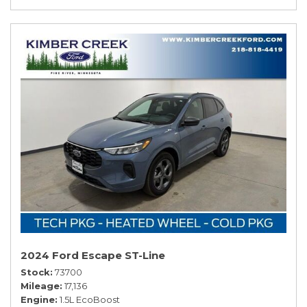
2024 Ford Escape ST-Line
Stock
73700
Mileage
17,136
Engine
1.5L EcoBoost