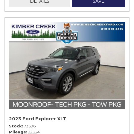
DETAILS
SAVE
2023 Ford Explorer XLT
Stock
73696
Mileage
22,224