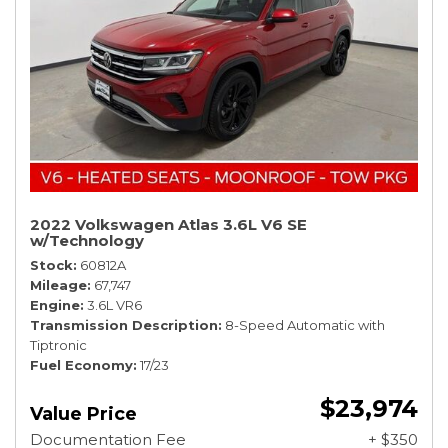
2022 Volkswagen Atlas 3.6L V6 SE
w/Technology
Stock
60812A
Mileage
67,747
Engine
3.6L VR6
Transmission Description
8-Speed Automatic with
Tiptronic
Fuel Economy
17/23
$23,974
Value Price
Documentation Fee
+ $350