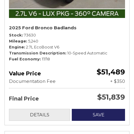
2025 Ford Bronco Badlands
Stock
73630
Mileage
5,240
Engine
2.7L EcoBoost V6
Transmission Description
10-Speed Automatic
Fuel Economy
17/18
$51,489
Value Price
Documentation Fee
+ $350
$51,839
Final Price
DETAILS
SAVE