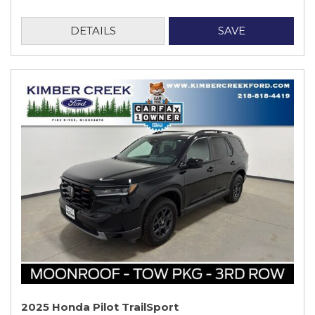
DETAILS
SAVE
2025 Honda Pilot TrailSport