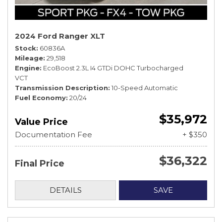
2024 Ford Ranger XLT
Stock
60836A
Mileage
29,518
Engine
EcoBoost 2.3L I4 GTDi DOHC Turbocharged
VCT
Transmission Description
10-Speed Automatic
Fuel Economy
20/24
$35,972
Value Price
Documentation Fee
+ $350
$36,322
Final Price
DETAILS
SAVE