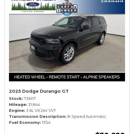
2025 Dodge Durango GT
Stock
73607
Mileage
31,844
Engine
3.6L V6 24V VVT
Transmission Description
8-Speed Automatic
Fuel Economy
17/24