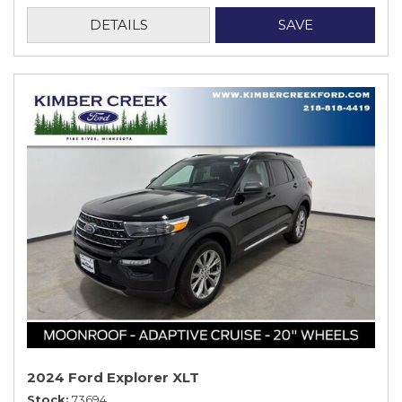
DETAILS
SAVE
2024 Ford Explorer XLT
Stock
73694