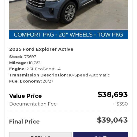
2025 Ford Explorer Active
Stock
73697
Mileage
18,762
Engine
2.3L EcoBoost I-4
Transmission Description
10-Speed Automatic
Fuel Economy
20/27
$38,693
Value Price
Documentation Fee
+ $350
$39,043
Final Price