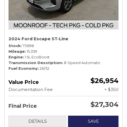
2024 Ford Escape ST-Line
Stock
73698
Mileage
15,359
Engine
1.5L EcoBoost
Transmission Description
8-Speed Automatic
Fuel Economy
26/32
$26,954
Value Price
Documentation Fee
+ $350
$27,304
Final Price
DETAILS
SAVE