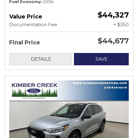
Fuel Economy
20/24
$44,327
Value Price
Documentation Fee
+ $350
$44,677
Final Price
DETAILS
SAVE