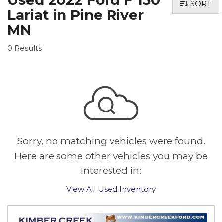
Used 2022 Ford F 150
SORT
Lariat in Pine River
MN
0 Results
Sorry, no matching vehicles were found.
Here are some other vehicles you may be
interested in:
View All Used Inventory