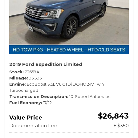
2019 Ford Expedition Limited
Stock
73659A
Mileage
95,395
Engine
EcoBoost 3.5L V6 GTDi DOHC 24V Twin
Turbocharged
Transmission Description
10-Speed Automatic
Fuel Economy
17/22
$26,843
Value Price
Documentation Fee
+ $350