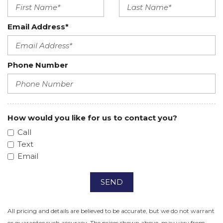
Email Address*
Phone Number
How would you like for us to contact you?
Call
Text
Email
SEND
All pricing and details are believed to be accurate, but we do not warrant
or guarantee such accuracy. The prices shown above, may vary from