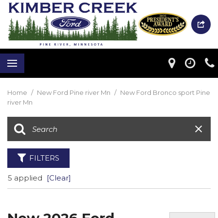
Home
/
New Ford Pine river Mn
/
New Ford Bronco sport Pine
river Mn
FILTERS
5 applied
[Clear]