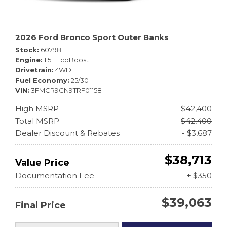
2026 Ford Bronco Sport Outer Banks
Stock
60798
Engine
1.5L EcoBoost
Drivetrain
4WD
Fuel Economy
25/30
VIN
3FMCR9CN9TRF01158
High MSRP
$42,400
Total MSRP
$42,400
Dealer Discount & Rebates
- $3,687
$38,713
Value Price
Documentation Fee
+ $350
$39,063
Final Price