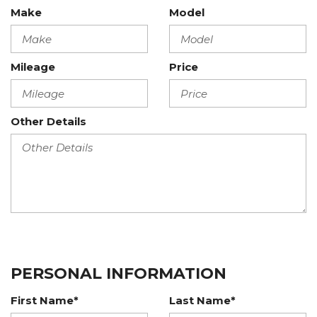
Make
Model
Mileage
Price
Other Details
PERSONAL INFORMATION
First Name*
Last Name*