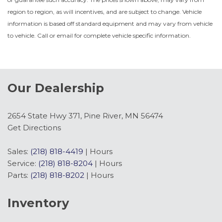
region to region, as will incentives, and are subject to change. Vehicle
information is based off standard equipment and may vary from vehicle
to vehicle. Call or email for complete vehicle specific information.
Our Dealership
2654 State Hwy 371, Pine River, MN 56474
Get Directions
Sales:
(218) 818-4419
|
Hours
Service:
(218) 818-8204
|
Hours
Parts:
(218) 818-8202
|
Hours
Inventory