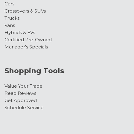
Cars
Crossovers & SUVs
Trucks
Vans
Hybrids & EVs
Certified Pre-Owned
Manager's Specials
Shopping Tools
Value Your Trade
Read Reviews
Get Approved
Schedule Service