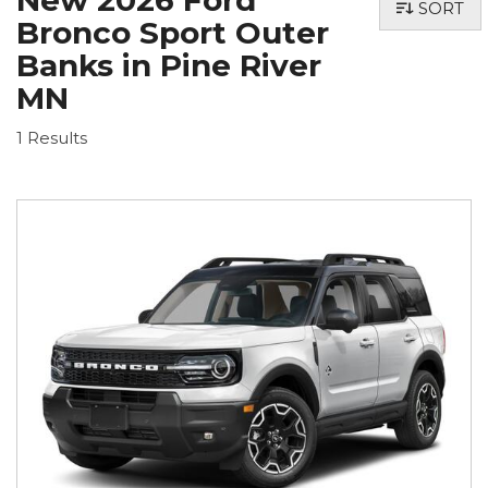
New 2026 Ford
SORT
Bronco Sport Outer
Banks in Pine River
MN
1 Results