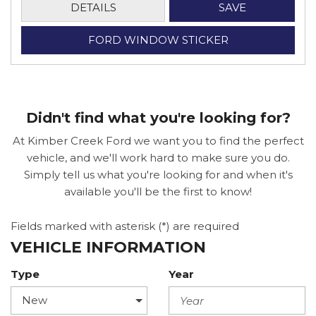
DETAILS
SAVE
FORD WINDOW STICKER
Didn't find what you're looking for?
At Kimber Creek Ford we want you to find the perfect
vehicle, and we'll work hard to make sure you do.
Simply tell us what you're looking for and when it's
available you'll be the first to know!
Fields marked with asterisk (*) are required
VEHICLE INFORMATION
Type
Year