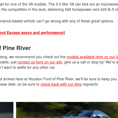
pt for one of the V8 models. The 5.0-liter V8 can kick out an impressi
ve the competition in the dust, delivering 526 horsepower and 429 lb-ft o
ormance-based vehicle can’t go wrong with any of these great options.
ord Escape specs and performance
]
 Pine River
Mustang, we recommend you check out the
models available here on our l
odels, just
contact us here on our site
, give us a call or stop by! We’re 
want to settle for any other car.
d arrives here at Houston Ford of Pine River, we’ll be sure to keep yo
ease date, so be sure to
check back with our blog
regularly!