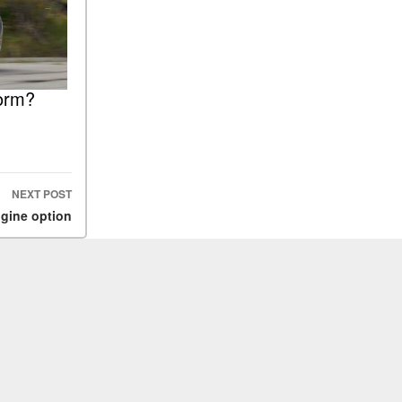
orm?
NEXT POST
ngine option