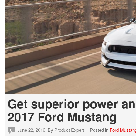
Get superior power a
2017 Ford Mustang
June 22, 2016
By
Product Expert
Posted in
Ford Mustan
0