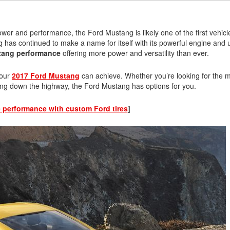
ower and performance, the Ford Mustang is likely one of the first vehicl
has continued to make a name for itself with its powerful engine and 
tang performance
offering more power and versatility than ever.
your
2017 Ford Mustang
can achieve. Whether you’re looking for the 
iving down the highway, the Ford Mustang has options for you.
 performance with custom Ford tires
]