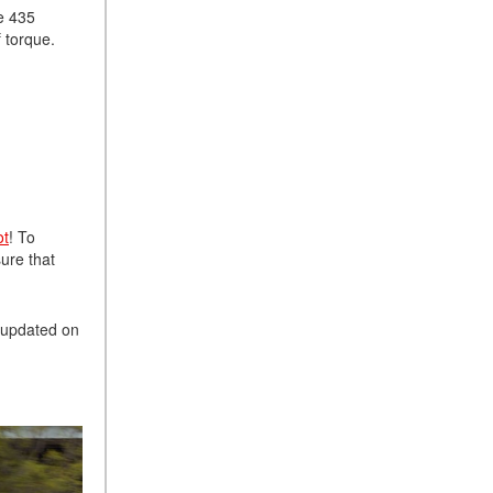
ve 435
f torque.
ot
! To
sure that
u updated on