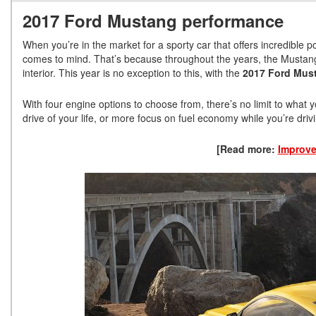
2017 Ford Mustang performance
When you’re in the market for a sporty car that offers incredible p
comes to mind. That’s because throughout the years, the Mustang 
interior. This year is no exception to this, with the
2017 Ford Mus
With four engine options to choose from, there’s no limit to what 
drive of your life, or more focus on fuel economy while you’re dr
[Read more:
Improve