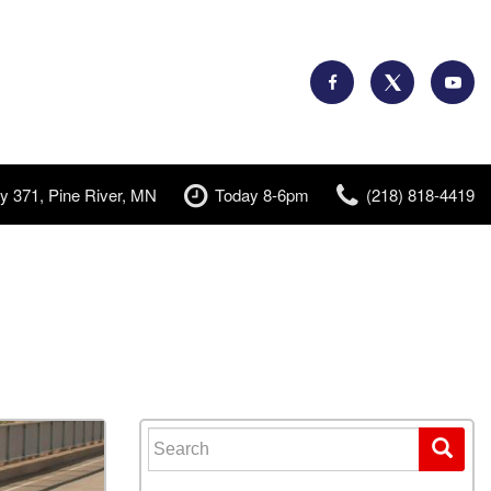
y 371, Pine River, MN
Today 8-6pm
(218) 818-4419
Search for: