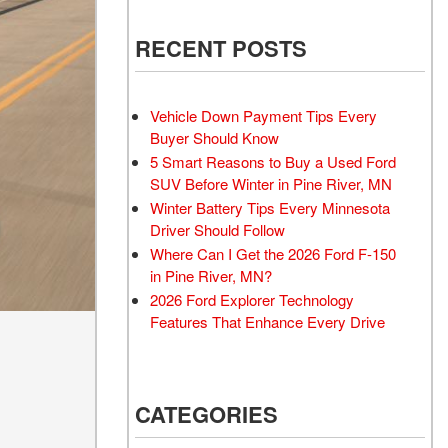
RECENT POSTS
Vehicle Down Payment Tips Every
Buyer Should Know
5 Smart Reasons to Buy a Used Ford
SUV Before Winter in Pine River, MN
Winter Battery Tips Every Minnesota
Driver Should Follow
Where Can I Get the 2026 Ford F-150
in Pine River, MN?
2026 Ford Explorer Technology
Features That Enhance Every Drive
CATEGORIES