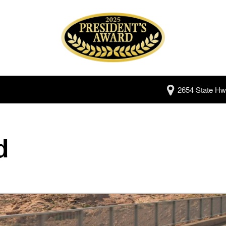
2654 State Hw
d