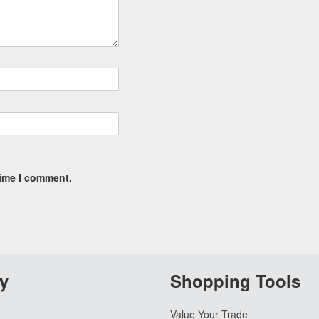
time I comment.
y
Shopping Tools
Value Your Trade