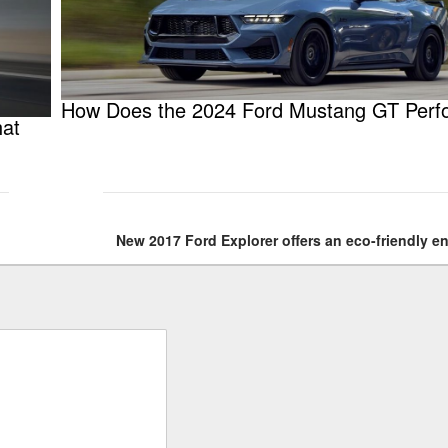
How Does the 2024 Ford Mustang GT Perf
hat
New 2017 Ford Explorer offers an eco-friendly e