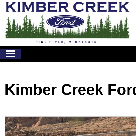
Kimber Creek For