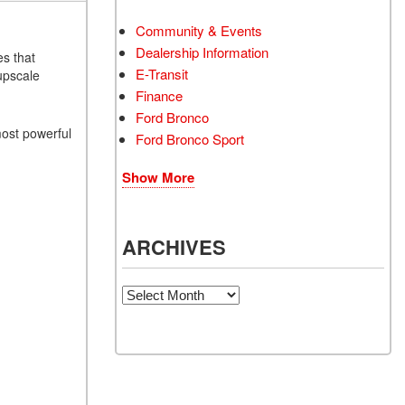
Community & Events
Dealership Information
es that
E-Transit
upscale
Finance
Ford Bronco
most powerful
Ford Bronco Sport
Show More
ARCHIVES
Archives