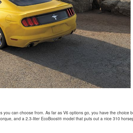
s you can choose from. As far as V6 options go, you have the choice 
of torque, and a 2.3-liter EcoBoost® model that puts out a nice 310 hor