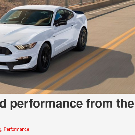
nd performance from the
g
,
Performance