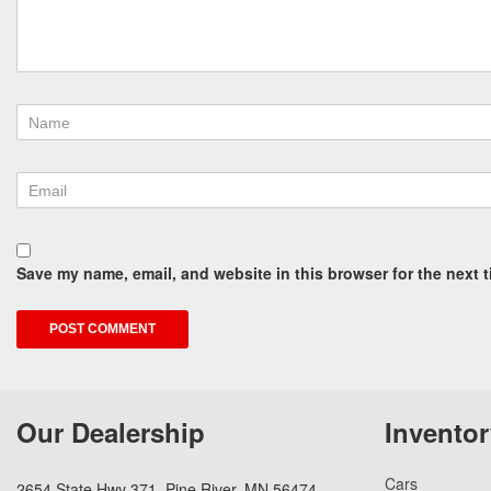
Save my name, email, and website in this browser for the next 
Our Dealership
Inventor
Cars
2654 State Hwy 371, Pine River, MN 56474