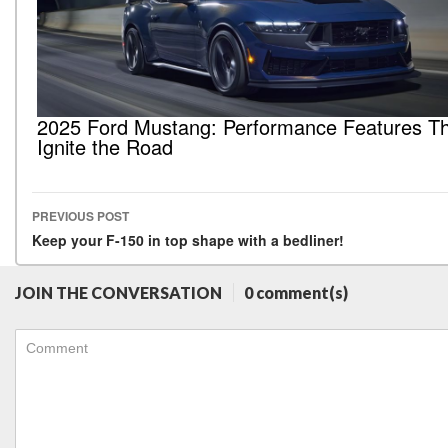
2025 Ford Mustang: Performance Features T
Ignite the Road
PREVIOUS POST
Post navigation
Keep your F-150 in top shape with a bedliner!
JOIN THE CONVERSATION
0 comment(s)