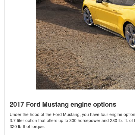
2017 Ford Mustang engine options
Under the hood of the Ford Mustang, you have four engine option
3.7-liter option that offers up to 300 horsepower and 280 lb.-ft. 
320 lb-ft of torque.