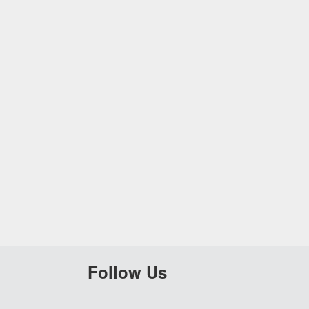
Follow Us