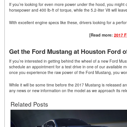
If you’re looking for even more power under the hood, you might o
horsepower and 400 lb-ft of torque, while the 5.2-liter V8 will lea
With excellent engine specs like these, drivers looking for a perf
[Read more:
2017 F
Get the Ford Mustang at Houston Ford of
If you’re interested in getting behind the wheel of a new Ford 
schedule an appointment for a test drive in one of our available m
once you experience the raw power of the Ford Mustang, you won’t 
While it will be some time before the 2017 Mustang is released an
any news or new information on the model as we approach its rel
Related Posts