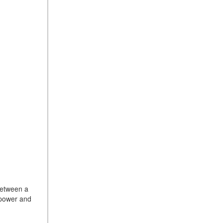
between a
sepower and