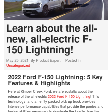
Learn about the all-
new, all-electric F-
150 Lightning!
May 25, 2021
By
Product Expert
Posted in
Uncategorized
2022 Ford F-150 Lightning: 5 Key
Features & Highlights
Here at Kimber Creek Ford, we are ecstatic about the
release of the all-electric
2022 Ford F-150 Lightning
! This
technology- and amenity-packed pick-up truck provides
intense performance capabilities that provide the ponies and
towing abilities necessary to dominate the jobsite, tow the