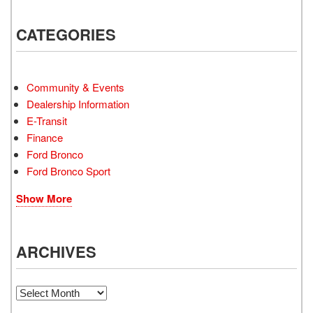
CATEGORIES
Community & Events
Dealership Information
E-Transit
Finance
Ford Bronco
Ford Bronco Sport
Show More
ARCHIVES
Archives