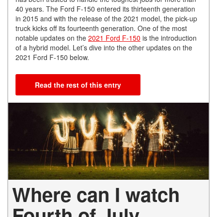
40 years. The Ford F-150 entered its thirteenth generation
in 2015 and with the release of the 2021 model, the pick-up
truck kicks off its fourteenth generation. One of the most
notable updates on the
2021 Ford F-150
is the introduction
of a hybrid model. Let’s dive into the other updates on the
2021 Ford F-150 below.
Read the rest of this entry
Where can I watch
Fourth of July