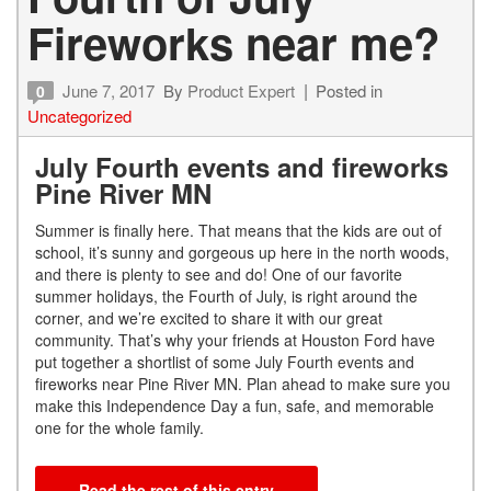
Fireworks near me?
June 7, 2017
By
Product Expert
Posted in
0
Uncategorized
July Fourth events and fireworks
Pine River MN
Summer is finally here. That means that the kids are out of
school, it’s sunny and gorgeous up here in the north woods,
and there is plenty to see and do! One of our favorite
summer holidays, the Fourth of July, is right around the
corner, and we’re excited to share it with our great
community. That’s why your friends at Houston Ford have
put together a shortlist of some July Fourth events and
fireworks near Pine River MN. Plan ahead to make sure you
make this Independence Day a fun, safe, and memorable
one for the whole family.
Read the rest of this entry