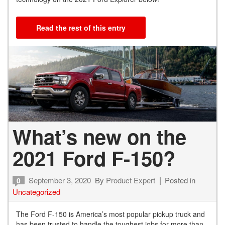
Read the rest of this entry
What’s new on the
2021 Ford F-150?
September 3, 2020
By
Product Expert
Posted in
0
Uncategorized
The Ford F-150 is America’s most popular pickup truck and
has been trusted to handle the toughest jobs for more than