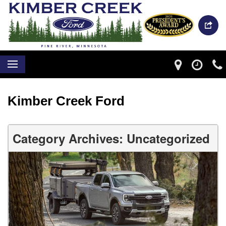
Kimber Creek Ford
Category Archives: Uncategorized