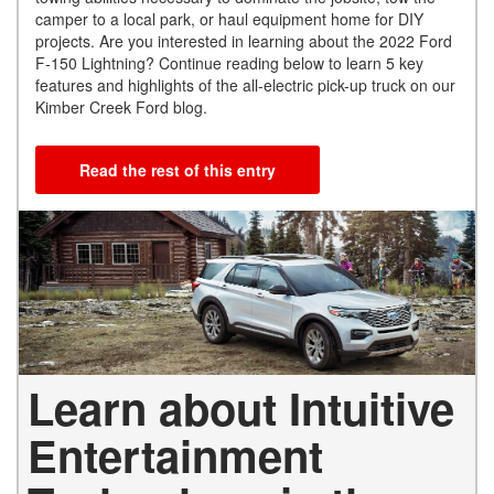
camper to a local park, or haul equipment home for DIY
projects. Are you interested in learning about the 2022 Ford
F-150 Lightning? Continue reading below to learn 5 key
features and highlights of the all-electric pick-up truck on our
Kimber Creek Ford blog.
Read the rest of this entry
Learn about Intuitive
Entertainment