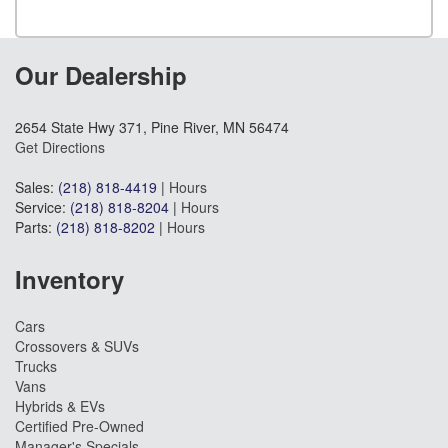
Our Dealership
2654 State Hwy 371, Pine River, MN 56474
Get Directions
Sales:
(218) 818-4419
|
Hours
Service:
(218) 818-8204
|
Hours
Parts:
(218) 818-8202
|
Hours
Inventory
Cars
Crossovers & SUVs
Trucks
Vans
Hybrids & EVs
Certified Pre-Owned
Manager's Specials