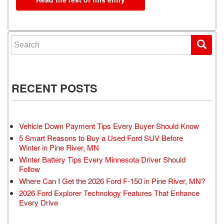
Search for:
RECENT POSTS
Vehicle Down Payment Tips Every Buyer Should Know
5 Smart Reasons to Buy a Used Ford SUV Before
Winter in Pine River, MN
Winter Battery Tips Every Minnesota Driver Should
Follow
Where Can I Get the 2026 Ford F-150 in Pine River, MN?
2026 Ford Explorer Technology Features That Enhance
Every Drive