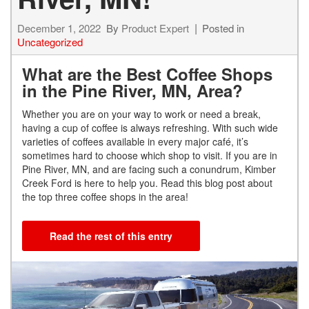
December 1, 2022
By
Product Expert
Posted in
Uncategorized
What are the Best Coffee Shops
in the Pine River, MN, Area?
Whether you are on your way to work or need a break,
having a cup of coffee is always refreshing. With such wide
varieties of coffees available in every major café, it’s
sometimes hard to choose which shop to visit. If you are in
Pine River, MN, and are facing such a conundrum, Kimber
Creek Ford is here to help you. Read this blog post about
the top three coffee shops in the area!
Read the rest of this entry