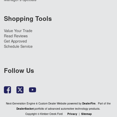
Shopping Tools
Value Your Trade
Read Reviews
Get Approved
Schedule Service
Follow Us
Next-Generation Engine 6 Custom Dealer Website powered by
DealerFire
. Part of the
DealerSocket
portfolio of advanced automotive technology products.
Copyright © Kimber Creek Ford
Privacy
|
Sitemap