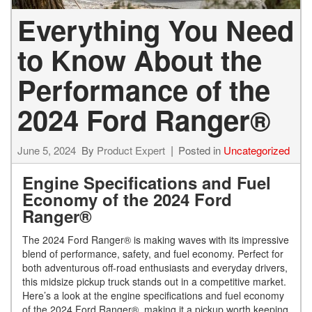
Everything You Need
to Know About the
Performance of the
2024 Ford Ranger®
June 5, 2024
By
Product Expert
Posted in
Uncategorized
Engine Specifications and Fuel
Economy of the 2024 Ford
Ranger®
The 2024 Ford Ranger® is making waves with its impressive
blend of performance, safety, and fuel economy. Perfect for
both adventurous off-road enthusiasts and everyday drivers,
this midsize pickup truck stands out in a competitive market.
Here’s a look at the engine specifications and fuel economy
of the 2024 Ford Ranger®, making it a pickup worth keeping