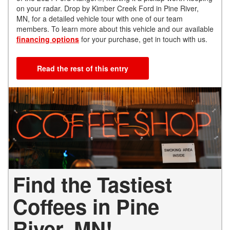
on your radar. Drop by Kimber Creek Ford in Pine River,
MN, for a detailed vehicle tour with one of our team
members. To learn more about this vehicle and our available
financing options
for your purchase, get in touch with us.
Read the rest of this entry
Find the Tastiest
Coffees in Pine
River, MN!