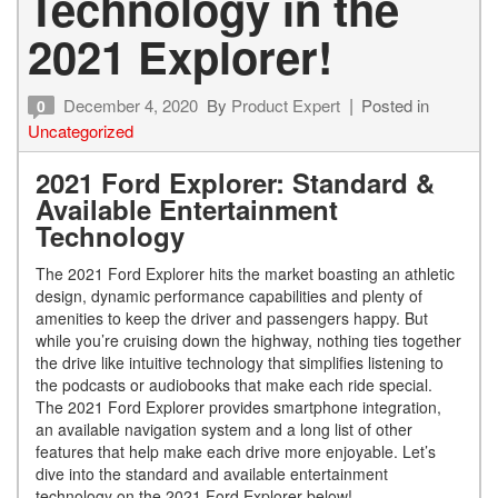
Technology in the
2021 Explorer!
December 4, 2020
By
Product Expert
Posted in
0
Uncategorized
2021 Ford Explorer: Standard &
Available Entertainment
Technology
The 2021 Ford Explorer hits the market boasting an athletic
design, dynamic performance capabilities and plenty of
amenities to keep the driver and passengers happy. But
while you’re cruising down the highway, nothing ties together
the drive like intuitive technology that simplifies listening to
the podcasts or audiobooks that make each ride special.
The 2021 Ford Explorer provides smartphone integration,
an available navigation system and a long list of other
features that help make each drive more enjoyable. Let’s
dive into the standard and available entertainment
technology on the 2021 Ford Explorer below!