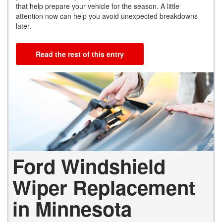
that help prepare your vehicle for the season. A little
attention now can help you avoid unexpected breakdowns
later.
Read the rest of this entry
Ford Windshield
Wiper Replacement
in Minnesota