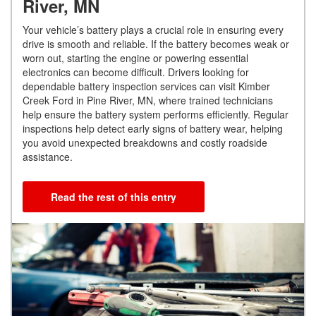
River, MN
Your vehicle’s battery plays a crucial role in ensuring every
drive is smooth and reliable. If the battery becomes weak or
worn out, starting the engine or powering essential
electronics can become difficult. Drivers looking for
dependable battery inspection services can visit Kimber
Creek Ford in Pine River, MN, where trained technicians
help ensure the battery system performs efficiently. Regular
inspections help detect early signs of battery wear, helping
you avoid unexpected breakdowns and costly roadside
assistance.
Read the rest of this entry