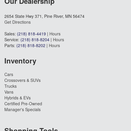
Our Dealership
2654 State Hwy 371, Pine River, MN 56474
Get Directions
Sales:
(218) 818-4419
|
Hours
Service:
(218) 818-8204
|
Hours
Parts:
(218) 818-8202
|
Hours
Inventory
Cars
Crossovers & SUVs
Trucks
Vans
Hybrids & EVs
Certified Pre-Owned
Manager's Specials
Shopping Tools