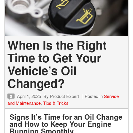
When Is the Right
Time to Get Your
Vehicle’s Oil
Changed?
April 1, 2025
By
Product Expert
Posted in
Service
0
and Maintenance
,
Tips & Tricks
Signs It’s Time for an Oil Change
and How to Keep Your Engine
Running Smoothly