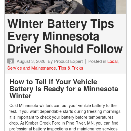
Winter Battery Tips
Every Minnesota
Driver Should Follow
August 3, 2026
By
Product Expert
Posted in
Local
,
0
Service and Maintenance
,
Tips & Tricks
How to Tell If Your Vehicle
Battery Is Ready for a Minnesota
Winter
Cold Minnesota winters can put your vehicle battery to the
test. If you want dependable starts during freezing mornings,
it is important to check your battery before temperatures
drop. At Kimber Creek Ford in Pine River, MN, you can find
professional battery inspections and maintenance services