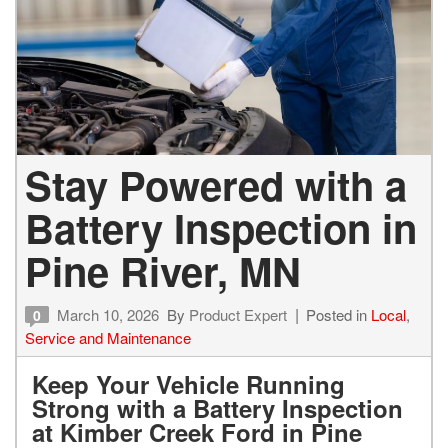
Stay Powered with a
Battery Inspection in
Pine River, MN
March 10, 2026
By
Product Expert
Posted in
Local
,
0
Service and Maintenance
Keep Your Vehicle Running
Strong with a Battery Inspection
at Kimber Creek Ford in Pine