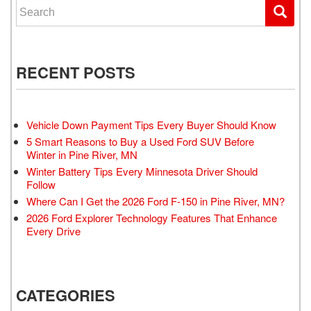
Search for:
RECENT POSTS
Vehicle Down Payment Tips Every Buyer Should Know
5 Smart Reasons to Buy a Used Ford SUV Before
Winter in Pine River, MN
Winter Battery Tips Every Minnesota Driver Should
Follow
Where Can I Get the 2026 Ford F-150 in Pine River, MN?
2026 Ford Explorer Technology Features That Enhance
Every Drive
CATEGORIES