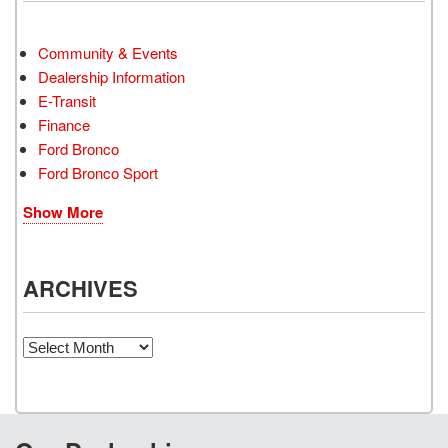
Community & Events
Dealership Information
E-Transit
Finance
Ford Bronco
Ford Bronco Sport
Show More
ARCHIVES
Archives