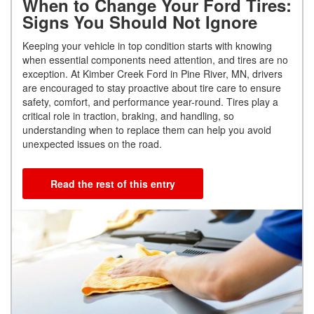
When to Change Your Ford Tires:
Signs You Should Not Ignore
Keeping your vehicle in top condition starts with knowing
when essential components need attention, and tires are no
exception. At Kimber Creek Ford in Pine River, MN, drivers
are encouraged to stay proactive about tire care to ensure
safety, comfort, and performance year-round. Tires play a
critical role in traction, braking, and handling, so
understanding when to replace them can help you avoid
unexpected issues on the road.
Read the rest of this entry