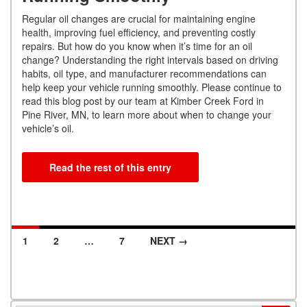
Regular oil changes are crucial for maintaining engine
health, improving fuel efficiency, and preventing costly
repairs. But how do you know when it’s time for an oil
change? Understanding the right intervals based on driving
habits, oil type, and manufacturer recommendations can
help keep your vehicle running smoothly. Please continue to
read this blog post by our team at Kimber Creek Ford in
Pine River, MN, to learn more about when to change your
vehicle’s oil.
Read the rest of this entry
1
2
…
7
NEXT →
Posts navigation