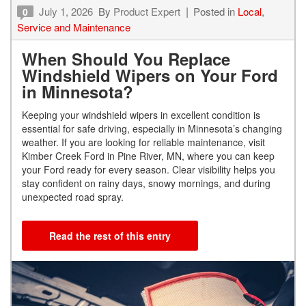
July 1, 2026
By
Product Expert
Posted in
Local
,
0
Service and Maintenance
When Should You Replace
Windshield Wipers on Your Ford
in Minnesota?
Keeping your windshield wipers in excellent condition is
essential for safe driving, especially in Minnesota’s changing
weather. If you are looking for reliable maintenance, visit
Kimber Creek Ford in Pine River, MN, where you can keep
your Ford ready for every season. Clear visibility helps you
stay confident on rainy days, snowy mornings, and during
unexpected road spray.
Read the rest of this entry