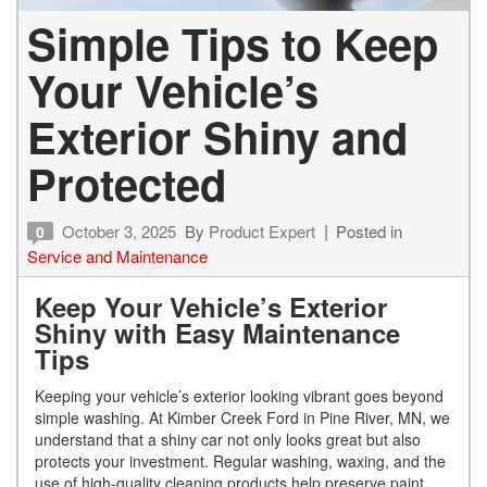
Simple Tips to Keep
Your Vehicle’s
Exterior Shiny and
Protected
October 3, 2025
By
Product Expert
Posted in
0
Service and Maintenance
Keep Your Vehicle’s Exterior
Shiny with Easy Maintenance
Tips
Keeping your vehicle’s exterior looking vibrant goes beyond
simple washing. At Kimber Creek Ford in Pine River, MN, we
understand that a shiny car not only looks great but also
protects your investment. Regular washing, waxing, and the
use of high-quality cleaning products help preserve paint,