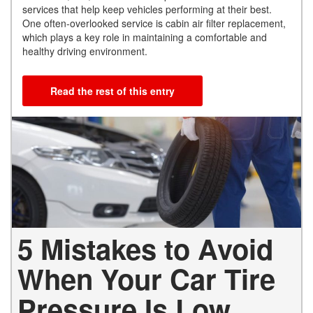
services that help keep vehicles performing at their best.
One often-overlooked service is cabin air filter replacement,
which plays a key role in maintaining a comfortable and
healthy driving environment.
Read the rest of this entry
5 Mistakes to Avoid
When Your Car Tire
Pressure Is Low