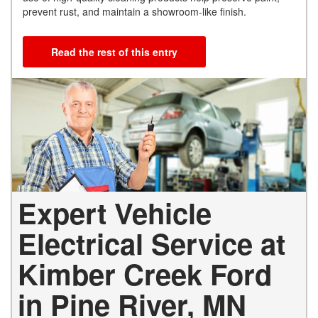
prevent rust, and maintain a showroom-like finish.
Read the rest of this entry
Expert Vehicle
Electrical Service at
Kimber Creek Ford
in Pine River, MN