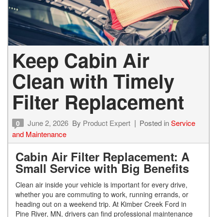
Keep Cabin Air
Clean with Timely
Filter Replacement
June 2, 2026
By
Product Expert
Posted in
Service
0
and Maintenance
Cabin Air Filter Replacement: A
Small Service with Big Benefits
Clean air inside your vehicle is important for every drive,
whether you are commuting to work, running errands, or
heading out on a weekend trip. At Kimber Creek Ford in
Pine River, MN, drivers can find professional maintenance