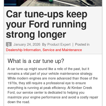
Car tune-ups keep
your Ford running
strong longer
January 24, 2026
By
Product Expert
Posted in
3
Dealership Information
,
Service and Maintenance
What is a car tune up?
A car tune-up might sound like a relic of the past, but it
remains a vital part of your vehicle maintenance strategy.
While modern engines are more advanced than those of the
1970s, they still require a professional eye to ensure
everything is running at peak efficiency. At Kimber Creek
Ford, our service center is dedicated to helping you
maximize your engine performance and avoid a costly repair
down the road.