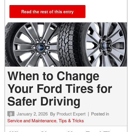
Read the rest of this entry
When to Change
Your Ford Tires for
Safer Driving
January 2, 2026
By
Product Expert
Posted in
0
Service and Maintenance
,
Tips & Tricks