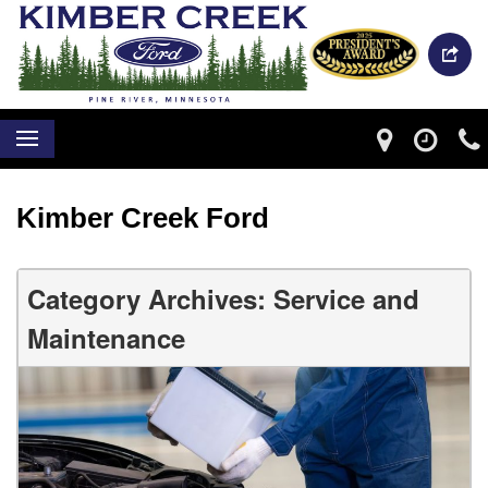
Kimber Creek Ford
Category Archives: Service and
Maintenance