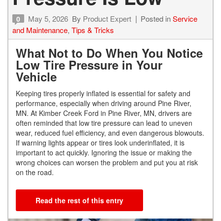
May 5, 2026
By
Product Expert
Posted in
Service
0
and Maintenance
,
Tips & Tricks
What Not to Do When You Notice
Low Tire Pressure in Your
Vehicle
Keeping tires properly inflated is essential for safety and
performance, especially when driving around Pine River,
MN. At Kimber Creek Ford in Pine River, MN, drivers are
often reminded that low tire pressure can lead to uneven
wear, reduced fuel efficiency, and even dangerous blowouts.
If warning lights appear or tires look underinflated, it is
important to act quickly. Ignoring the issue or making the
wrong choices can worsen the problem and put you at risk
on the road.
Read the rest of this entry