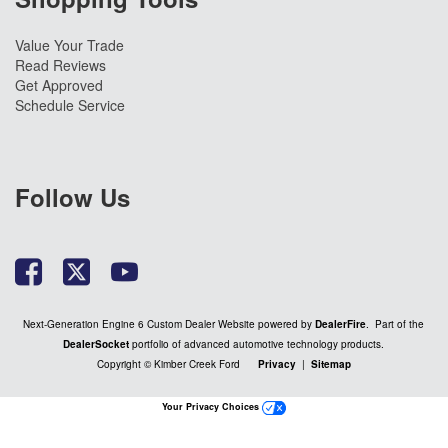
Value Your Trade
Read Reviews
Get Approved
Schedule Service
Follow Us
Next-Generation Engine 6 Custom Dealer Website powered by
DealerFire
. Part of the
DealerSocket
portfolio of advanced automotive technology products.
Copyright © Kimber Creek Ford
Privacy
|
Sitemap
Your Privacy Choices