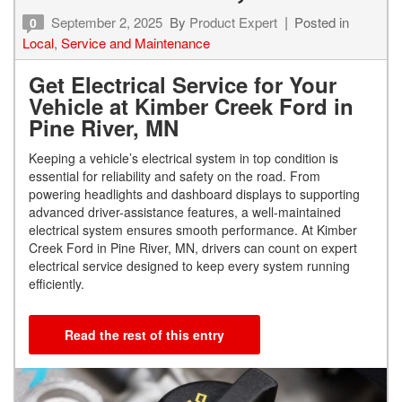
September 2, 2025
By
Product Expert
Posted in
0
Local
,
Service and Maintenance
Get Electrical Service for Your
Vehicle at Kimber Creek Ford in
Pine River, MN
Keeping a vehicle’s electrical system in top condition is
essential for reliability and safety on the road. From
powering headlights and dashboard displays to supporting
advanced driver-assistance features, a well-maintained
electrical system ensures smooth performance. At Kimber
Creek Ford in Pine River, MN, drivers can count on expert
electrical service designed to keep every system running
efficiently.
Read the rest of this entry