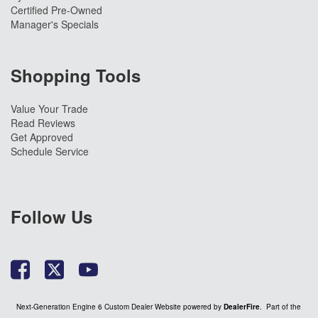
Certified Pre-Owned
Manager's Specials
Shopping Tools
Value Your Trade
Read Reviews
Get Approved
Schedule Service
Follow Us
Next-Generation Engine 6 Custom Dealer Website powered by
DealerFire
. Part of the