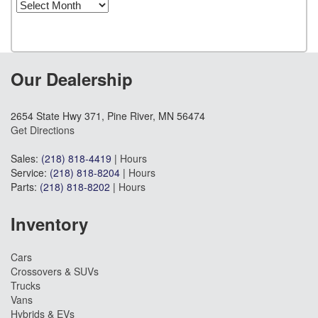
Archives
Our Dealership
2654 State Hwy 371, Pine River, MN 56474
Get Directions
Sales:
(218) 818-4419
|
Hours
Service:
(218) 818-8204
|
Hours
Parts:
(218) 818-8202
|
Hours
Inventory
Cars
Crossovers & SUVs
Trucks
Vans
Hybrids & EVs