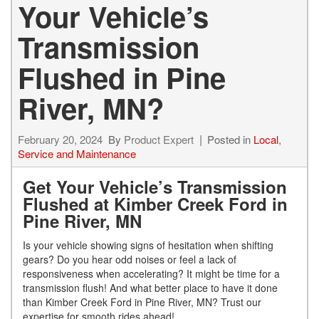
Your Vehicle’s
Transmission
Flushed in Pine
River, MN?
February 20, 2024
By
Product Expert
Posted in
Local
,
Service and Maintenance
Get Your Vehicle’s Transmission
Flushed at Kimber Creek Ford in
Pine River, MN
Is your vehicle showing signs of hesitation when shifting
gears? Do you hear odd noises or feel a lack of
responsiveness when accelerating? It might be time for a
transmission flush! And what better place to have it done
than Kimber Creek Ford in Pine River, MN? Trust our
expertise for smooth rides ahead!