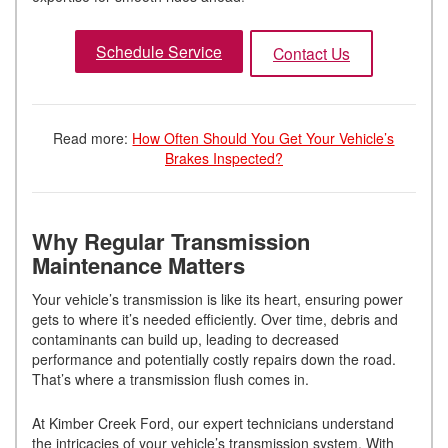
Schedule Service
Contact Us
Read more:
How Often Should You Get Your Vehicle’s
Brakes Inspected?
Why Regular Transmission
Maintenance Matters
Your vehicle’s transmission is like its heart, ensuring power
gets to where it’s needed efficiently. Over time, debris and
contaminants can build up, leading to decreased
performance and potentially costly repairs down the road.
That’s where a transmission flush comes in.
At Kimber Creek Ford, our expert technicians understand
the intricacies of your vehicle’s transmission system. With