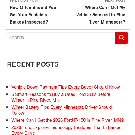
Post navigation
How Often Should You
Where Can I Get My
Get Your Vehicle’s
Vehicle Serviced in Pine
Brakes Inspected?
River, Minnesota?
Search for:
RECENT POSTS
Vehicle Down Payment Tips Every Buyer Should Know
5 Smart Reasons to Buy a Used Ford SUV Before
Winter in Pine River, MN
Winter Battery Tips Every Minnesota Driver Should
Follow
Where Can I Get the 2026 Ford F-150 in Pine River, MN?
2026 Ford Explorer Technology Features That Enhance
Every Drive