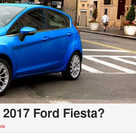
e 2017 Ford Fiesta?
sta