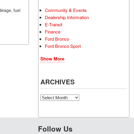
Community & Events
ileage, fuel
Dealership Information
E-Transit
Finance
Ford Bronco
Ford Bronco Sport
Show More
ARCHIVES
Archives
Follow Us