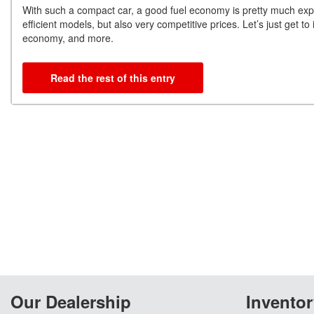
With such a compact car, a good fuel economy is pretty much expe
efficient models, but also very competitive prices. Let’s just get 
economy, and more.
Read the rest of this entry
Our Dealership
Inventor