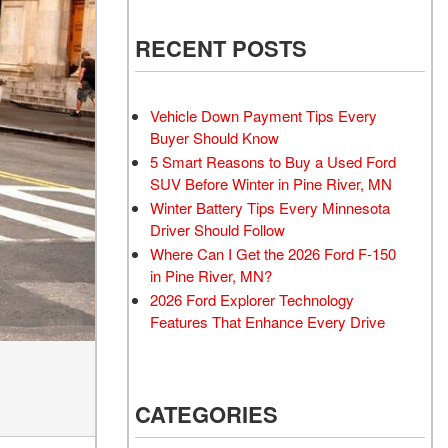
RECENT POSTS
Vehicle Down Payment Tips Every
Buyer Should Know
5 Smart Reasons to Buy a Used Ford
SUV Before Winter in Pine River, MN
Winter Battery Tips Every Minnesota
Driver Should Follow
Where Can I Get the 2026 Ford F-150
in Pine River, MN?
2026 Ford Explorer Technology
Features That Enhance Every Drive
CATEGORIES