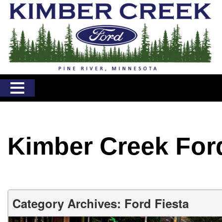
Kimber Creek For
Category Archives: Ford Fiesta