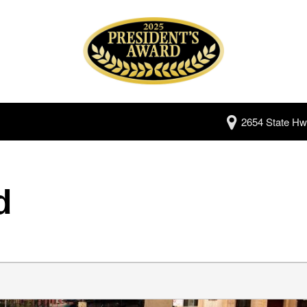
2654 State Hw
d