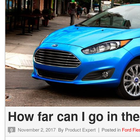
How far can I go in th
November 2, 2017
By
Product Expert
Posted in
Ford Fie
0