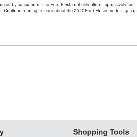
cted by consumers. The Ford Fiesta not only offers impressively fuel-
to it. Continue reading to learn about the 2017 Ford Fiesta model’s gas m
y
Shopping Tools