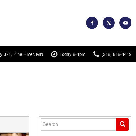
y 371, Pine River, MN
Today 8-4pm
(218) 818-4419
Search for: