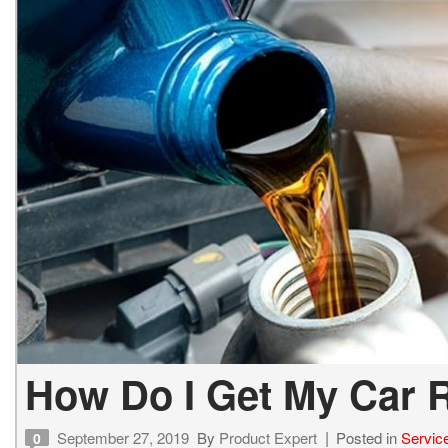
How Do I Get My Car R
September 27, 2019
By
Product Expert
Posted in
Servic
0