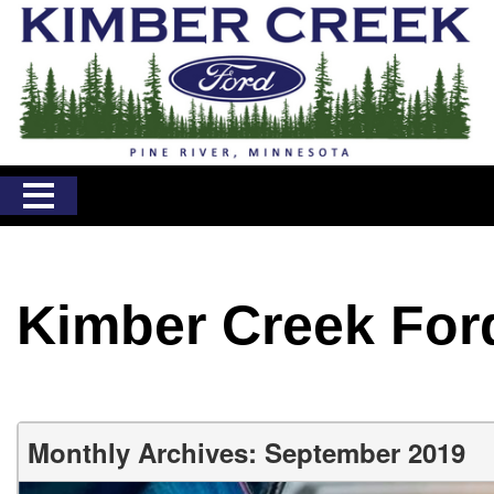
Kimber Creek For
Monthly Archives: September 2019