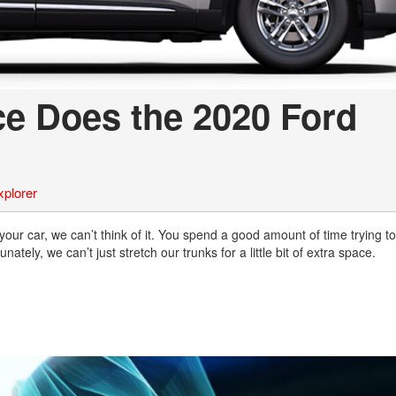
e Does the 2020 Ford
xplorer
 your car, we can’t think of it. You spend a good amount of time trying to
unately, we can’t just stretch our trunks for a little bit of extra space.