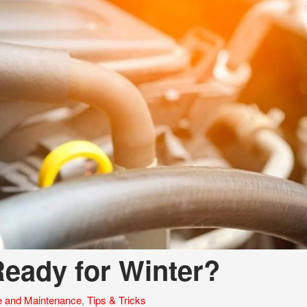
eady for Winter?
e and Maintenance
,
Tips & Tricks