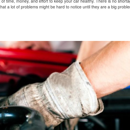
t of time, money, and effort to keep your car healthy. There is no shorta
hat a lot of problems might be hard to notice until they are a big probl