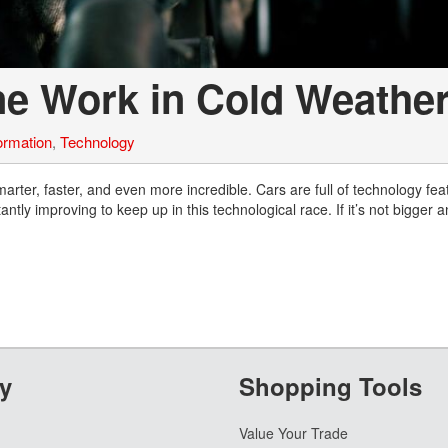
ne Work in Cold Weathe
ormation
,
Technology
rter, faster, and even more incredible. Cars are full of technology fea
y improving to keep up in this technological race. If it’s not bigger a
y
Shopping Tools
Value Your Trade