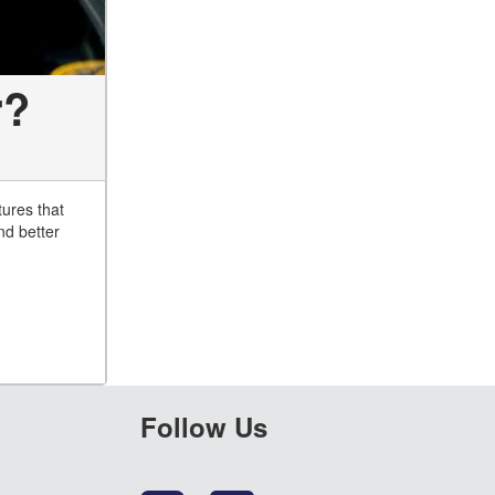
r?
tures that
nd better
Follow Us