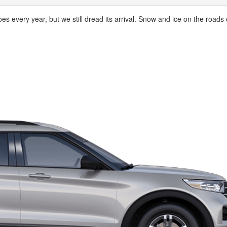
oes every year, but we still dread its arrival. Snow and ice on the roads