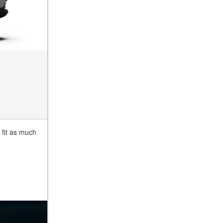
 fit as much