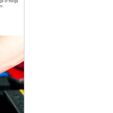
ge of things
em.