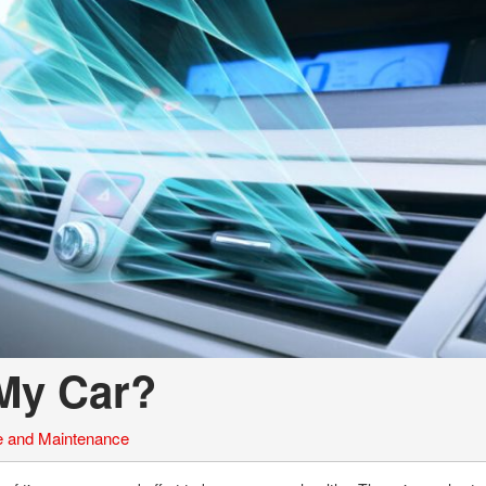
 My Car?
e and Maintenance