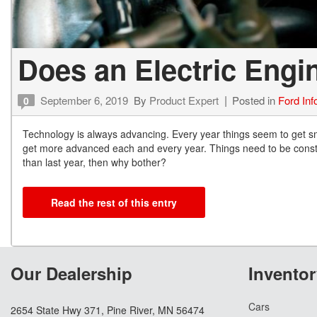
Does an Electric Engi
September 6, 2019
By
Product Expert
Posted in
Ford Inf
0
Technology is always advancing. Every year things seem to get sma
get more advanced each and every year. Things need to be constantl
than last year, then why bother?
Read the rest of this entry
Our Dealership
Inventor
Cars
2654 State Hwy 371, Pine River, MN 56474