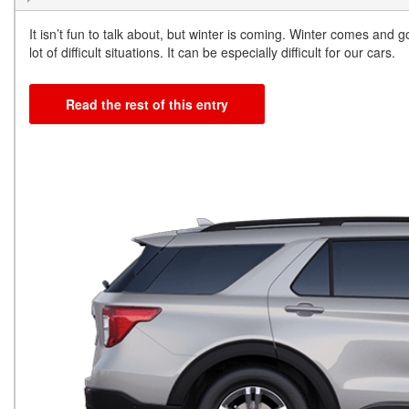
It isn’t fun to talk about, but winter is coming. Winter comes and g
lot of difficult situations. It can be especially difficult for our cars.
Read the rest of this entry