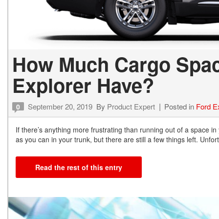
How Much Cargo Spac
Explorer Have?
September 20, 2019
By
Product Expert
Posted in
Ford E
0
If there’s anything more frustrating than running out of a space in
as you can in your trunk, but there are still a few things left. Unfort
Read the rest of this entry