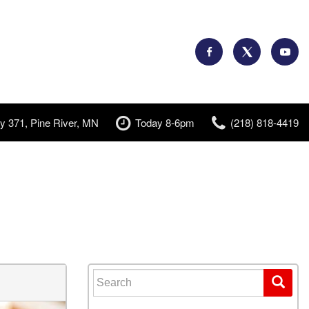
y 371, Pine River, MN
Today 8-6pm
(218) 818-4419
Search for: