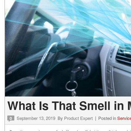
What Is That Smell in
September 13, 2019
By
Product Expert
Posted in
Servic
0