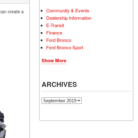
Community & Events
 can create a
Dealership Information
E-Transit
Finance
Ford Bronco
Ford Bronco Sport
Show More
ARCHIVES
Archives