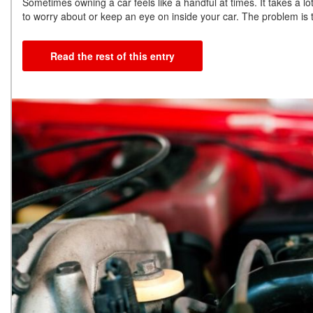
Sometimes owning a car feels like a handful at times. It takes a lo
to worry about or keep an eye on inside your car. The problem is t
Read the rest of this entry