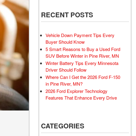
RECENT POSTS
Vehicle Down Payment Tips Every
Buyer Should Know
5 Smart Reasons to Buy a Used Ford
SUV Before Winter in Pine River, MN
Winter Battery Tips Every Minnesota
Driver Should Follow
Where Can I Get the 2026 Ford F-150
in Pine River, MN?
2026 Ford Explorer Technology
Features That Enhance Every Drive
CATEGORIES