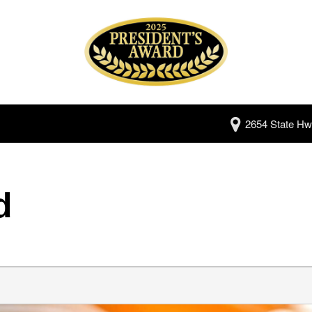
2654 State Hw
d