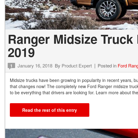
Ranger Midsize Truck 
2019
January 16, 2018
By
Product Expert
Posted in
Ford Ran
1
Midsize trucks have been growing in popularity in recent years, bu
that changes now! The completely new Ford Ranger midsize truck 
to be everything that drivers are looking for. Learn more about t
Read the rest of this entry