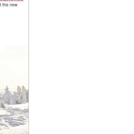
ut the new