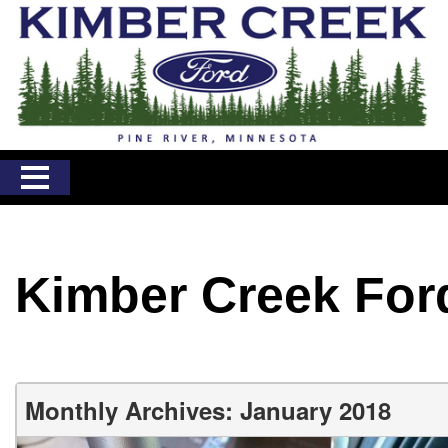
Kimber Creek For
Monthly Archives: January 2018