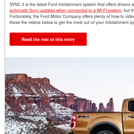
SYNC 3 is the latest Ford infotainment system that offers drivers
automatic Sync updates when connected to a Wi-Fi system
, but 
Fortunately, the Ford Motor Company offers plenty of how-to vide
these the videos below to get the most out of your infotainment s
Read the rest of this entry