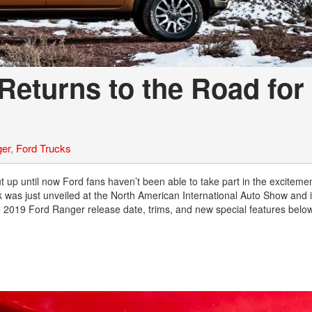
Returns to the Road for
ger
,
Ford Trucks
t up until now Ford fans haven’t been able to take part in the exciteme
was just unveiled at the North American International Auto Show and 
he 2019 Ford Ranger release date, trims, and new special features below