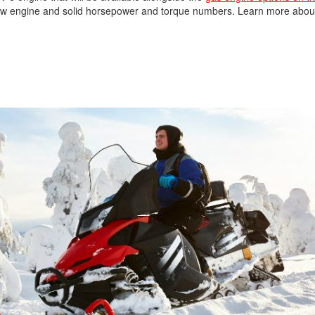
is new engine and solid horsepower and torque numbers. Learn more abo