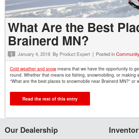
What Are the Best Pl
Brainerd MN?
January 4, 2018
By
Product Expert
Posted in
Community
1
Cold weather and snow
means that we have the opportunity to get 
round. Whether that means ice fishing, snowmobiling, or making sn
“What are the best places to snowmobile near Brainerd MN?” or wha
Read the rest of this entry
Our Dealership
Inventor