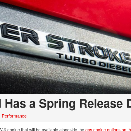
l Has a Spring Release 
,
Performance
V-6 engine that will be available alongside the
gas engine options on t