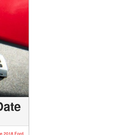
Date
he 2018 Ford