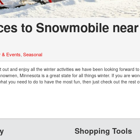
aces to Snowmobile near
 & Events
,
Seasonal
out and enjoy all the winter activities we have been looking forward to 
owmen, Minnesota is a great state for all things winter. If you are wo
t you need to do to have the most fun, then just check out the rest of
y
Shopping Tools