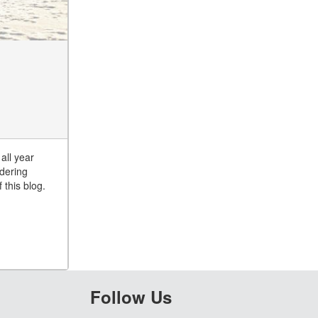
all year
ndering
 this blog.
Follow Us