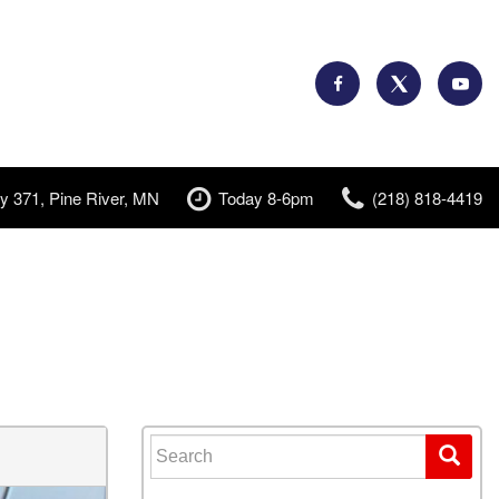
y 371, Pine River, MN
Today 8-6pm
(218) 818-4419
Search for: