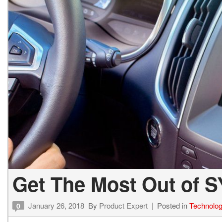
Get The Most Out of S
January 26, 2018
By
Product Expert
Posted in
Technolo
0