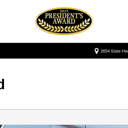
2654 State Hw
d