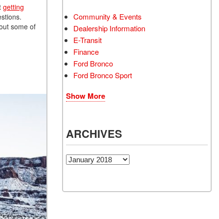
t
getting
Community & Events
estions.
 out some of
Dealership Information
E-Transit
Finance
Ford Bronco
Ford Bronco Sport
Show More
ARCHIVES
Archives