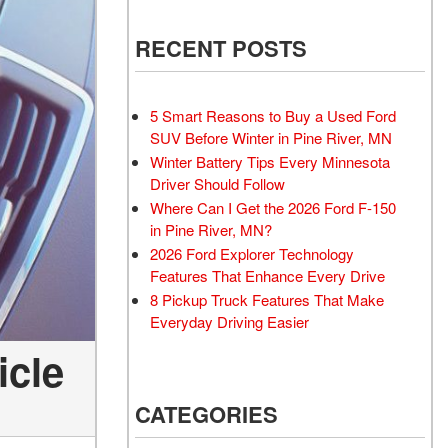
RECENT POSTS
5 Smart Reasons to Buy a Used Ford
SUV Before Winter in Pine River, MN
Winter Battery Tips Every Minnesota
Driver Should Follow
Where Can I Get the 2026 Ford F-150
in Pine River, MN?
2026 Ford Explorer Technology
Features That Enhance Every Drive
8 Pickup Truck Features That Make
Everyday Driving Easier
icle
CATEGORIES