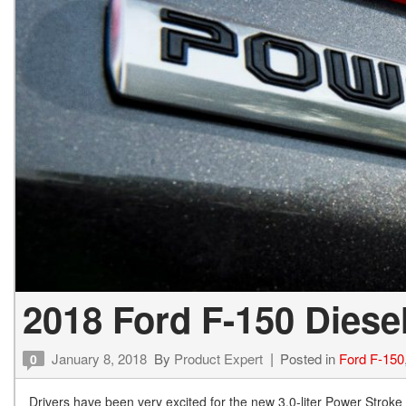
2018 Ford F-150 Diese
January 8, 2018
By
Product Expert
Posted in
Ford F-150
0
Drivers have been very excited for the new 3.0-liter Power Stroke 