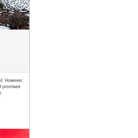
nt. However,
it promises
.