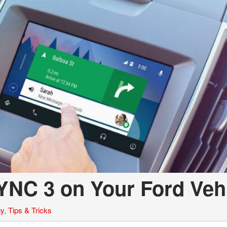
YNC 3 on Your Ford Veh
gy
,
Tips & Tricks