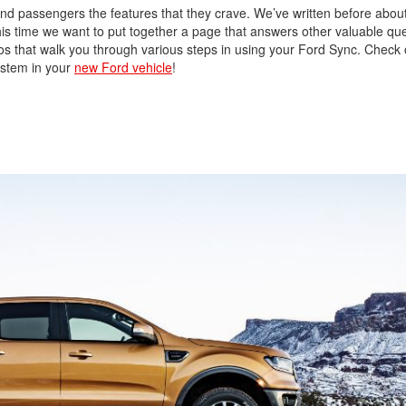
 and passengers the features that they crave. We’ve written before abou
this time we want to put together a page that answers other valuable qu
os that walk you through various steps in using your Ford Sync. Check
ystem in your
new Ford vehicle
!