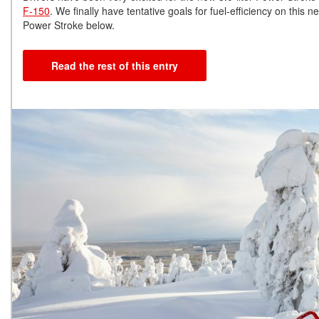
F-150
. We finally have tentative goals for fuel-efficiency on th
Power Stroke below.
Read the rest of this entry