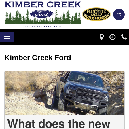
Kimber Creek Ford
What does the new