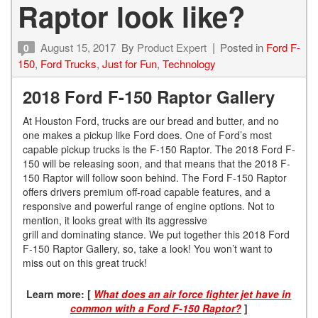
Raptor look like?
August 15, 2017
By
Product Expert
Posted in
Ford F-
0
150
,
Ford Trucks
,
Just for Fun
,
Technology
2018 Ford F-150 Raptor Gallery
At Houston Ford, trucks are our bread and butter, and no
one makes a pickup like Ford does. One of Ford’s most
capable pickup trucks is the F-150 Raptor. The 2018 Ford F-
150 will be releasing soon, and that means that the 2018 F-
150 Raptor will follow soon behind. The Ford F-150 Raptor
offers drivers premium off-road capable features, and a
responsive and powerful range of engine options. Not to
mention, it looks great with its aggressive
grill and dominating stance. We put together this 2018 Ford
F-150 Raptor Gallery, so, take a look! You won’t want to
miss out on this great truck!
Learn more:
[
What does an air force fighter jet have in
common with a Ford F-150 Raptor?
]