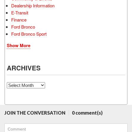
Dealership Information
E-Transit
Finance
Ford Bronco
Ford Bronco Sport
Show More
ARCHIVES
Archives
JOIN THE CONVERSATION
0 comment(s)