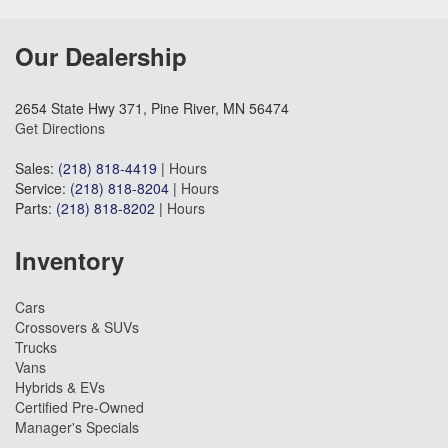
Our Dealership
2654 State Hwy 371, Pine River, MN 56474
Get Directions
Sales:
(218) 818-4419
|
Hours
Service:
(218) 818-8204
|
Hours
Parts:
(218) 818-8202
|
Hours
Inventory
Cars
Crossovers & SUVs
Trucks
Vans
Hybrids & EVs
Certified Pre-Owned
Manager's Specials