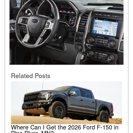
Related Posts
Where Can I Get the 2026 Ford F-150 in
Pine River, MN?