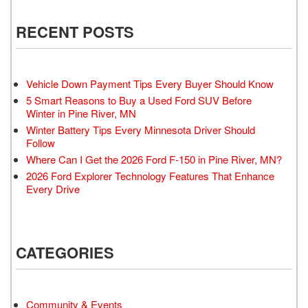
RECENT POSTS
Vehicle Down Payment Tips Every Buyer Should Know
5 Smart Reasons to Buy a Used Ford SUV Before
Winter in Pine River, MN
Winter Battery Tips Every Minnesota Driver Should
Follow
Where Can I Get the 2026 Ford F-150 in Pine River, MN?
2026 Ford Explorer Technology Features That Enhance
Every Drive
CATEGORIES
Community & Events