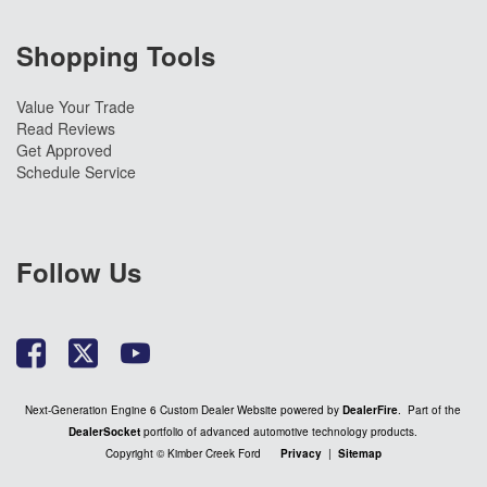
Shopping Tools
Value Your Trade
Read Reviews
Get Approved
Schedule Service
Follow Us
Next-Generation Engine 6 Custom Dealer Website powered by
DealerFire
. Part of the
DealerSocket
portfolio of advanced automotive technology products.
Copyright © Kimber Creek Ford
Privacy
|
Sitemap