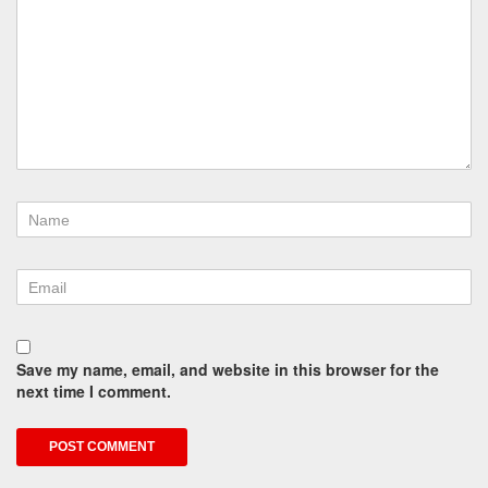
Save my name, email, and website in this browser for the
next time I comment.