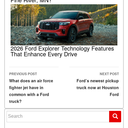
2026 Ford Explorer Technology Features
That Enhance Every Drive
PREVIOUS POST
NEXT POST
Post navigation
What does an air force
Ford’s newest pickup
fighter jet have in
truck now at Houston
common with a Ford
Ford
truck?
Search for: