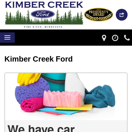
Kimber Creek Ford
We have car