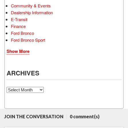
Community & Events
Dealership Information
E-Transit
Finance
Ford Bronco
Ford Bronco Sport
Show More
ARCHIVES
Archives
JOIN THE CONVERSATION
0 comment(s)