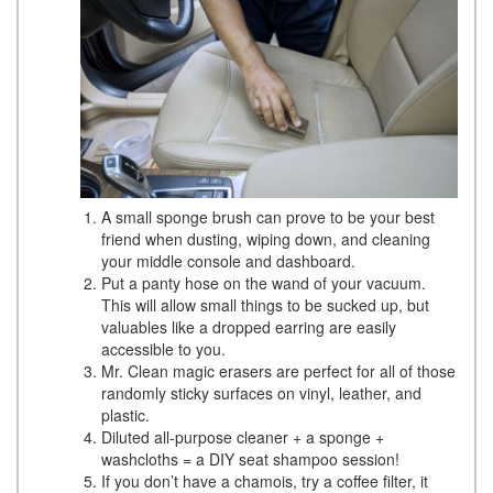
A small sponge brush can prove to be your best
friend when dusting, wiping down, and cleaning
your middle console and dashboard.
Put a panty hose on the wand of your vacuum.
This will allow small things to be sucked up, but
valuables like a dropped earring are easily
accessible to you.
Mr. Clean magic erasers are perfect for all of those
randomly sticky surfaces on vinyl, leather, and
plastic.
Diluted all-purpose cleaner + a sponge +
washcloths = a DIY seat shampoo session!
If you don’t have a chamois, try a coffee filter, it