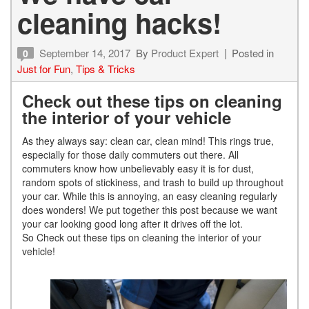
cleaning hacks!
September 14, 2017
By
Product Expert
Posted in
0
Just for Fun
,
Tips & Tricks
Check out these tips on cleaning
the interior of your vehicle
As they always say: clean car, clean mind! This rings true,
especially for those daily commuters out there. All
commuters know how unbelievably easy it is for dust,
random spots of stickiness, and trash to build up throughout
your car. While this is annoying, an easy cleaning regularly
does wonders! We put together this post because we want
your car looking good long after it drives off the lot.
So Check out these tips on cleaning the interior of your
vehicle!