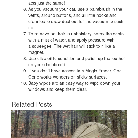
acts just the same!
As you vacuum your car, use a paintbrush in the
vents, around buttons, and all little nooks and
crannies to draw dust out for the vacuum to suck
up.
To remove pet hair in upholstery, spray the seats
with a mist of water, and apply pressure with
a squeegee. The wet hair will stick to it like a
magnet.
Use olive oil to condition and polish up the leather
on your dashboard.
If you don’t have access to a Magic Eraser, Goo
Gone works wonders on sticky surfaces.
Baby wipes are an easy way to wipe down your
windows and keep them clear.
Related Posts