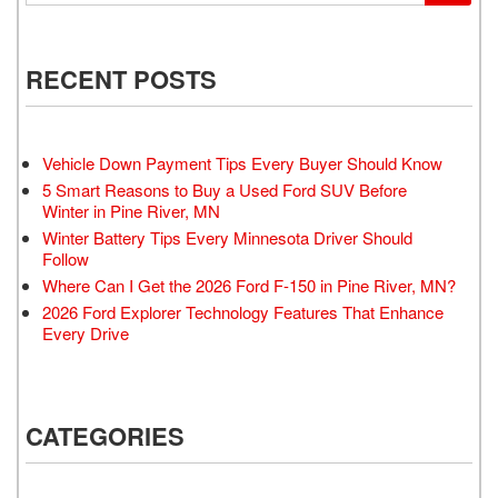
RECENT POSTS
Vehicle Down Payment Tips Every Buyer Should Know
5 Smart Reasons to Buy a Used Ford SUV Before
Winter in Pine River, MN
Winter Battery Tips Every Minnesota Driver Should
Follow
Where Can I Get the 2026 Ford F-150 in Pine River, MN?
2026 Ford Explorer Technology Features That Enhance
Every Drive
CATEGORIES