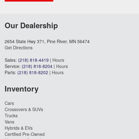
Our Dealership
2654 State Hwy 371, Pine River, MN 56474
Get Directions
Sales:
(218) 818-4419
|
Hours
Service:
(218) 818-8204
|
Hours
Parts:
(218) 818-8202
|
Hours
Inventory
Cars
Crossovers & SUVs
Trucks
Vans
Hybrids & EVs
Certified Pre-Owned