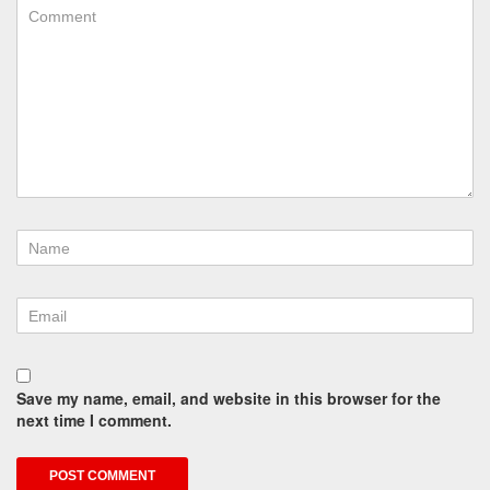
Save my name, email, and website in this browser for the
next time I comment.