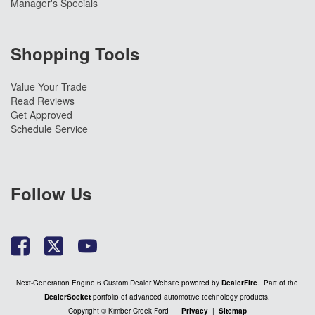
Manager's Specials
Shopping Tools
Value Your Trade
Read Reviews
Get Approved
Schedule Service
Follow Us
Next-Generation Engine 6 Custom Dealer Website powered by
DealerFire
. Part of the
DealerSocket
portfolio of advanced automotive technology products.
Copyright © Kimber Creek Ford
Privacy
|
Sitemap