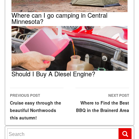
Where can I go camping in Central
Minnesota?
Should I Buy A Diesel Engine?
PREVIOUS POST
NEXT POST
Post navigation
Cruise easy through the
Where to Find the Best
beautiful Northwoods
BBQ in the Brainerd Area
this autumn!
Search for: