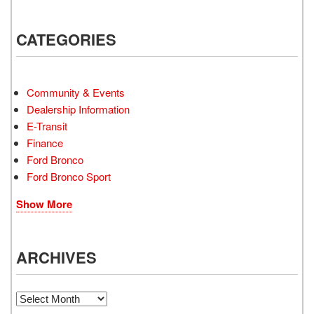
CATEGORIES
Community & Events
Dealership Information
E-Transit
Finance
Ford Bronco
Ford Bronco Sport
Show More
ARCHIVES
Archives