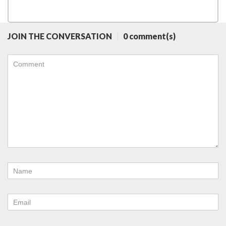
JOIN THE CONVERSATION
0 comment(s)