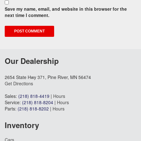
Save my name, email, and website in this browser for the
next time I comment.
Our Dealership
2654 State Hwy 371, Pine River, MN 56474
Get Directions
Sales:
(218) 818-4419
|
Hours
Service:
(218) 818-8204
|
Hours
Parts:
(218) 818-8202
|
Hours
Inventory
Cars