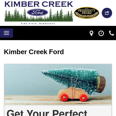
Kimber Creek Ford
Get Your Perfect