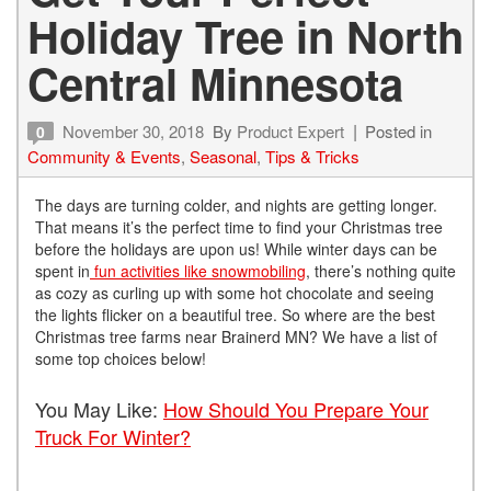
Holiday Tree in North
Central Minnesota
November 30, 2018
By
Product Expert
Posted in
0
Community & Events
,
Seasonal
,
Tips & Tricks
The days are turning colder, and nights are getting longer.
That means it’s the perfect time to find your Christmas tree
before the holidays are upon us! While winter days can be
spent in
fun activities like snowmobiling
, there’s nothing quite
as cozy as curling up with some hot chocolate and seeing
the lights flicker on a beautiful tree. So where are the best
Christmas tree farms near Brainerd MN? We have a list of
some top choices below!
You May Like:
How Should You Prepare Your
Truck For Winter?