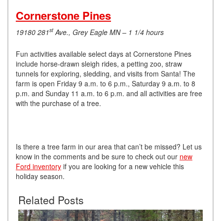
Cornerstone Pines
st
19180 281
Ave., Grey Eagle MN – 1 1/4 hours
Fun activities available select days at Cornerstone Pines
include horse-drawn sleigh rides, a petting zoo, straw
tunnels for exploring, sledding, and visits from Santa! The
farm is open Friday 9 a.m. to 6 p.m., Saturday 9 a.m. to 8
p.m. and Sunday 11 a.m. to 6 p.m. and all activities are free
with the purchase of a tree.
Is there a tree farm in our area that can’t be missed? Let us
know in the comments and be sure to check out our
new
Ford inventory
if you are looking for a new vehicle this
holiday season.
Related Posts