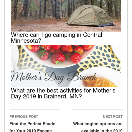
Where can I go camping in Central
Minnesota?
What are the best activities for Mother's
Day 2019 in Brainerd, MN?
PREVIOUS POST
NEXT POST
Post navigation
Find the Perfect Shade
What engine options are
for Your 2019 Escape
available in the 2019