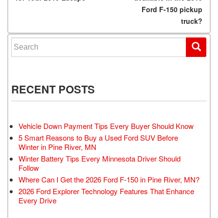
Ford F-150 pickup
truck?
Search for:
RECENT POSTS
Vehicle Down Payment Tips Every Buyer Should Know
5 Smart Reasons to Buy a Used Ford SUV Before
Winter in Pine River, MN
Winter Battery Tips Every Minnesota Driver Should
Follow
Where Can I Get the 2026 Ford F-150 in Pine River, MN?
2026 Ford Explorer Technology Features That Enhance
Every Drive