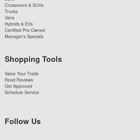
Crossovers & SUVs
Trucks
Vans
Hybrids & EVs
Certified Pre-Owned
Manager's Specials
Shopping Tools
Value Your Trade
Read Reviews
Get Approved
Schedule Service
Follow Us