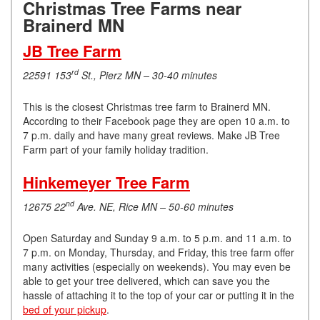
Christmas Tree Farms near
Brainerd MN
JB Tree Farm
rd
22591 153
St., Pierz MN – 30-40 minutes
This is the closest Christmas tree farm to Brainerd MN.
According to their Facebook page they are open 10 a.m. to
7 p.m. daily and have many great reviews. Make JB Tree
Farm part of your family holiday tradition.
Hinkemeyer Tree Farm
nd
12675 22
Ave. NE, Rice MN – 50-60 minutes
Open Saturday and Sunday 9 a.m. to 5 p.m. and 11 a.m. to
7 p.m. on Monday, Thursday, and Friday, this tree farm offer
many activities (especially on weekends). You may even be
able to get your tree delivered, which can save you the
hassle of attaching it to the top of your car or putting it in the
bed of your pickup
.