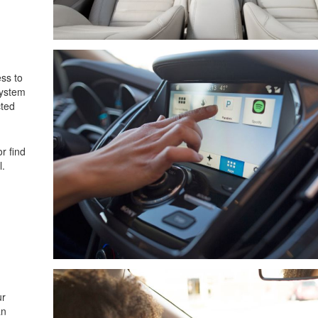
ss to
system
cted
r find
l.
ur
an