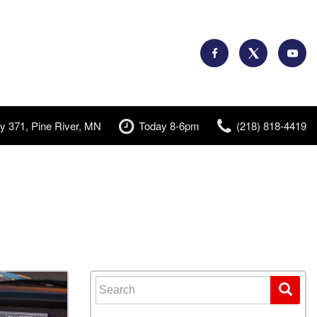
y 371, Pine River, MN
Today 8-6pm
(218) 818-4419
Search for: