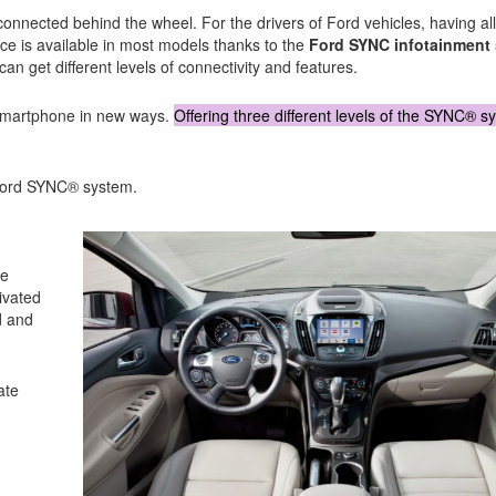
 connected behind the wheel. For the drivers of Ford vehicles, having all
ce is available in most models thanks to the
Ford SYNC infotainment
n get different levels of connectivity and features.
 smartphone in new ways.
Offering three different levels of the SYNC® s
e Ford SYNC® system.
ne
ivated
d and
ate