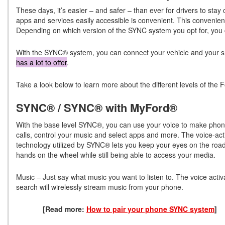
These days, it’s easier – and safer – than ever for drivers to stay
apps and services easily accessible is convenient. This convenien
Depending on which version of the SYNC system you opt for, you ca
With the SYNC® system, you can connect your vehicle and your
has a lot to offer
.
Take a look below to learn more about the different levels of th
SYNC® / SYNC® with MyFord®
With the base level SYNC®, you can use your voice to make pho
calls, control your music and select apps and more. The voice-act
technology utilized by SYNC® lets you keep your eyes on the roa
hands on the wheel while still being able to access your media.
Music – Just say what music you want to listen to. The voice activ
search will wirelessly stream music from your phone.
[Read more:
How to pair your phone SYNC system
]