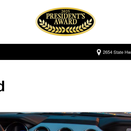
2654 State Hw
d