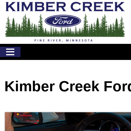
Kimber Creek For