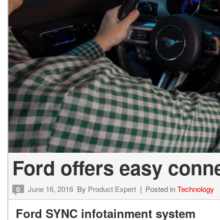
Ford offers easy conn
June 16, 2016
By
Product Expert
Posted in
Technology
0
Ford SYNC infotainment system