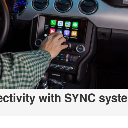
ectivity with SYNC syst