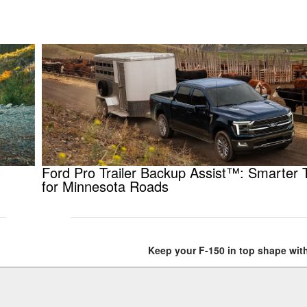
Ford Pro Trailer Backup Assist™: Smarter 
for Minnesota Roads
Keep your F-150 in top shape with