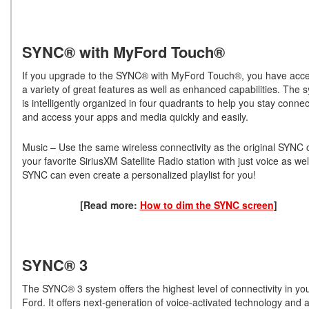
SYNC® with MyFord Touch®
If you upgrade to the SYNC® with MyFord Touch®, you have acce
a variety of great features as well as enhanced capabilities. The 
is intelligently organized in four quadrants to help you stay conne
and access your apps and media quickly and easily.
Music – Use the same wireless connectivity as the original SYNC o
your favorite SiriusXM Satellite Radio station with just voice as wel
SYNC can even create a personalized playlist for you!
[Read more:
How to dim the SYNC screen
]
SYNC® 3
The SYNC® 3 system offers the highest level of connectivity in yo
Ford. It offers next-generation of voice-activated technology and 