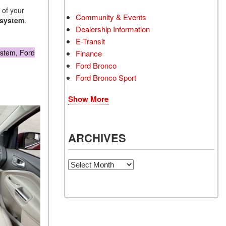
 of your
Community & Events
 system
.
Dealership Information
E-Transit
ystem, Ford
Finance
Ford Bronco
Ford Bronco Sport
Show More
ARCHIVES
Archives