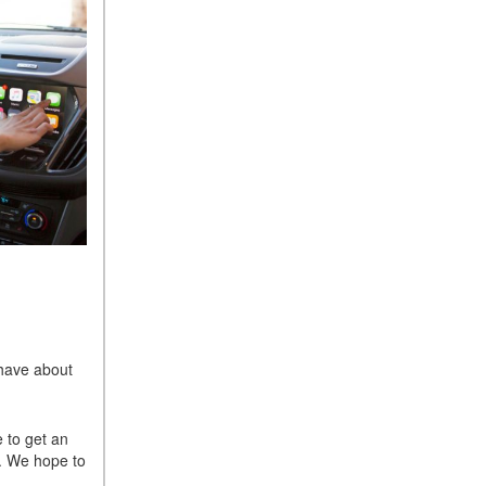
 have about
e to get an
. We hope to