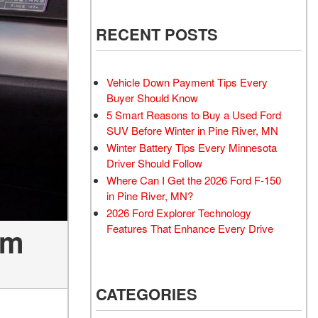
RECENT POSTS
Vehicle Down Payment Tips Every
Buyer Should Know
5 Smart Reasons to Buy a Used Ford
SUV Before Winter in Pine River, MN
Winter Battery Tips Every Minnesota
Driver Should Follow
Where Can I Get the 2026 Ford F-150
in Pine River, MN?
2026 Ford Explorer Technology
Features That Enhance Every Drive
em
CATEGORIES