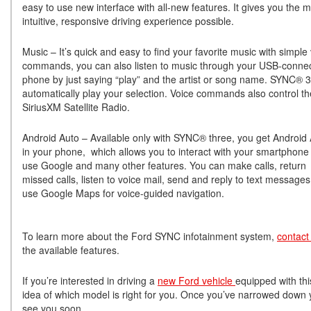
easy to use new interface with all-new features. It gives you the 
intuitive, responsive driving experience possible.
Music – It’s quick and easy to find your favorite music with simple
commands, you can also listen to music through your USB-conne
phone by just saying “play” and the artist or song name. SYNC® 3 
automatically play your selection. Voice commands also control th
SiriusXM Satellite Radio.
Android Auto – Available only with SYNC® three, you get Android
in your phone, which allows you to interact with your smartphone
use Google and many other features. You can make calls, return
missed calls, listen to voice mail, send and reply to text message
use Google Maps for voice-guided navigation.
To learn more about the Ford SYNC infotainment system,
contact
the available features.
If you’re interested in driving a
new Ford vehicle
equipped with thi
idea of which model is right for you. Once you’ve narrowed down yo
see you soon.