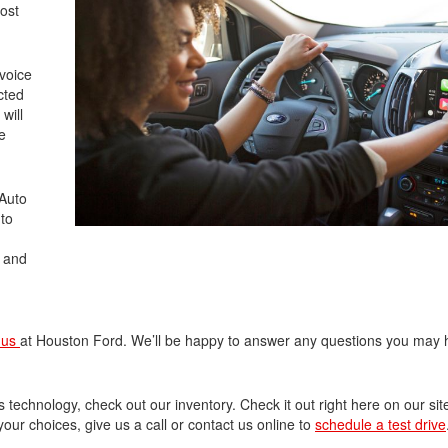
most
 voice
cted
will
e
 Auto
 to
s and
 us
at Houston Ford. We’ll be happy to answer any questions you may
s technology, check out our inventory. Check it out right here on our sit
ur choices, give us a call or contact us online to
schedule a test drive