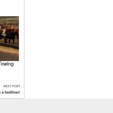
Towing
NEXT POST
 a bedliner!