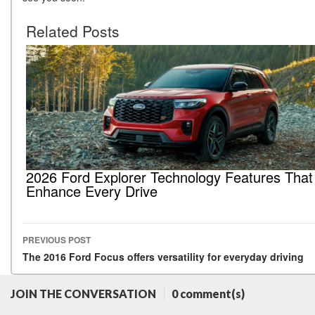
Related Posts
2026 Ford Explorer Technology Features That
Enhance Every Drive
PREVIOUS POST
Post navigation
The 2016 Ford Focus offers versatility for everyday driving
JOIN THE CONVERSATION
0 comment(s)