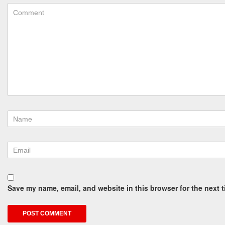
Save my name, email, and website in this browser for the next 