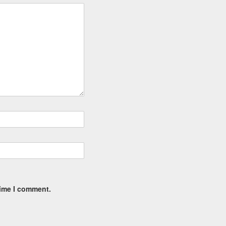
time I comment.