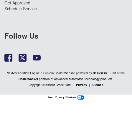
Get Approved
Schedule Service
Follow Us
Next-Generation Engine 6 Custom Dealer Website powered by
DealerFire
. Part of the
DealerSocket
portfolio of advanced automotive technology products.
Copyright © Kimber Creek Ford
Privacy
|
Sitemap
Your Privacy Choices