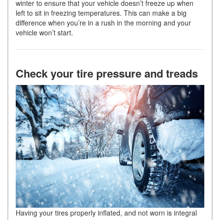
winter to ensure that your vehicle doesn’t freeze up when
left to sit in freezing temperatures. This can make a big
difference when you’re in a rush in the morning and your
vehicle won’t start.
Check your tire pressure and treads
Having your tires properly inflated, and not worn is integral