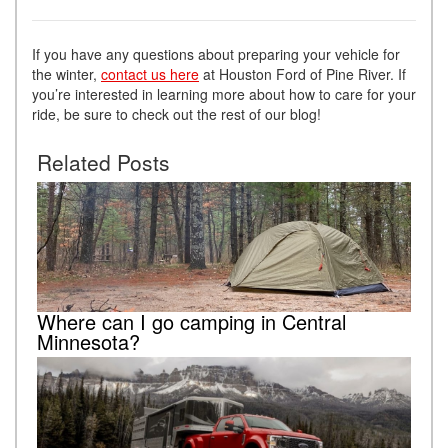
If you have any questions about preparing your vehicle for
the winter,
contact us here
at Houston Ford of Pine River. If
you’re interested in learning more about how to care for your
ride, be sure to check out the rest of our blog!
Related Posts
Where can I go camping in Central
Minnesota?