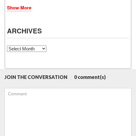
Show More
ARCHIVES
Archives
JOIN THE CONVERSATION
0 comment(s)