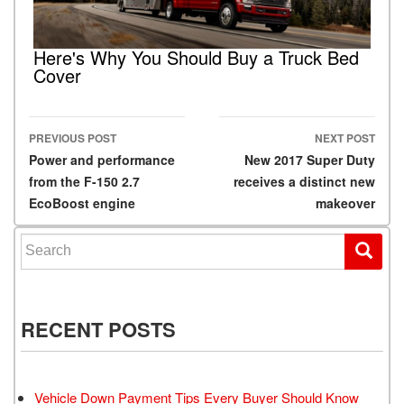
Here's Why You Should Buy a Truck Bed
Cover
PREVIOUS POST
NEXT POST
Post navigation
Power and performance
New 2017 Super Duty
from the F-150 2.7
receives a distinct new
EcoBoost engine
makeover
Search for:
RECENT POSTS
Vehicle Down Payment Tips Every Buyer Should Know