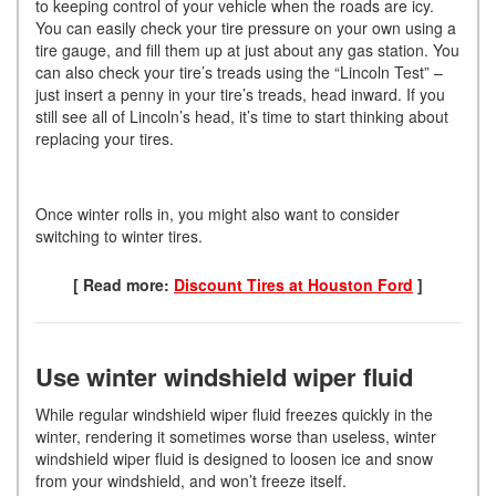
to keeping control of your vehicle when the roads are icy.
You can easily check your tire pressure on your own using a
tire gauge, and fill them up at just about any gas station. You
can also check your tire’s treads using the “Lincoln Test” –
just insert a penny in your tire’s treads, head inward. If you
still see all of Lincoln’s head, it’s time to start thinking about
replacing your tires.
Once winter rolls in, you might also want to consider
switching to winter tires.
[ Read more:
Discount Tires at Houston Ford
]
Use winter windshield wiper fluid
While regular windshield wiper fluid freezes quickly in the
winter, rendering it sometimes worse than useless, winter
windshield wiper fluid is designed to loosen ice and snow
from your windshield, and won’t freeze itself.