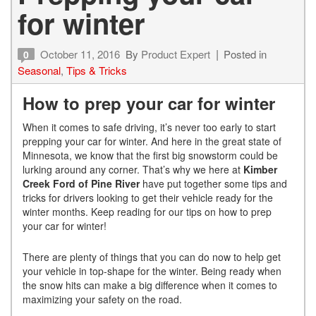
for winter
October 11, 2016
By
Product Expert
Posted in
0
Seasonal
,
Tips & Tricks
How to prep your car for winter
When it comes to safe driving, it’s never too early to start
prepping your car for winter. And here in the great state of
Minnesota, we know that the first big snowstorm could be
lurking around any corner. That’s why we here at
Kimber
Creek Ford of Pine River
have put together some tips and
tricks for drivers looking to get their vehicle ready for the
winter months. Keep reading for our tips on how to prep
your car for winter!
There are plenty of things that you can do now to help get
your vehicle in top-shape for the winter. Being ready when
the snow hits can make a big difference when it comes to
maximizing your safety on the road.