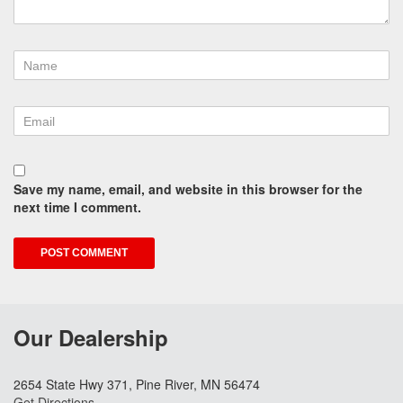
Save my name, email, and website in this browser for the
next time I comment.
Our Dealership
2654 State Hwy 371, Pine River, MN 56474
Get Directions