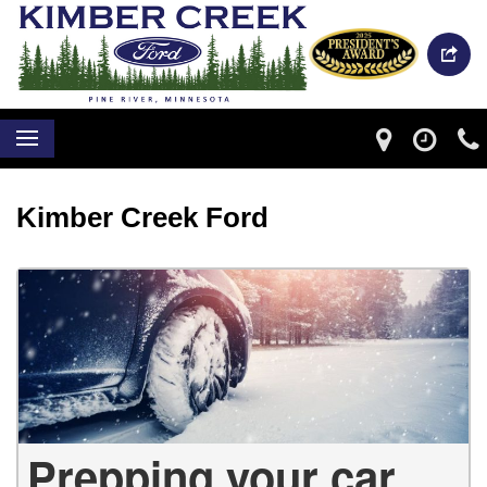
Kimber Creek Ford
Prepping your car