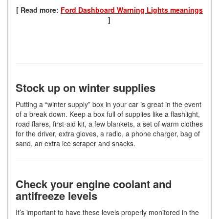
[ Read more:
Ford Dashboard Warning Lights meanings
]
Stock up on winter supplies
Putting a “winter supply” box in your car is great in the event
of a break down. Keep a box full of supplies like a flashlight,
road flares, first-aid kit, a few blankets, a set of warm clothes
for the driver, extra gloves, a radio, a phone charger, bag of
sand, an extra ice scraper and snacks.
Check your engine coolant and
antifreeze levels
It’s important to have these levels properly monitored in the