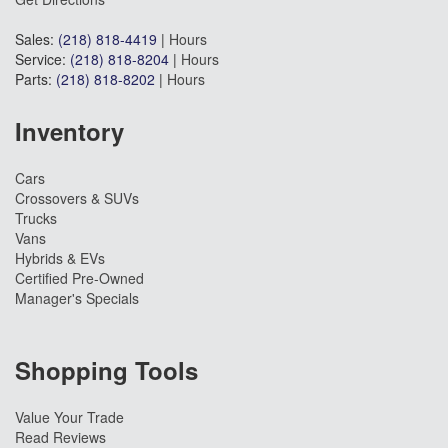
Sales:
(218) 818-4419
|
Hours
Service:
(218) 818-8204
|
Hours
Parts:
(218) 818-8202
|
Hours
Inventory
Cars
Crossovers & SUVs
Trucks
Vans
Hybrids & EVs
Certified Pre-Owned
Manager's Specials
Shopping Tools
Value Your Trade
Read Reviews