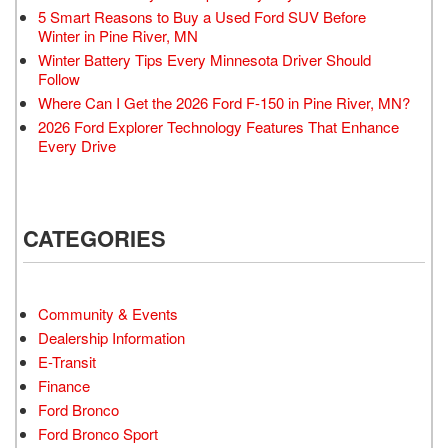
5 Smart Reasons to Buy a Used Ford SUV Before
Winter in Pine River, MN
Winter Battery Tips Every Minnesota Driver Should
Follow
Where Can I Get the 2026 Ford F-150 in Pine River, MN?
2026 Ford Explorer Technology Features That Enhance
Every Drive
CATEGORIES
Community & Events
Dealership Information
E-Transit
Finance
Ford Bronco
Ford Bronco Sport