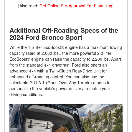
[Also read:
Get Online Pre-Approval For Financing
]
Additional Off-Roading Specs of the
2024 Ford Bronco Sport
While the 1.5-liter EcoBoost® engine has a maximum towing
capacity rated at 2,000 lbs., the more powerful 2.0-liter
EcoBoost® engine can raise the capacity to 2,200 lbs. Apart
from the standard 4×4 drivetrain, Ford also offers an
advanced 4×4 with a Twin-Clutch Rear-Drive Unit for
enhanced off-roading control. You can also use the
selectable G.O.A.T (Goes Over Any Terrain) modes to
personalize the vehicle’s power delivery to match your
driving conditions.