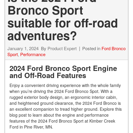
Bronco Sport
suitable for off-road
adventures?
January 1, 2024
By
Product Expert
Posted in
Ford Bronco
Sport
,
Performance
2024 Ford Bronco Sport Engine
and Off-Road Features
Enjoy a convenient driving experience with the whole family
when you’re driving the 2024 Ford Bronco Spot. With a
rugged exterior body design, an ergonomic interior cabin,
and heightened ground clearance, the 2024 Ford Bronco is
an excellent companion to tread higher ground. Explore this
blog post to learn about the engine and performance
features of the 2024 Ford Bronco Sport at Kimber Creek
Ford in Pine River, MN.