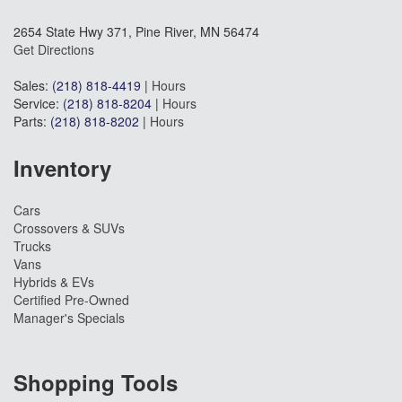
2654 State Hwy 371, Pine River, MN 56474
Get Directions
Sales:
(218) 818-4419
|
Hours
Service:
(218) 818-8204
|
Hours
Parts:
(218) 818-8202
|
Hours
Inventory
Cars
Crossovers & SUVs
Trucks
Vans
Hybrids & EVs
Certified Pre-Owned
Manager's Specials
Shopping Tools