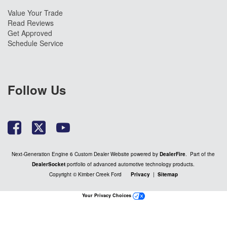
Value Your Trade
Read Reviews
Get Approved
Schedule Service
Follow Us
Next-Generation Engine 6 Custom Dealer Website powered by
DealerFire
. Part of the
DealerSocket
portfolio of advanced automotive technology products.
Copyright © Kimber Creek Ford
Privacy
|
Sitemap
Your Privacy Choices