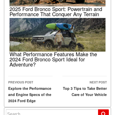
2025 Ford Bronco Sport: Powertrain and
Performance That Conquer Any Terrain
What Performance Features Make the
2024 Ford Bronco Sport Ideal for
Adventure?
PREVIOUS POST
NEXT POST
Post navigation
Explore the Performance
Top 3 Tips to Take Better
and Engine Specs of the
Care of Your Vehicle
2024 Ford Edge
Search for: