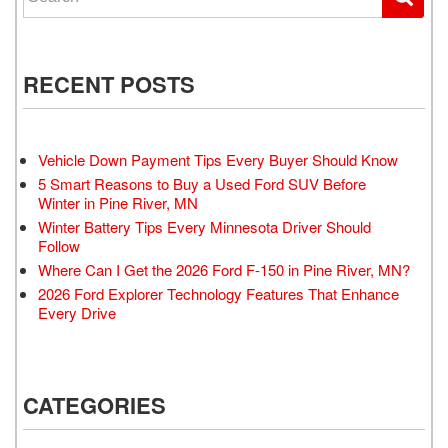
RECENT POSTS
Vehicle Down Payment Tips Every Buyer Should Know
5 Smart Reasons to Buy a Used Ford SUV Before
Winter in Pine River, MN
Winter Battery Tips Every Minnesota Driver Should
Follow
Where Can I Get the 2026 Ford F-150 in Pine River, MN?
2026 Ford Explorer Technology Features That Enhance
Every Drive
CATEGORIES