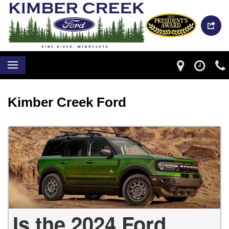
Kimber Creek Ford
Is the 2024 Ford