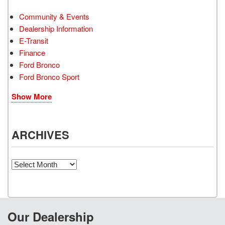
Community & Events
Dealership Information
E-Transit
Finance
Ford Bronco
Ford Bronco Sport
Show More
ARCHIVES
Archives
Our Dealership