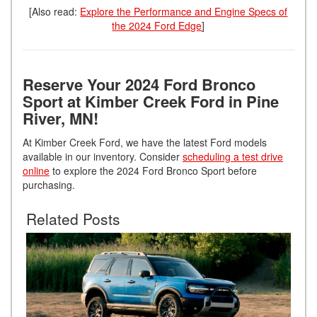
[Also read:
Explore the Performance and Engine Specs of
the 2024 Ford Edge
]
Reserve Your 2024 Ford Bronco
Sport at Kimber Creek Ford in Pine
River, MN!
At Kimber Creek Ford, we have the latest Ford models
available in our inventory. Consider
scheduling a test drive
online
to explore the 2024 Ford Bronco Sport before
purchasing.
Related Posts