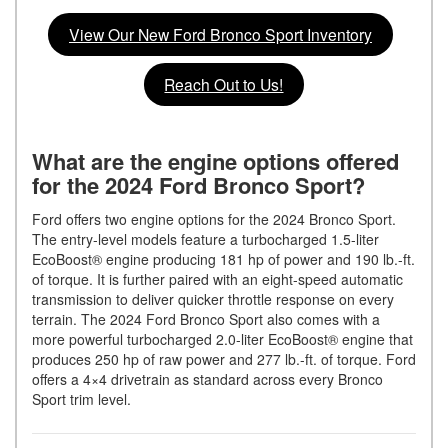
View Our New Ford Bronco Sport Inventory
Reach Out to Us!
What are the engine options offered
for the 2024 Ford Bronco Sport?
Ford offers two engine options for the 2024 Bronco Sport.
The entry-level models feature a turbocharged 1.5-liter
EcoBoost® engine producing 181 hp of power and 190 lb.-ft.
of torque. It is further paired with an eight-speed automatic
transmission to deliver quicker throttle response on every
terrain. The 2024 Ford Bronco Sport also comes with a
more powerful turbocharged 2.0-liter EcoBoost® engine that
produces 250 hp of raw power and 277 lb.-ft. of torque. Ford
offers a 4×4 drivetrain as standard across every Bronco
Sport trim level.